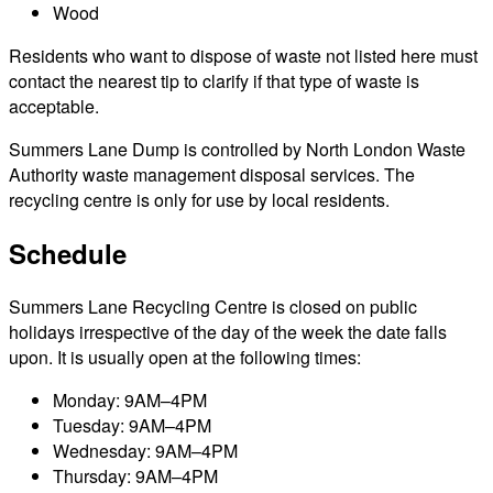
Wood
Residents who want to dispose of waste not listed here must
contact the nearest tip to clarify if that type of waste is
acceptable.
Summers Lane Dump is controlled by North London Waste
Authority waste management disposal services. The
recycling centre is only for use by local residents.
Schedule
Summers Lane Recycling Centre is closed on public
holidays irrespective of the day of the week the date falls
upon. It is usually open at the following times:
Monday: 9AM–4PM
Tuesday: 9AM–4PM
Wednesday: 9AM–4PM
Thursday: 9AM–4PM