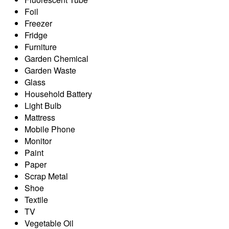
Foil
Freezer
Fridge
Furniture
Garden Chemical
Garden Waste
Glass
Household Battery
Light Bulb
Mattress
Mobile Phone
Monitor
Paint
Paper
Scrap Metal
Shoe
Textile
TV
Vegetable Oil