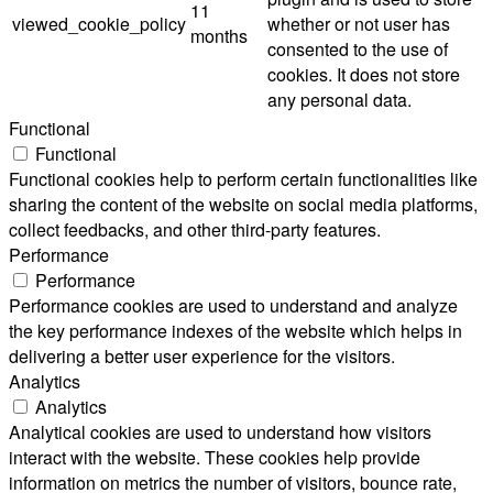
11
viewed_cookie_policy
whether or not user has
months
consented to the use of
cookies. It does not store
any personal data.
Functional
Functional
Functional cookies help to perform certain functionalities like
sharing the content of the website on social media platforms,
collect feedbacks, and other third-party features.
Performance
Performance
Performance cookies are used to understand and analyze
the key performance indexes of the website which helps in
delivering a better user experience for the visitors.
Analytics
Analytics
Analytical cookies are used to understand how visitors
interact with the website. These cookies help provide
information on metrics the number of visitors, bounce rate,