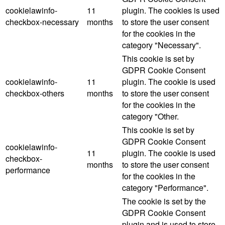
cookielawinfo-
11
plugin. The cookies is used
checkbox-necessary
months
to store the user consent
for the cookies in the
category "Necessary".
This cookie is set by
GDPR Cookie Consent
cookielawinfo-
11
plugin. The cookie is used
checkbox-others
months
to store the user consent
for the cookies in the
category "Other.
This cookie is set by
GDPR Cookie Consent
cookielawinfo-
11
plugin. The cookie is used
checkbox-
months
to store the user consent
performance
for the cookies in the
category "Performance".
The cookie is set by the
GDPR Cookie Consent
plugin and is used to store