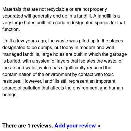
Materials that are not recyclable or are not properly
separated will generally end up in a landfill. A landfill is a
very large holes built into certain designated spaces for that
function.
Until a few years ago, the waste was piled up in the places
designated to be dumps, but today in modern and well-
managed landfills, large holes are built in which the garbage
is buried, with a system of layers that isolates the waste. of
the air and water, which has significantly reduced the
contamination of the environment by contact with toxic
residues. However, landfills still represent an important
source of pollution that affects the environment and human
beings.
There are 1 reviews.
Add your review »