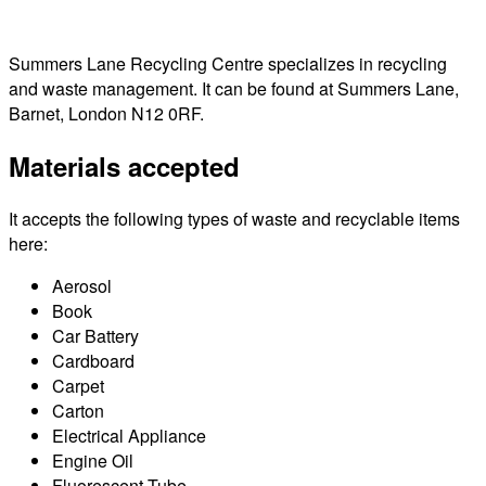
Summers Lane Recycling Centre specializes in recycling
and waste management. It can be found at Summers Lane,
Barnet, London N12 0RF.
Materials accepted
It accepts the following types of waste and recyclable items
here:
Aerosol
Book
Car Battery
Cardboard
Carpet
Carton
Electrical Appliance
Engine Oil
Fluorescent Tube