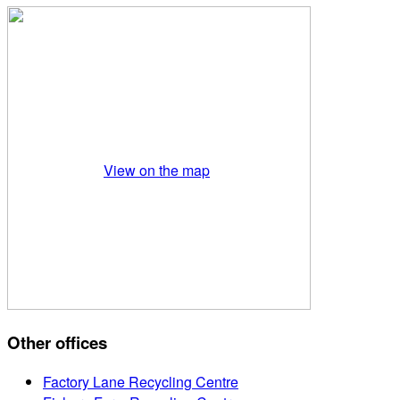
View on the map
Other offices
Factory Lane Recycling Centre