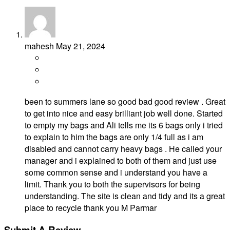
mahesh
May 21, 2024
been to summers lane so good bad good review . Great
to get into nice and easy brilliant job well done. Started
to empty my bags and Ali tells me its 6 bags only i tried
to explain to him the bags are only 1/4 full as i am
disabled and cannot carry heavy bags . He called your
manager and i explained to both of them and just use
some common sense and i understand you have a
limit. Thank you to both the supervisors for being
understanding. The site is clean and tidy and its a great
place to recycle thank you M Parmar
Submit A Review