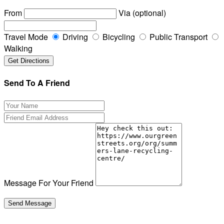
From
Via (optional)
Travel Mode
Driving
Bicycling
Public Transport
Walking
Send To A Friend
Message For Your Friend