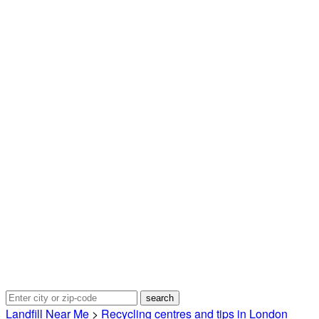
Landfill Near Me
>
Recycling centres and tips in London