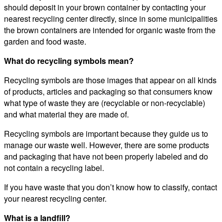
should deposit in your brown container by contacting your
nearest recycling center directly, since in some municipalities
the brown containers are intended for organic waste from the
garden and food waste.
What do recycling symbols mean?
Recycling symbols are those images that appear on all kinds
of products, articles and packaging so that consumers know
what type of waste they are (recyclable or non-recyclable)
and what material they are made of.
Recycling symbols are important because they guide us to
manage our waste well. However, there are some products
and packaging that have not been properly labeled and do
not contain a recycling label.
If you have waste that you don’t know how to classify, contact
your nearest recycling center.
What is a landfill?