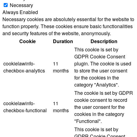
Necessary
Always Enabled
Necessary cookies are absolutely essential for the website to
function properly. These cookies ensure basic functionalities
and security features of the website, anonymously.
Cookie
Duration
Description
This cookie is set by
GDPR Cookie Consent
cookielawinfo-
11
plugin. The cookie is used
checkbox-analytics
months
to store the user consent
for the cookies in the
category "Analytics".
The cookie is set by GDPR
cookie consent to record
cookielawinfo-
11
the user consent for the
checkbox-functional
months
cookies in the category
"Functional".
This cookie is set by
GDPR Cookie Consent