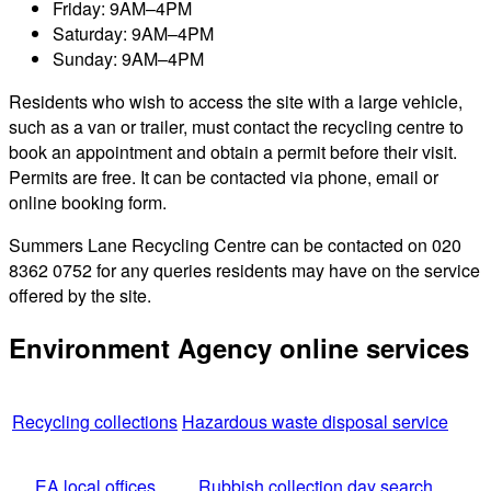
Friday: 9AM–4PM
Saturday: 9AM–4PM
Sunday: 9AM–4PM
Residents who wish to access the site with a large vehicle,
such as a van or trailer, must contact the recycling centre to
book an appointment and obtain a permit before their visit.
Permits are free. It can be contacted via phone, email or
online booking form.
Summers Lane Recycling Centre can be contacted on 020
8362 0752 for any queries residents may have on the service
offered by the site.
Environment Agency online services
Recycling collections
Hazardous waste disposal service
EA local offices
Rubbish collection day search