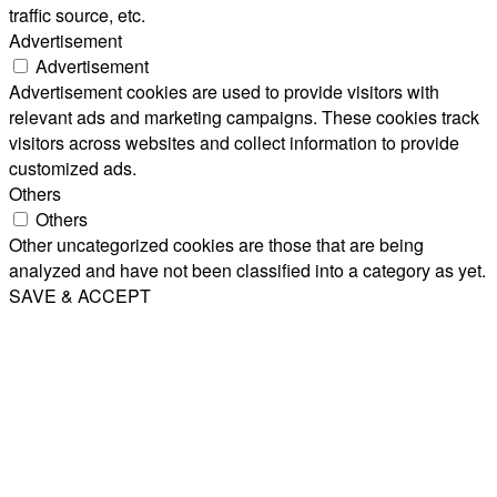
traffic source, etc.
Advertisement
Advertisement
Advertisement cookies are used to provide visitors with
relevant ads and marketing campaigns. These cookies track
visitors across websites and collect information to provide
customized ads.
Others
Others
Other uncategorized cookies are those that are being
analyzed and have not been classified into a category as yet.
SAVE & ACCEPT