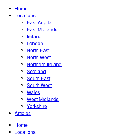
Home
Locations
East Anglia
East Midlands
Ireland
London
North East
North West
Northern Ireland
Scotland
South East
South West
Wales
West Midlands
Yorkshire
Articles
Home
Locations