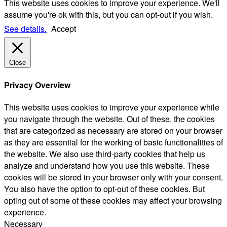
This website uses cookies to improve your experience. We'll
assume you're ok with this, but you can opt-out if you wish.
See details.
Accept
Close
Privacy Overview
This website uses cookies to improve your experience while
you navigate through the website. Out of these, the cookies
that are categorized as necessary are stored on your browser
as they are essential for the working of basic functionalities of
the website. We also use third-party cookies that help us
analyze and understand how you use this website. These
cookies will be stored in your browser only with your consent.
You also have the option to opt-out of these cookies. But
opting out of some of these cookies may affect your browsing
experience.
Necessary