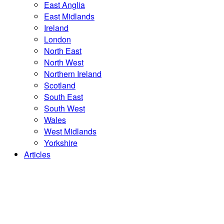
East Anglia
East Midlands
Ireland
London
North East
North West
Northern Ireland
Scotland
South East
South West
Wales
West Midlands
Yorkshire
Articles