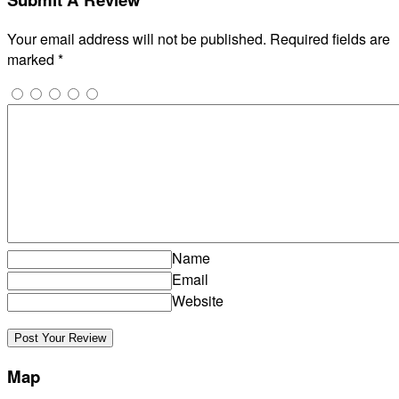
Your email address will not be published.
Required fields are
marked
*
Name
Email
Website
Map