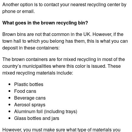
Another option is to contact your nearest recycling center by
phone or email.
What goes in the brown recycling bin?
Brown bins are not that common in the UK. However, if the
town hall to which you belong has them, this is what you can
deposit in these containers:
The brown containers are for mixed recycling in most of the
country’s municipalities where this color is issued. These
mixed recycling materials include:
Plastic bottles
Food cans
Beverage cans
Aerosol sprays
Aluminum foil (including trays)
Glass bottles and jars
However, you must make sure what type of materials you