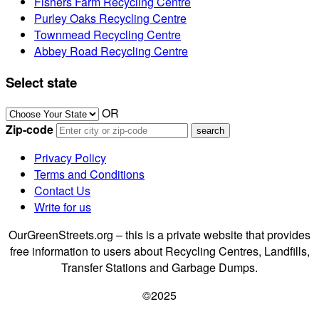
Fishers Farm Recycling Centre
Purley Oaks Recycling Centre
Townmead Recycling Centre
Abbey Road Recycling Centre
Select state
OR
Zip-code
Privacy Policy
Terms and Conditions
Contact Us
Write for us
OurGreenStreets.org – this is a private website that provides
free information to users about Recycling Centres, Landfills,
Transfer Stations and Garbage Dumps.
©2025