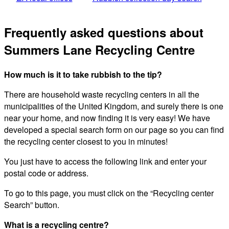
Frequently asked questions about
Summers Lane Recycling Centre
How much is it to take rubbish to the tip?
There are household waste recycling centers in all the
municipalities of the United Kingdom, and surely there is one
near your home, and now finding it is very easy! We have
developed a special search form on our page so you can find
the recycling center closest to you in minutes!
You just have to access the following link and enter your
postal code or address.
To go to this page, you must click on the “Recycling center
Search” button.
What is a recycling centre?