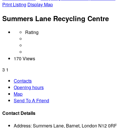
Print Listing
Display Map
Summers Lane Recycling Centre
Rating
170 Views
3
1
Contacts
Opening hours
Map
Send To A Friend
Contact Details
Address:
Summers Lane, Barnet, London N12 0RF