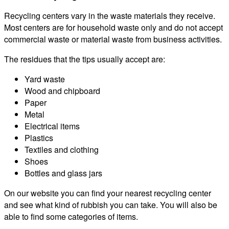
Recycling centers vary in the waste materials they receive.
Most centers are for household waste only and do not accept
commercial waste or material waste from business activities.
The residues that the tips usually accept are:
Yard waste
Wood and chipboard
Paper
Metal
Electrical items
Plastics
Textiles and clothing
Shoes
Bottles and glass jars
On our website you can find your nearest recycling center
and see what kind of rubbish you can take. You will also be
able to find some categories of items.