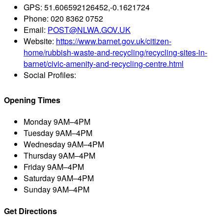
GPS:
51.606592126452,-0.1621724
Phone:
020 8362 0752
Email:
POST@NLWA.GOV.UK
Website:
https://www.barnet.gov.uk/citizen-
home/rubbish-waste-and-recycling/recycling-sites-in-
barnet/civic-amenity-and-recycling-centre.html
Social Profiles:
Opening Times
Monday
9AM–4PM
Tuesday
9AM–4PM
Wednesday
9AM–4PM
Thursday
9AM–4PM
Friday
9AM–4PM
Saturday
9AM–4PM
Sunday
9AM–4PM
Get Directions