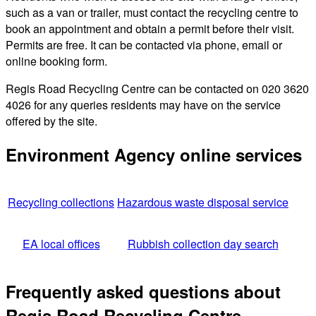
such as a van or trailer, must contact the recycling centre to
book an appointment and obtain a permit before their visit.
Permits are free. It can be contacted via phone, email or
online booking form.
Regis Road Recycling Centre can be contacted on 020 3620
4026 for any queries residents may have on the service
offered by the site.
Environment Agency online services
Recycling collections
Hazardous waste disposal service
EA local offices
Rubbish collection day search
Frequently asked questions about
Regis Road Recycling Centre