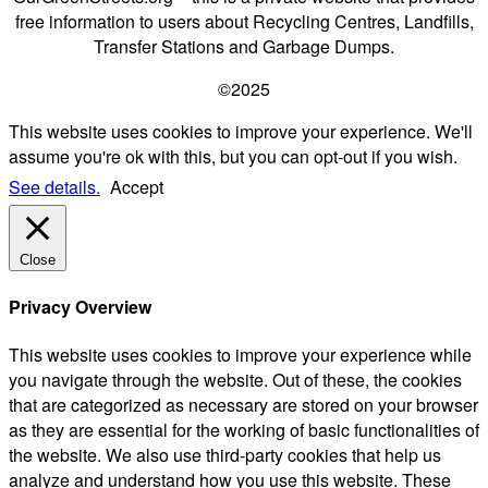
free information to users about Recycling Centres, Landfills,
Transfer Stations and Garbage Dumps.
©2025
This website uses cookies to improve your experience. We'll
assume you're ok with this, but you can opt-out if you wish.
See details.
Accept
Close
Privacy Overview
This website uses cookies to improve your experience while
you navigate through the website. Out of these, the cookies
that are categorized as necessary are stored on your browser
as they are essential for the working of basic functionalities of
the website. We also use third-party cookies that help us
analyze and understand how you use this website. These