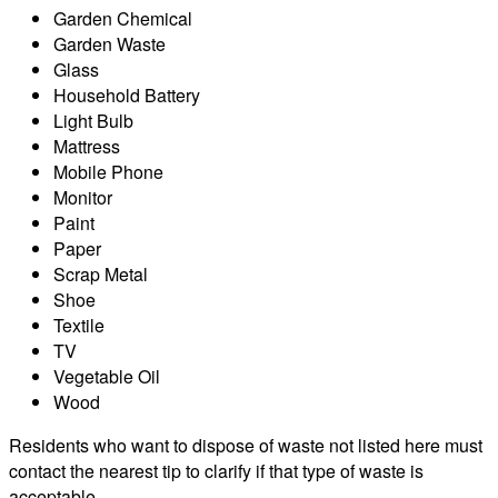
Garden Chemical
Garden Waste
Glass
Household Battery
Light Bulb
Mattress
Mobile Phone
Monitor
Paint
Paper
Scrap Metal
Shoe
Textile
TV
Vegetable Oil
Wood
Residents who want to dispose of waste not listed here must
contact the nearest tip to clarify if that type of waste is
acceptable.