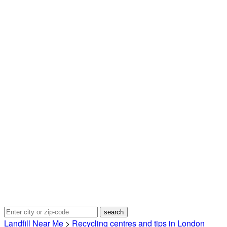
Landfill Near Me
>
Recycling centres and tips in London