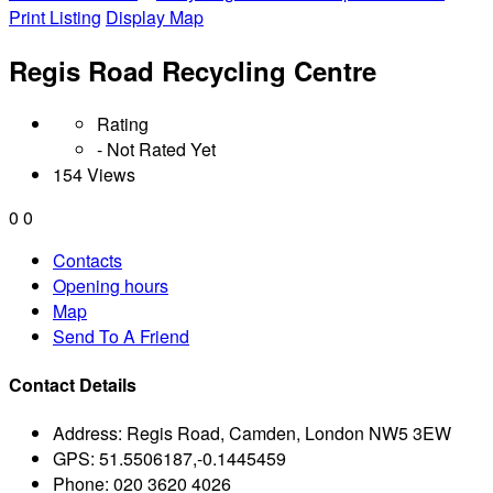
Print Listing
Display Map
Regis Road Recycling Centre
Rating
- Not Rated Yet
154 Views
0
0
Contacts
Opening hours
Map
Send To A Friend
Contact Details
Address:
Regis Road, Camden, London NW5 3EW
GPS:
51.5506187,-0.1445459
Phone:
020 3620 4026