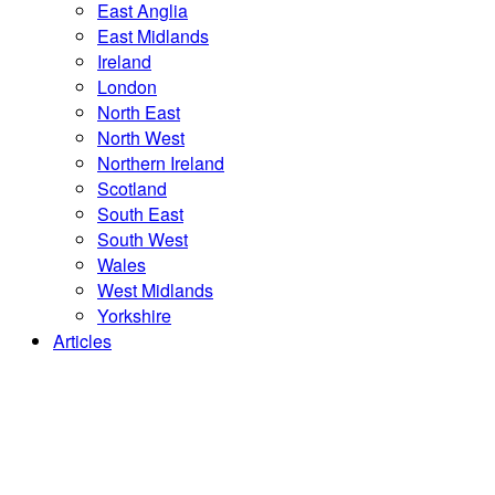
East Anglia
East Midlands
Ireland
London
North East
North West
Northern Ireland
Scotland
South East
South West
Wales
West Midlands
Yorkshire
Articles