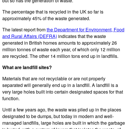
but so has the generation of waste.
The percentage that is recycled in the UK so far is
approximately 45% of the waste generated.
The latest report from
the Department for Environment, Food
and Rural Affairs (DEFRA)
indicates that the waste
generated in British homes amounts to approximately 26
million tonnes of waste each year, of which only 12 million
are recycled. The other 14 million tons end up in landfills.
What are landfill sites?
Materials that are not recyclable or are not properly
separated will generally end up in a landfill. A landfill is a
very large holes built into certain designated spaces for that
function.
Until a few years ago, the waste was piled up in the places
designated to be dumps, but today in modern and well-
managed landfills, large holes are built in which the garbage