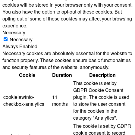
cookies will be stored in your browser only with your consent.
You also have the option to opt-out of these cookies. But
opting out of some of these cookies may affect your browsing
experience.
Necessary
Necessary
Always Enabled
Necessary cookies are absolutely essential for the website to
function properly. These cookies ensure basic functionalities
and security features of the website, anonymously.
Cookie
Duration
Description
This cookie is set by
GDPR Cookie Consent
cookielawinfo-
11
plugin. The cookie is used
checkbox-analytics
months
to store the user consent
for the cookies in the
category "Analytics".
The cookie is set by GDPR
cookie consent to record