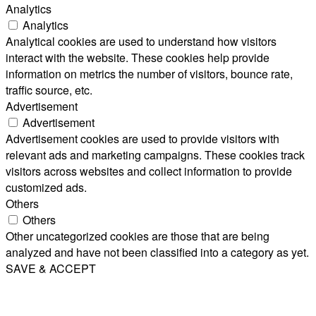
Analytics
Analytics
Analytical cookies are used to understand how visitors
interact with the website. These cookies help provide
information on metrics the number of visitors, bounce rate,
traffic source, etc.
Advertisement
Advertisement
Advertisement cookies are used to provide visitors with
relevant ads and marketing campaigns. These cookies track
visitors across websites and collect information to provide
customized ads.
Others
Others
Other uncategorized cookies are those that are being
analyzed and have not been classified into a category as yet.
SAVE & ACCEPT