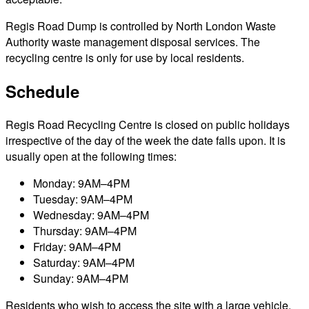
Regis Road Dump is controlled by North London Waste
Authority waste management disposal services. The
recycling centre is only for use by local residents.
Schedule
Regis Road Recycling Centre is closed on public holidays
irrespective of the day of the week the date falls upon. It is
usually open at the following times:
Monday: 9AM–4PM
Tuesday: 9AM–4PM
Wednesday: 9AM–4PM
Thursday: 9AM–4PM
Friday: 9AM–4PM
Saturday: 9AM–4PM
Sunday: 9AM–4PM
Residents who wish to access the site with a large vehicle,