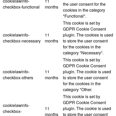
cookielawinfo-
11
the user consent for the
checkbox-functional
months
cookies in the category
"Functional".
This cookie is set by
GDPR Cookie Consent
cookielawinfo-
11
plugin. The cookies is used
checkbox-necessary
months
to store the user consent
for the cookies in the
category "Necessary".
This cookie is set by
GDPR Cookie Consent
cookielawinfo-
11
plugin. The cookie is used
checkbox-others
months
to store the user consent
for the cookies in the
category "Other.
This cookie is set by
GDPR Cookie Consent
cookielawinfo-
11
plugin. The cookie is used
checkbox-
months
to store the user consent