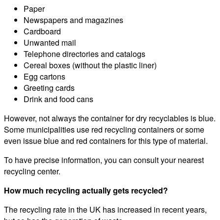
Paper
Newspapers and magazines
Cardboard
Unwanted mail
Telephone directories and catalogs
Cereal boxes (without the plastic liner)
Egg cartons
Greeting cards
Drink and food cans
However, not always the container for dry recyclables is blue.
Some municipalities use red recycling containers or some
even issue blue and red containers for this type of material.
To have precise information, you can consult your nearest
recycling center.
How much recycling actually gets recycled?
The recycling rate in the UK has increased in recent years,