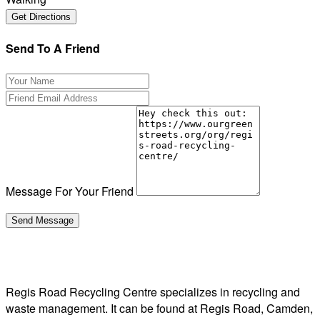
Send To A Friend
Message For Your Friend
Regis Road Recycling Centre specializes in recycling and
waste management. It can be found at Regis Road, Camden,