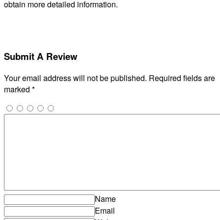
obtain more detailed information.
Submit A Review
Your email address will not be published.
Required fields are
marked
*
Name
Email