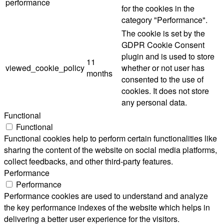
performance
for the cookies in the
category "Performance".
The cookie is set by the
GDPR Cookie Consent
plugin and is used to store
11
viewed_cookie_policy
whether or not user has
months
consented to the use of
cookies. It does not store
any personal data.
Functional
Functional
Functional cookies help to perform certain functionalities like
sharing the content of the website on social media platforms,
collect feedbacks, and other third-party features.
Performance
Performance
Performance cookies are used to understand and analyze
the key performance indexes of the website which helps in
delivering a better user experience for the visitors.