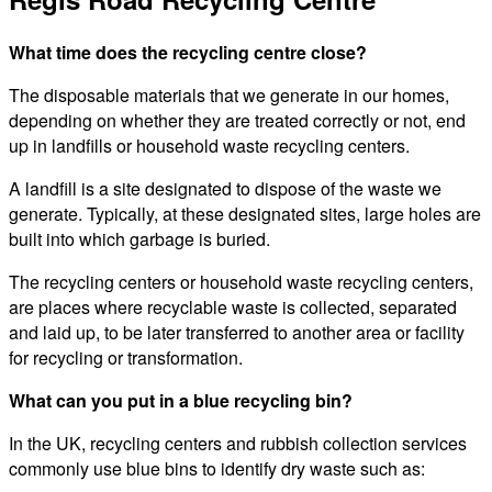
What time does the recycling centre close?
The disposable materials that we generate in our homes,
depending on whether they are treated correctly or not, end
up in landfills or household waste recycling centers.
A landfill is a site designated to dispose of the waste we
generate. Typically, at these designated sites, large holes are
built into which garbage is buried.
The recycling centers or household waste recycling centers,
are places where recyclable waste is collected, separated
and laid up, to be later transferred to another area or facility
for recycling or transformation.
What can you put in a blue recycling bin?
In the UK, recycling centers and rubbish collection services
commonly use blue bins to identify dry waste such as: