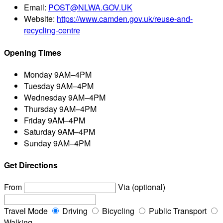
Email:
POST@NLWA.GOV.UK
Website:
https://www.camden.gov.uk/reuse-and-
recycling-centre
Opening Times
Monday
9AM–4PM
Tuesday
9AM–4PM
Wednesday
9AM–4PM
Thursday
9AM–4PM
Friday
9AM–4PM
Saturday
9AM–4PM
Sunday
9AM–4PM
Get Directions
From
Via (optional)
Travel Mode
Driving
Bicycling
Public Transport
Walking