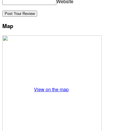
Website
Map
View on the map