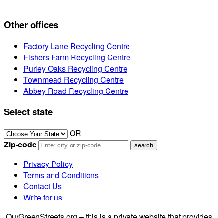
Other offices
Factory Lane Recycling Centre
Fishers Farm Recycling Centre
Purley Oaks Recycling Centre
Townmead Recycling Centre
Abbey Road Recycling Centre
Select state
OR
Zip-code
Privacy Policy
Terms and Conditions
Contact Us
Write for us
OurGreenStreets.org – this is a private website that provides