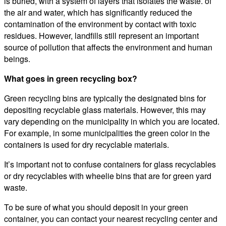
is buried, with a system of layers that isolates the waste. of
the air and water, which has significantly reduced the
contamination of the environment by contact with toxic
residues. However, landfills still represent an important
source of pollution that affects the environment and human
beings.
What goes in green recycling box?
Green recycling bins are typically the designated bins for
depositing recyclable glass materials. However, this may
vary depending on the municipality in which you are located.
For example, in some municipalities the green color in the
containers is used for dry recyclable materials.
It’s important not to confuse containers for glass recyclables
or dry recyclables with wheelie bins that are for green yard
waste.
To be sure of what you should deposit in your green
container, you can contact your nearest recycling center and