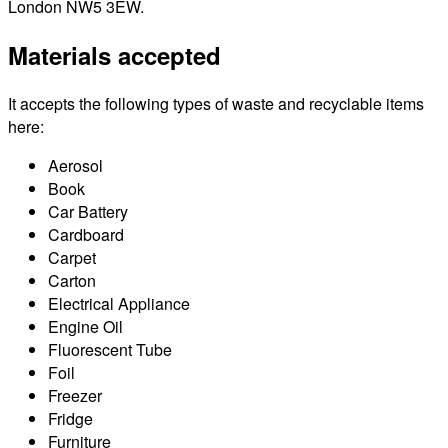
London NW5 3EW.
Materials accepted
It accepts the following types of waste and recyclable items
here:
Aerosol
Book
Car Battery
Cardboard
Carpet
Carton
Electrical Appliance
Engine Oil
Fluorescent Tube
Foil
Freezer
Fridge
Furniture