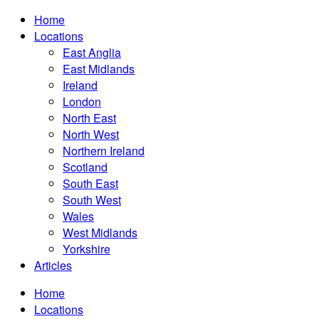
Home
Locations
East Anglia
East Midlands
Ireland
London
North East
North West
Northern Ireland
Scotland
South East
South West
Wales
West Midlands
Yorkshire
Articles
Home
Locations