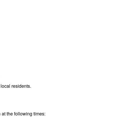
.
local residents.
 at the following times: