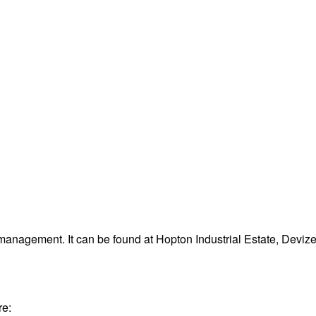
management. It can be found at Hopton Industrial Estate, Devi
re: