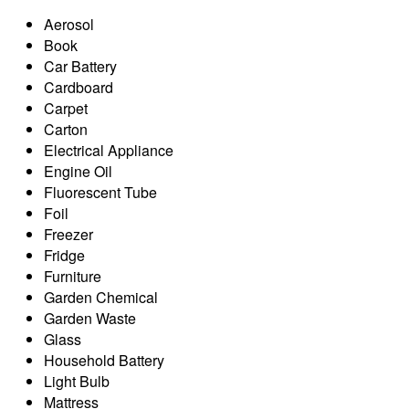
Aerosol
Book
Car Battery
Cardboard
Carpet
Carton
Electrical Appliance
Engine Oil
Fluorescent Tube
Foil
Freezer
Fridge
Furniture
Garden Chemical
Garden Waste
Glass
Household Battery
Light Bulb
Mattress