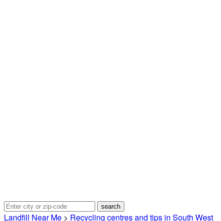
Landfill Near Me
>
Recycling centres and tips in South West