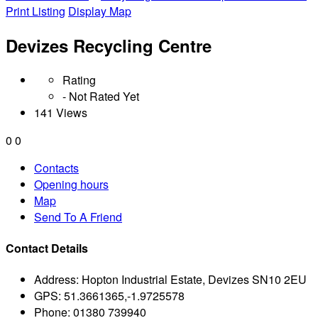
Print Listing
Display Map
Devizes Recycling Centre
Rating
- Not Rated Yet
141 Views
0
0
Contacts
Opening hours
Map
Send To A Friend
Contact Details
Address:
Hopton Industrial Estate, Devizes SN10 2EU
GPS:
51.3661365,-1.9725578
Phone:
01380 739940