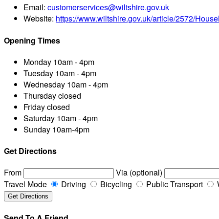
Email:
customerservices@wiltshire.gov.uk
Website:
https://www.wiltshire.gov.uk/article/2572/House
Opening Times
Monday
10am - 4pm
Tuesday
10am - 4pm
Wednesday
10am - 4pm
Thursday
closed
Friday
closed
Saturday
10am - 4pm
Sunday
10am-4pm
Get Directions
From
Via (optional)
Travel Mode
Driving
Bicycling
Public Transport
Send To A Friend