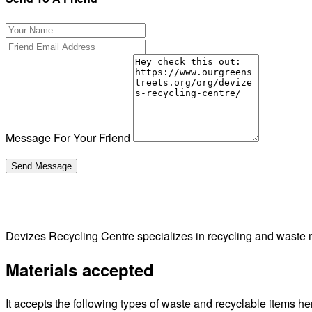
Message For Your Friend
Devizes Recycling Centre specializes in recycling and waste 
Materials accepted
It accepts the following types of waste and recyclable items he