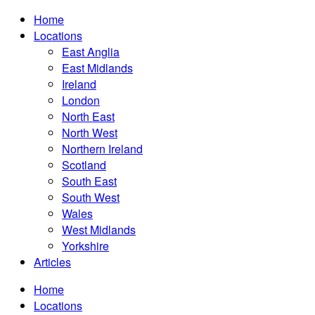
Home
Locations
East Anglia
East Midlands
Ireland
London
North East
North West
Northern Ireland
Scotland
South East
South West
Wales
West Midlands
Yorkshire
Articles
Home
Locations