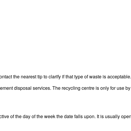
act the nearest tip to clarify if that type of waste is acceptable
ent disposal services. The recycling centre is only for use by 
ve of the day of the week the date falls upon. It is usually open