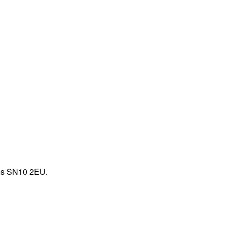
zes SN10 2EU.