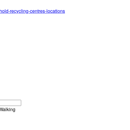
hold-recycling-centres-locations
Walking