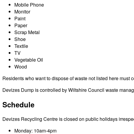
Mobile Phone
Monitor
Paint
Paper
Scrap Metal
Shoe
Textile
TV
Vegetable Oil
Wood
Residents who want to dispose of waste not listed here must cont
Devizes Dump is controlled by Wiltshire Council waste managem
Schedule
Devizes Recycling Centre is closed on public holidays irrespecti
Monday: 10am-4pm