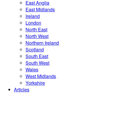
East Anglia
East Midlands
Ireland
London
North East
North West
Northern Ireland
Scotland
South East
South West
Wales
West Midlands
Yorkshire
Articles