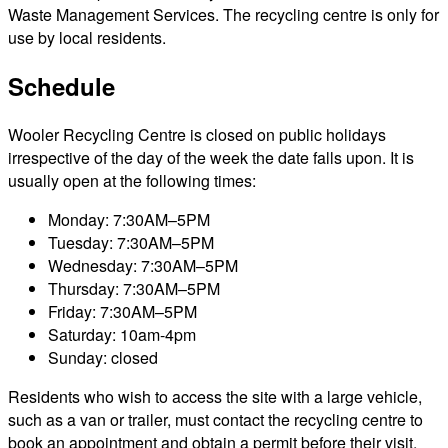
Waste Management Services. The recycling centre is only for
use by local residents.
Schedule
Wooler Recycling Centre is closed on public holidays
irrespective of the day of the week the date falls upon. It is
usually open at the following times:
Monday: 7:30AM–5PM
Tuesday: 7:30AM–5PM
Wednesday: 7:30AM–5PM
Thursday: 7:30AM–5PM
Friday: 7:30AM–5PM
Saturday: 10am-4pm
Sunday: closed
Residents who wish to access the site with a large vehicle,
such as a van or trailer, must contact the recycling centre to
book an appointment and obtain a permit before their visit.