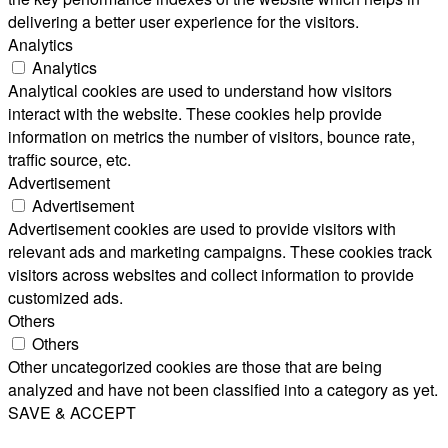
delivering a better user experience for the visitors.
Analytics
Analytics
Analytical cookies are used to understand how visitors
interact with the website. These cookies help provide
information on metrics the number of visitors, bounce rate,
traffic source, etc.
Advertisement
Advertisement
Advertisement cookies are used to provide visitors with
relevant ads and marketing campaigns. These cookies track
visitors across websites and collect information to provide
customized ads.
Others
Others
Other uncategorized cookies are those that are being
analyzed and have not been classified into a category as yet.
SAVE & ACCEPT