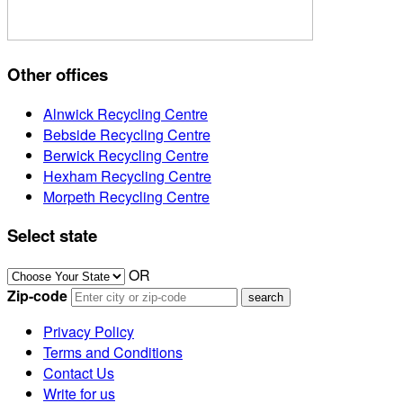
Other offices
Alnwick Recycling Centre
Bebside Recycling Centre
Berwick Recycling Centre
Hexham Recycling Centre
Morpeth Recycling Centre
Select state
OR
Zip-code
Privacy Policy
Terms and Conditions
Contact Us
Write for us