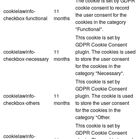
The cookie is set by GDPR
cookie consent to record
cookielawinfo-
11
the user consent for the
checkbox-functional
months
cookies in the category
"Functional".
This cookie is set by
GDPR Cookie Consent
cookielawinfo-
11
plugin. The cookies is used
checkbox-necessary
months
to store the user consent
for the cookies in the
category "Necessary".
This cookie is set by
GDPR Cookie Consent
cookielawinfo-
11
plugin. The cookie is used
checkbox-others
months
to store the user consent
for the cookies in the
category "Other.
This cookie is set by
GDPR Cookie Consent
cookielawinfo-