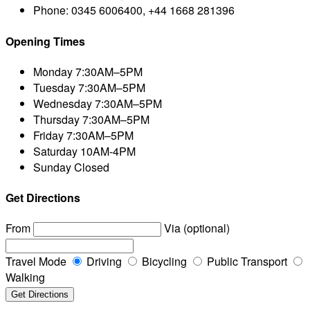
Phone:
0345 6006400, +44 1668 281396
Opening Times
Monday
7:30AM–5PM
Tuesday
7:30AM–5PM
Wednesday
7:30AM–5PM
Thursday
7:30AM–5PM
Friday
7:30AM–5PM
Saturday
10AM-4PM
Sunday
Closed
Get Directions
From
Via (optional)
Travel Mode
Driving
Bicycling
Public Transport
Walking