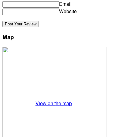
Email
Website
Map
View on the map