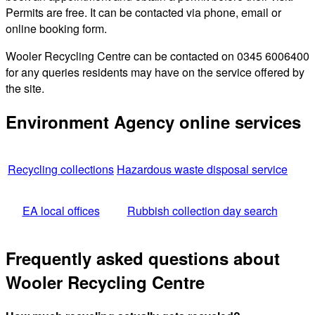
Permits are free. It can be contacted via phone, email or
online booking form.
Wooler Recycling Centre can be contacted on 0345 6006400
for any queries residents may have on the service offered by
the site.
Environment Agency online services
Recycling collections
Hazardous waste disposal service
EA local offices
Rubbish collection day search
Frequently asked questions about
Wooler Recycling Centre