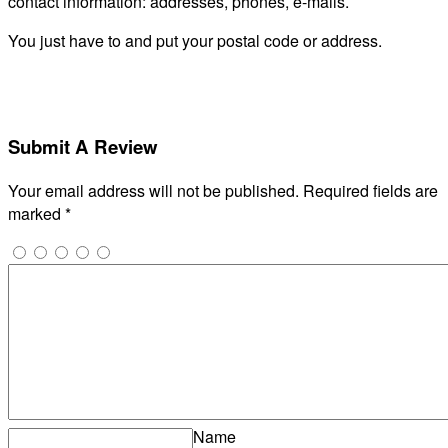
contact information: addresses, phones, e-mails.
You just have to and put your postal code or address.
Submit A Review
Your email address will not be published.
Required fields are
marked
*
Name