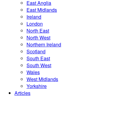
East Anglia
East Midlands
Ireland
London
North East
North West
Northern Ireland
Scotland
South East
South West
Wales
West Midlands
Yorkshire
Articles