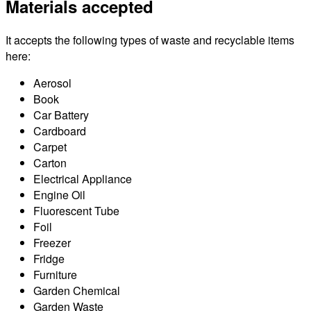
Materials accepted
It accepts the following types of waste and recyclable items
here:
Aerosol
Book
Car Battery
Cardboard
Carpet
Carton
Electrical Appliance
Engine Oil
Fluorescent Tube
Foil
Freezer
Fridge
Furniture
Garden Chemical
Garden Waste