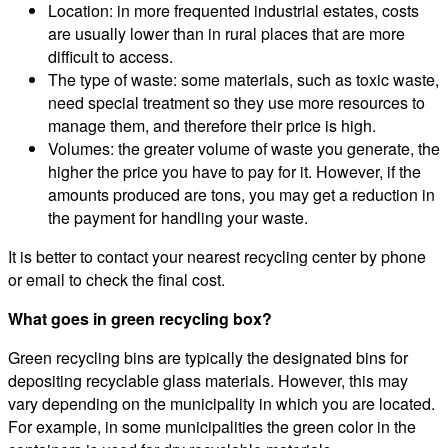
Location: in more frequented industrial estates, costs
are usually lower than in rural places that are more
difficult to access.
The type of waste: some materials, such as toxic waste,
need special treatment so they use more resources to
manage them, and therefore their price is high.
Volumes: the greater volume of waste you generate, the
higher the price you have to pay for it. However, if the
amounts produced are tons, you may get a reduction in
the payment for handling your waste.
It is better to contact your nearest recycling center by phone
or email to check the final cost.
What goes in green recycling box?
Green recycling bins are typically the designated bins for
depositing recyclable glass materials. However, this may
vary depending on the municipality in which you are located.
For example, in some municipalities the green color in the