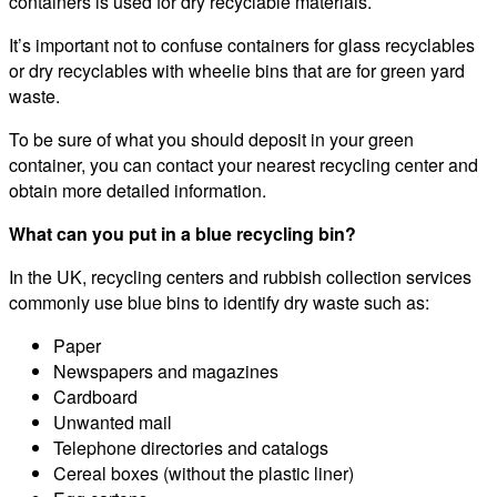
containers is used for dry recyclable materials.
It’s important not to confuse containers for glass recyclables
or dry recyclables with wheelie bins that are for green yard
waste.
To be sure of what you should deposit in your green
container, you can contact your nearest recycling center and
obtain more detailed information.
What can you put in a blue recycling bin?
In the UK, recycling centers and rubbish collection services
commonly use blue bins to identify dry waste such as:
Paper
Newspapers and magazines
Cardboard
Unwanted mail
Telephone directories and catalogs
Cereal boxes (without the plastic liner)