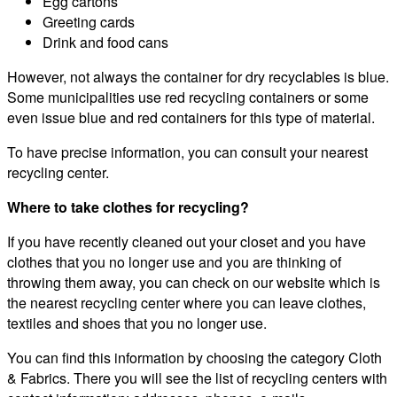
Egg cartons
Greeting cards
Drink and food cans
However, not always the container for dry recyclables is blue.
Some municipalities use red recycling containers or some
even issue blue and red containers for this type of material.
To have precise information, you can consult your nearest
recycling center.
Where to take clothes for recycling?
If you have recently cleaned out your closet and you have
clothes that you no longer use and you are thinking of
throwing them away, you can check on our website which is
the nearest recycling center where you can leave clothes,
textiles and shoes that you no longer use.
You can find this information by choosing the category Cloth
& Fabrics. There you will see the list of recycling centers with