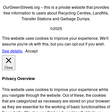
OurGreenStreets.org – this is a private website that provides
free information to users about Recycling Centres, Landfills,
Transfer Stations and Garbage Dumps.
©2025
This website uses cookies to improve your experience. We'll
assume you're ok with this, but you can opt-out if you wish.
See details.
Accept
Close
Privacy Overview
This website uses cookies to improve your experience while
you navigate through the website. Out of these, the cookies
that are categorized as necessary are stored on your browser
as they are essential for the working of basic functionalities of