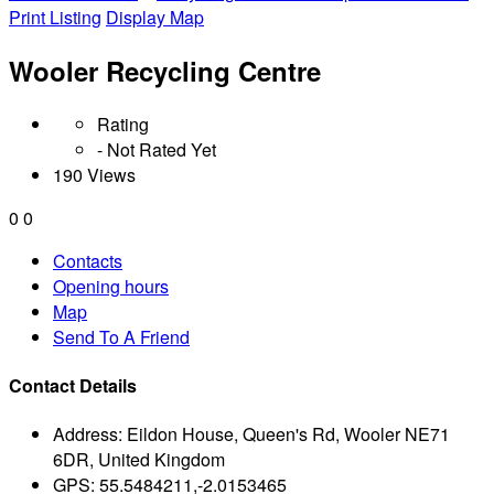
Print Listing
Display Map
Wooler Recycling Centre
Rating
- Not Rated Yet
190 Views
0
0
Contacts
Opening hours
Map
Send To A Friend
Contact Details
Address:
Eildon House, Queen's Rd, Wooler NE71
6DR, United Kingdom
GPS:
55.5484211,-2.0153465