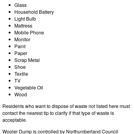
Glass
Household Battery
Light Bulb
Mattress
Mobile Phone
Monitor
Paint
Paper
Scrap Metal
Shoe
Textile
TV
Vegetable Oil
Wood
Residents who want to dispose of waste not listed here must
contact the nearest tip to clarify if that type of waste is
acceptable.
Wooler Dump is controlled by Northumberland Council