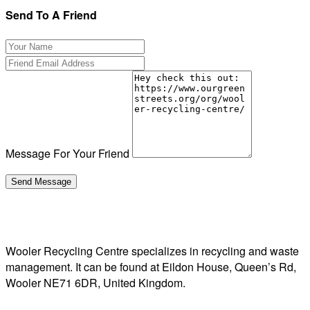
Send To A Friend
Message For Your Friend
Wooler Recycling Centre specializes in recycling and waste
management. It can be found at Eildon House, Queen’s Rd,
Wooler NE71 6DR, United Kingdom.