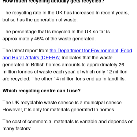
How much recycling actually gets recycled?
The recycling rate in the UK has increased in recent years,
but so has the generation of waste.
The percentage that is recycled in the UK so far is
approximately 45% of the waste generated.
The latest report from
the Department for Environment, Food
and Rural Affairs (DEFRA)
indicates that the waste
generated in British homes amounts to approximately 26
million tonnes of waste each year, of which only 12 million
are recycled. The other 14 million tons end up in landfills.
Which recycling centre can I use?
The UK recyclable waste service is a municipal service.
However, it is only for materials generated in homes.
The cost of commercial materials is variable and depends on
many factors: