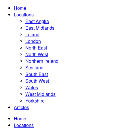
Home
Locations
East Anglia
East Midlands
Ireland
London
North East
North West
Northern Ireland
Scotland
South East
South West
Wales
West Midlands
Yorkshire
Articles
Home
Locations