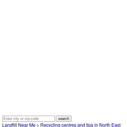
Landfill Near Me
>
Recycling centres and tips in North East