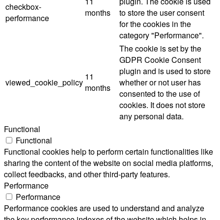
11
plugin. The cookie is used
checkbox-
months
to store the user consent
performance
for the cookies in the
category "Performance".
The cookie is set by the
GDPR Cookie Consent
plugin and is used to store
11
viewed_cookie_policy
whether or not user has
months
consented to the use of
cookies. It does not store
any personal data.
Functional
Functional
Functional cookies help to perform certain functionalities like
sharing the content of the website on social media platforms,
collect feedbacks, and other third-party features.
Performance
Performance
Performance cookies are used to understand and analyze
the key performance indexes of the website which helps in