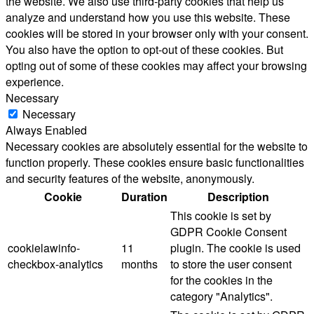
the website. We also use third-party cookies that help us
analyze and understand how you use this website. These
cookies will be stored in your browser only with your consent.
You also have the option to opt-out of these cookies. But
opting out of some of these cookies may affect your browsing
experience.
Necessary
Necessary
Always Enabled
Necessary cookies are absolutely essential for the website to
function properly. These cookies ensure basic functionalities
and security features of the website, anonymously.
Cookie
Duration
Description
This cookie is set by
GDPR Cookie Consent
cookielawinfo-
11
plugin. The cookie is used
checkbox-analytics
months
to store the user consent
for the cookies in the
category "Analytics".