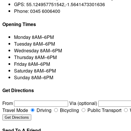
GPS:
55.124957751542,-1.5641473301636
Phone:
0345 6006400
Opening Times
Monday
8AM–6PM
Tuesday
8AM–6PM
Wednesday
8AM–6PM
Thursday
8AM–6PM
Friday
8AM–6PM
Saturday
8AM–6PM
Sunday
8AM–6PM
Get Directions
From
Via (optional)
Travel Mode
Driving
Bicycling
Public Transport
Send To A Friend