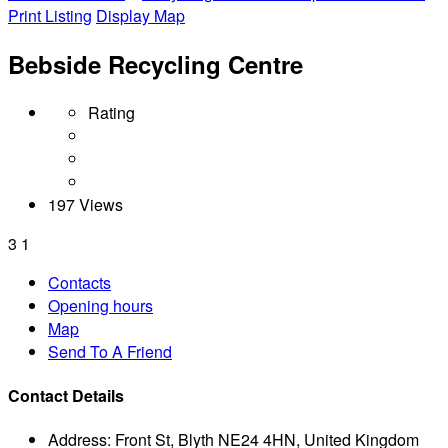
Print Listing
Display Map
Bebside Recycling Centre
Rating
197 Views
3
1
Contacts
Opening hours
Map
Send To A Friend
Contact Details
Address:
Front St, Blyth NE24 4HN, United Kingdom