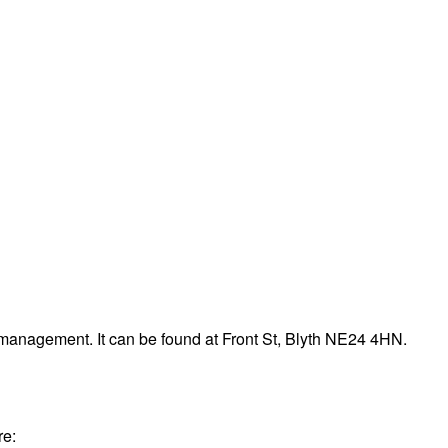
management. It can be found at Front St, Blyth NE24 4HN.
re: