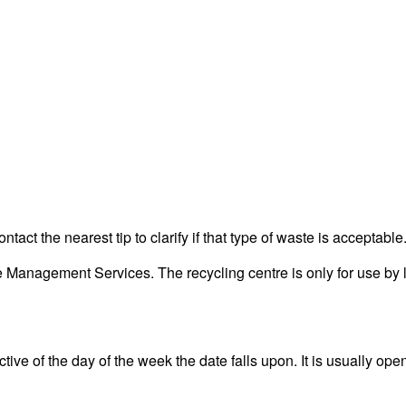
act the nearest tip to clarify if that type of waste is acceptable
anagement Services. The recycling centre is only for use by l
ve of the day of the week the date falls upon. It is usually open