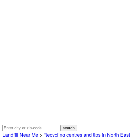
Landfill Near Me
>
Recycling centres and tips in North East