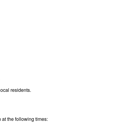
.
ocal residents.
 at the following times: