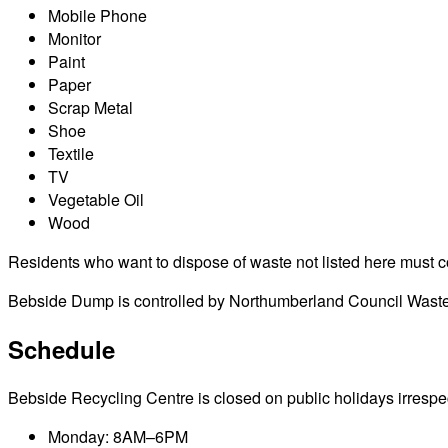
Mobile Phone
Monitor
Paint
Paper
Scrap Metal
Shoe
Textile
TV
Vegetable Oil
Wood
Residents who want to dispose of waste not listed here must cont
Bebside Dump is controlled by Northumberland Council Waste M
Schedule
Bebside Recycling Centre is closed on public holidays irrespecti
Monday: 8AM–6PM