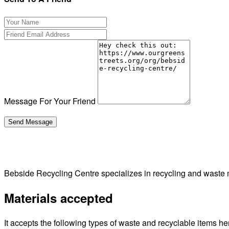
Message For Your Friend
Bebside Recycling Centre specializes in recycling and waste 
Materials accepted
It accepts the following types of waste and recyclable items he