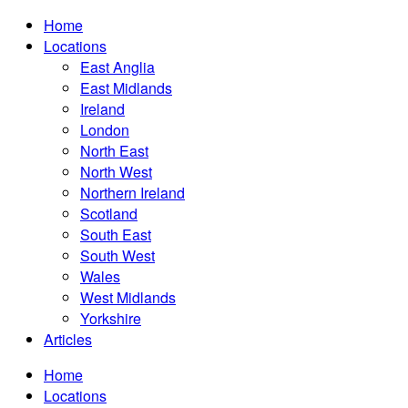
Home
Locations
East Anglia
East Midlands
Ireland
London
North East
North West
Northern Ireland
Scotland
South East
South West
Wales
West Midlands
Yorkshire
Articles
Home
Locations