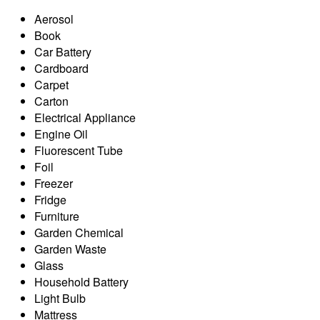
Aerosol
Book
Car Battery
Cardboard
Carpet
Carton
Electrical Appliance
Engine Oil
Fluorescent Tube
Foil
Freezer
Fridge
Furniture
Garden Chemical
Garden Waste
Glass
Household Battery
Light Bulb
Mattress