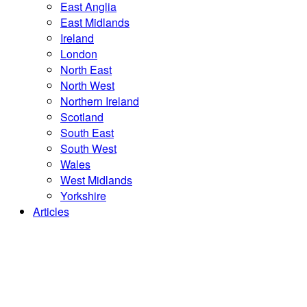
East Anglia
East Midlands
Ireland
London
North East
North West
Northern Ireland
Scotland
South East
South West
Wales
West Midlands
Yorkshire
Articles