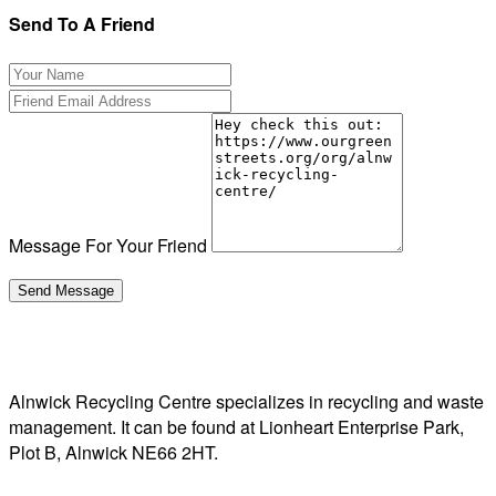
Send To A Friend
Message For Your Friend
Alnwick Recycling Centre specializes in recycling and waste
management. It can be found at Lionheart Enterprise Park,
Plot B, Alnwick NE66 2HT.