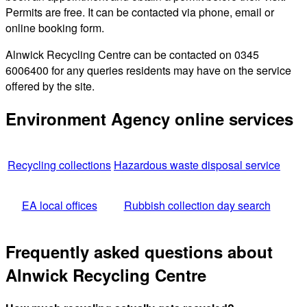
Permits are free. It can be contacted via phone, email or
online booking form.
Alnwick Recycling Centre can be contacted on 0345
6006400 for any queries residents may have on the service
offered by the site.
Environment Agency online services
Recycling collections
Hazardous waste disposal service
EA local offices
Rubbish collection day search
Frequently asked questions about
Alnwick Recycling Centre