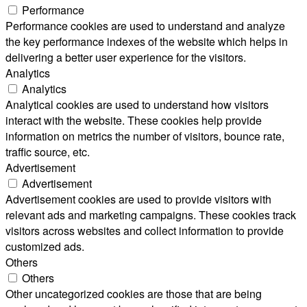
Performance
Performance cookies are used to understand and analyze
the key performance indexes of the website which helps in
delivering a better user experience for the visitors.
Analytics
Analytics
Analytical cookies are used to understand how visitors
interact with the website. These cookies help provide
information on metrics the number of visitors, bounce rate,
traffic source, etc.
Advertisement
Advertisement
Advertisement cookies are used to provide visitors with
relevant ads and marketing campaigns. These cookies track
visitors across websites and collect information to provide
customized ads.
Others
Others
Other uncategorized cookies are those that are being