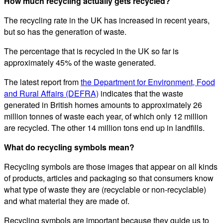
How much recycling actually gets recycled?
The recycling rate in the UK has increased in recent years,
but so has the generation of waste.
The percentage that is recycled in the UK so far is
approximately 45% of the waste generated.
The latest report from
the Department for Environment, Food
and Rural Affairs (DEFRA)
indicates that the waste
generated in British homes amounts to approximately 26
million tonnes of waste each year, of which only 12 million
are recycled. The other 14 million tons end up in landfills.
What do recycling symbols mean?
Recycling symbols are those images that appear on all kinds
of products, articles and packaging so that consumers know
what type of waste they are (recyclable or non-recyclable)
and what material they are made of.
Recycling symbols are important because they guide us to