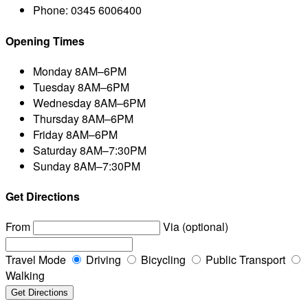
Phone:
0345 6006400
Opening Times
Monday
8AM–6PM
Tuesday
8AM–6PM
Wednesday
8AM–6PM
Thursday
8AM–6PM
Friday
8AM–6PM
Saturday
8AM–7:30PM
Sunday
8AM–7:30PM
Get Directions
From
Via (optional)
Travel Mode
Driving
Bicycling
Public Transport
Walking