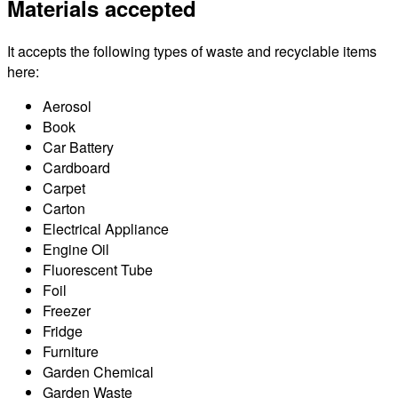
Materials accepted
It accepts the following types of waste and recyclable items
here:
Aerosol
Book
Car Battery
Cardboard
Carpet
Carton
Electrical Appliance
Engine Oil
Fluorescent Tube
Foil
Freezer
Fridge
Furniture
Garden Chemical
Garden Waste