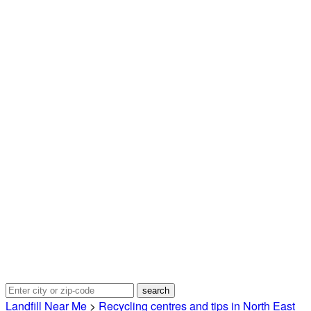
Landfill Near Me
>
Recycling centres and tips in North East