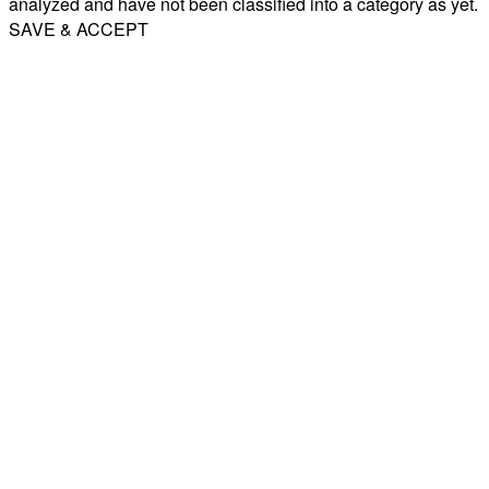
analyzed and have not been classified into a category as yet.
SAVE & ACCEPT