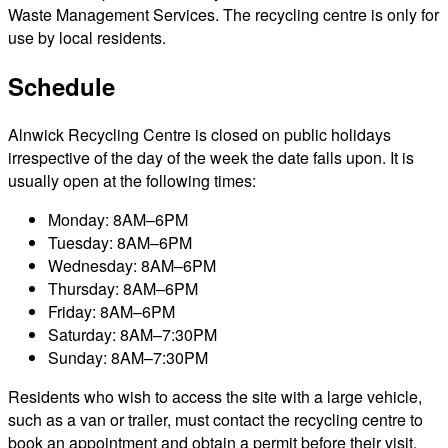
Waste Management Services. The recycling centre is only for
use by local residents.
Schedule
Alnwick Recycling Centre is closed on public holidays
irrespective of the day of the week the date falls upon. It is
usually open at the following times:
Monday: 8AM–6PM
Tuesday: 8AM–6PM
Wednesday: 8AM–6PM
Thursday: 8AM–6PM
Friday: 8AM–6PM
Saturday: 8AM–7:30PM
Sunday: 8AM–7:30PM
Residents who wish to access the site with a large vehicle,
such as a van or trailer, must contact the recycling centre to
book an appointment and obtain a permit before their visit.