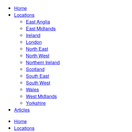
Home
Locations
East Anglia
East Midlands
Ireland
London
North East
North West
Northern Ireland
Scotland
South East
South West
Wales
West Midlands
Yorkshire
Articles
Home
Locations