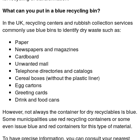
What can you put in a blue recycling bin?
In the UK, recycling centers and rubbish collection services
commonly use blue bins to identify dry waste such as:
Paper
Newspapers and magazines
Cardboard
Unwanted mail
Telephone directories and catalogs
Cereal boxes (without the plastic liner)
Egg cartons
Greeting cards
Drink and food cans
However, not always the container for dry recyclables is blue.
Some municipalities use red recycling containers or some
even issue blue and red containers for this type of material.
To have precise information, you can consult your nearest