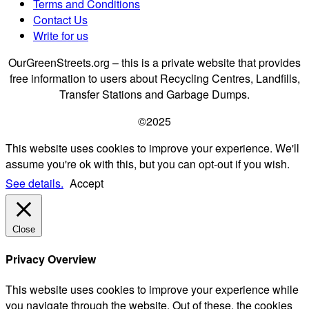
Terms and Conditions
Contact Us
Write for us
OurGreenStreets.org – this is a private website that provides
free information to users about Recycling Centres, Landfills,
Transfer Stations and Garbage Dumps.
©2025
This website uses cookies to improve your experience. We'll
assume you're ok with this, but you can opt-out if you wish.
See details.
Accept
Close
Privacy Overview
This website uses cookies to improve your experience while
you navigate through the website. Out of these, the cookies