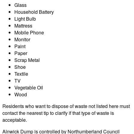
Glass
Household Battery
Light Bulb
Mattress
Mobile Phone
Monitor
Paint
Paper
Scrap Metal
Shoe
Textile
TV
Vegetable Oil
Wood
Residents who want to dispose of waste not listed here must
contact the nearest tip to clarify if that type of waste is
acceptable.
Alnwick Dump is controlled by Northumberland Council