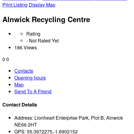
Print Listing
Display Map
Alnwick Recycling Centre
Rating
- Not Rated Yet
186 Views
0
0
Contacts
Opening hours
Map
Send To A Friend
Contact Details
Address:
Lionheart Enterprise Park, Plot B, Alnwick
NE66 2HT
GPS:
55.3972275,-1.6902152