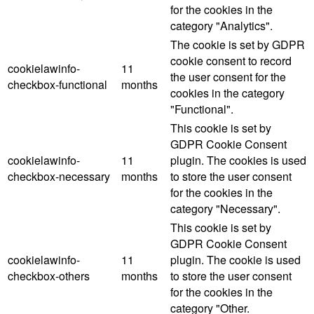
for the cookies in the
category "Analytics".
The cookie is set by GDPR
cookie consent to record
cookielawinfo-
11
the user consent for the
checkbox-functional
months
cookies in the category
"Functional".
This cookie is set by
GDPR Cookie Consent
cookielawinfo-
11
plugin. The cookies is used
checkbox-necessary
months
to store the user consent
for the cookies in the
category "Necessary".
This cookie is set by
GDPR Cookie Consent
cookielawinfo-
11
plugin. The cookie is used
checkbox-others
months
to store the user consent
for the cookies in the
category "Other.