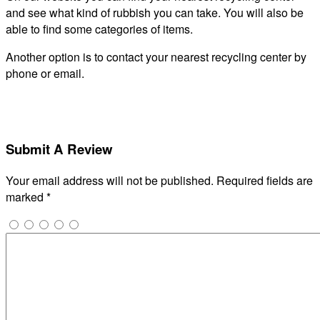
and see what kind of rubbish you can take. You will also be
able to find some categories of items.
Another option is to contact your nearest recycling center by
phone or email.
Submit A Review
Your email address will not be published.
Required fields are
marked
*