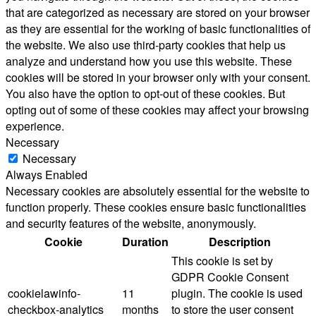
that are categorized as necessary are stored on your browser
as they are essential for the working of basic functionalities of
the website. We also use third-party cookies that help us
analyze and understand how you use this website. These
cookies will be stored in your browser only with your consent.
You also have the option to opt-out of these cookies. But
opting out of some of these cookies may affect your browsing
experience.
Necessary
Necessary
Always Enabled
Necessary cookies are absolutely essential for the website to
function properly. These cookies ensure basic functionalities
and security features of the website, anonymously.
Cookie
Duration
Description
This cookie is set by
GDPR Cookie Consent
cookielawinfo-
11
plugin. The cookie is used
checkbox-analytics
months
to store the user consent