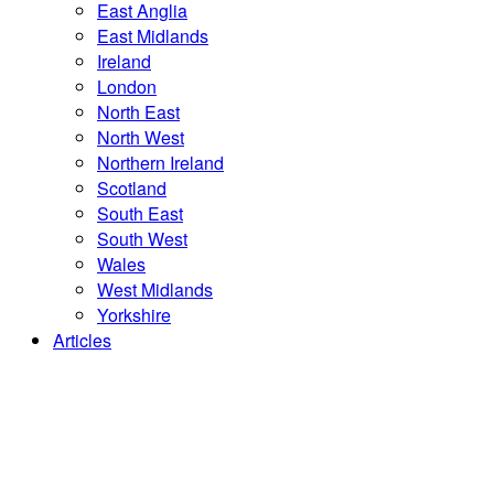
East Anglia
East Midlands
Ireland
London
North East
North West
Northern Ireland
Scotland
South East
South West
Wales
West Midlands
Yorkshire
Articles