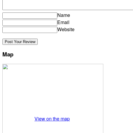
Name
Email
Website
Map
View on the map