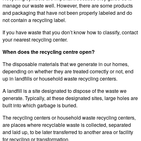
manage our waste well. However, there are some products
and packaging that have not been properly labeled and do
not contain a recycling label.
If you have waste that you don’t know how to classify, contact
your nearest recycling center.
When does the recycling centre open?
The disposable materials that we generate in our homes,
depending on whether they are treated correctly or not, end
up in landfills or household waste recycling centers.
A landfill is a site designated to dispose of the waste we
generate. Typically, at these designated sites, large holes are
built into which garbage is buried.
The recycling centers or household waste recycling centers,
are places where recyclable waste is collected, separated
and laid up, to be later transferred to another area or facility
for recycling or transformation.