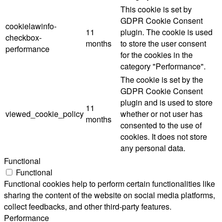
This cookie is set by
GDPR Cookie Consent
cookielawinfo-
11
plugin. The cookie is used
checkbox-
months
to store the user consent
performance
for the cookies in the
category "Performance".
The cookie is set by the
GDPR Cookie Consent
plugin and is used to store
11
viewed_cookie_policy
whether or not user has
months
consented to the use of
cookies. It does not store
any personal data.
Functional
Functional
Functional cookies help to perform certain functionalities like
sharing the content of the website on social media platforms,
collect feedbacks, and other third-party features.
Performance