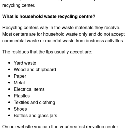
recycling center.
What is household waste recycling centre?
Recycling centers vary in the waste materials they receive.
Most centers are for household waste only and do not accept
commercial waste or material waste from business activities.
The residues that the tips usually accept are:
Yard waste
Wood and chipboard
Paper
Metal
Electrical items
Plastics
Textiles and clothing
Shoes
Bottles and glass jars
On our website you can find your nearest recycling center