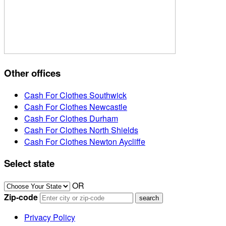
Other offices
Cash For Clothes Southwick
Cash For Clothes Newcastle
Cash For Clothes Durham
Cash For Clothes North Shields
Cash For Clothes Newton Aycliffe
Select state
OR
Zip-code
Privacy Policy