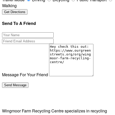
Walking
Send To A Friend
Message For Your Friend
Wingmoor Farm Recycling Centre specializes in recycling