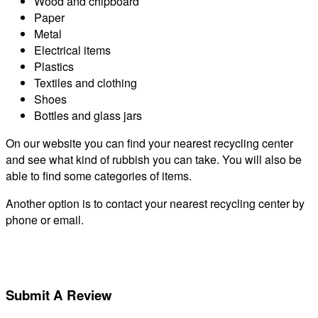
Wood and chipboard
Paper
Metal
Electrical items
Plastics
Textiles and clothing
Shoes
Bottles and glass jars
On our website you can find your nearest recycling center
and see what kind of rubbish you can take. You will also be
able to find some categories of items.
Another option is to contact your nearest recycling center by
phone or email.
Submit A Review