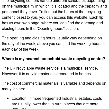
The recycling centers handle different schedules depending
on the municipality in which it is located and the capacity and
personnel they have. To find out the hours of the recycling
center closest to you, you can access this website. Each tip
has its own web page, where you can find the opening and
closing hours in the “Opening hours” section.
The opening and closing hours usually vary depending on
the day of the week, above you can find the working hours for
each day of the week.
Where is my nearest household waste recycling centre?
The UK recyclable waste service is a municipal service.
However, it is only for materials generated in homes.
The cost of commercial materials is variable and depends on
many factors:
Location: in more frequented industrial estates, costs
are usually lower than in rural places that are more