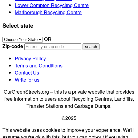
Lower Compton Recycling Centre
Marlborough Recycling Centre
Select state
OR
Zip-code
Privacy Policy
Terms and Conditions
Contact Us
Write for us
OurGreenStreets.org – this is a private website that provides
free information to users about Recycling Centres, Landfills,
Transfer Stations and Garbage Dumps.
©2025
This website uses cookies to improve your experience. We'll
assume you're ok with this, but you can opt-out if you wish.