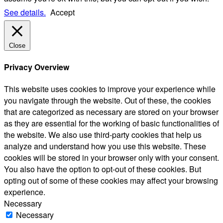
See details.
Accept
Close
Privacy Overview
This website uses cookies to improve your experience while
you navigate through the website. Out of these, the cookies
that are categorized as necessary are stored on your browser
as they are essential for the working of basic functionalities of
the website. We also use third-party cookies that help us
analyze and understand how you use this website. These
cookies will be stored in your browser only with your consent.
You also have the option to opt-out of these cookies. But
opting out of some of these cookies may affect your browsing
experience.
Necessary
Necessary