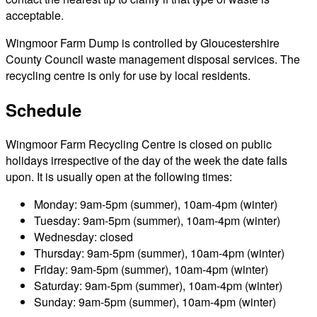
acceptable.
Wingmoor Farm Dump is controlled by Gloucestershire
County Council waste management disposal services. The
recycling centre is only for use by local residents.
Schedule
Wingmoor Farm Recycling Centre is closed on public
holidays irrespective of the day of the week the date falls
upon. It is usually open at the following times:
Monday: 9am-5pm (summer), 10am-4pm (winter)
Tuesday: 9am-5pm (summer), 10am-4pm (winter)
Wednesday: closed
Thursday: 9am-5pm (summer), 10am-4pm (winter)
Friday: 9am-5pm (summer), 10am-4pm (winter)
Saturday: 9am-5pm (summer), 10am-4pm (winter)
Sunday: 9am-5pm (summer), 10am-4pm (winter)