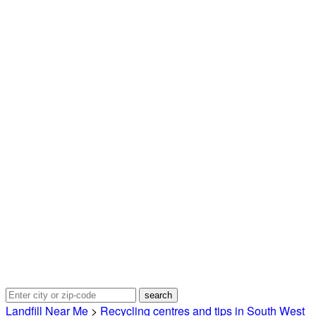
Landfill Near Me
>
Recycling centres and tips in South West