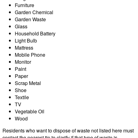
Furniture
Garden Chemical
Garden Waste
Glass
Household Battery
Light Bulb
Mattress
Mobile Phone
Monitor
Paint
Paper
Scrap Metal
Shoe
Textile
TV
Vegetable Oil
Wood
Residents who want to dispose of waste not listed here must
contact the nearest tip to clarify if that type of waste is