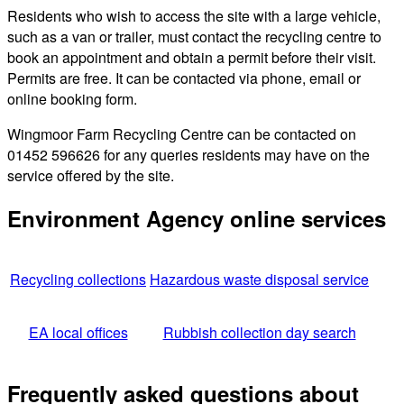
Residents who wish to access the site with a large vehicle,
such as a van or trailer, must contact the recycling centre to
book an appointment and obtain a permit before their visit.
Permits are free. It can be contacted via phone, email or
online booking form.
Wingmoor Farm Recycling Centre can be contacted on
01452 596626 for any queries residents may have on the
service offered by the site.
Environment Agency online services
Recycling collections
Hazardous waste disposal service
EA local offices
Rubbish collection day search
Frequently asked questions about