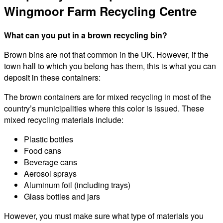
Wingmoor Farm Recycling Centre
What can you put in a brown recycling bin?
Brown bins are not that common in the UK. However, if the
town hall to which you belong has them, this is what you can
deposit in these containers:
The brown containers are for mixed recycling in most of the
country’s municipalities where this color is issued. These
mixed recycling materials include:
Plastic bottles
Food cans
Beverage cans
Aerosol sprays
Aluminum foil (including trays)
Glass bottles and jars
However, you must make sure what type of materials you