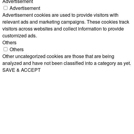
Advertisement
Advertisement
Advertisement cookies are used to provide visitors with
relevant ads and marketing campaigns. These cookies track
visitors across websites and collect information to provide
customized ads.
Others
Others
Other uncategorized cookies are those that are being
analyzed and have not been classified into a category as yet.
SAVE & ACCEPT