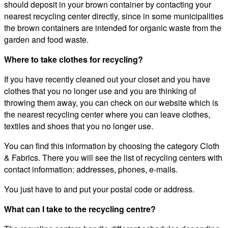
should deposit in your brown container by contacting your
nearest recycling center directly, since in some municipalities
the brown containers are intended for organic waste from the
garden and food waste.
Where to take clothes for recycling?
If you have recently cleaned out your closet and you have
clothes that you no longer use and you are thinking of
throwing them away, you can check on our website which is
the nearest recycling center where you can leave clothes,
textiles and shoes that you no longer use.
You can find this information by choosing the category Cloth
& Fabrics. There you will see the list of recycling centers with
contact information: addresses, phones, e-mails.
You just have to and put your postal code or address.
What can I take to the recycling centre?