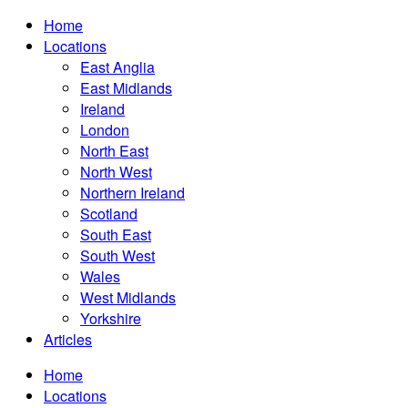
Home
Locations
East Anglia
East Midlands
Ireland
London
North East
North West
Northern Ireland
Scotland
South East
South West
Wales
West Midlands
Yorkshire
Articles
Home
Locations