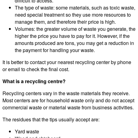
difficult to access.
The type of waste: some materials, such as toxic waste,
need special treatment so they use more resources to
manage them, and therefore their price is high.
Volumes: the greater volume of waste you generate, the
higher the price you have to pay for it. However, if the
amounts produced are tons, you may get a reduction in
the payment for handling your waste.
It is better to contact your nearest recycling center by phone
or email to check the final cost.
What is a recycling centre?
Recycling centers vary in the waste materials they receive.
Most centers are for household waste only and do not accept
commercial waste or material waste from business activities.
The residues that the tips usually accept are:
Yard waste