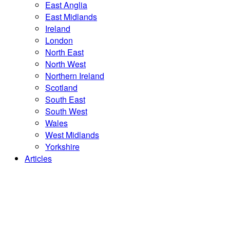
East Anglia
East Midlands
Ireland
London
North East
North West
Northern Ireland
Scotland
South East
South West
Wales
West Midlands
Yorkshire
Articles