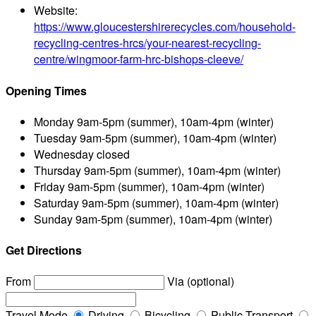
Website:
https://www.gloucestershirerecycles.com/household-
recycling-centres-hrcs/your-nearest-recycling-
centre/wingmoor-farm-hrc-bishops-cleeve/
Opening Times
Monday
9am-5pm (summer), 10am-4pm (winter)
Tuesday
9am-5pm (summer), 10am-4pm (winter)
Wednesday
closed
Thursday
9am-5pm (summer), 10am-4pm (winter)
Friday
9am-5pm (summer), 10am-4pm (winter)
Saturday
9am-5pm (summer), 10am-4pm (winter)
Sunday
9am-5pm (summer), 10am-4pm (winter)
Get Directions
From
Via (optional)
Travel Mode
Driving
Bicycling
Public Transport