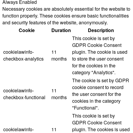
Always Enabled
Necessary cookies are absolutely essential for the website to
function properly. These cookies ensure basic functionalities
and security features of the website, anonymously.
Cookie
Duration
Description
This cookie is set by
GDPR Cookie Consent
cookielawinfo-
11
plugin. The cookie is used
checkbox-analytics
months
to store the user consent
for the cookies in the
category "Analytics".
The cookie is set by GDPR
cookie consent to record
cookielawinfo-
11
the user consent for the
checkbox-functional
months
cookies in the category
"Functional".
This cookie is set by
GDPR Cookie Consent
cookielawinfo-
11
plugin. The cookies is used