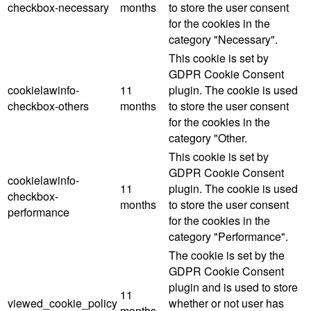
checkbox-necessary
months
to store the user consent
for the cookies in the
category "Necessary".
This cookie is set by
GDPR Cookie Consent
cookielawinfo-
11
plugin. The cookie is used
checkbox-others
months
to store the user consent
for the cookies in the
category "Other.
This cookie is set by
GDPR Cookie Consent
cookielawinfo-
11
plugin. The cookie is used
checkbox-
months
to store the user consent
performance
for the cookies in the
category "Performance".
The cookie is set by the
GDPR Cookie Consent
plugin and is used to store
11
viewed_cookie_policy
whether or not user has
months