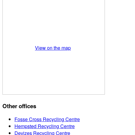
View on the map
Other offices
Fosse Cross Recycling Centre
Hempsted Recycling Centre
Devizes Recycling Centre