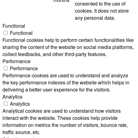
consented to the use of
cookies. It does not store
any personal data.
Functional
Functional
Functional cookies help to perform certain functionalities like
sharing the content of the website on social media platforms,
collect feedbacks, and other third-party features.
Performance
Performance
Performance cookies are used to understand and analyze
the key performance indexes of the website which helps in
delivering a better user experience for the visitors.
Analytics
Analytics
Analytical cookies are used to understand how visitors
interact with the website. These cookies help provide
information on metrics the number of visitors, bounce rate,
traffic source, etc.