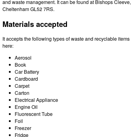
and waste management. It can be found at Bishops Cleeve,
Cheltenham GL52 7RS.
Materials accepted
It accepts the following types of waste and recyclable items
here:
Aerosol
Book
Car Battery
Cardboard
Carpet
Carton
Electrical Appliance
Engine Oil
Fluorescent Tube
Foil
Freezer
Fridge