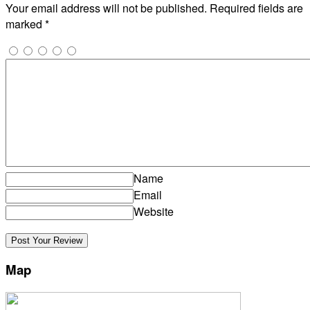
Your email address will not be published.
Required fields are
marked
*
Name
Email
Website
Map