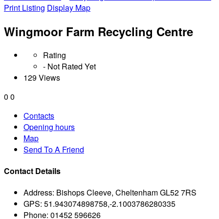
Print Listing
Display Map
Wingmoor Farm Recycling Centre
Rating
- Not Rated Yet
129 Views
0
0
Contacts
Opening hours
Map
Send To A Friend
Contact Details
Address:
Bishops Cleeve, Cheltenham GL52 7RS
GPS:
51.943074898758,-2.1003786280335
Phone:
01452 596626