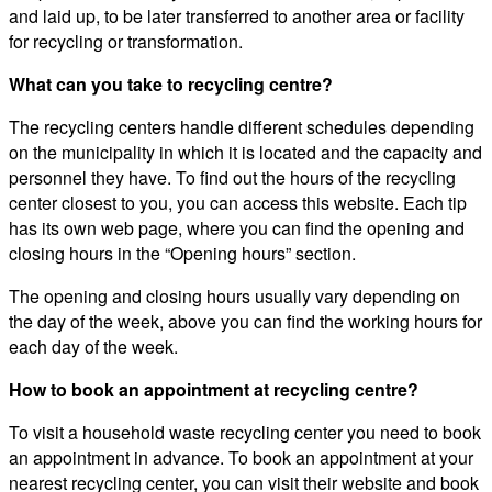
and laid up, to be later transferred to another area or facility
for recycling or transformation.
What can you take to recycling centre?
The recycling centers handle different schedules depending
on the municipality in which it is located and the capacity and
personnel they have. To find out the hours of the recycling
center closest to you, you can access this website. Each tip
has its own web page, where you can find the opening and
closing hours in the “Opening hours” section.
The opening and closing hours usually vary depending on
the day of the week, above you can find the working hours for
each day of the week.
How to book an appointment at recycling centre?
To visit a household waste recycling center you need to book
an appointment in advance. To book an appointment at your
nearest recycling center, you can visit their website and book