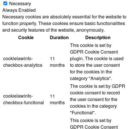
Necessary
Always Enabled
Necessary cookies are absolutely essential for the website to
function properly. These cookies ensure basic functionalities
and security features of the website, anonymously.
Cookie
Duration
Description
This cookie is set by
GDPR Cookie Consent
cookielawinfo-
11
plugin. The cookie is used
checkbox-analytics
months
to store the user consent
for the cookies in the
category "Analytics".
The cookie is set by GDPR
cookie consent to record
cookielawinfo-
11
the user consent for the
checkbox-functional
months
cookies in the category
"Functional".
This cookie is set by
GDPR Cookie Consent