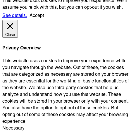
This website uses cookies to improve your experience. We'll
assume you're ok with this, but you can opt-out if you wish.
See details.
Accept
Close
Privacy Overview
This website uses cookies to improve your experience while
you navigate through the website. Out of these, the cookies
that are categorized as necessary are stored on your browser
as they are essential for the working of basic functionalities of
the website. We also use third-party cookies that help us
analyze and understand how you use this website. These
cookies will be stored in your browser only with your consent.
You also have the option to opt-out of these cookies. But
opting out of some of these cookies may affect your browsing
experience.
Necessary