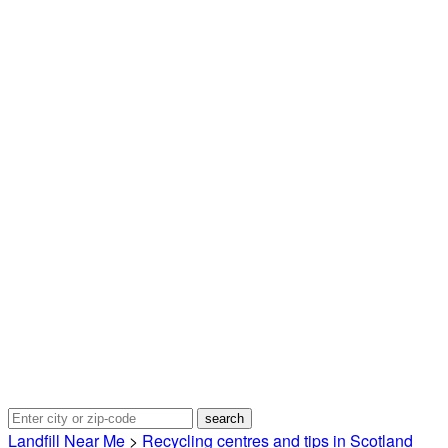
Landfill Near Me
>
Recycling centres and tips in Scotland