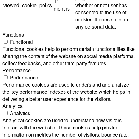
11
viewed_cookie_policy
whether or not user has
months
consented to the use of
cookies. It does not store
any personal data.
Functional
Functional
Functional cookies help to perform certain functionalities like
sharing the content of the website on social media platforms,
collect feedbacks, and other third-party features.
Performance
Performance
Performance cookies are used to understand and analyze
the key performance indexes of the website which helps in
delivering a better user experience for the visitors.
Analytics
Analytics
Analytical cookies are used to understand how visitors
interact with the website. These cookies help provide
information on metrics the number of visitors, bounce rate,