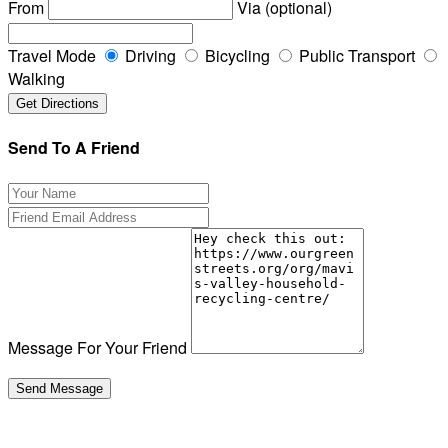
From
Via (optional)
Travel Mode
Driving
Bicycling
Public Transport
Walking
Send To A Friend
Message For Your Friend