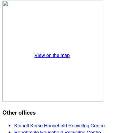
View on the map
Other offices
Kinneil Kerse Household Recycling Centre
Roughmute Household Recycling Centre