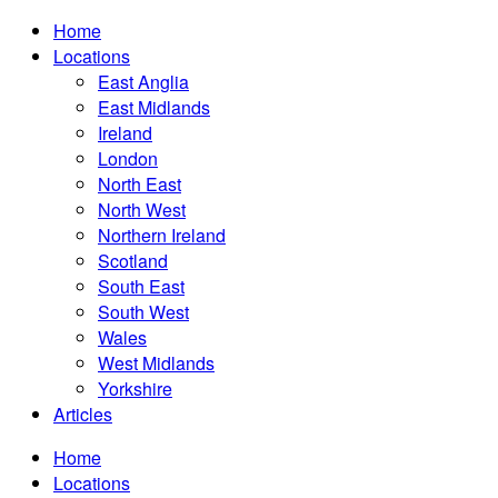
Home
Locations
East Anglia
East Midlands
Ireland
London
North East
North West
Northern Ireland
Scotland
South East
South West
Wales
West Midlands
Yorkshire
Articles
Home
Locations