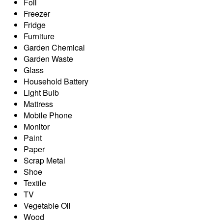
Foil
Freezer
Fridge
Furniture
Garden Chemical
Garden Waste
Glass
Household Battery
Light Bulb
Mattress
Mobile Phone
Monitor
Paint
Paper
Scrap Metal
Shoe
Textile
TV
Vegetable Oil
Wood