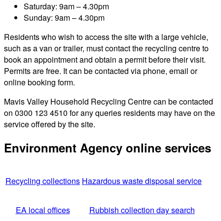
Saturday: 9am – 4.30pm
Sunday: 9am – 4.30pm
Residents who wish to access the site with a large vehicle,
such as a van or trailer, must contact the recycling centre to
book an appointment and obtain a permit before their visit.
Permits are free. It can be contacted via phone, email or
online booking form.
Mavis Valley Household Recycling Centre can be contacted
on 0300 123 4510 for any queries residents may have on the
service offered by the site.
Environment Agency online services
Recycling collections
Hazardous waste disposal service
EA local offices
Rubbish collection day search