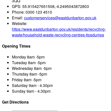
3QQ
GPS:
55.915427651508,-4.2495043872803
Phone:
0300 123 4510
Email:
customerservices@eastdunbarton.gov.uk
Website:
https://www.eastdunbarton.gov.uk/residents/recycling-
waste/household-waste-recycling-centres-tipsdumps
Opening Times
Monday
8am -5pm
Tuesday
8am -5pm
Wednesday
8am -5pm
Thursday
8am -5pm
Friday
8am -5pm
Saturday
9am - 4.30pm
Sunday
9am - 4.30pm
Get Directions