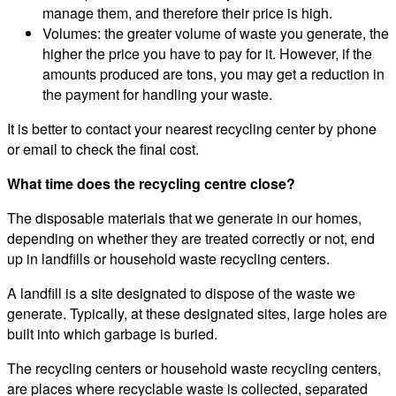
manage them, and therefore their price is high.
Volumes: the greater volume of waste you generate, the
higher the price you have to pay for it. However, if the
amounts produced are tons, you may get a reduction in
the payment for handling your waste.
It is better to contact your nearest recycling center by phone
or email to check the final cost.
What time does the recycling centre close?
The disposable materials that we generate in our homes,
depending on whether they are treated correctly or not, end
up in landfills or household waste recycling centers.
A landfill is a site designated to dispose of the waste we
generate. Typically, at these designated sites, large holes are
built into which garbage is buried.
The recycling centers or household waste recycling centers,
are places where recyclable waste is collected, separated