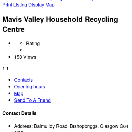
Print Listing
Display Map
Mavis Valley Household Recycling
Centre
Rating
153 Views
1
1
Contacts
Opening hours
Map
Send To A Friend
Contact Details
Address:
Balmuildy Road, Bishopbriggs, Glasgow G64