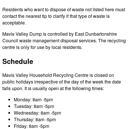
Residents who want to dispose of waste not listed here must
contact the nearest tip to clarify if that type of waste is
acceptable.
Mavis Valley Dump is controlled by East Dunbartonshire
Council waste management disposal services. The recycling
centre is only for use by local residents.
Schedule
Mavis Valley Household Recycling Centre is closed on
public holidays irrespective of the day of the week the date
falls upon. It is usually open at the following times:
Monday: 8am -5pm
Tuesday: 8am -5pm
Wednesday: 8am -5pm
Thursday: 8am -5pm
Friday: 8am -5pm