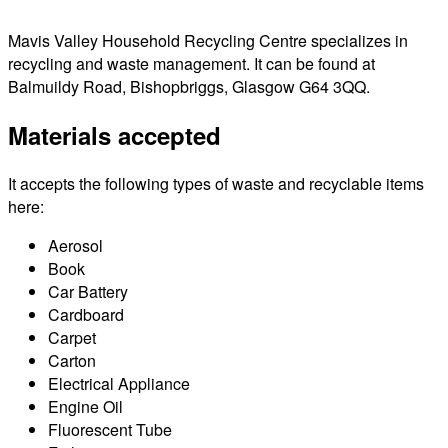
Mavis Valley Household Recycling Centre specializes in
recycling and waste management. It can be found at
Balmuildy Road, Bishopbriggs, Glasgow G64 3QQ.
Materials accepted
It accepts the following types of waste and recyclable items
here:
Aerosol
Book
Car Battery
Cardboard
Carpet
Carton
Electrical Appliance
Engine Oil
Fluorescent Tube