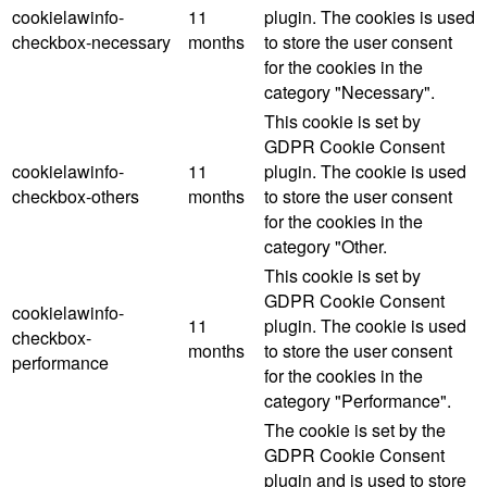
cookielawinfo-
11
plugin. The cookies is used
checkbox-necessary
months
to store the user consent
for the cookies in the
category "Necessary".
This cookie is set by
GDPR Cookie Consent
cookielawinfo-
11
plugin. The cookie is used
checkbox-others
months
to store the user consent
for the cookies in the
category "Other.
This cookie is set by
GDPR Cookie Consent
cookielawinfo-
11
plugin. The cookie is used
checkbox-
months
to store the user consent
performance
for the cookies in the
category "Performance".
The cookie is set by the
GDPR Cookie Consent
plugin and is used to store