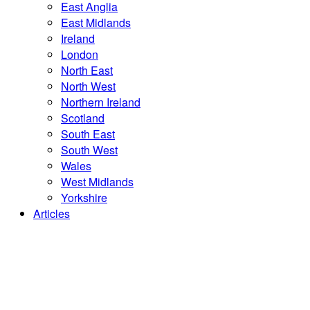
East Anglia
East Midlands
Ireland
London
North East
North West
Northern Ireland
Scotland
South East
South West
Wales
West Midlands
Yorkshire
Articles