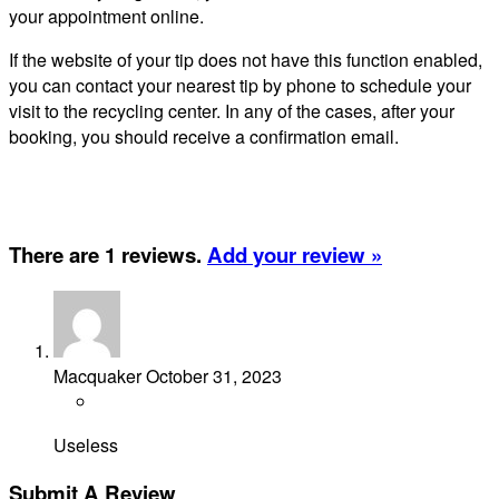
your appointment online.
If the website of your tip does not have this function enabled,
you can contact your nearest tip by phone to schedule your
visit to the recycling center. In any of the cases, after your
booking, you should receive a confirmation email.
There are 1 reviews.
Add your review »
Macquaker
October 31, 2023
Useless
Submit A Review