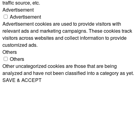
traffic source, etc.
Advertisement
Advertisement
Advertisement cookies are used to provide visitors with
relevant ads and marketing campaigns. These cookies track
visitors across websites and collect information to provide
customized ads.
Others
Others
Other uncategorized cookies are those that are being
analyzed and have not been classified into a category as yet.
SAVE & ACCEPT