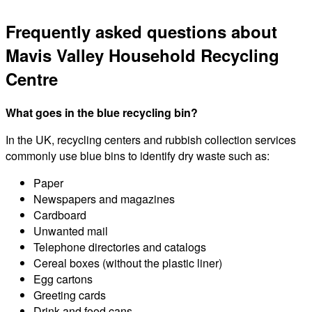
Frequently asked questions about
Mavis Valley Household Recycling
Centre
What goes in the blue recycling bin?
In the UK, recycling centers and rubbish collection services
commonly use blue bins to identify dry waste such as:
Paper
Newspapers and magazines
Cardboard
Unwanted mail
Telephone directories and catalogs
Cereal boxes (without the plastic liner)
Egg cartons
Greeting cards
Drink and food cans