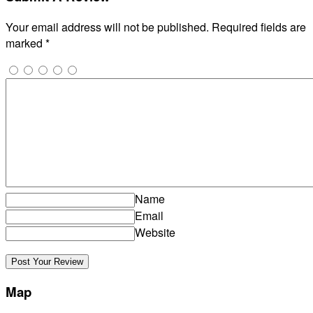
Your email address will not be published.
Required fields are
marked
*
Name
Email
Website
Map