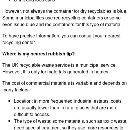
However, not always the container for dry recyclables is blue.
Some municipalities use red recycling containers or some
even issue blue and red containers for this type of material.
To have precise information, you can consult your nearest
recycling center.
Where is my nearest rubbish tip?
The UK recyclable waste service is a municipal service.
However, it is only for materials generated in homes.
The cost of commercial materials is variable and depends on
many factors:
Location: in more frequented industrial estates, costs
are usually lower than in rural places that are more
difficult to access.
The type of waste: some materials, such as toxic waste,
need special treatment so they use more resources to