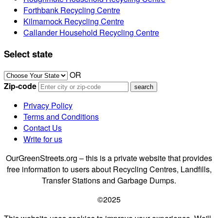
Forthbank Recycling Centre
Kilmarnock Recycling Centre
Callander Household Recycling Centre
Select state
OR
Zip-code
Privacy Policy
Terms and Conditions
Contact Us
Write for us
OurGreenStreets.org – this is a private website that provides
free information to users about Recycling Centres, Landfills,
Transfer Stations and Garbage Dumps.
©2025