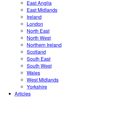
East Anglia
East Midlands
Ireland
London
North East
North West
Northern Ireland
Scotland
South East
South West
Wales
West Midlands
Yorkshire
Articles