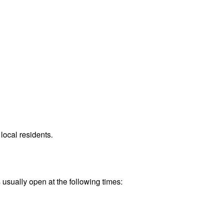
.
local residents.
 usually open at the following times: