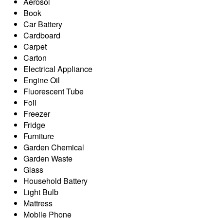
Aerosol
Book
Car Battery
Cardboard
Carpet
Carton
Electrical Appliance
Engine Oil
Fluorescent Tube
Foil
Freezer
Fridge
Furniture
Garden Chemical
Garden Waste
Glass
Household Battery
Light Bulb
Mattress
Mobile Phone