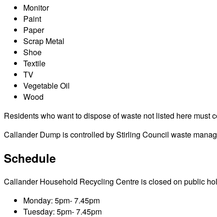
Monitor
Paint
Paper
Scrap Metal
Shoe
Textile
TV
Vegetable Oil
Wood
Residents who want to dispose of waste not listed here must cont
Callander Dump is controlled by Stirling Council waste managem
Schedule
Callander Household Recycling Centre is closed on public holida
Monday: 5pm- 7.45pm
Tuesday: 5pm- 7.45pm