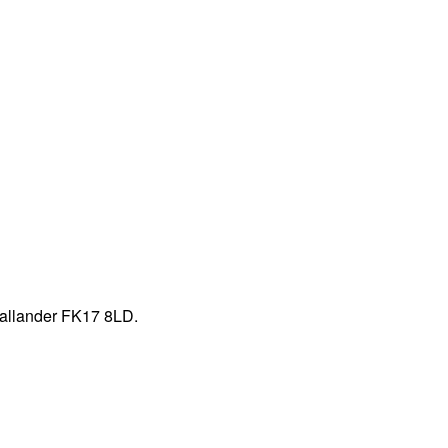
Callander FK17 8LD.