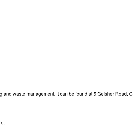
ng and waste management. It can be found at 5 Geisher Road, 
re: