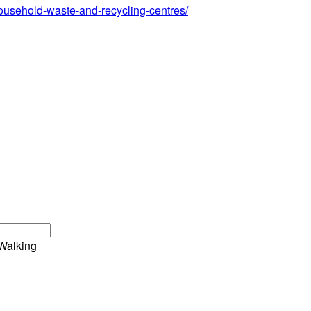
/household-waste-and-recycling-centres/
Walking