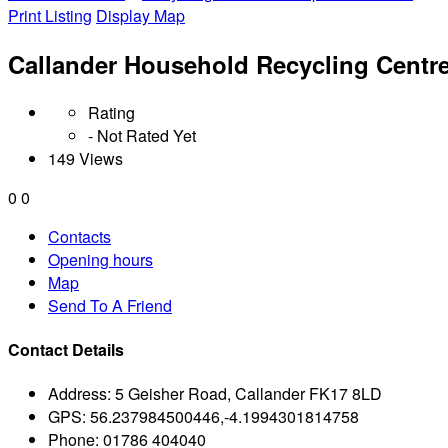
Print Listing
Display Map
Callander Household Recycling Centr
Rating
- Not Rated Yet
149 Views
0
0
Contacts
Opening hours
Map
Send To A Friend
Contact Details
Address:
5 Geisher Road, Callander FK17 8LD
GPS:
56.237984500446,-4.1994301814758
Phone:
01786 404040