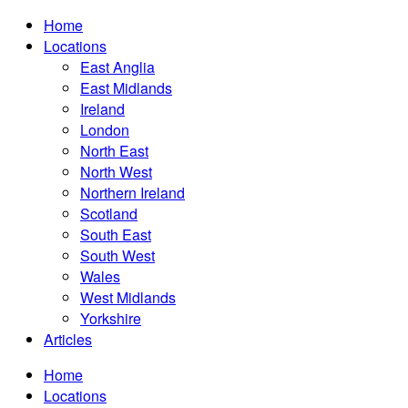
Home
Locations
East Anglia
East Midlands
Ireland
London
North East
North West
Northern Ireland
Scotland
South East
South West
Wales
West Midlands
Yorkshire
Articles
Home
Locations