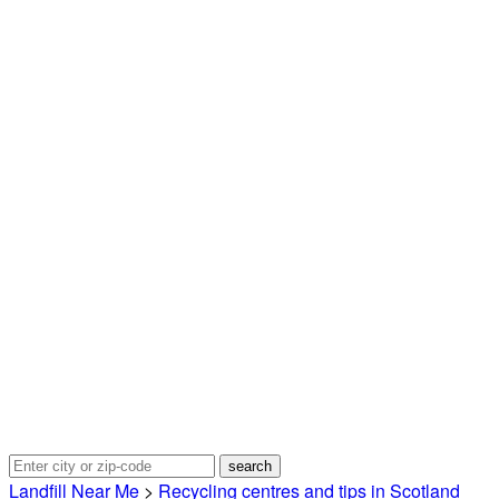
Landfill Near Me
>
Recycling centres and tips in Scotland