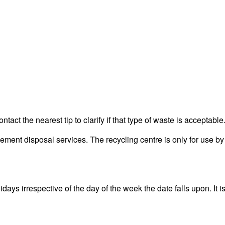
act the nearest tip to clarify if that type of waste is acceptable
ent disposal services. The recycling centre is only for use by 
ys irrespective of the day of the week the date falls upon. It is