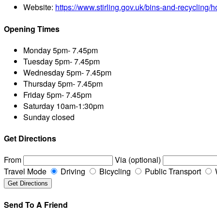
Website:
https://www.stirling.gov.uk/bins-and-recycling
Opening Times
Monday
5pm- 7.45pm
Tuesday
5pm- 7.45pm
Wednesday
5pm- 7.45pm
Thursday
5pm- 7.45pm
Friday
5pm- 7.45pm
Saturday
10am-1:30pm
Sunday
closed
Get Directions
From
Via (optional)
Travel Mode
Driving
Bicycling
Public Transport
Send To A Friend