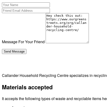
Message For Your Friend
Callander Household Recycling Centre specializes in recycli
Materials accepted
It accepts the following types of waste and recyclable items he