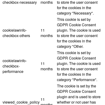
checkbox-necessary
months
to store the user consent
for the cookies in the
category "Necessary".
This cookie is set by
GDPR Cookie Consent
cookielawinfo-
11
plugin. The cookie is used
checkbox-others
months
to store the user consent
for the cookies in the
category "Other.
This cookie is set by
GDPR Cookie Consent
cookielawinfo-
11
plugin. The cookie is used
checkbox-
months
to store the user consent
performance
for the cookies in the
category "Performance".
The cookie is set by the
GDPR Cookie Consent
plugin and is used to store
11
viewed_cookie_policy
whether or not user has
months