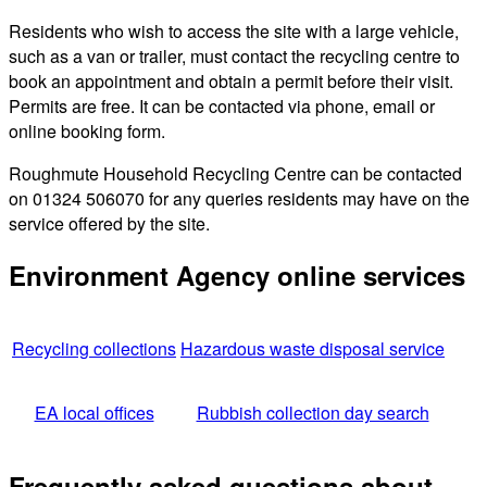
Residents who wish to access the site with a large vehicle,
such as a van or trailer, must contact the recycling centre to
book an appointment and obtain a permit before their visit.
Permits are free. It can be contacted via phone, email or
online booking form.
Roughmute Household Recycling Centre can be contacted
on 01324 506070 for any queries residents may have on the
service offered by the site.
Environment Agency online services
Recycling collections
Hazardous waste disposal service
EA local offices
Rubbish collection day search
Frequently asked questions about