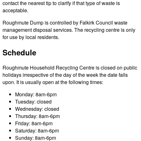
contact the nearest tip to clarify if that type of waste is
acceptable.
Roughmute Dump is controlled by Falkirk Council waste
management disposal services. The recycling centre is only
for use by local residents.
Schedule
Roughmute Household Recycling Centre is closed on public
holidays irrespective of the day of the week the date falls
upon. It is usually open at the following times:
Monday: 8am-6pm
Tuesday: closed
Wednesday: closed
Thursday: 8am-6pm
Friday: 8am-6pm
Saturday: 8am-6pm
Sunday: 8am-6pm