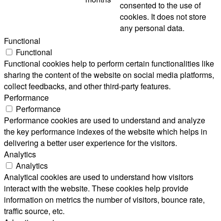
consented to the use of
cookies. It does not store
any personal data.
Functional
Functional
Functional cookies help to perform certain functionalities like
sharing the content of the website on social media platforms,
collect feedbacks, and other third-party features.
Performance
Performance
Performance cookies are used to understand and analyze
the key performance indexes of the website which helps in
delivering a better user experience for the visitors.
Analytics
Analytics
Analytical cookies are used to understand how visitors
interact with the website. These cookies help provide
information on metrics the number of visitors, bounce rate,
traffic source, etc.