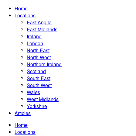
Home
Locations
East Anglia
East Midlands
Ireland
London
North East
North West
Northern Ireland
Scotland
South East
South West
Wales
West Midlands
Yorkshire
Articles
Home
Locations