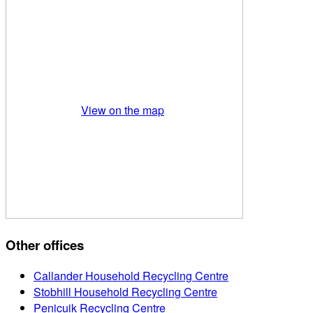
View on the map
Other offices
Callander Household Recycling Centre
Stobhill Household Recycling Centre
Penicuik Recycling Centre