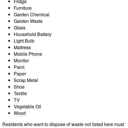
Fridge
Furniture
Garden Chemical
Garden Waste
Glass
Household Battery
Light Bulb
Mattress
Mobile Phone
Monitor
Paint
Paper
Scrap Metal
Shoe
Textile
TV
Vegetable Oil
Wood
Residents who want to dispose of waste not listed here must