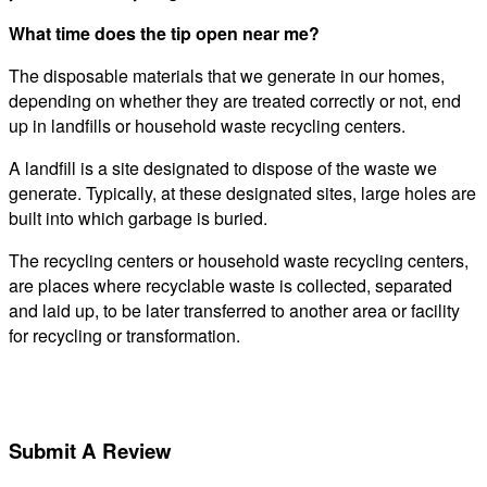
What time does the tip open near me?
The disposable materials that we generate in our homes,
depending on whether they are treated correctly or not, end
up in landfills or household waste recycling centers.
A landfill is a site designated to dispose of the waste we
generate. Typically, at these designated sites, large holes are
built into which garbage is buried.
The recycling centers or household waste recycling centers,
are places where recyclable waste is collected, separated
and laid up, to be later transferred to another area or facility
for recycling or transformation.
Submit A Review