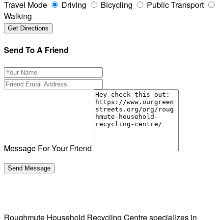
Travel Mode
Driving
Bicycling
Public Transport
Walking
Send To A Friend
Message For Your Friend
Roughmute Household Recycling Centre specializes in