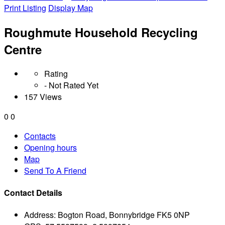
Print Listing
Display Map
Roughmute Household Recycling
Centre
Rating
- Not Rated Yet
157 Views
0
0
Contacts
Opening hours
Map
Send To A Friend
Contact Details
Address:
Bogton Road, Bonnybridge FK5 0NP