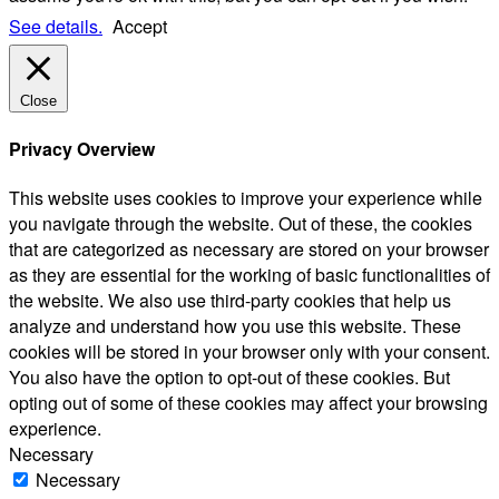
See details.
Accept
Close
Privacy Overview
This website uses cookies to improve your experience while
you navigate through the website. Out of these, the cookies
that are categorized as necessary are stored on your browser
as they are essential for the working of basic functionalities of
the website. We also use third-party cookies that help us
analyze and understand how you use this website. These
cookies will be stored in your browser only with your consent.
You also have the option to opt-out of these cookies. But
opting out of some of these cookies may affect your browsing
experience.
Necessary
Necessary