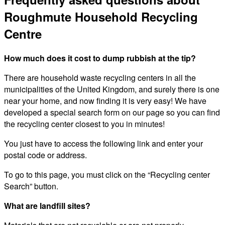
Roughmute Household Recycling
Centre
How much does it cost to dump rubbish at the tip?
There are household waste recycling centers in all the
municipalities of the United Kingdom, and surely there is one
near your home, and now finding it is very easy! We have
developed a special search form on our page so you can find
the recycling center closest to you in minutes!
You just have to access the following link and enter your
postal code or address.
To go to this page, you must click on the “Recycling center
Search” button.
What are landfill sites?