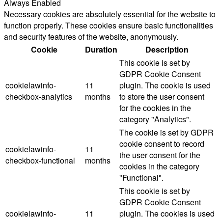
Always Enabled
Necessary cookies are absolutely essential for the website to
function properly. These cookies ensure basic functionalities
and security features of the website, anonymously.
Cookie
Duration
Description
This cookie is set by
GDPR Cookie Consent
cookielawinfo-
11
plugin. The cookie is used
checkbox-analytics
months
to store the user consent
for the cookies in the
category "Analytics".
The cookie is set by GDPR
cookie consent to record
cookielawinfo-
11
the user consent for the
checkbox-functional
months
cookies in the category
"Functional".
This cookie is set by
GDPR Cookie Consent
cookielawinfo-
11
plugin. The cookies is used