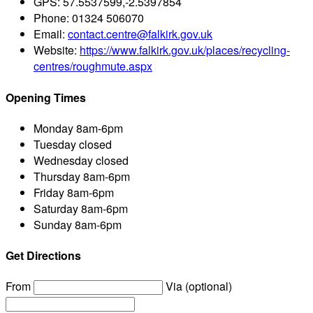
GPS:
57.5537599,-2.5397854
Phone:
01324 506070
Email:
contact.centre@falkirk.gov.uk
Website:
https://www.falkirk.gov.uk/places/recycling-
centres/roughmute.aspx
Opening Times
Monday
8am-6pm
Tuesday
closed
Wednesday
closed
Thursday
8am-6pm
Friday
8am-6pm
Saturday
8am-6pm
Sunday
8am-6pm
Get Directions
From
Via (optional)