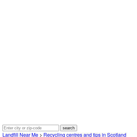
Landfill Near Me
>
Recycling centres and tips in Scotland