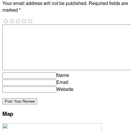
Your email address will not be published.
Required fields are
marked
*
Name
Email
Website
Map