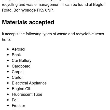
recycling and waste management. It can be found at Bogton
Road, Bonnybridge FK5 0NP.
Materials accepted
It accepts the following types of waste and recyclable items
here:
Aerosol
Book
Car Battery
Cardboard
Carpet
Carton
Electrical Appliance
Engine Oil
Fluorescent Tube
Foil
Freezer