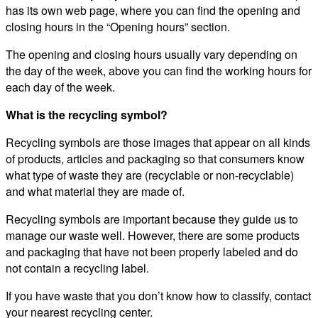
has its own web page, where you can find the opening and
closing hours in the “Opening hours” section.
The opening and closing hours usually vary depending on
the day of the week, above you can find the working hours for
each day of the week.
What is the recycling symbol?
Recycling symbols are those images that appear on all kinds
of products, articles and packaging so that consumers know
what type of waste they are (recyclable or non-recyclable)
and what material they are made of.
Recycling symbols are important because they guide us to
manage our waste well. However, there are some products
and packaging that have not been properly labeled and do
not contain a recycling label.
If you have waste that you don’t know how to classify, contact
your nearest recycling center.