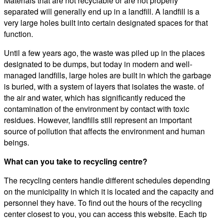
Materials that are not recyclable or are not properly
separated will generally end up in a landfill. A landfill is a
very large holes built into certain designated spaces for that
function.
Until a few years ago, the waste was piled up in the places
designated to be dumps, but today in modern and well-
managed landfills, large holes are built in which the garbage
is buried, with a system of layers that isolates the waste. of
the air and water, which has significantly reduced the
contamination of the environment by contact with toxic
residues. However, landfills still represent an important
source of pollution that affects the environment and human
beings.
What can you take to recycling centre?
The recycling centers handle different schedules depending
on the municipality in which it is located and the capacity and
personnel they have. To find out the hours of the recycling
center closest to you, you can access this website. Each tip