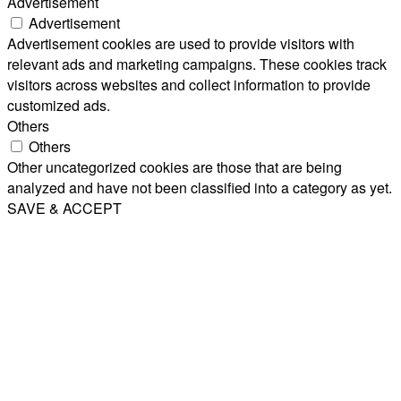
Advertisement
Advertisement
Advertisement cookies are used to provide visitors with
relevant ads and marketing campaigns. These cookies track
visitors across websites and collect information to provide
customized ads.
Others
Others
Other uncategorized cookies are those that are being
analyzed and have not been classified into a category as yet.
SAVE & ACCEPT