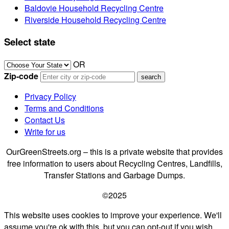
Baldovie Household Recycling Centre
Riverside Household Recycling Centre
Select state
OR
Zip-code
Privacy Policy
Terms and Conditions
Contact Us
Write for us
OurGreenStreets.org – this is a private website that provides
free information to users about Recycling Centres, Landfills,
Transfer Stations and Garbage Dumps.
©2025
This website uses cookies to improve your experience. We'll
assume you're ok with this, but you can opt-out if you wish.