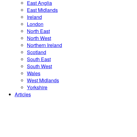
East Anglia
East Midlands
Ireland
London
North East
North West
Northern Ireland
Scotland
South East
South West
Wales
West Midlands
Yorkshire
Articles