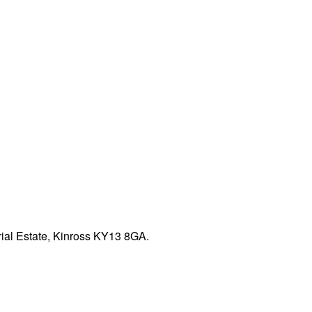
rial Estate, Kinross KY13 8GA.