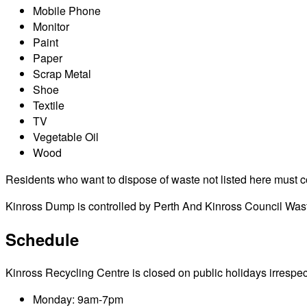
Mobile Phone
Monitor
Paint
Paper
Scrap Metal
Shoe
Textile
TV
Vegetable Oil
Wood
Residents who want to dispose of waste not listed here must cont
Kinross Dump is controlled by Perth And Kinross Council Wast
Schedule
Kinross Recycling Centre is closed on public holidays irrespecti
Monday: 9am-7pm