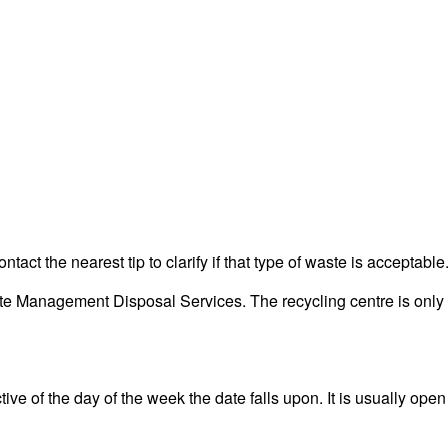
act the nearest tip to clarify if that type of waste is acceptable
e Management Disposal Services. The recycling centre is only fo
ve of the day of the week the date falls upon. It is usually open 