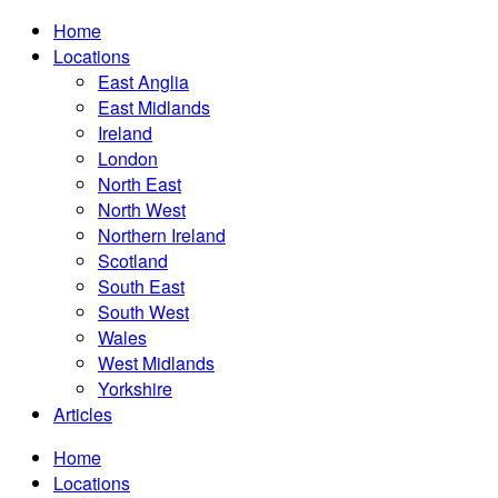
Home
Locations
East Anglia
East Midlands
Ireland
London
North East
North West
Northern Ireland
Scotland
South East
South West
Wales
West Midlands
Yorkshire
Articles
Home
Locations