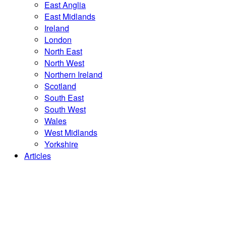
East Anglia
East Midlands
Ireland
London
North East
North West
Northern Ireland
Scotland
South East
South West
Wales
West Midlands
Yorkshire
Articles