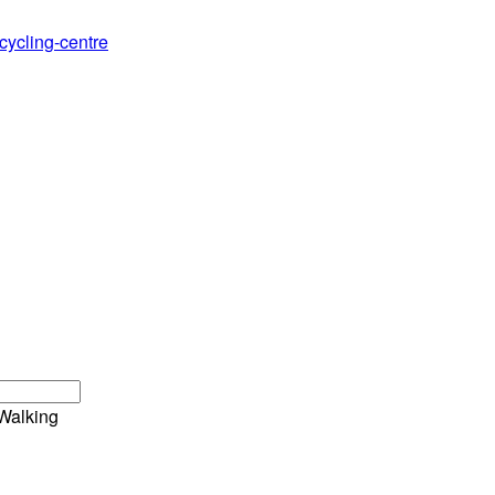
cycling-centre
Walking