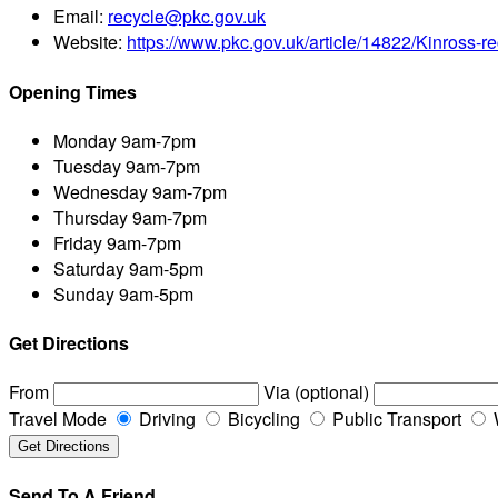
Email:
recycle@pkc.gov.uk
Website:
https://www.pkc.gov.uk/article/14822/Kinross-re
Opening Times
Monday
9am-7pm
Tuesday
9am-7pm
Wednesday
9am-7pm
Thursday
9am-7pm
Friday
9am-7pm
Saturday
9am-5pm
Sunday
9am-5pm
Get Directions
From
Via (optional)
Travel Mode
Driving
Bicycling
Public Transport
Send To A Friend