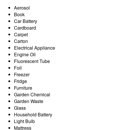
Aerosol
Book
Car Battery
Cardboard
Carpet
Carton
Electrical Appliance
Engine Oil
Fluorescent Tube
Foil
Freezer
Fridge
Furniture
Garden Chemical
Garden Waste
Glass
Household Battery
Light Bulb
Mattress