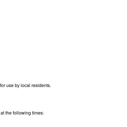
.
r use by local residents.
at the following times: