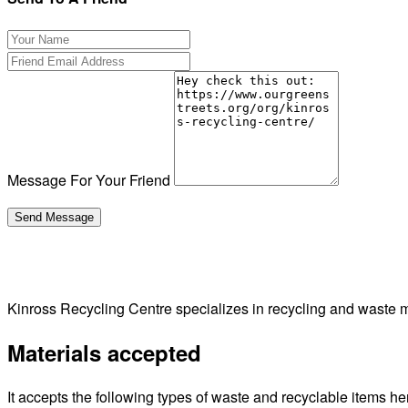
Message For Your Friend
Kinross Recycling Centre specializes in recycling and waste 
Materials accepted
It accepts the following types of waste and recyclable items he