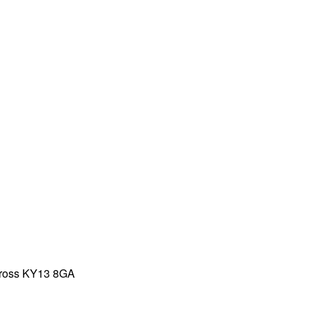
inross KY13 8GA