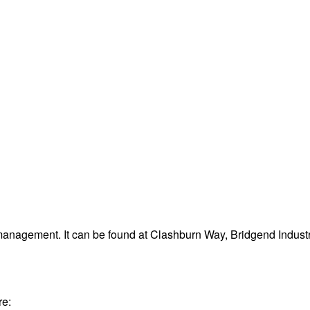
management. It can be found at Clashburn Way, Bridgend Indust
re: