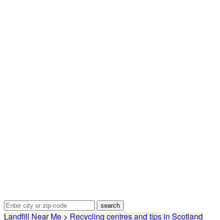
Landfill Near Me
>
Recycling centres and tips in Scotland