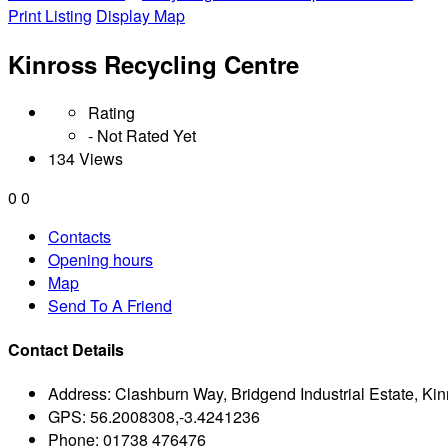
Print Listing
Display Map
Kinross Recycling Centre
Rating
- Not Rated Yet
134 Views
0
0
Contacts
Opening hours
Map
Send To A Friend
Contact Details
Address:
Clashburn Way, Bridgend Industrial Estate, K
GPS:
56.2008308,-3.4241236
Phone:
01738 476476