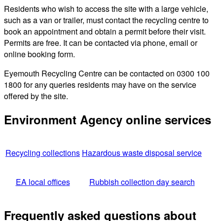
Residents who wish to access the site with a large vehicle,
such as a van or trailer, must contact the recycling centre to
book an appointment and obtain a permit before their visit.
Permits are free. It can be contacted via phone, email or
online booking form.
Eyemouth Recycling Centre can be contacted on 0300 100
1800 for any queries residents may have on the service
offered by the site.
Environment Agency online services
Recycling collections
Hazardous waste disposal service
EA local offices
Rubbish collection day search
Frequently asked questions about