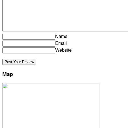
Name
Email
Website
Map