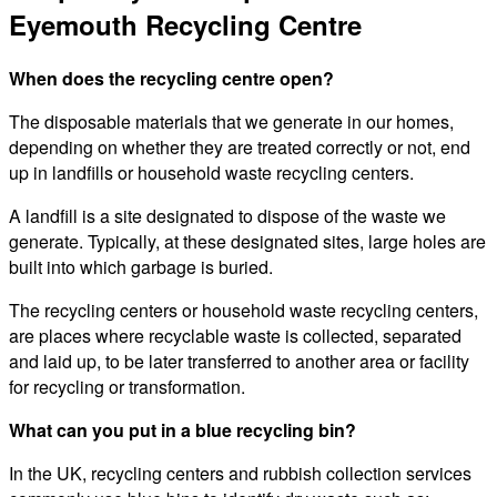
Eyemouth Recycling Centre
When does the recycling centre open?
The disposable materials that we generate in our homes,
depending on whether they are treated correctly or not, end
up in landfills or household waste recycling centers.
A landfill is a site designated to dispose of the waste we
generate. Typically, at these designated sites, large holes are
built into which garbage is buried.
The recycling centers or household waste recycling centers,
are places where recyclable waste is collected, separated
and laid up, to be later transferred to another area or facility
for recycling or transformation.
What can you put in a blue recycling bin?
In the UK, recycling centers and rubbish collection services