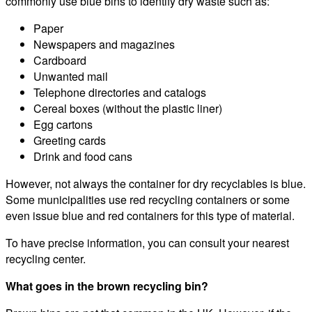
commonly use blue bins to identify dry waste such as:
Paper
Newspapers and magazines
Cardboard
Unwanted mail
Telephone directories and catalogs
Cereal boxes (without the plastic liner)
Egg cartons
Greeting cards
Drink and food cans
However, not always the container for dry recyclables is blue.
Some municipalities use red recycling containers or some
even issue blue and red containers for this type of material.
To have precise information, you can consult your nearest
recycling center.
What goes in the brown recycling bin?