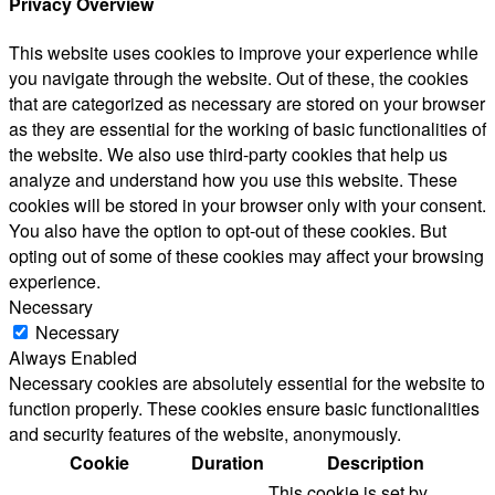
Privacy Overview
This website uses cookies to improve your experience while
you navigate through the website. Out of these, the cookies
that are categorized as necessary are stored on your browser
as they are essential for the working of basic functionalities of
the website. We also use third-party cookies that help us
analyze and understand how you use this website. These
cookies will be stored in your browser only with your consent.
You also have the option to opt-out of these cookies. But
opting out of some of these cookies may affect your browsing
experience.
Necessary
Necessary
Always Enabled
Necessary cookies are absolutely essential for the website to
function properly. These cookies ensure basic functionalities
and security features of the website, anonymously.
Cookie
Duration
Description
This cookie is set by