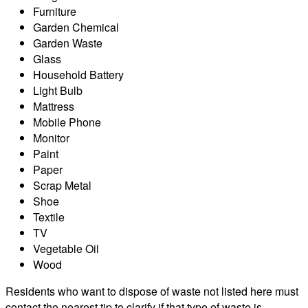
Furniture
Garden Chemical
Garden Waste
Glass
Household Battery
Light Bulb
Mattress
Mobile Phone
Monitor
Paint
Paper
Scrap Metal
Shoe
Textile
TV
Vegetable Oil
Wood
Residents who want to dispose of waste not listed here must
contact the nearest tip to clarify if that type of waste is