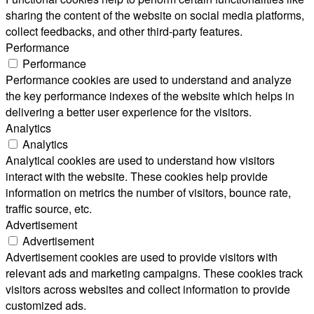
sharing the content of the website on social media platforms,
collect feedbacks, and other third-party features.
Performance
Performance
Performance cookies are used to understand and analyze
the key performance indexes of the website which helps in
delivering a better user experience for the visitors.
Analytics
Analytics
Analytical cookies are used to understand how visitors
interact with the website. These cookies help provide
information on metrics the number of visitors, bounce rate,
traffic source, etc.
Advertisement
Advertisement
Advertisement cookies are used to provide visitors with
relevant ads and marketing campaigns. These cookies track
visitors across websites and collect information to provide
customized ads.