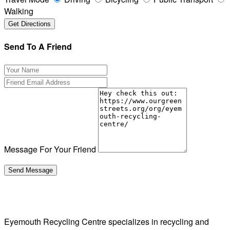
Walking
Send To A Friend
Message For Your Friend
Eyemouth Recycling Centre specializes in recycling and