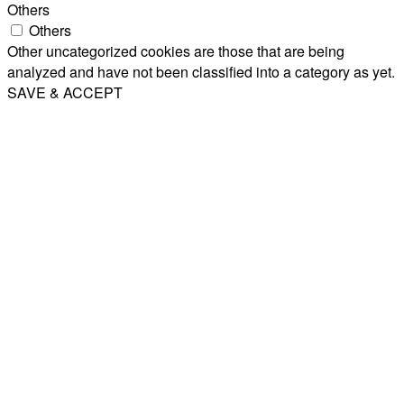
Others
Others
Other uncategorized cookies are those that are being
analyzed and have not been classified into a category as yet.
SAVE & ACCEPT