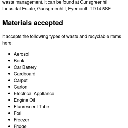
waste management. It can be found at Gunsgreenhill
Industrial Estate, Gunsgreenhill, Eyemouth TD14 5SF.
Materials accepted
It accepts the following types of waste and recyclable items
here:
Aerosol
Book
Car Battery
Cardboard
Carpet
Carton
Electrical Appliance
Engine Oil
Fluorescent Tube
Foil
Freezer
Fridge