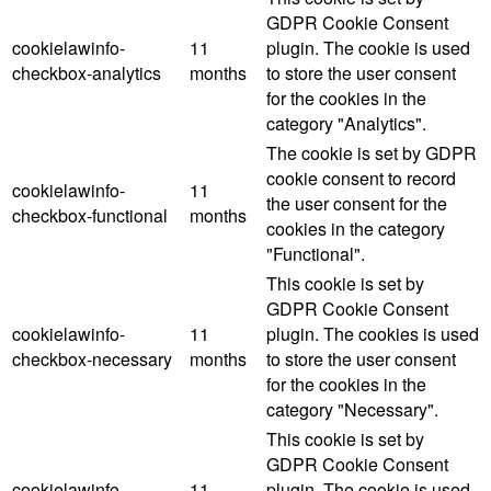
GDPR Cookie Consent
cookielawinfo-
11
plugin. The cookie is used
checkbox-analytics
months
to store the user consent
for the cookies in the
category "Analytics".
The cookie is set by GDPR
cookie consent to record
cookielawinfo-
11
the user consent for the
checkbox-functional
months
cookies in the category
"Functional".
This cookie is set by
GDPR Cookie Consent
cookielawinfo-
11
plugin. The cookies is used
checkbox-necessary
months
to store the user consent
for the cookies in the
category "Necessary".
This cookie is set by
GDPR Cookie Consent
cookielawinfo-
11
plugin. The cookie is used