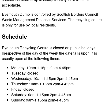
acceptable.
Eyemouth Dump is controlled by Scottish Borders Council
Waste Management Disposal Services. The recycling centre
is only for use by local residents.
Schedule
Eyemouth Recycling Centre is closed on public holidays
irrespective of the day of the week the date falls upon. It is
usually open at the following times:
Monday: 10am-1.15pm 2pm-4.45pm
Tuesday: closed
Wednesday: 10am-1.15pm 2pm-4.45pm
Thursday: 10am-1.15pm 2pm-4.45pm
Friday: closed
Saturday: 9am-1.15pm 2pm-4.45pm
Sunday: 9am-1.15pm 2pm-4.45pm