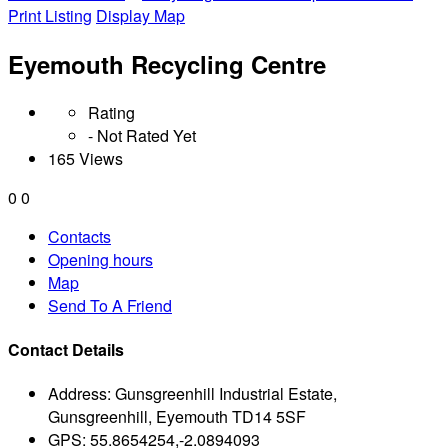
Print Listing
Display Map
Eyemouth Recycling Centre
Rating
- Not Rated Yet
165 Views
0
0
Contacts
Opening hours
Map
Send To A Friend
Contact Details
Address:
Gunsgreenhill Industrial Estate,
Gunsgreenhill, Eyemouth TD14 5SF
GPS:
55.8654254,-2.0894093