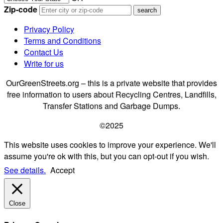
Zip-code
Privacy Policy
Terms and Conditions
Contact Us
Write for us
OurGreenStreets.org – this is a private website that provides
free information to users about Recycling Centres, Landfills,
Transfer Stations and Garbage Dumps.
©2025
This website uses cookies to improve your experience. We'll
assume you're ok with this, but you can opt-out if you wish.
See details.
Accept
Close