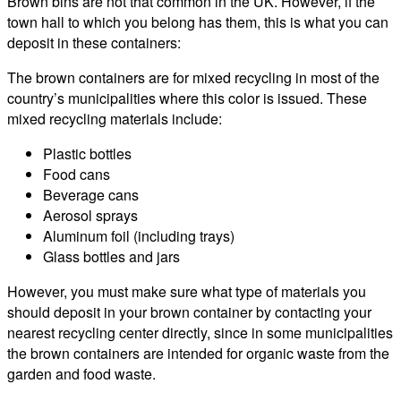
Brown bins are not that common in the UK. However, if the
town hall to which you belong has them, this is what you can
deposit in these containers:
The brown containers are for mixed recycling in most of the
country’s municipalities where this color is issued. These
mixed recycling materials include:
Plastic bottles
Food cans
Beverage cans
Aerosol sprays
Aluminum foil (including trays)
Glass bottles and jars
However, you must make sure what type of materials you
should deposit in your brown container by contacting your
nearest recycling center directly, since in some municipalities
the brown containers are intended for organic waste from the
garden and food waste.