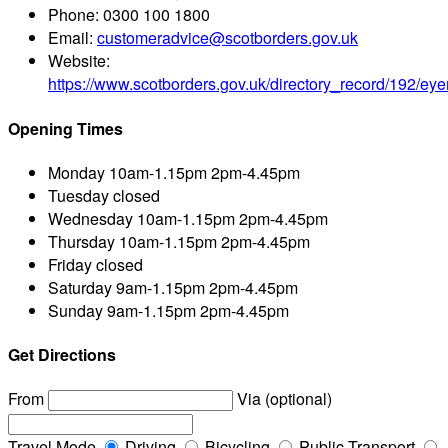
Phone:
0300 100 1800
Email:
customeradvice@scotborders.gov.uk
Website:
https://www.scotborders.gov.uk/directory_record/192/e
Opening Times
Monday
10am-1.15pm 2pm-4.45pm
Tuesday
closed
Wednesday
10am-1.15pm 2pm-4.45pm
Thursday
10am-1.15pm 2pm-4.45pm
Friday
closed
Saturday
9am-1.15pm 2pm-4.45pm
Sunday
9am-1.15pm 2pm-4.45pm
Get Directions
From
Via (optional)
Travel Mode
Driving
Bicycling
Public Transport