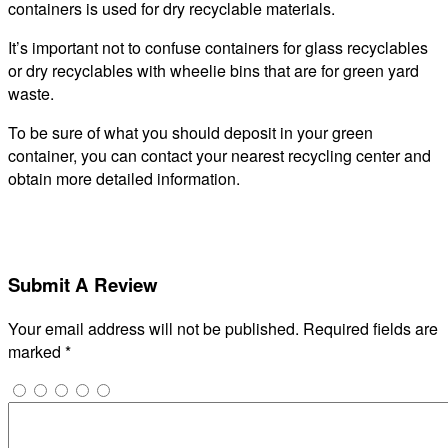
containers is used for dry recyclable materials.
It’s important not to confuse containers for glass recyclables
or dry recyclables with wheelie bins that are for green yard
waste.
To be sure of what you should deposit in your green
container, you can contact your nearest recycling center and
obtain more detailed information.
Submit A Review
Your email address will not be published.
Required fields are
marked
*