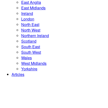
East Anglia
East Midlands
Ireland
London
North East
North West
Northern Ireland
Scotland
South East
South West
Wales
West Midlands
Yorkshire
Articles