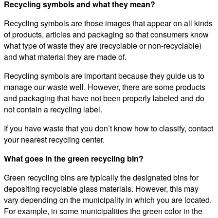
Recycling symbols and what they mean?
Recycling symbols are those images that appear on all kinds
of products, articles and packaging so that consumers know
what type of waste they are (recyclable or non-recyclable)
and what material they are made of.
Recycling symbols are important because they guide us to
manage our waste well. However, there are some products
and packaging that have not been properly labeled and do
not contain a recycling label.
If you have waste that you don’t know how to classify, contact
your nearest recycling center.
What goes in the green recycling bin?
Green recycling bins are typically the designated bins for
depositing recyclable glass materials. However, this may
vary depending on the municipality in which you are located.
For example, in some municipalities the green color in the