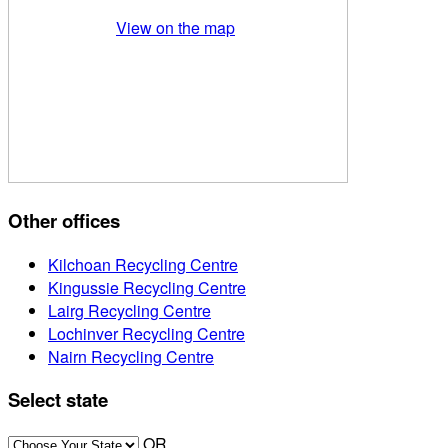
View on the map
Other offices
Kilchoan Recycling Centre
Kingussie Recycling Centre
Lairg Recycling Centre
Lochinver Recycling Centre
Nairn Recycling Centre
Select state
OR