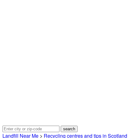
Landfill Near Me
>
Recycling centres and tips in Scotland