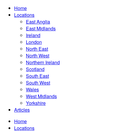
Home
Locations
East Anglia
East Midlands
Ireland
London
North East
North West
Northern Ireland
Scotland
South East
South West
Wales
West Midlands
Yorkshire
Articles
Home
Locations