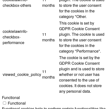
checkbox-others
months
to store the user consent
for the cookies in the
category "Other.
This cookie is set by
GDPR Cookie Consent
cookielawinfo-
11
plugin. The cookie is used
checkbox-
months
to store the user consent
performance
for the cookies in the
category "Performance".
The cookie is set by the
GDPR Cookie Consent
plugin and is used to store
11
viewed_cookie_policy
whether or not user has
months
consented to the use of
cookies. It does not store
any personal data.
Functional
Functional
Functional cookies help to perform certain functionalities like