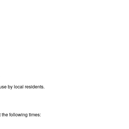
.
se by local residents.
 the following times: