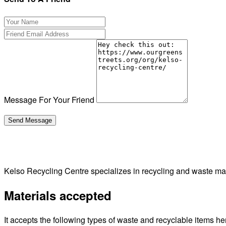
Message For Your Friend
Kelso Recycling Centre specializes in recycling and waste man
Materials accepted
It accepts the following types of waste and recyclable items he