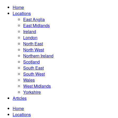
Home
Locations
East Anglia
East Midlands
Ireland
London
North East
North West
Northern Ireland
Scotland
South East
South West
Wales
West Midlands
Yorkshire
Articles
Home
Locations