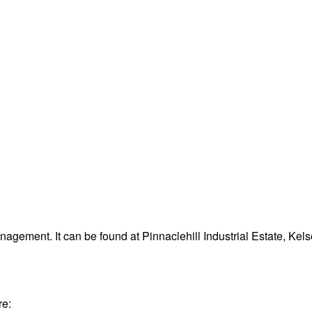
agement. It can be found at Pinnaclehill Industrial Estate, Ke
re: