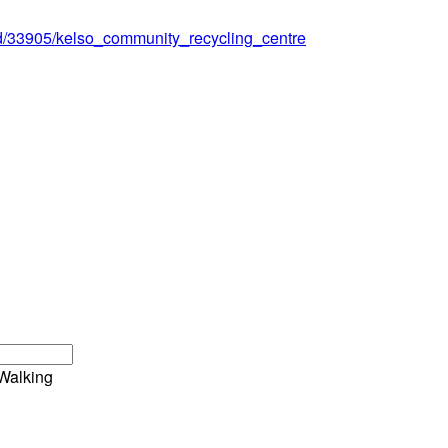
ord/33905/kelso_community_recycling_centre
Walking