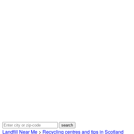
Landfill Near Me
>
Recycling centres and tips in Scotland