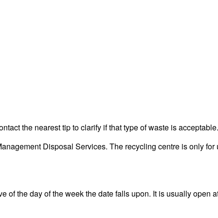
act the nearest tip to clarify if that type of waste is acceptable
nagement Disposal Services. The recycling centre is only for u
 of the day of the week the date falls upon. It is usually open at