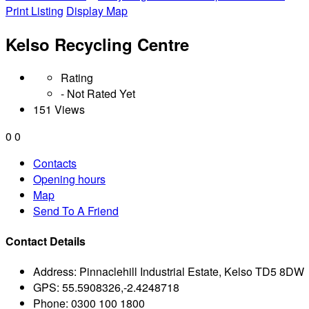
Print Listing
Display Map
Kelso Recycling Centre
Rating
- Not Rated Yet
151 Views
0
0
Contacts
Opening hours
Map
Send To A Friend
Contact Details
Address:
Pinnaclehill Industrial Estate, Kelso TD5 8DW
GPS:
55.5908326,-2.4248718
Phone:
0300 100 1800