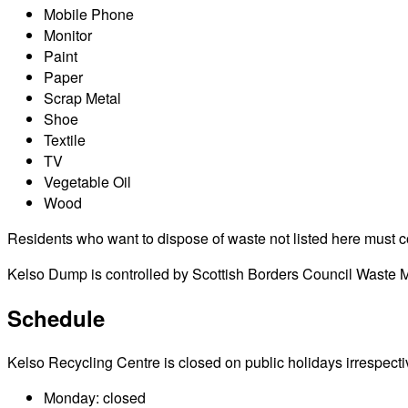
Mobile Phone
Monitor
Paint
Paper
Scrap Metal
Shoe
Textile
TV
Vegetable Oil
Wood
Residents who want to dispose of waste not listed here must cont
Kelso Dump is controlled by Scottish Borders Council Waste Ma
Schedule
Kelso Recycling Centre is closed on public holidays irrespective
Monday: closed