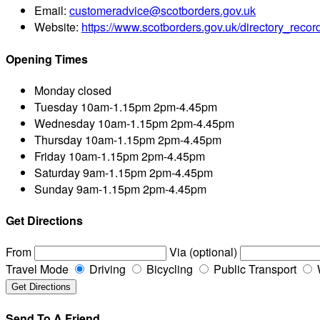
Email:
customeradvice@scotborders.gov.uk
Website:
https://www.scotborders.gov.uk/directory_rec
Opening Times
Monday
closed
Tuesday
10am-1.15pm 2pm-4.45pm
Wednesday
10am-1.15pm 2pm-4.45pm
Thursday
10am-1.15pm 2pm-4.45pm
Friday
10am-1.15pm 2pm-4.45pm
Saturday
9am-1.15pm 2pm-4.45pm
Sunday
9am-1.15pm 2pm-4.45pm
Get Directions
From
Via (optional)
Travel Mode
Driving
Bicycling
Public Transport
Send To A Friend