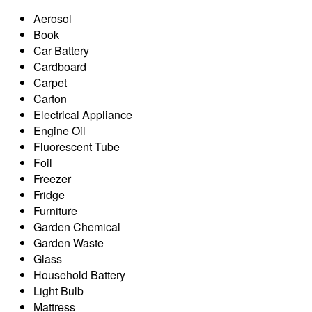
Aerosol
Book
Car Battery
Cardboard
Carpet
Carton
Electrical Appliance
Engine Oil
Fluorescent Tube
Foil
Freezer
Fridge
Furniture
Garden Chemical
Garden Waste
Glass
Household Battery
Light Bulb
Mattress