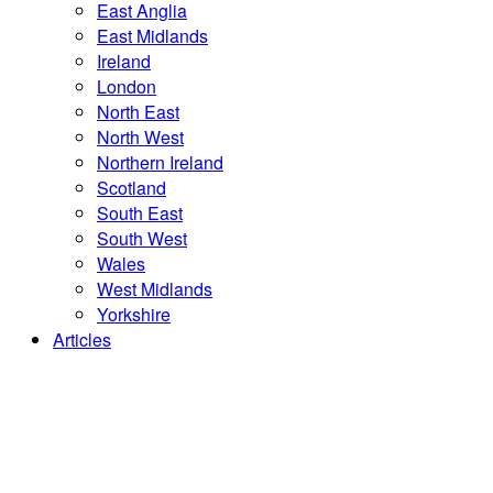
East Anglia
East Midlands
Ireland
London
North East
North West
Northern Ireland
Scotland
South East
South West
Wales
West Midlands
Yorkshire
Articles