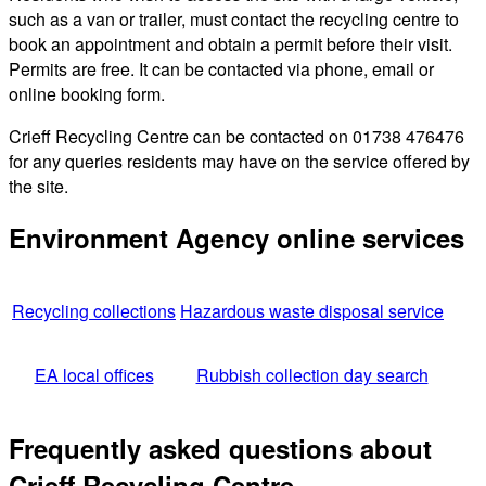
such as a van or trailer, must contact the recycling centre to
book an appointment and obtain a permit before their visit.
Permits are free. It can be contacted via phone, email or
online booking form.
Crieff Recycling Centre can be contacted on 01738 476476
for any queries residents may have on the service offered by
the site.
Environment Agency online services
Recycling collections
Hazardous waste disposal service
EA local offices
Rubbish collection day search
Frequently asked questions about
Crieff Recycling Centre