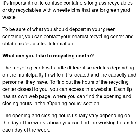
It’s important not to confuse containers for glass recyclables
or dry recyclables with wheelie bins that are for green yard
waste.
To be sure of what you should deposit in your green
container, you can contact your nearest recycling center and
obtain more detailed information.
What can you take to recycling centre?
The recycling centers handle different schedules depending
on the municipality in which it is located and the capacity and
personnel they have. To find out the hours of the recycling
center closest to you, you can access this website. Each tip
has its own web page, where you can find the opening and
closing hours in the “Opening hours” section.
The opening and closing hours usually vary depending on
the day of the week, above you can find the working hours for
each day of the week.