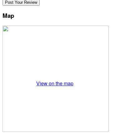
Map
View on the map