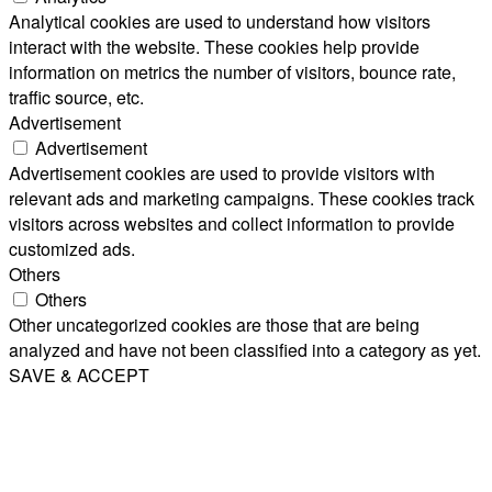
Analytical cookies are used to understand how visitors
interact with the website. These cookies help provide
information on metrics the number of visitors, bounce rate,
traffic source, etc.
Advertisement
Advertisement
Advertisement cookies are used to provide visitors with
relevant ads and marketing campaigns. These cookies track
visitors across websites and collect information to provide
customized ads.
Others
Others
Other uncategorized cookies are those that are being
analyzed and have not been classified into a category as yet.
SAVE & ACCEPT