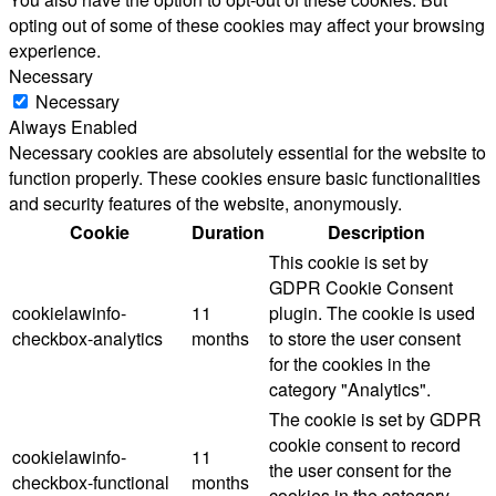
opting out of some of these cookies may affect your browsing
experience.
Necessary
Necessary
Always Enabled
Necessary cookies are absolutely essential for the website to
function properly. These cookies ensure basic functionalities
and security features of the website, anonymously.
Cookie
Duration
Description
This cookie is set by
GDPR Cookie Consent
cookielawinfo-
11
plugin. The cookie is used
checkbox-analytics
months
to store the user consent
for the cookies in the
category "Analytics".
The cookie is set by GDPR
cookie consent to record
cookielawinfo-
11
the user consent for the
checkbox-functional
months
cookies in the category