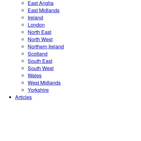
East Anglia
East Midlands
Ireland
London
North East
North West
Northern Ireland
Scotland
South East
South West
Wales
West Midlands
Yorkshire
Articles