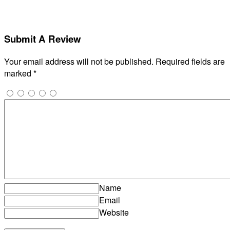
Submit A Review
Your email address will not be published.
Required fields are
marked
*
Name
Email
Website