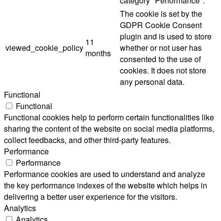
category "Performance".
The cookie is set by the
GDPR Cookie Consent
plugin and is used to store
11
viewed_cookie_policy
whether or not user has
months
consented to the use of
cookies. It does not store
any personal data.
Functional
Functional
Functional cookies help to perform certain functionalities like
sharing the content of the website on social media platforms,
collect feedbacks, and other third-party features.
Performance
Performance
Performance cookies are used to understand and analyze
the key performance indexes of the website which helps in
delivering a better user experience for the visitors.
Analytics
Analytics