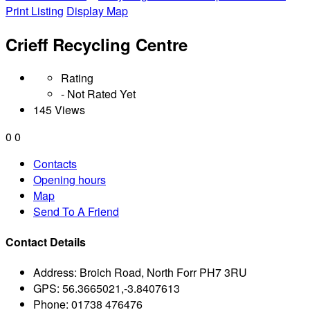
Print Listing
Display Map
Crieff Recycling Centre
Rating
- Not Rated Yet
145 Views
0
0
Contacts
Opening hours
Map
Send To A Friend
Contact Details
Address:
Broich Road, North Forr PH7 3RU
GPS:
56.3665021,-3.8407613
Phone:
01738 476476