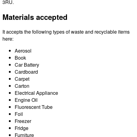
3RU.
Materials accepted
It accepts the following types of waste and recyclable items
here:
Aerosol
Book
Car Battery
Cardboard
Carpet
Carton
Electrical Appliance
Engine Oil
Fluorescent Tube
Foil
Freezer
Fridge
Furniture