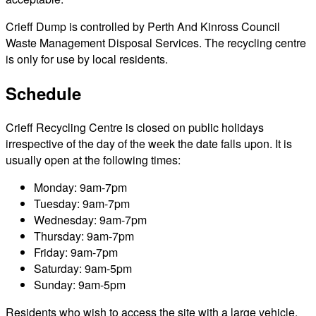
Crieff Dump is controlled by Perth And Kinross Council
Waste Management Disposal Services. The recycling centre
is only for use by local residents.
Schedule
Crieff Recycling Centre is closed on public holidays
irrespective of the day of the week the date falls upon. It is
usually open at the following times:
Monday: 9am-7pm
Tuesday: 9am-7pm
Wednesday: 9am-7pm
Thursday: 9am-7pm
Friday: 9am-7pm
Saturday: 9am-5pm
Sunday: 9am-5pm
Residents who wish to access the site with a large vehicle,