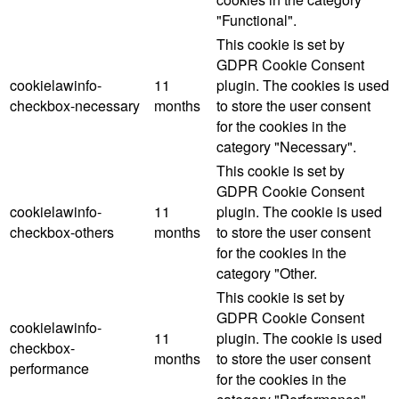
"Functional".
This cookie is set by
GDPR Cookie Consent
cookielawinfo-
11
plugin. The cookies is used
checkbox-necessary
months
to store the user consent
for the cookies in the
category "Necessary".
This cookie is set by
GDPR Cookie Consent
cookielawinfo-
11
plugin. The cookie is used
checkbox-others
months
to store the user consent
for the cookies in the
category "Other.
This cookie is set by
GDPR Cookie Consent
cookielawinfo-
11
plugin. The cookie is used
checkbox-
months
to store the user consent
performance
for the cookies in the