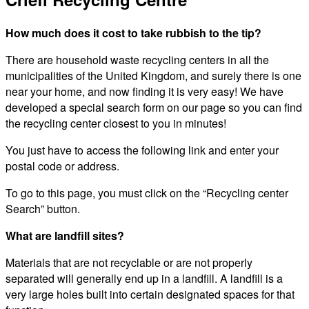
How much does it cost to take rubbish to the tip?
There are household waste recycling centers in all the
municipalities of the United Kingdom, and surely there is one
near your home, and now finding it is very easy! We have
developed a special search form on our page so you can find
the recycling center closest to you in minutes!
You just have to access the following link and enter your
postal code or address.
To go to this page, you must click on the “Recycling center
Search” button.
What are landfill sites?
Materials that are not recyclable or are not properly
separated will generally end up in a landfill. A landfill is a
very large holes built into certain designated spaces for that