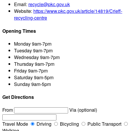
Email:
recycle@pkc.gov.uk
Website:
https://www.pkc.gov.uk/article/14819/Crieff-
recycling-centre
Opening Times
Monday
9am-7pm
Tuesday
9am-7pm
Wednesday
9am-7pm
Thursday
9am-7pm
Friday
9am-7pm
Saturday
9am-5pm
Sunday
9am-5pm
Get Directions
From
Via (optional)
Travel Mode
Driving
Bicycling
Public Transport
Walking