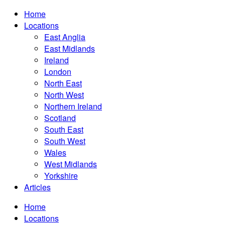
Home
Locations
East Anglia
East Midlands
Ireland
London
North East
North West
Northern Ireland
Scotland
South East
South West
Wales
West Midlands
Yorkshire
Articles
Home
Locations