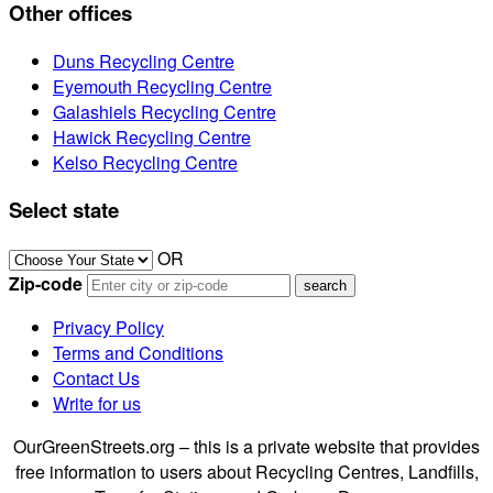
Other offices
Duns Recycling Centre
Eyemouth Recycling Centre
Galashiels Recycling Centre
Hawick Recycling Centre
Kelso Recycling Centre
Select state
OR
Zip-code
Privacy Policy
Terms and Conditions
Contact Us
Write for us
OurGreenStreets.org – this is a private website that provides
free information to users about Recycling Centres, Landfills,