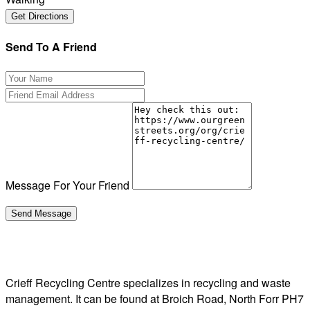
Send To A Friend
Message For Your Friend
Crieff Recycling Centre specializes in recycling and waste
management. It can be found at Broich Road, North Forr PH7