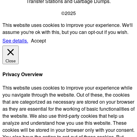
Transfer Stations and Garbage Dumps.
©2025
This website uses cookies to improve your experience. We'll
assume you're ok with this, but you can opt-out if you wish.
See details.
Accept
Close
Privacy Overview
This website uses cookies to improve your experience while
you navigate through the website. Out of these, the cookies
that are categorized as necessary are stored on your browser
as they are essential for the working of basic functionalities of
the website. We also use third-party cookies that help us
analyze and understand how you use this website. These
cookies will be stored in your browser only with your consent.
You also have the option to opt-out of these cookies. But