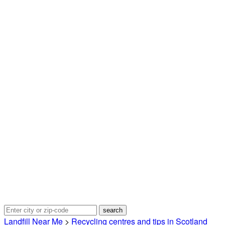
Landfill Near Me
>
Recycling centres and tips in Scotland