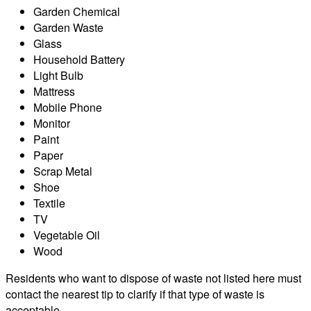
Garden Chemical
Garden Waste
Glass
Household Battery
Light Bulb
Mattress
Mobile Phone
Monitor
Paint
Paper
Scrap Metal
Shoe
Textile
TV
Vegetable Oil
Wood
Residents who want to dispose of waste not listed here must
contact the nearest tip to clarify if that type of waste is
acceptable.