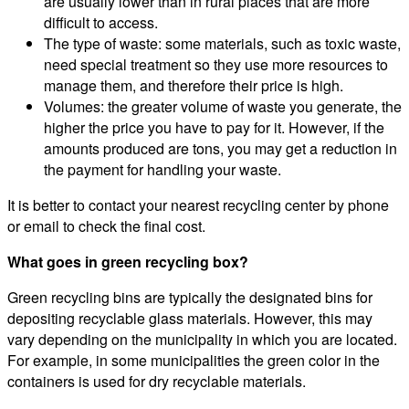
are usually lower than in rural places that are more
difficult to access.
The type of waste: some materials, such as toxic waste,
need special treatment so they use more resources to
manage them, and therefore their price is high.
Volumes: the greater volume of waste you generate, the
higher the price you have to pay for it. However, if the
amounts produced are tons, you may get a reduction in
the payment for handling your waste.
It is better to contact your nearest recycling center by phone
or email to check the final cost.
What goes in green recycling box?
Green recycling bins are typically the designated bins for
depositing recyclable glass materials. However, this may
vary depending on the municipality in which you are located.
For example, in some municipalities the green color in the
containers is used for dry recyclable materials.