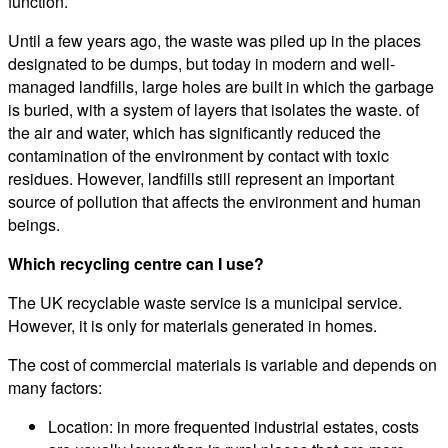
function.
Until a few years ago, the waste was piled up in the places
designated to be dumps, but today in modern and well-
managed landfills, large holes are built in which the garbage
is buried, with a system of layers that isolates the waste. of
the air and water, which has significantly reduced the
contamination of the environment by contact with toxic
residues. However, landfills still represent an important
source of pollution that affects the environment and human
beings.
Which recycling centre can I use?
The UK recyclable waste service is a municipal service.
However, it is only for materials generated in homes.
The cost of commercial materials is variable and depends on
many factors:
Location: in more frequented industrial estates, costs