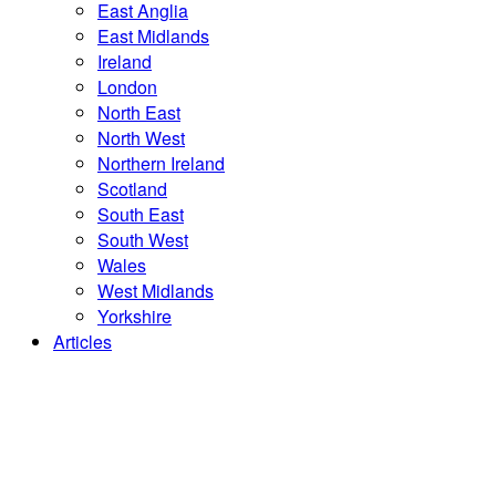
East Anglia
East Midlands
Ireland
London
North East
North West
Northern Ireland
Scotland
South East
South West
Wales
West Midlands
Yorkshire
Articles