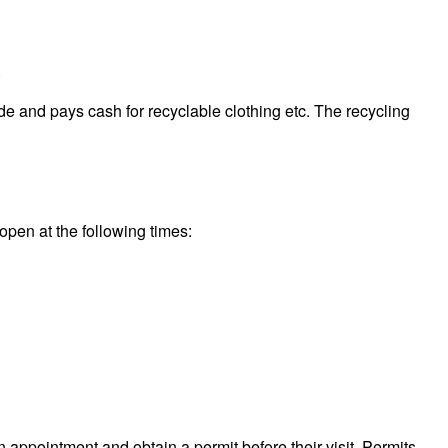
.
de and pays cash for recyclable clothing etc. The recycling
 open at the following times:
n appointment and obtain a permit before their visit. Permits