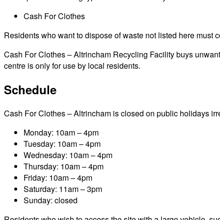
Cash For Clothes
Residents who want to dispose of waste not listed here must cont
Cash For Clothes – Altrincham Recycling Facility buys unwanted
centre is only for use by local residents.
Schedule
Cash For Clothes – Altrincham is closed on public holidays irres
Monday: 10am – 4pm
Tuesday: 10am – 4pm
Wednesday: 10am – 4pm
Thursday: 10am – 4pm
Friday: 10am – 4pm
Saturday: 11am – 3pm
Sunday: closed
Residents who wish to access the site with a large vehicle, such