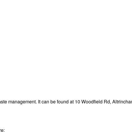
waste management. It can be found at 10 Woodfield Rd, Altrinc
re: