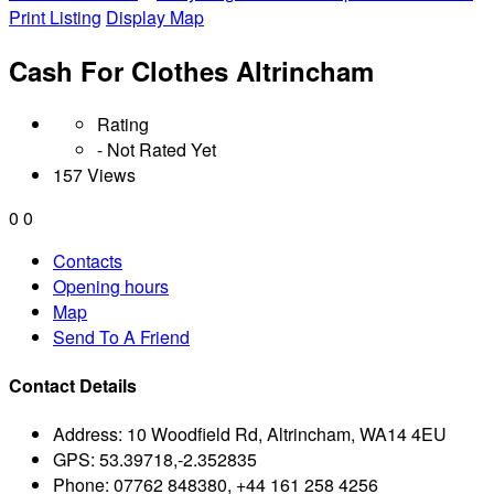
Print Listing
Display Map
Cash For Clothes Altrincham
Rating
- Not Rated Yet
157 Views
0
0
Contacts
Opening hours
Map
Send To A Friend
Contact Details
Address:
10 Woodfield Rd, Altrincham, WA14 4EU
GPS:
53.39718,-2.352835
Phone:
07762 848380, +44 161 258 4256