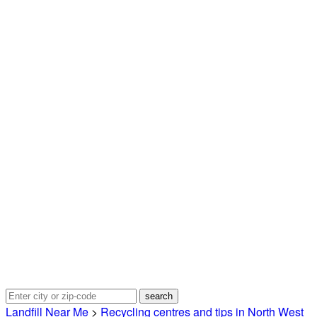
Landfill Near Me
>
Recycling centres and tips in North West