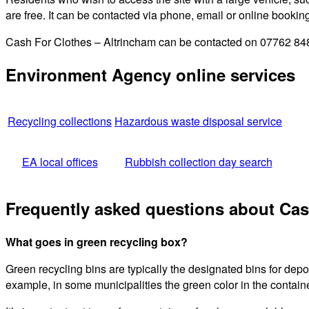
are free. It can be contacted via phone, email or online bookin
Cash For Clothes – Altrincham can be contacted on 07762 8483
Environment Agency online services
Recycling collections
Hazardous waste disposal service
EA local offices
Rubbish collection day search
Frequently asked questions about Cas
What goes in green recycling box?
Green recycling bins are typically the designated bins for dep
example, in some municipalities the green color in the containe