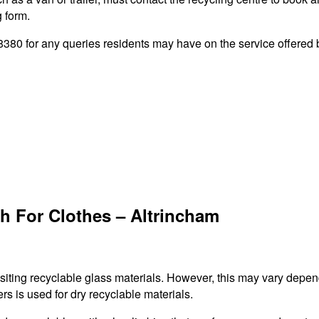
g form.
80 for any queries residents may have on the service offered by
h For Clothes – Altrincham
ositing recyclable glass materials. However, this may vary depen
rs is used for dry recyclable materials.