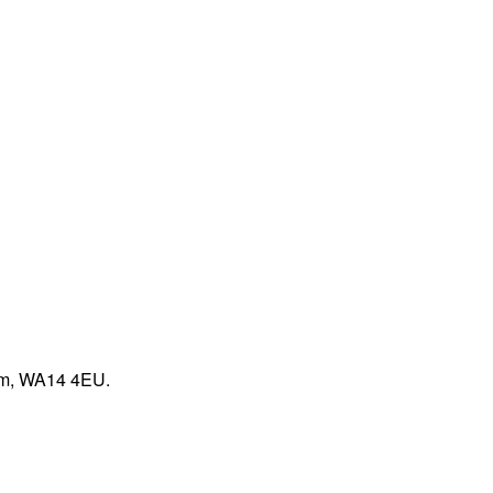
ham, WA14 4EU.