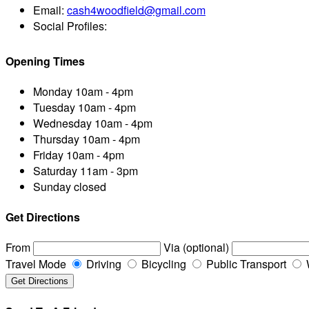
Email:
cash4woodfield@gmail.com
Social Profiles:
Opening Times
Monday
10am - 4pm
Tuesday
10am - 4pm
Wednesday
10am - 4pm
Thursday
10am - 4pm
Friday
10am - 4pm
Saturday
11am - 3pm
Sunday
closed
Get Directions
From
Via (optional)
Travel Mode
Driving
Bicycling
Public Transport