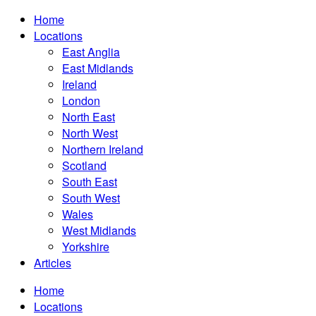
Home
Locations
East Anglia
East Midlands
Ireland
London
North East
North West
Northern Ireland
Scotland
South East
South West
Wales
West Midlands
Yorkshire
Articles
Home
Locations