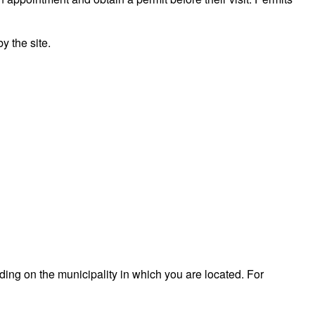
 the site.
ding on the municipality in which you are located. For