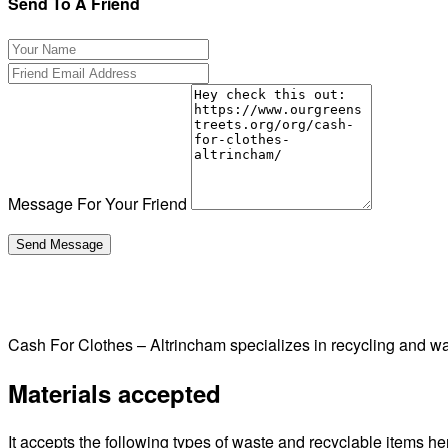
Send To A Friend
Message For Your Friend
Cash For Clothes – Altrincham specializes in recycling and 
Materials accepted
It accepts the following types of waste and recyclable items he