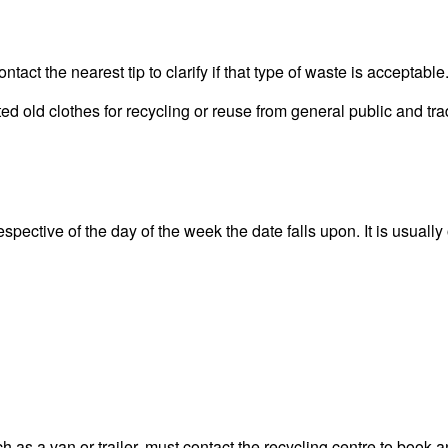
act the nearest tip to clarify if that type of waste is acceptable
 old clothes for recycling or reuse from general public and tra
pective of the day of the week the date falls upon. It is usually
 as a van or trailer, must contact the recycling centre to book a