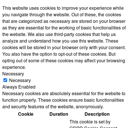
This website uses cookies to improve your experience while
you navigate through the website. Out of these, the cookies
that are categorized as necessary are stored on your browser
as they are essential for the working of basic functionalities of
the website. We also use third-party cookies that help us
analyze and understand how you use this website. These
cookies will be stored in your browser only with your consent.
You also have the option to opt-out of these cookies. But
opting out of some of these cookies may affect your browsing
experience.
Necessary
Necessary
Always Enabled
Necessary cookies are absolutely essential for the website to
function properly. These cookies ensure basic functionalities
and security features of the website, anonymously.
Cookie
Duration
Description
This cookie is set by