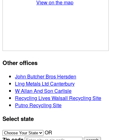
View on the map
Other offices
John Butcher Bros Hersden
Ling Metals Ltd Canterbury
W Allan And Son Carlisle
Recycling Lives Walsall Recycling Site
Putno Recycling Site
Select state
OR
Zip-code