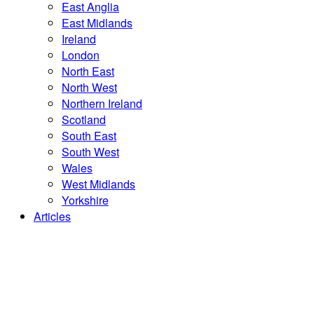
East Anglia
East Midlands
Ireland
London
North East
North West
Northern Ireland
Scotland
South East
South West
Wales
West Midlands
Yorkshire
Articles