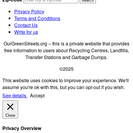
Privacy Policy
Terms and Conditions
Contact Us
Write for us
OurGreenStreets.org – this is a private website that provides
free information to users about Recycling Centres, Landfills,
Transfer Stations and Garbage Dumps.
©2025
This website uses cookies to improve your experience. We'll
assume you're ok with this, but you can opt-out if you wish.
See details.
Accept
Close
Privacy Overview