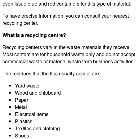
even issue blue and red containers for this type of material.
To have precise information, you can consult your nearest
recycling center.
What is a recycling centre?
Recycling centers vary in the waste materials they receive.
Most centers are for household waste only and do not accept
commercial waste or material waste from business activities.
The residues that the tips usually accept are:
Yard waste
Wood and chipboard
Paper
Metal
Electrical items
Plastics
Textiles and clothing
Shoes