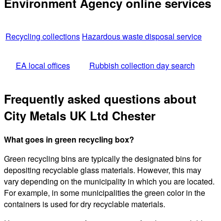
Environment Agency online services
Recycling collections
Hazardous waste disposal service
EA local offices
Rubbish collection day search
Frequently asked questions about
City Metals UK Ltd Chester
What goes in green recycling box?
Green recycling bins are typically the designated bins for
depositing recyclable glass materials. However, this may
vary depending on the municipality in which you are located.
For example, in some municipalities the green color in the
containers is used for dry recyclable materials.