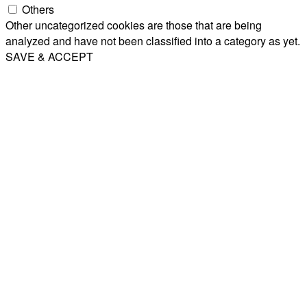
Others
Other uncategorized cookies are those that are being
analyzed and have not been classified into a category as yet.
SAVE & ACCEPT