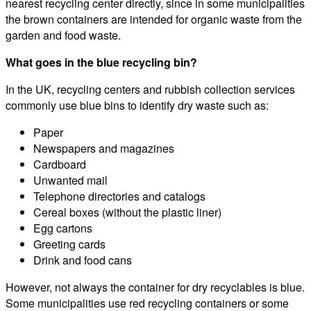
nearest recycling center directly, since in some municipalities
the brown containers are intended for organic waste from the
garden and food waste.
What goes in the blue recycling bin?
In the UK, recycling centers and rubbish collection services
commonly use blue bins to identify dry waste such as:
Paper
Newspapers and magazines
Cardboard
Unwanted mail
Telephone directories and catalogs
Cereal boxes (without the plastic liner)
Egg cartons
Greeting cards
Drink and food cans
However, not always the container for dry recyclables is blue.
Some municipalities use red recycling containers or some