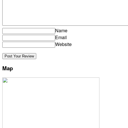
Name
Email
Website
Map