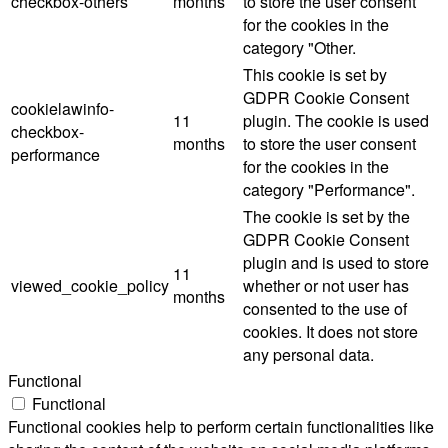
checkbox-others
months
to store the user consent
for the cookies in the
category "Other.
This cookie is set by
GDPR Cookie Consent
cookielawinfo-
11
plugin. The cookie is used
checkbox-
months
to store the user consent
performance
for the cookies in the
category "Performance".
The cookie is set by the
GDPR Cookie Consent
plugin and is used to store
11
viewed_cookie_policy
whether or not user has
months
consented to the use of
cookies. It does not store
any personal data.
Functional
Functional
Functional cookies help to perform certain functionalities like