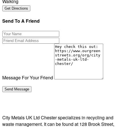
Walking
Send To A Friend
Message For Your Friend
City Metals UK Ltd Chester specializes in recycling and
waste management. It can be found at 128 Brook Street,