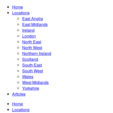
Home
Locations
East Anglia
East Midlands
Ireland
London
North East
North West
Northern Ireland
Scotland
South East
South West
Wales
West Midlands
Yorkshire
Articles
Home
Locations