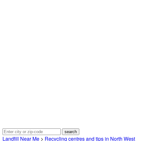
Landfill Near Me
>
Recycling centres and tips in North West