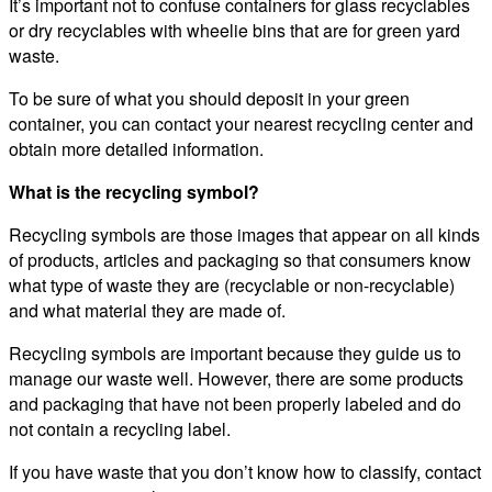
It’s important not to confuse containers for glass recyclables
or dry recyclables with wheelie bins that are for green yard
waste.
To be sure of what you should deposit in your green
container, you can contact your nearest recycling center and
obtain more detailed information.
What is the recycling symbol?
Recycling symbols are those images that appear on all kinds
of products, articles and packaging so that consumers know
what type of waste they are (recyclable or non-recyclable)
and what material they are made of.
Recycling symbols are important because they guide us to
manage our waste well. However, there are some products
and packaging that have not been properly labeled and do
not contain a recycling label.
If you have waste that you don’t know how to classify, contact