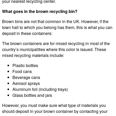
your nearest recycling center.
What goes in the brown recycling bin?
Brown bins are not that common in the UK. However, if the
town hall to which you belong has them, this is what you can
deposit in these containers:
The brown containers are for mixed recycling in most of the
country’s municipalities where this color is issued. These
mixed recycling materials include:
Plastic bottles
Food cans
Beverage cans
Aerosol sprays
Aluminum foil (including trays)
Glass bottles and jars
However, you must make sure what type of materials you
should deposit in your brown container by contacting your