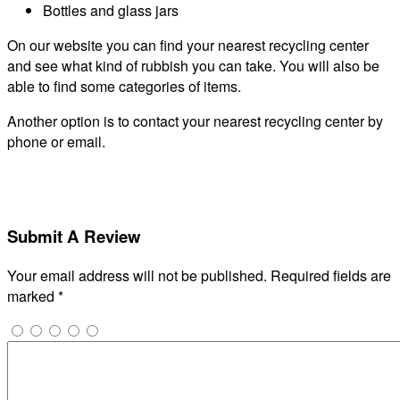
Bottles and glass jars
On our website you can find your nearest recycling center
and see what kind of rubbish you can take. You will also be
able to find some categories of items.
Another option is to contact your nearest recycling center by
phone or email.
Submit A Review
Your email address will not be published.
Required fields are
marked
*