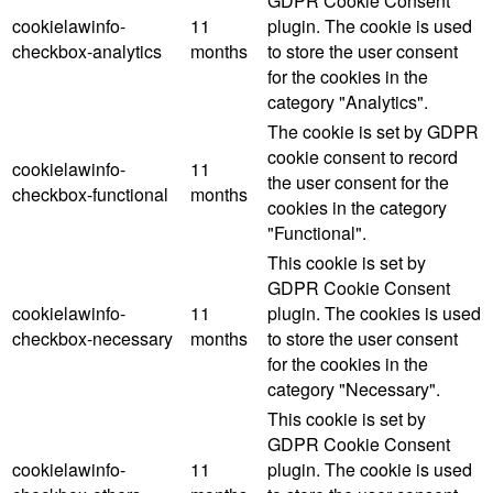
GDPR Cookie Consent
cookielawinfo-
11
plugin. The cookie is used
checkbox-analytics
months
to store the user consent
for the cookies in the
category "Analytics".
The cookie is set by GDPR
cookie consent to record
cookielawinfo-
11
the user consent for the
checkbox-functional
months
cookies in the category
"Functional".
This cookie is set by
GDPR Cookie Consent
cookielawinfo-
11
plugin. The cookies is used
checkbox-necessary
months
to store the user consent
for the cookies in the
category "Necessary".
This cookie is set by
GDPR Cookie Consent
cookielawinfo-
11
plugin. The cookie is used