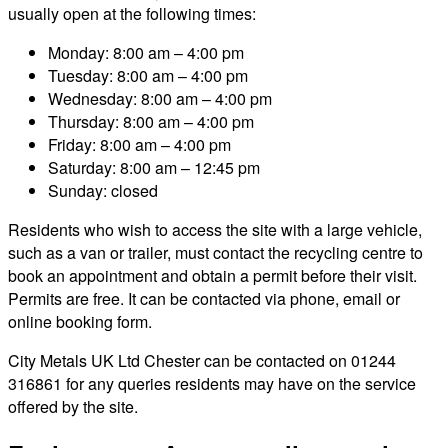
usually open at the following times:
Monday: 8:00 am – 4:00 pm
Tuesday: 8:00 am – 4:00 pm
Wednesday: 8:00 am – 4:00 pm
Thursday: 8:00 am – 4:00 pm
Friday: 8:00 am – 4:00 pm
Saturday: 8:00 am – 12:45 pm
Sunday: closed
Residents who wish to access the site with a large vehicle,
such as a van or trailer, must contact the recycling centre to
book an appointment and obtain a permit before their visit.
Permits are free. It can be contacted via phone, email or
online booking form.
City Metals UK Ltd Chester can be contacted on 01244
316861 for any queries residents may have on the service
offered by the site.