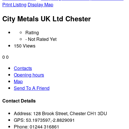
Print Listing
Display Map
City Metals UK Ltd Chester
Rating
- Not Rated Yet
150 Views
0
0
Contacts
Opening hours
Map
Send To A Friend
Contact Details
Address:
128 Brook Street, Chester CH1 3DU
GPS:
53.1973597,-2.8829091
Phone:
01244 316861