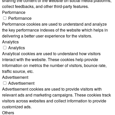
sharing the content of the website on social media platforms,
collect feedbacks, and other third-party features.
Performance
Performance
Performance cookies are used to understand and analyze
the key performance indexes of the website which helps in
delivering a better user experience for the visitors.
Analytics
Analytics
Analytical cookies are used to understand how visitors
interact with the website. These cookies help provide
information on metrics the number of visitors, bounce rate,
traffic source, etc.
Advertisement
Advertisement
Advertisement cookies are used to provide visitors with
relevant ads and marketing campaigns. These cookies track
visitors across websites and collect information to provide
customized ads.
Others