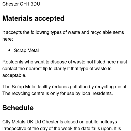
Chester CH1 3DU.
Materials accepted
It accepts the following types of waste and recyclable items
here:
Scrap Metal
Residents who want to dispose of waste not listed here must
contact the nearest tip to clarify if that type of waste is
acceptable.
The Scrap Metal facility reduces pollution by recycling metal.
The recycling centre is only for use by local residents.
Schedule
City Metals UK Ltd Chester is closed on public holidays
irrespective of the day of the week the date falls upon. It is