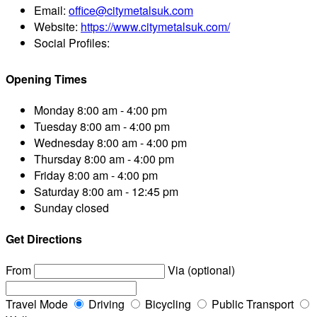
Email:
office@citymetalsuk.com
Website:
https://www.citymetalsuk.com/
Social Profiles:
Opening Times
Monday
8:00 am - 4:00 pm
Tuesday
8:00 am - 4:00 pm
Wednesday
8:00 am - 4:00 pm
Thursday
8:00 am - 4:00 pm
Friday
8:00 am - 4:00 pm
Saturday
8:00 am - 12:45 pm
Sunday
closed
Get Directions
From
Via (optional)
Travel Mode
Driving
Bicycling
Public Transport