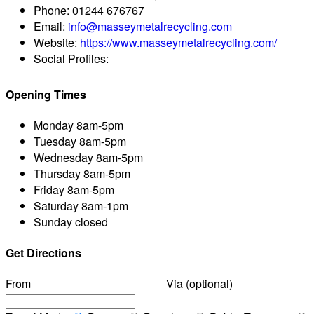
Phone:
01244 676767
Email:
info@masseymetalrecycling.com
Website:
https://www.masseymetalrecycling.com/
Social Profiles:
Opening Times
Monday
8am-5pm
Tuesday
8am-5pm
Wednesday
8am-5pm
Thursday
8am-5pm
Friday
8am-5pm
Saturday
8am-1pm
Sunday
closed
Get Directions
From
Via (optional)