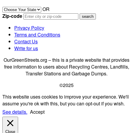
OR
Zip-code
Privacy Policy
Terms and Conditions
Contact Us
Write for us
OurGreenStreets.org – this is a private website that provides
free information to users about Recycling Centres, Landfills,
Transfer Stations and Garbage Dumps.
©2025
This website uses cookies to improve your experience. We'll
assume you're ok with this, but you can opt-out if you wish.
See details.
Accept
Close