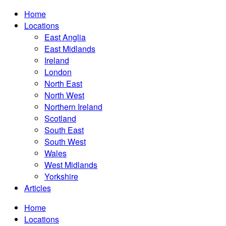
Home
Locations
East Anglia
East Midlands
Ireland
London
North East
North West
Northern Ireland
Scotland
South East
South West
Wales
West Midlands
Yorkshire
Articles
Home
Locations