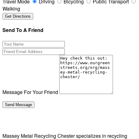
Travel Mode
Driving
Bicycling
Public Transport
Walking
Send To A Friend
Message For Your Friend
Massey Metal Recycling Chester specializes in recycling