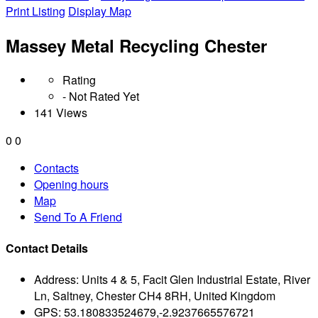
Print Listing
Display Map
Massey Metal Recycling Chester
Rating
- Not Rated Yet
141 Views
0
0
Contacts
Opening hours
Map
Send To A Friend
Contact Details
Address:
Units 4 & 5, Facit Glen Industrial Estate, River
Ln, Saltney, Chester CH4 8RH, United Kingdom
GPS:
53.180833524679,-2.9237665576721