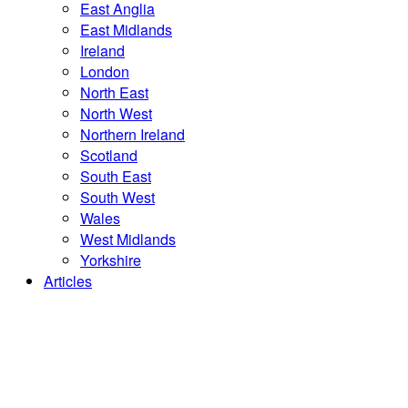
East Anglia
East Midlands
Ireland
London
North East
North West
Northern Ireland
Scotland
South East
South West
Wales
West Midlands
Yorkshire
Articles