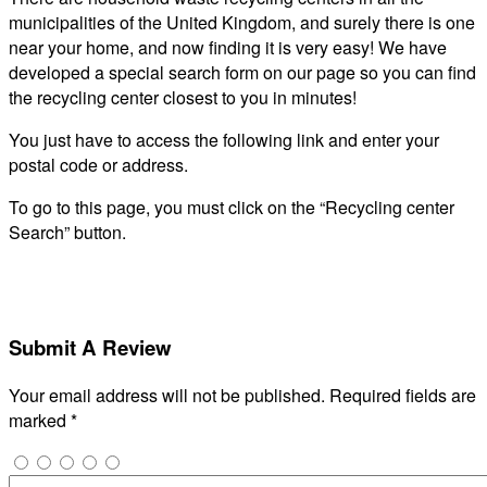
municipalities of the United Kingdom, and surely there is one
near your home, and now finding it is very easy! We have
developed a special search form on our page so you can find
the recycling center closest to you in minutes!
You just have to access the following link and enter your
postal code or address.
To go to this page, you must click on the “Recycling center
Search” button.
Submit A Review
Your email address will not be published.
Required fields are
marked
*