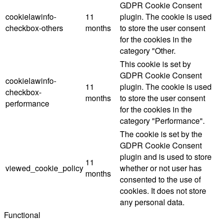
GDPR Cookie Consent
cookielawinfo-
11
plugin. The cookie is used
checkbox-others
months
to store the user consent
for the cookies in the
category "Other.
This cookie is set by
GDPR Cookie Consent
cookielawinfo-
11
plugin. The cookie is used
checkbox-
months
to store the user consent
performance
for the cookies in the
category "Performance".
The cookie is set by the
GDPR Cookie Consent
plugin and is used to store
11
viewed_cookie_policy
whether or not user has
months
consented to the use of
cookies. It does not store
any personal data.
Functional