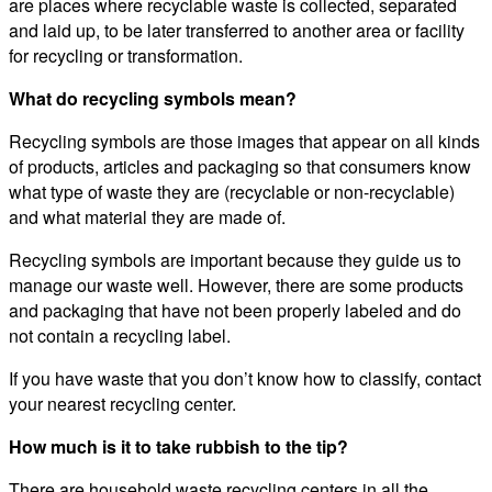
are places where recyclable waste is collected, separated
and laid up, to be later transferred to another area or facility
for recycling or transformation.
What do recycling symbols mean?
Recycling symbols are those images that appear on all kinds
of products, articles and packaging so that consumers know
what type of waste they are (recyclable or non-recyclable)
and what material they are made of.
Recycling symbols are important because they guide us to
manage our waste well. However, there are some products
and packaging that have not been properly labeled and do
not contain a recycling label.
If you have waste that you don’t know how to classify, contact
your nearest recycling center.
How much is it to take rubbish to the tip?
There are household waste recycling centers in all the