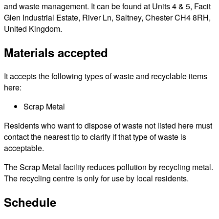
and waste management. It can be found at Units 4 & 5, Facit
Glen Industrial Estate, River Ln, Saltney, Chester CH4 8RH,
United Kingdom.
Materials accepted
It accepts the following types of waste and recyclable items
here:
Scrap Metal
Residents who want to dispose of waste not listed here must
contact the nearest tip to clarify if that type of waste is
acceptable.
The Scrap Metal facility reduces pollution by recycling metal.
The recycling centre is only for use by local residents.
Schedule