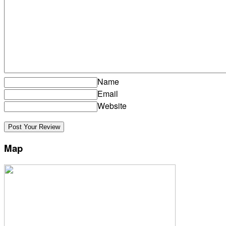
Name
Email
Website
Map