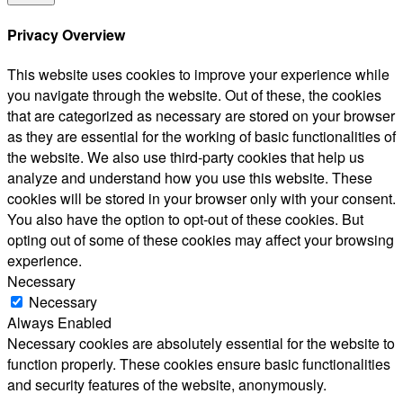
Privacy Overview
This website uses cookies to improve your experience while
you navigate through the website. Out of these, the cookies
that are categorized as necessary are stored on your browser
as they are essential for the working of basic functionalities of
the website. We also use third-party cookies that help us
analyze and understand how you use this website. These
cookies will be stored in your browser only with your consent.
You also have the option to opt-out of these cookies. But
opting out of some of these cookies may affect your browsing
experience.
Necessary
Necessary
Always Enabled
Necessary cookies are absolutely essential for the website to
function properly. These cookies ensure basic functionalities
and security features of the website, anonymously.