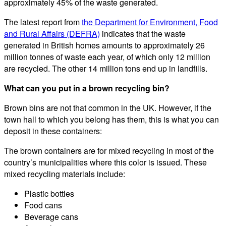
approximately 45% of the waste generated.
The latest report from
the Department for Environment, Food
and Rural Affairs (DEFRA)
indicates that the waste
generated in British homes amounts to approximately 26
million tonnes of waste each year, of which only 12 million
are recycled. The other 14 million tons end up in landfills.
What can you put in a brown recycling bin?
Brown bins are not that common in the UK. However, if the
town hall to which you belong has them, this is what you can
deposit in these containers:
The brown containers are for mixed recycling in most of the
country’s municipalities where this color is issued. These
mixed recycling materials include:
Plastic bottles
Food cans
Beverage cans