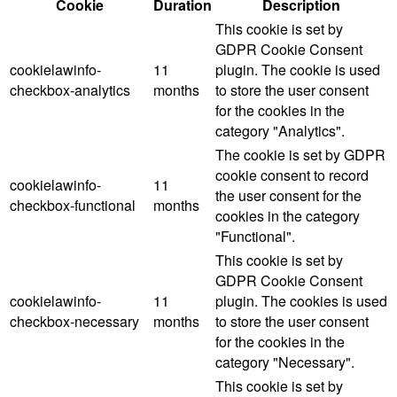
Cookie
Duration
Description
This cookie is set by
GDPR Cookie Consent
cookielawinfo-
11
plugin. The cookie is used
checkbox-analytics
months
to store the user consent
for the cookies in the
category "Analytics".
The cookie is set by GDPR
cookie consent to record
cookielawinfo-
11
the user consent for the
checkbox-functional
months
cookies in the category
"Functional".
This cookie is set by
GDPR Cookie Consent
cookielawinfo-
11
plugin. The cookies is used
checkbox-necessary
months
to store the user consent
for the cookies in the
category "Necessary".
This cookie is set by