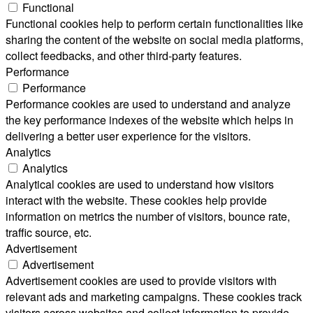
Functional
Functional cookies help to perform certain functionalities like
sharing the content of the website on social media platforms,
collect feedbacks, and other third-party features.
Performance
Performance
Performance cookies are used to understand and analyze
the key performance indexes of the website which helps in
delivering a better user experience for the visitors.
Analytics
Analytics
Analytical cookies are used to understand how visitors
interact with the website. These cookies help provide
information on metrics the number of visitors, bounce rate,
traffic source, etc.
Advertisement
Advertisement
Advertisement cookies are used to provide visitors with
relevant ads and marketing campaigns. These cookies track
visitors across websites and collect information to provide