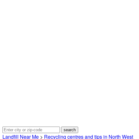
Landfill Near Me
>
Recycling centres and tips in North West