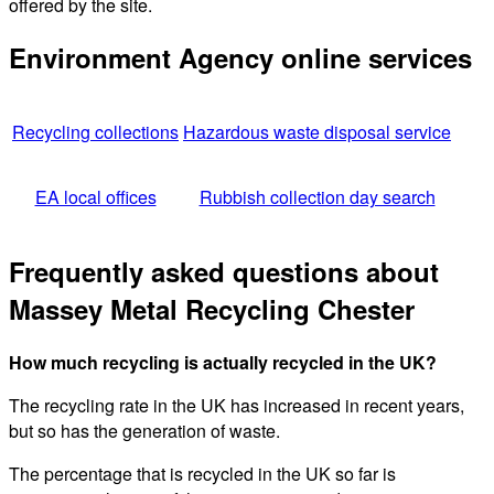
offered by the site.
Environment Agency online services
Recycling collections
Hazardous waste disposal service
EA local offices
Rubbish collection day search
Frequently asked questions about
Massey Metal Recycling Chester
How much recycling is actually recycled in the UK?
The recycling rate in the UK has increased in recent years,
but so has the generation of waste.
The percentage that is recycled in the UK so far is