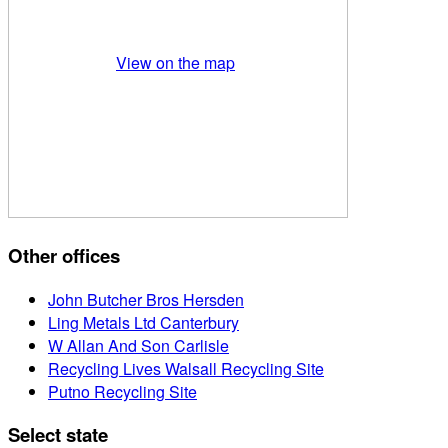
View on the map
Other offices
John Butcher Bros Hersden
Ling Metals Ltd Canterbury
W Allan And Son Carlisle
Recycling Lives Walsall Recycling Site
Putno Recycling Site
Select state