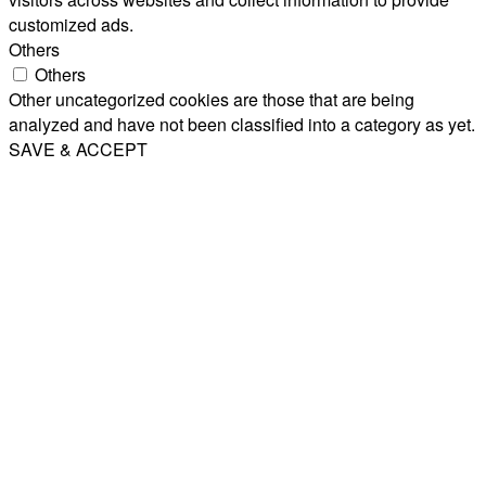
customized ads.
Others
Others
Other uncategorized cookies are those that are being
analyzed and have not been classified into a category as yet.
SAVE & ACCEPT