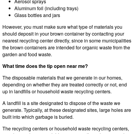
Aerosol sprays
Aluminum foil (including trays)
Glass bottles and jars
However, you must make sure what type of materials you
should deposit in your brown container by contacting your
nearest recycling center directly, since in some municipalities
the brown containers are intended for organic waste from the
garden and food waste.
What time does the tip open near me?
The disposable materials that we generate in our homes,
depending on whether they are treated correctly or not, end
up in landfills or household waste recycling centers.
A landfill is a site designated to dispose of the waste we
generate. Typically, at these designated sites, large holes are
built into which garbage is buried.
The recycling centers or household waste recycling centers,