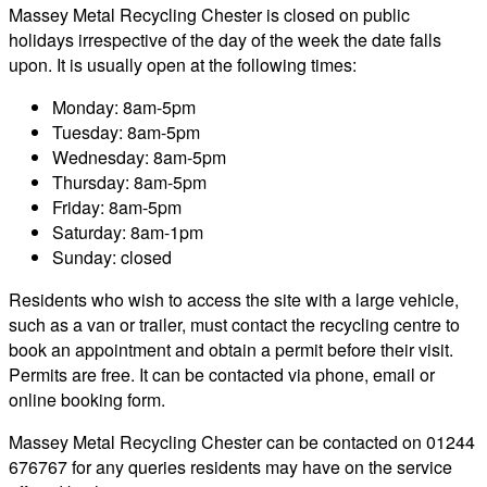
Massey Metal Recycling Chester is closed on public
holidays irrespective of the day of the week the date falls
upon. It is usually open at the following times:
Monday: 8am-5pm
Tuesday: 8am-5pm
Wednesday: 8am-5pm
Thursday: 8am-5pm
Friday: 8am-5pm
Saturday: 8am-1pm
Sunday: closed
Residents who wish to access the site with a large vehicle,
such as a van or trailer, must contact the recycling centre to
book an appointment and obtain a permit before their visit.
Permits are free. It can be contacted via phone, email or
online booking form.
Massey Metal Recycling Chester can be contacted on 01244
676767 for any queries residents may have on the service