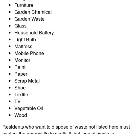
Furniture
Garden Chemical
Garden Waste
Glass
Household Battery
Light Bulb
Mattress
Mobile Phone
Monitor
Paint
Paper
Scrap Metal
Shoe
Textile
TV
Vegetable Oil
Wood
Residents who want to dispose of waste not listed here must
contact the nearest tip to clarify if that type of waste is