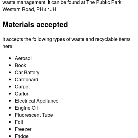
waste management. It can be found at The Public Park,
Western Road, PH3 1JH.
Materials accepted
It accepts the following types of waste and recyclable items
here:
Aerosol
Book
Car Battery
Cardboard
Carpet
Carton
Electrical Appliance
Engine Oil
Fluorescent Tube
Foil
Freezer
Fridge