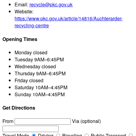
Email:
recycle@pkc.gov.uk
Website:
https://www.pkc.gov.uk/article/14816/Auchterarder-
recycling-centre
Opening Times
Monday
closed
Tuesday
9AM–6:45PM
Wednesday
closed
Thursday
9AM–6:45PM
Friday
closed
Saturday
10AM–4:45PM
Sunday
10AM–4:45PM
Get Directions
From
Via (optional)
Travel Mode
Driving
Bicycling
Public Transport