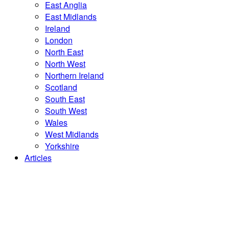
East Anglia
East Midlands
Ireland
London
North East
North West
Northern Ireland
Scotland
South East
South West
Wales
West Midlands
Yorkshire
Articles