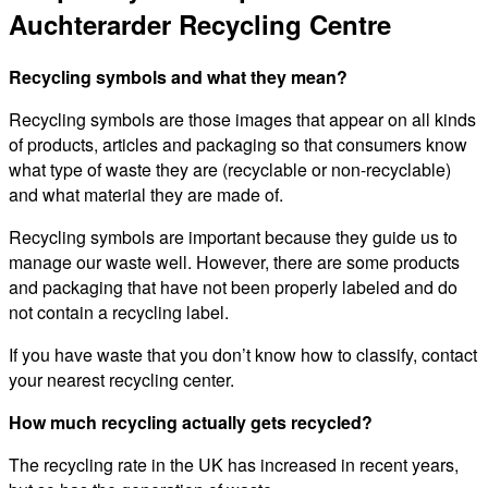
Auchterarder Recycling Centre
Recycling symbols and what they mean?
Recycling symbols are those images that appear on all kinds
of products, articles and packaging so that consumers know
what type of waste they are (recyclable or non-recyclable)
and what material they are made of.
Recycling symbols are important because they guide us to
manage our waste well. However, there are some products
and packaging that have not been properly labeled and do
not contain a recycling label.
If you have waste that you don’t know how to classify, contact
your nearest recycling center.
How much recycling actually gets recycled?
The recycling rate in the UK has increased in recent years,