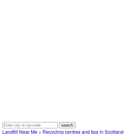
Landfill Near Me
>
Recycling centres and tips in Scotland