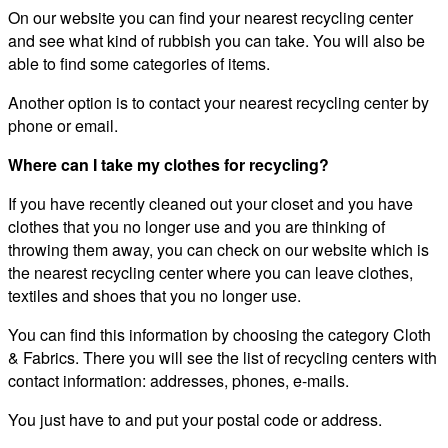
On our website you can find your nearest recycling center
and see what kind of rubbish you can take. You will also be
able to find some categories of items.
Another option is to contact your nearest recycling center by
phone or email.
Where can I take my clothes for recycling?
If you have recently cleaned out your closet and you have
clothes that you no longer use and you are thinking of
throwing them away, you can check on our website which is
the nearest recycling center where you can leave clothes,
textiles and shoes that you no longer use.
You can find this information by choosing the category Cloth
& Fabrics. There you will see the list of recycling centers with
contact information: addresses, phones, e-mails.
You just have to and put your postal code or address.