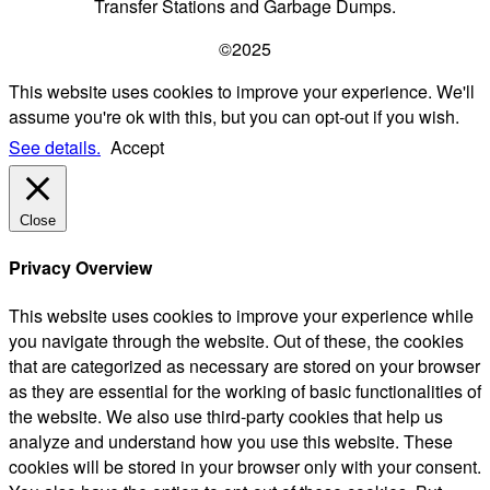
Transfer Stations and Garbage Dumps.
©2025
This website uses cookies to improve your experience. We'll
assume you're ok with this, but you can opt-out if you wish.
See details.
Accept
Close
Privacy Overview
This website uses cookies to improve your experience while
you navigate through the website. Out of these, the cookies
that are categorized as necessary are stored on your browser
as they are essential for the working of basic functionalities of
the website. We also use third-party cookies that help us
analyze and understand how you use this website. These
cookies will be stored in your browser only with your consent.