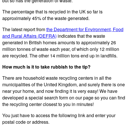
but so has the generation of waste.
The percentage that is recycled in the UK so far is
approximately 45% of the waste generated.
The latest report from
the Department for Environment, Food
and Rural Affairs (DEFRA)
indicates that the waste
generated in British homes amounts to approximately 26
million tonnes of waste each year, of which only 12 million
are recycled. The other 14 million tons end up in landfills.
How much is it to take rubbish to the tip?
There are household waste recycling centers in all the
municipalities of the United Kingdom, and surely there is one
near your home, and now finding it is very easy! We have
developed a special search form on our page so you can find
the recycling center closest to you in minutes!
You just have to access the following link and enter your
postal code or address.