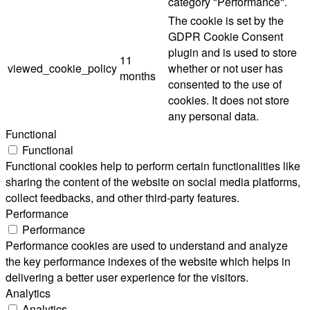
category "Performance".
The cookie is set by the
GDPR Cookie Consent
plugin and is used to store
11
viewed_cookie_policy
whether or not user has
months
consented to the use of
cookies. It does not store
any personal data.
Functional
Functional
Functional cookies help to perform certain functionalities like
sharing the content of the website on social media platforms,
collect feedbacks, and other third-party features.
Performance
Performance
Performance cookies are used to understand and analyze
the key performance indexes of the website which helps in
delivering a better user experience for the visitors.
Analytics
Analytics