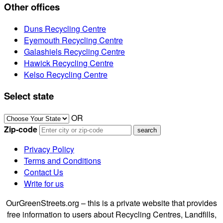
Other offices
Duns Recycling Centre
Eyemouth Recycling Centre
Galashiels Recycling Centre
Hawick Recycling Centre
Kelso Recycling Centre
Select state
OR
Zip-code
Privacy Policy
Terms and Conditions
Contact Us
Write for us
OurGreenStreets.org – this is a private website that provides
free information to users about Recycling Centres, Landfills,