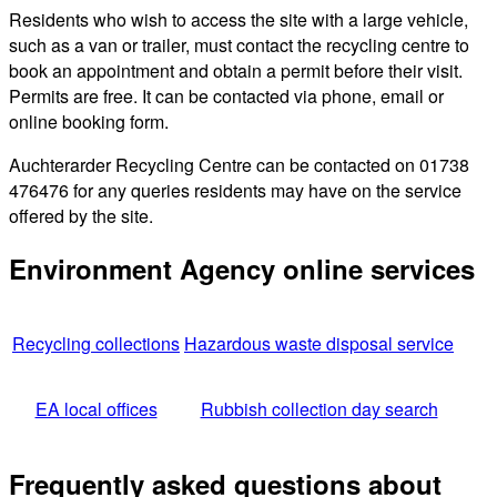
Residents who wish to access the site with a large vehicle,
such as a van or trailer, must contact the recycling centre to
book an appointment and obtain a permit before their visit.
Permits are free. It can be contacted via phone, email or
online booking form.
Auchterarder Recycling Centre can be contacted on 01738
476476 for any queries residents may have on the service
offered by the site.
Environment Agency online services
Recycling collections
Hazardous waste disposal service
EA local offices
Rubbish collection day search
Frequently asked questions about