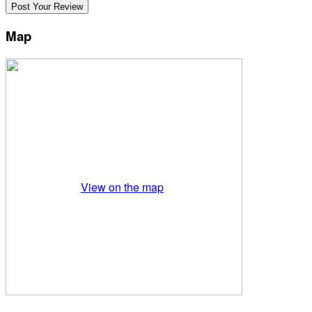
Map
View on the map