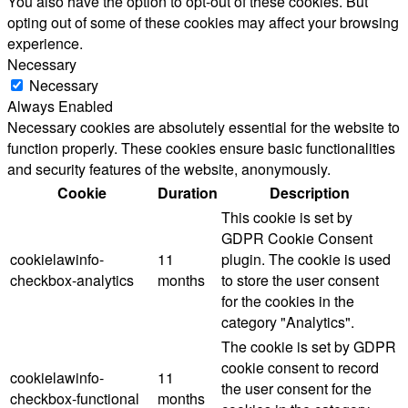
You also have the option to opt-out of these cookies. But
opting out of some of these cookies may affect your browsing
experience.
Necessary
Necessary
Always Enabled
Necessary cookies are absolutely essential for the website to
function properly. These cookies ensure basic functionalities
and security features of the website, anonymously.
Cookie
Duration
Description
This cookie is set by
GDPR Cookie Consent
cookielawinfo-
11
plugin. The cookie is used
checkbox-analytics
months
to store the user consent
for the cookies in the
category "Analytics".
The cookie is set by GDPR
cookie consent to record
cookielawinfo-
11
the user consent for the
checkbox-functional
months