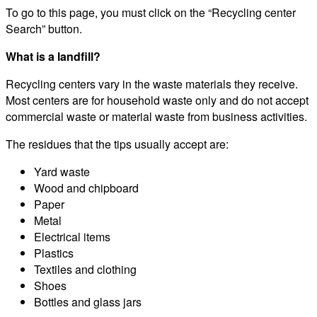
To go to this page, you must click on the “Recycling center
Search” button.
What is a landfill?
Recycling centers vary in the waste materials they receive.
Most centers are for household waste only and do not accept
commercial waste or material waste from business activities.
The residues that the tips usually accept are:
Yard waste
Wood and chipboard
Paper
Metal
Electrical items
Plastics
Textiles and clothing
Shoes
Bottles and glass jars