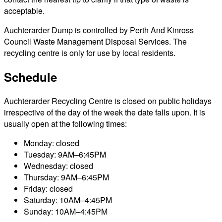
acceptable.
Auchterarder Dump is controlled by Perth And Kinross
Council Waste Management Disposal Services. The
recycling centre is only for use by local residents.
Schedule
Auchterarder Recycling Centre is closed on public holidays
irrespective of the day of the week the date falls upon. It is
usually open at the following times:
Monday: closed
Tuesday: 9AM–6:45PM
Wednesday: closed
Thursday: 9AM–6:45PM
Friday: closed
Saturday: 10AM–4:45PM
Sunday: 10AM–4:45PM