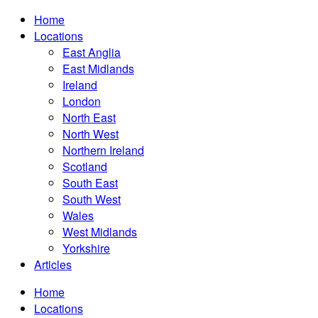
Home
Locations
East Anglia
East Midlands
Ireland
London
North East
North West
Northern Ireland
Scotland
South East
South West
Wales
West Midlands
Yorkshire
Articles
Home
Locations