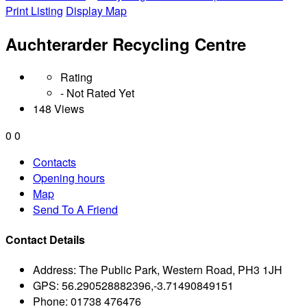
Print Listing
Display Map
Auchterarder Recycling Centre
Rating
- Not Rated Yet
148 Views
0
0
Contacts
Opening hours
Map
Send To A Friend
Contact Details
Address:
The Public Park, Western Road, PH3 1JH
GPS:
56.290528882396,-3.71490849151
Phone:
01738 476476