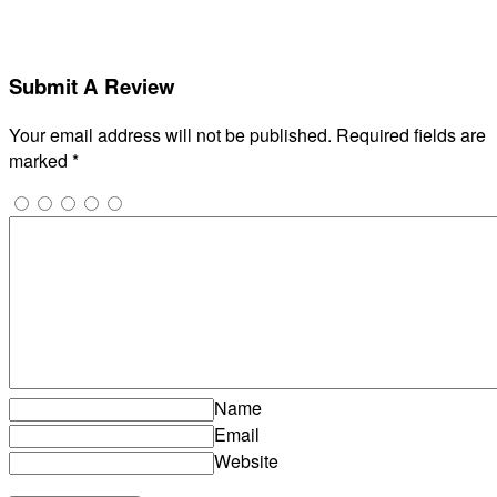
Submit A Review
Your email address will not be published.
Required fields are
marked
*
Name
Email
Website