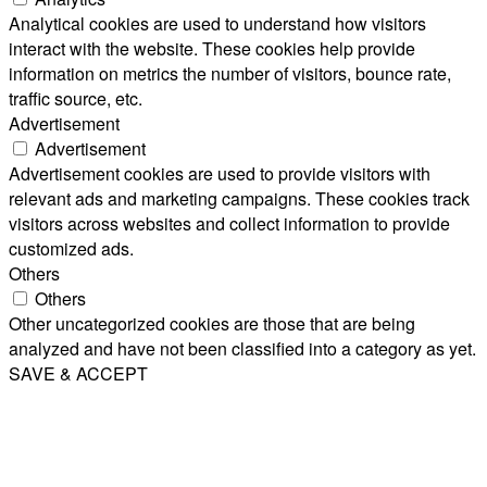
Analytical cookies are used to understand how visitors
interact with the website. These cookies help provide
information on metrics the number of visitors, bounce rate,
traffic source, etc.
Advertisement
Advertisement
Advertisement cookies are used to provide visitors with
relevant ads and marketing campaigns. These cookies track
visitors across websites and collect information to provide
customized ads.
Others
Others
Other uncategorized cookies are those that are being
analyzed and have not been classified into a category as yet.
SAVE & ACCEPT