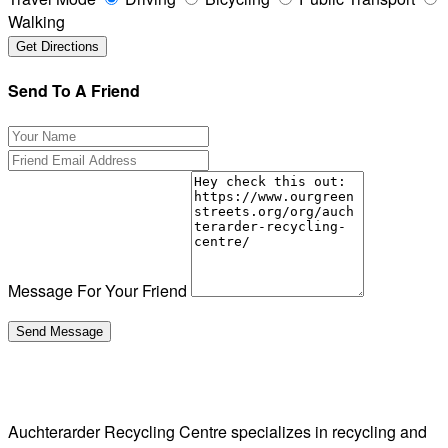
Walking
Send To A Friend
Message For Your Friend
Auchterarder Recycling Centre specializes in recycling and