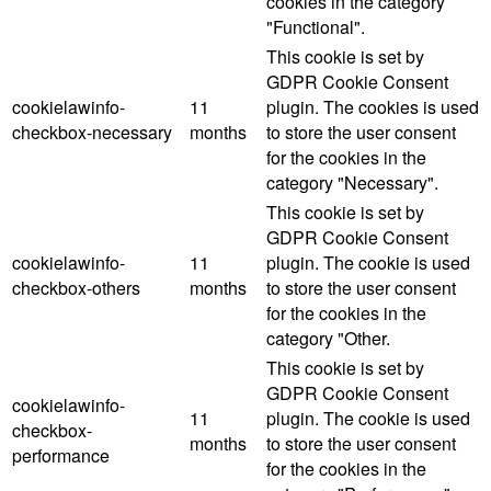
cookies in the category
"Functional".
This cookie is set by
GDPR Cookie Consent
cookielawinfo-
11
plugin. The cookies is used
checkbox-necessary
months
to store the user consent
for the cookies in the
category "Necessary".
This cookie is set by
GDPR Cookie Consent
cookielawinfo-
11
plugin. The cookie is used
checkbox-others
months
to store the user consent
for the cookies in the
category "Other.
This cookie is set by
GDPR Cookie Consent
cookielawinfo-
11
plugin. The cookie is used
checkbox-
months
to store the user consent
performance
for the cookies in the