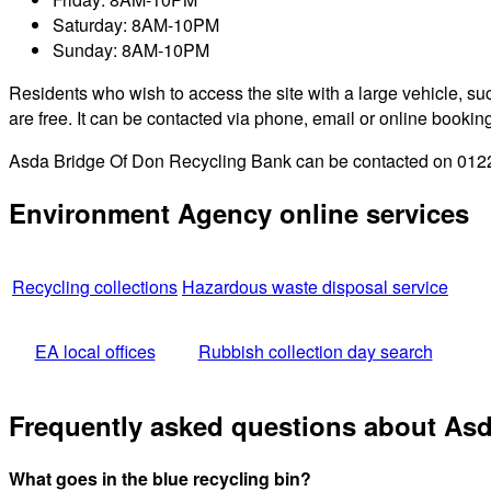
Saturday: 8AM-10PM
Sunday: 8AM-10PM
Residents who wish to access the site with a large vehicle, such
are free. It can be contacted via phone, email or online bookin
Asda Bridge Of Don Recycling Bank can be contacted on 01224 
Environment Agency online services
Recycling collections
Hazardous waste disposal service
EA local offices
Rubbish collection day search
Frequently asked questions about As
What goes in the blue recycling bin?