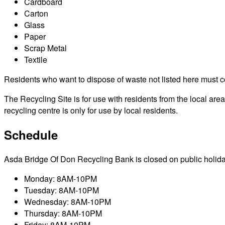
Cardboard
Carton
Glass
Paper
Scrap Metal
Textile
Residents who want to dispose of waste not listed here must cont
The Recycling Site is for use with residents from the local a
recycling centre is only for use by local residents.
Schedule
Asda Bridge Of Don Recycling Bank is closed on public holidays 
Monday: 8AM-10PM
Tuesday: 8AM-10PM
Wednesday: 8AM-10PM
Thursday: 8AM-10PM
Friday: 8AM-10PM