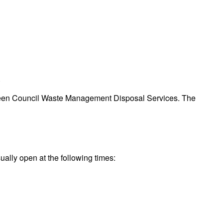
.
Aberdeen Council Waste Management Disposal Services. The
ually open at the following times: