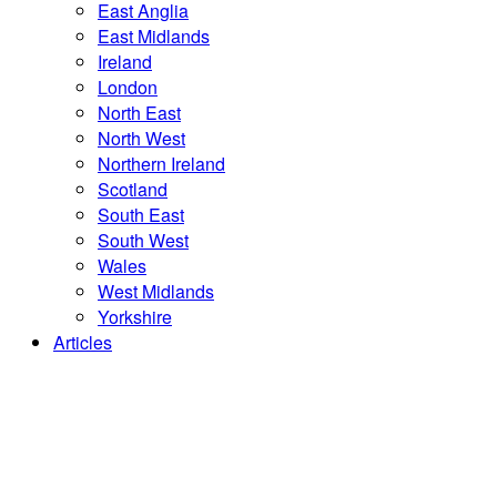
East Anglia
East Midlands
Ireland
London
North East
North West
Northern Ireland
Scotland
South East
South West
Wales
West Midlands
Yorkshire
Articles