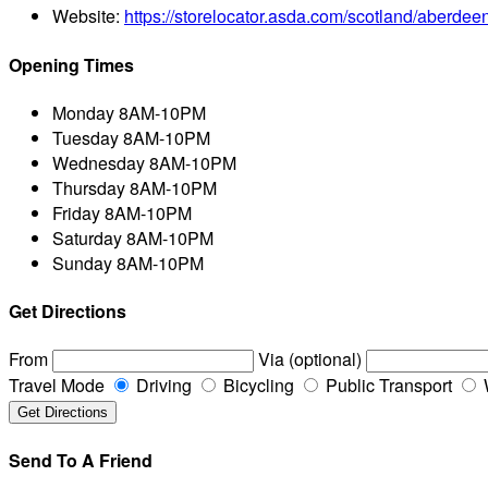
Website:
https://storelocator.asda.com/scotland/aberdee
Opening Times
Monday
8AM-10PM
Tuesday
8AM-10PM
Wednesday
8AM-10PM
Thursday
8AM-10PM
Friday
8AM-10PM
Saturday
8AM-10PM
Sunday
8AM-10PM
Get Directions
From
Via (optional)
Travel Mode
Driving
Bicycling
Public Transport
Send To A Friend