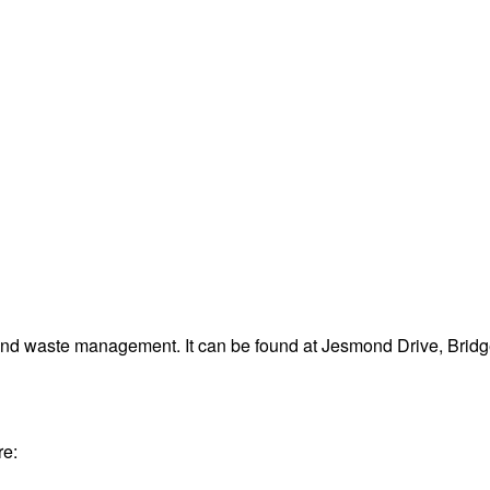
 and waste management. It can be found at Jesmond Drive, Bri
re: