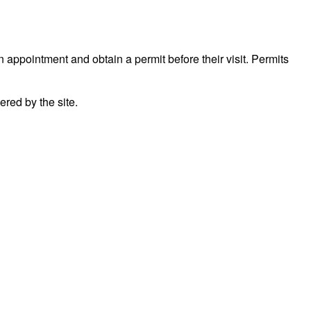
n appointment and obtain a permit before their visit. Permits
red by the site.