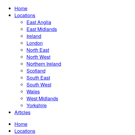
Home
Locations
East Anglia
East Midlands
Ireland
London
North East
North West
Northern Ireland
Scotland
South East
South West
Wales
West Midlands
Yorkshire
Articles
Home
Locations