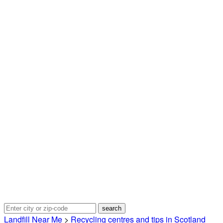
Landfill Near Me
>
Recycling centres and tips in Scotland