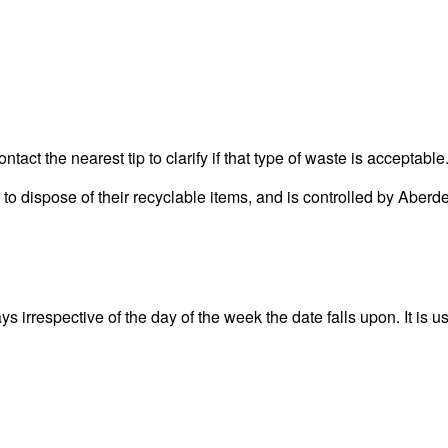
act the nearest tip to clarify if that type of waste is acceptable
rea to dispose of their recyclable items, and is controlled by 
irrespective of the day of the week the date falls upon. It is us