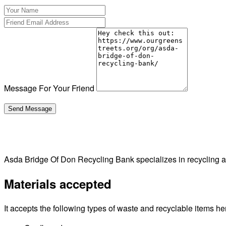
Message For Your Friend
Asda Bridge Of Don Recycling Bank specializes in recycling
Materials accepted
It accepts the following types of waste and recyclable items he