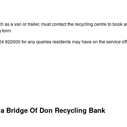
 as a van or trailer, must contact the recycling centre to book a
g form.
822000 for any queries residents may have on the service offe
da Bridge Of Don Recycling Bank