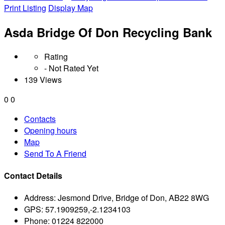
Print Listing
Display Map
Asda Bridge Of Don Recycling Bank
Rating
- Not Rated Yet
139 Views
0
0
Contacts
Opening hours
Map
Send To A Friend
Contact Details
Address:
Jesmond Drive, Bridge of Don, AB22 8WG
GPS:
57.1909259,-2.1234103
Phone:
01224 822000