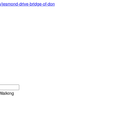
n/jesmond-drive-bridge-of-don
Walking