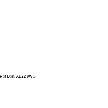
dge of Don, AB22 8WG.