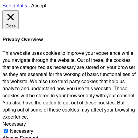
See details.
Accept
Close
Privacy Overview
This website uses cookies to improve your experience while
you navigate through the website. Out of these, the cookies
that are categorized as necessary are stored on your browser
as they are essential for the working of basic functionalities of
the website. We also use third-party cookies that help us
analyze and understand how you use this website. These
cookies will be stored in your browser only with your consent.
You also have the option to opt-out of these cookies. But
opting out of some of these cookies may affect your browsing
experience.
Necessary
Necessary
Always Enabled