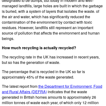
designated to be dumps, but today in modern and well-
managed landfills, large holes are built in which the garbage
is buried, with a system of layers that isolates the waste. of
the air and water, which has significantly reduced the
contamination of the environment by contact with toxic
residues. However, landfills still represent an important
source of pollution that affects the environment and human
beings.
How much recycling is actually recycled?
The recycling rate in the UK has increased in recent years,
but so has the generation of waste.
The percentage that is recycled in the UK so far is
approximately 45% of the waste generated.
The latest report from
the Department for Environment, Food
and Rural Affairs (DEFRA)
indicates that the waste
generated in British homes amounts to approximately 26
million tonnes of waste each year, of which only 12 million