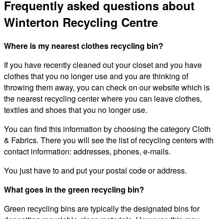
Frequently asked questions about
Winterton Recycling Centre
Where is my nearest clothes recycling bin?
If you have recently cleaned out your closet and you have
clothes that you no longer use and you are thinking of
throwing them away, you can check on our website which is
the nearest recycling center where you can leave clothes,
textiles and shoes that you no longer use.
You can find this information by choosing the category Cloth
& Fabrics. There you will see the list of recycling centers with
contact information: addresses, phones, e-mails.
You just have to and put your postal code or address.
What goes in the green recycling bin?
Green recycling bins are typically the designated bins for