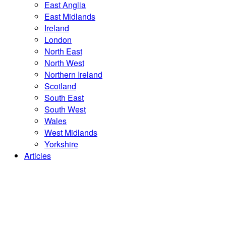
East Anglia
East Midlands
Ireland
London
North East
North West
Northern Ireland
Scotland
South East
South West
Wales
West Midlands
Yorkshire
Articles