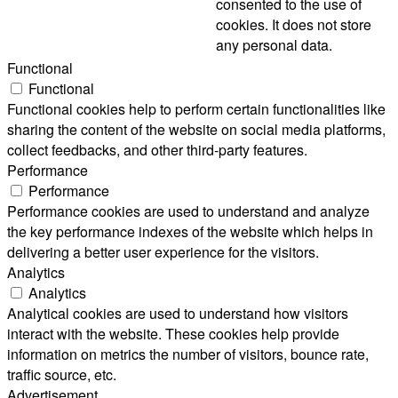
consented to the use of
cookies. It does not store
any personal data.
Functional
Functional
Functional cookies help to perform certain functionalities like
sharing the content of the website on social media platforms,
collect feedbacks, and other third-party features.
Performance
Performance
Performance cookies are used to understand and analyze
the key performance indexes of the website which helps in
delivering a better user experience for the visitors.
Analytics
Analytics
Analytical cookies are used to understand how visitors
interact with the website. These cookies help provide
information on metrics the number of visitors, bounce rate,
traffic source, etc.
Advertisement