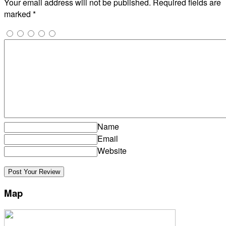
Your email address will not be published.
Required fields are
marked
*
Name
Email
Website
Map