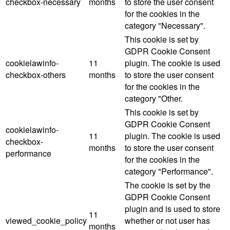
checkbox-necessary
months
to store the user consent
for the cookies in the
category "Necessary".
This cookie is set by
GDPR Cookie Consent
cookielawinfo-
11
plugin. The cookie is used
checkbox-others
months
to store the user consent
for the cookies in the
category "Other.
This cookie is set by
GDPR Cookie Consent
cookielawinfo-
11
plugin. The cookie is used
checkbox-
months
to store the user consent
performance
for the cookies in the
category "Performance".
The cookie is set by the
GDPR Cookie Consent
plugin and is used to store
11
viewed_cookie_policy
whether or not user has
months