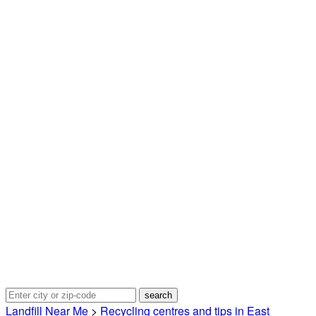
Landfill Near Me
>
Recycling centres and tips in East