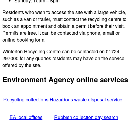
Sunday: 10am – 6pm
Residents who wish to access the site with a large vehicle,
such as a van or trailer, must contact the recycling centre to
book an appointment and obtain a permit before their visit.
Permits are free. It can be contacted via phone, email or
online booking form.
Winterton Recycling Centre can be contacted on 01724
297000 for any queries residents may have on the service
offered by the site.
Environment Agency online services
Recycling collections
Hazardous waste disposal service
EA local offices
Rubbish collection day search