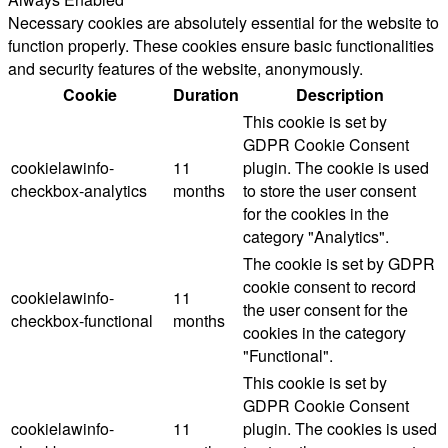
Necessary cookies are absolutely essential for the website to
function properly. These cookies ensure basic functionalities
and security features of the website, anonymously.
Cookie
Duration
Description
This cookie is set by
GDPR Cookie Consent
cookielawinfo-
11
plugin. The cookie is used
checkbox-analytics
months
to store the user consent
for the cookies in the
category "Analytics".
The cookie is set by GDPR
cookie consent to record
cookielawinfo-
11
the user consent for the
checkbox-functional
months
cookies in the category
"Functional".
This cookie is set by
GDPR Cookie Consent
cookielawinfo-
11
plugin. The cookies is used