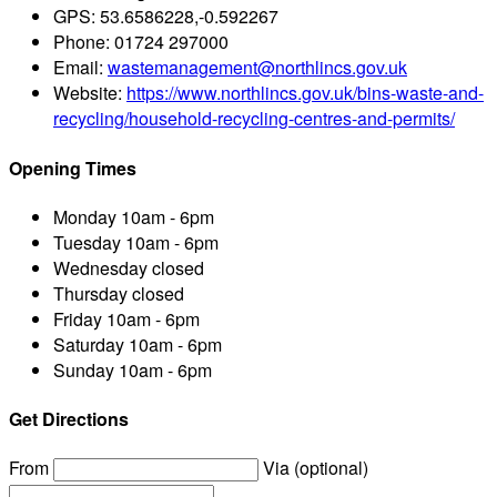
GPS:
53.6586228,-0.592267
Phone:
01724 297000
Email:
wastemanagement@northlincs.gov.uk
Website:
https://www.northlincs.gov.uk/bins-waste-and-
recycling/household-recycling-centres-and-permits/
Opening Times
Monday
10am - 6pm
Tuesday
10am - 6pm
Wednesday
closed
Thursday
closed
Friday
10am - 6pm
Saturday
10am - 6pm
Sunday
10am - 6pm
Get Directions
From
Via (optional)