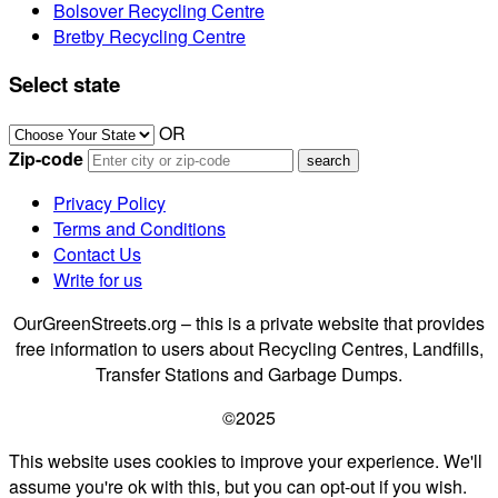
Bolsover Recycling Centre
Bretby Recycling Centre
Select state
OR
Zip-code
Privacy Policy
Terms and Conditions
Contact Us
Write for us
OurGreenStreets.org – this is a private website that provides
free information to users about Recycling Centres, Landfills,
Transfer Stations and Garbage Dumps.
©2025
This website uses cookies to improve your experience. We'll
assume you're ok with this, but you can opt-out if you wish.