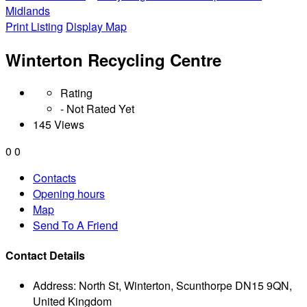
Midlands
Print Listing
Display Map
Winterton Recycling Centre
Rating
- Not Rated Yet
145 Views
0
0
Contacts
Opening hours
Map
Send To A Friend
Contact Details
Address:
North St, Winterton, Scunthorpe DN15 9QN,
United Kingdom