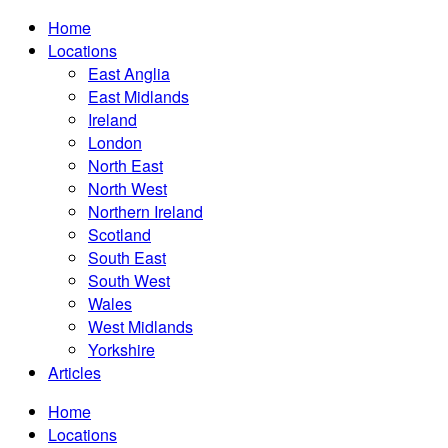
Home
Locations
East Anglia
East Midlands
Ireland
London
North East
North West
Northern Ireland
Scotland
South East
South West
Wales
West Midlands
Yorkshire
Articles
Home
Locations