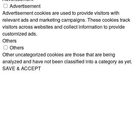
Advertisement
Advertisement cookies are used to provide visitors with
relevant ads and marketing campaigns. These cookies track
visitors across websites and collect information to provide
customized ads.
Others
Others
Other uncategorized cookies are those that are being
analyzed and have not been classified into a category as yet.
SAVE & ACCEPT