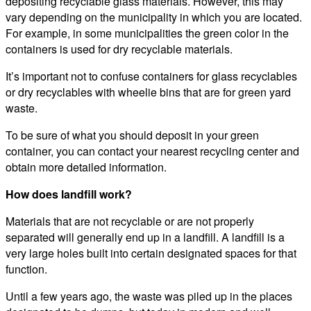
depositing recyclable glass materials. However, this may
vary depending on the municipality in which you are located.
For example, in some municipalities the green color in the
containers is used for dry recyclable materials.
It’s important not to confuse containers for glass recyclables
or dry recyclables with wheelie bins that are for green yard
waste.
To be sure of what you should deposit in your green
container, you can contact your nearest recycling center and
obtain more detailed information.
How does landfill work?
Materials that are not recyclable or are not properly
separated will generally end up in a landfill. A landfill is a
very large holes built into certain designated spaces for that
function.
Until a few years ago, the waste was piled up in the places