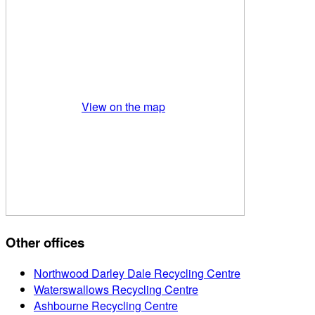
View on the map
Other offices
Northwood Darley Dale Recycling Centre
Waterswallows Recycling Centre
Ashbourne Recycling Centre