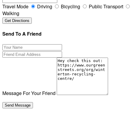
Travel Mode
Driving
Bicycling
Public Transport
Walking
Send To A Friend
Message For Your Friend