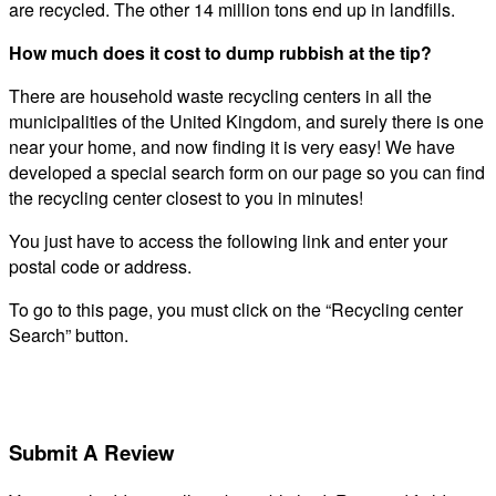
are recycled. The other 14 million tons end up in landfills.
How much does it cost to dump rubbish at the tip?
There are household waste recycling centers in all the
municipalities of the United Kingdom, and surely there is one
near your home, and now finding it is very easy! We have
developed a special search form on our page so you can find
the recycling center closest to you in minutes!
You just have to access the following link and enter your
postal code or address.
To go to this page, you must click on the “Recycling center
Search” button.
Submit A Review