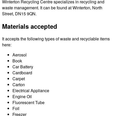
Winterton Recycling Centre specializes in recycling and
waste management. It can be found at Winterton, North
Street, DN15 9QN.
Materials accepted
It accepts the following types of waste and recyclable items
here:
Aerosol
Book
Car Battery
Cardboard
Carpet
Carton
Electrical Appliance
Engine Oil
Fluorescent Tube
Foil
Freezer