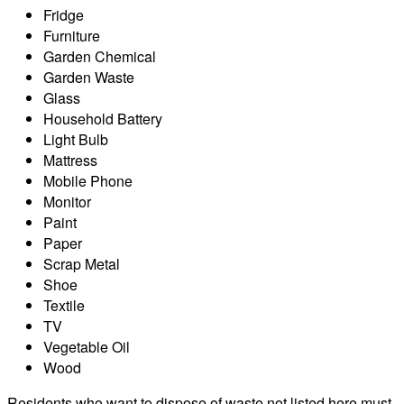
Fridge
Furniture
Garden Chemical
Garden Waste
Glass
Household Battery
Light Bulb
Mattress
Mobile Phone
Monitor
Paint
Paper
Scrap Metal
Shoe
Textile
TV
Vegetable Oil
Wood
Residents who want to dispose of waste not listed here must