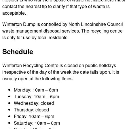
contact the nearest tip to clarify if that type of waste is
acceptable.
Winterton Dump is controlled by North Lincolnshire Council
waste management disposal services. The recycling centre
is only for use by local residents.
Schedule
Winterton Recycling Centre is closed on public holidays
irrespective of the day of the week the date falls upon. It is
usually open at the following times:
Monday: 10am – 6pm
Tuesday: 10am – 6pm
Wednesday: closed
Thursday: closed
Friday: 10am – 6pm
Saturday: 10am – 6pm