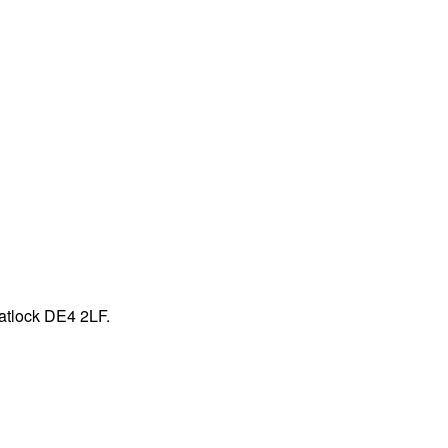
atlock DE4 2LF.