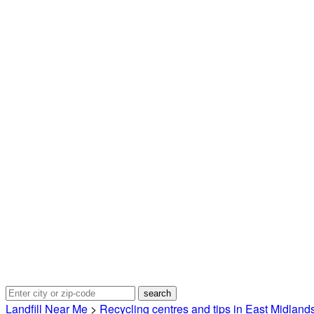
Landfill Near Me
>
Recycling centres and tips in East Midland