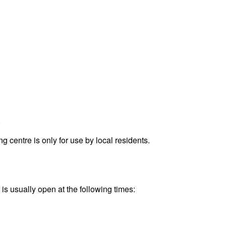
.
entre is only for use by local residents.
is usually open at the following times: