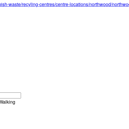
bish-waste/recyling-centres/centre-locations/northwood/northw
Walking