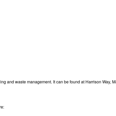
ling and waste management. It can be found at Harrison Way, M
re: