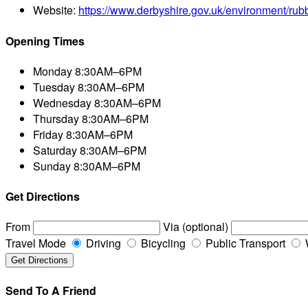
Website:
https://www.derbyshire.gov.uk/environment/rub
Opening Times
Monday
8:30AM–6PM
Tuesday
8:30AM–6PM
Wednesday
8:30AM–6PM
Thursday
8:30AM–6PM
Friday
8:30AM–6PM
Saturday
8:30AM–6PM
Sunday
8:30AM–6PM
Get Directions
From
Via (optional)
Travel Mode
Driving
Bicycling
Public Transport
Send To A Friend