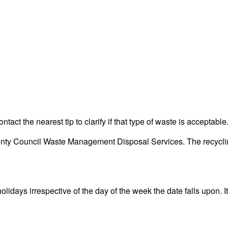
act the nearest tip to clarify if that type of waste is acceptable
y Council Waste Management Disposal Services. The recycling c
days irrespective of the day of the week the date falls upon. It 