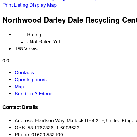
Print Listing
Display Map
Northwood Darley Dale Recycling Cen
Rating
- Not Rated Yet
158 Views
0
0
Contacts
Opening hours
Map
Send To A Friend
Contact Details
Address:
Harrison Way, Matlock DE4 2LF, United Kingd
GPS:
53.1767336,-1.6098633
Phone:
01629 533190