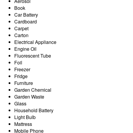
Aerosol
Book
Car Battery
Cardboard
Carpet
Carton
Electrical Appliance
Engine Oil
Fluorescent Tube
Foil
Freezer
Fridge
Furniture
Garden Chemical
Garden Waste
Glass
Household Battery
Light Bulb
Mattress
Mobile Phone