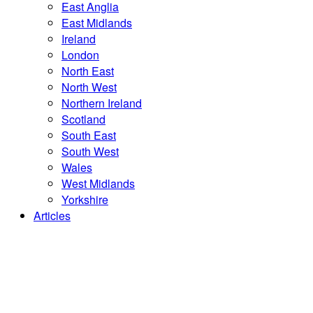
East Anglia
East Midlands
Ireland
London
North East
North West
Northern Ireland
Scotland
South East
South West
Wales
West Midlands
Yorkshire
Articles