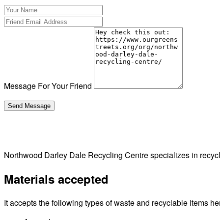
Message For Your Friend
Northwood Darley Dale Recycling Centre specializes in recyc
Materials accepted
It accepts the following types of waste and recyclable items he