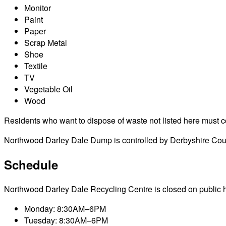
Monitor
Paint
Paper
Scrap Metal
Shoe
Textile
TV
Vegetable Oil
Wood
Residents who want to dispose of waste not listed here must cont
Northwood Darley Dale Dump is controlled by Derbyshire Count
Schedule
Northwood Darley Dale Recycling Centre is closed on public holi
Monday: 8:30AM–6PM
Tuesday: 8:30AM–6PM