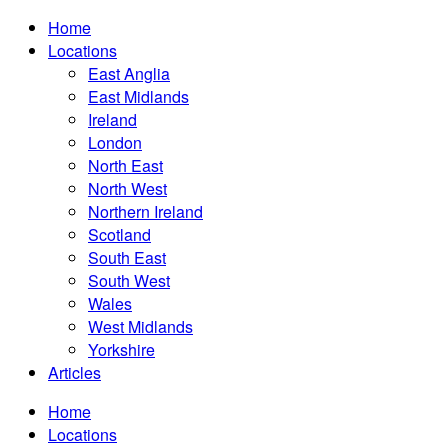
Home
Locations
East Anglia
East Midlands
Ireland
London
North East
North West
Northern Ireland
Scotland
South East
South West
Wales
West Midlands
Yorkshire
Articles
Home
Locations