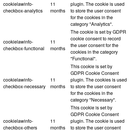
cookielawinfo-
11
plugin. The cookie is used
checkbox-analytics
months
to store the user consent
for the cookies in the
category "Analytics".
The cookie is set by GDPR
cookie consent to record
cookielawinfo-
11
the user consent for the
checkbox-functional
months
cookies in the category
"Functional".
This cookie is set by
GDPR Cookie Consent
cookielawinfo-
11
plugin. The cookies is used
checkbox-necessary
months
to store the user consent
for the cookies in the
category "Necessary".
This cookie is set by
GDPR Cookie Consent
cookielawinfo-
11
plugin. The cookie is used
checkbox-others
months
to store the user consent