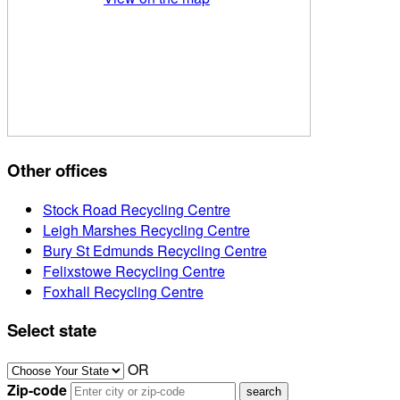
Other offices
Stock Road Recycling Centre
Leigh Marshes Recycling Centre
Bury St Edmunds Recycling Centre
Felixstowe Recycling Centre
Foxhall Recycling Centre
Select state
OR
Zip-code