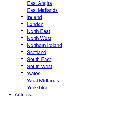
East Anglia
East Midlands
Ireland
London
North East
North West
Northern Ireland
Scotland
South East
South West
Wales
West Midlands
Yorkshire
Articles