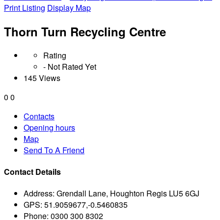
Print Listing
Display Map
Thorn Turn Recycling Centre
Rating
- Not Rated Yet
145 Views
0
0
Contacts
Opening hours
Map
Send To A Friend
Contact Details
Address:
Grendall Lane, Houghton Regis LU5 6GJ
GPS:
51.9059677,-0.5460835
Phone:
0300 300 8302