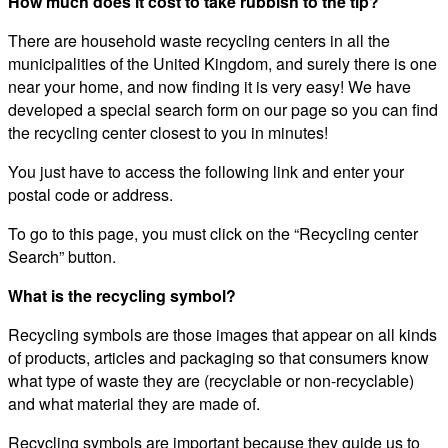
How much does it cost to take rubbish to the tip?
There are household waste recycling centers in all the
municipalities of the United Kingdom, and surely there is one
near your home, and now finding it is very easy! We have
developed a special search form on our page so you can find
the recycling center closest to you in minutes!
You just have to access the following link and enter your
postal code or address.
To go to this page, you must click on the “Recycling center
Search” button.
What is the recycling symbol?
Recycling symbols are those images that appear on all kinds
of products, articles and packaging so that consumers know
what type of waste they are (recyclable or non-recyclable)
and what material they are made of.
Recycling symbols are important because they guide us to