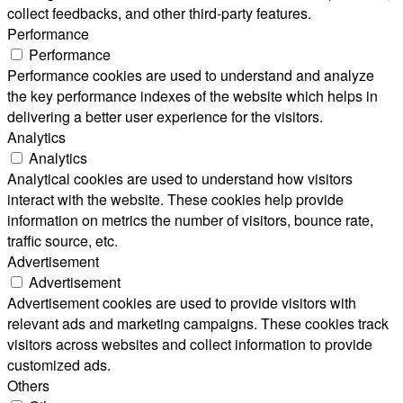
collect feedbacks, and other third-party features.
Performance
Performance
Performance cookies are used to understand and analyze
the key performance indexes of the website which helps in
delivering a better user experience for the visitors.
Analytics
Analytics
Analytical cookies are used to understand how visitors
interact with the website. These cookies help provide
information on metrics the number of visitors, bounce rate,
traffic source, etc.
Advertisement
Advertisement
Advertisement cookies are used to provide visitors with
relevant ads and marketing campaigns. These cookies track
visitors across websites and collect information to provide
customized ads.
Others