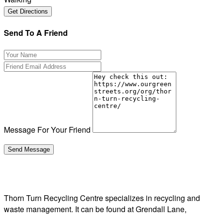
Send To A Friend
Message For Your Friend
Thorn Turn Recycling Centre specializes in recycling and
waste management. It can be found at Grendall Lane,