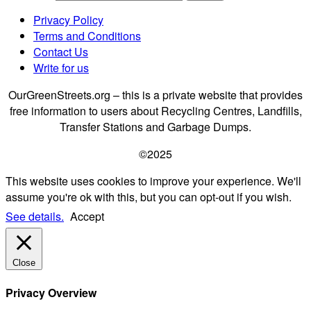
Privacy Policy
Terms and Conditions
Contact Us
Write for us
OurGreenStreets.org – this is a private website that provides
free information to users about Recycling Centres, Landfills,
Transfer Stations and Garbage Dumps.
©2025
This website uses cookies to improve your experience. We'll
assume you're ok with this, but you can opt-out if you wish.
See details.
Accept
Close
Privacy Overview