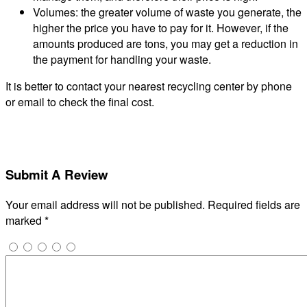
Volumes: the greater volume of waste you generate, the
higher the price you have to pay for it. However, if the
amounts produced are tons, you may get a reduction in
the payment for handling your waste.
It is better to contact your nearest recycling center by phone
or email to check the final cost.
Submit A Review
Your email address will not be published.
Required fields are
marked
*