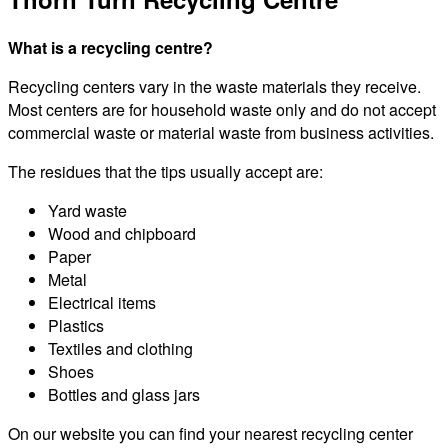
What is a recycling centre?
Recycling centers vary in the waste materials they receive.
Most centers are for household waste only and do not accept
commercial waste or material waste from business activities.
The residues that the tips usually accept are:
Yard waste
Wood and chipboard
Paper
Metal
Electrical items
Plastics
Textiles and clothing
Shoes
Bottles and glass jars
On our website you can find your nearest recycling center