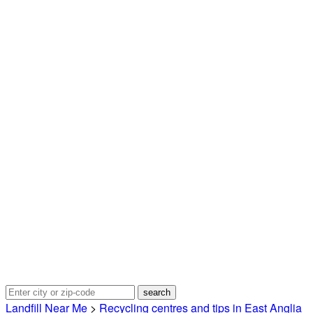
Landfill Near Me
>
Recycling centres and tips in East Anglia