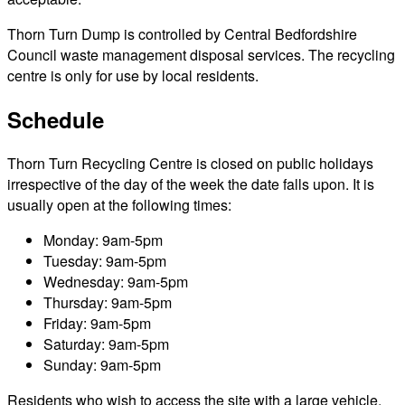
Thorn Turn Dump is controlled by Central Bedfordshire
Council waste management disposal services. The recycling
centre is only for use by local residents.
Schedule
Thorn Turn Recycling Centre is closed on public holidays
irrespective of the day of the week the date falls upon. It is
usually open at the following times:
Monday: 9am-5pm
Tuesday: 9am-5pm
Wednesday: 9am-5pm
Thursday: 9am-5pm
Friday: 9am-5pm
Saturday: 9am-5pm
Sunday: 9am-5pm
Residents who wish to access the site with a large vehicle,