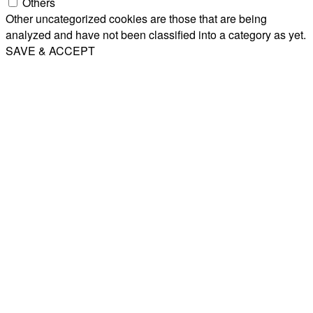
Others
Other uncategorized cookies are those that are being
analyzed and have not been classified into a category as yet.
SAVE & ACCEPT