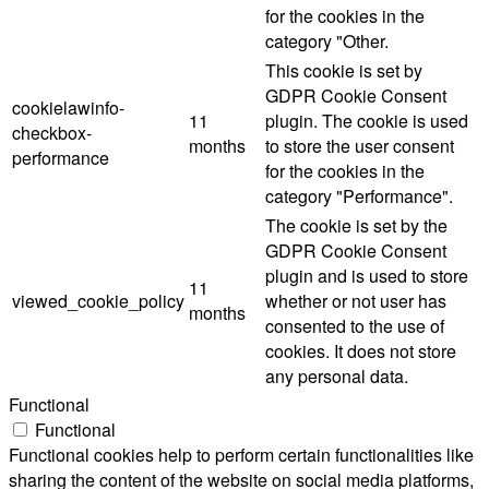
for the cookies in the
category "Other.
This cookie is set by
GDPR Cookie Consent
cookielawinfo-
11
plugin. The cookie is used
checkbox-
months
to store the user consent
performance
for the cookies in the
category "Performance".
The cookie is set by the
GDPR Cookie Consent
plugin and is used to store
11
viewed_cookie_policy
whether or not user has
months
consented to the use of
cookies. It does not store
any personal data.
Functional
Functional
Functional cookies help to perform certain functionalities like
sharing the content of the website on social media platforms,