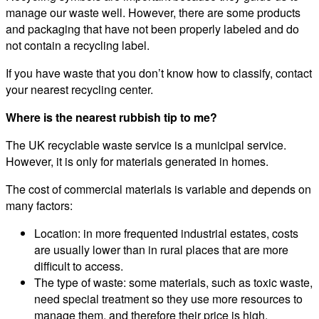
manage our waste well. However, there are some products
and packaging that have not been properly labeled and do
not contain a recycling label.
If you have waste that you don’t know how to classify, contact
your nearest recycling center.
Where is the nearest rubbish tip to me?
The UK recyclable waste service is a municipal service.
However, it is only for materials generated in homes.
The cost of commercial materials is variable and depends on
many factors:
Location: in more frequented industrial estates, costs
are usually lower than in rural places that are more
difficult to access.
The type of waste: some materials, such as toxic waste,
need special treatment so they use more resources to
manage them, and therefore their price is high.