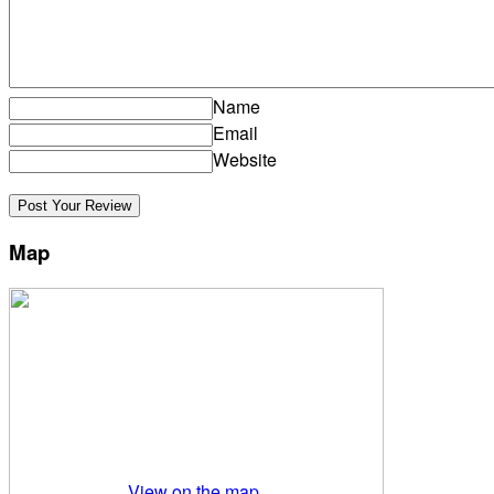
Name
Email
Website
Map
View on the map