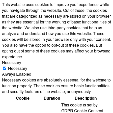
This website uses cookies to improve your experience while
you navigate through the website. Out of these, the cookies
that are categorized as necessary are stored on your browser
as they are essential for the working of basic functionalities of
the website. We also use third-party cookies that help us
analyze and understand how you use this website. These
cookies will be stored in your browser only with your consent.
You also have the option to opt-out of these cookies. But
opting out of some of these cookies may affect your browsing
experience.
Necessary
Necessary
Always Enabled
Necessary cookies are absolutely essential for the website to
function properly. These cookies ensure basic functionalities
and security features of the website, anonymously.
Cookie
Duration
Description
This cookie is set by
GDPR Cookie Consent