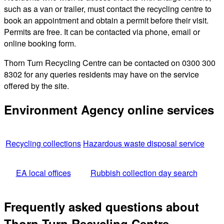
such as a van or trailer, must contact the recycling centre to
book an appointment and obtain a permit before their visit.
Permits are free. It can be contacted via phone, email or
online booking form.
Thorn Turn Recycling Centre can be contacted on 0300 300
8302 for any queries residents may have on the service
offered by the site.
Environment Agency online services
Recycling collections
Hazardous waste disposal service
EA local offices
Rubbish collection day search
Frequently asked questions about
Thorn Turn Recycling Centre