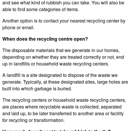
and see what kind of rubbish you can take. You will also be
able to find some categories of items.
Another option is to contact your nearest recycling center by
phone or email.
When does the recycling centre open?
The disposable materials that we generate in our homes,
depending on whether they are treated correctly or not, end
up in landfills or household waste recycling centers.
A landfill is a site designated to dispose of the waste we
generate. Typically, at these designated sites, large holes are
built into which garbage is buried.
The recycling centers or household waste recycling centers,
are places where recyclable waste is collected, separated
and laid up, to be later transferred to another area or facility
for recycling or transformation.