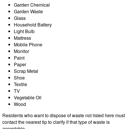
Garden Chemical
Garden Waste
Glass
Household Battery
Light Bulb
Mattress
Mobile Phone
Monitor
Paint
Paper
Scrap Metal
Shoe
Textile
TV
Vegetable Oil
Wood
Residents who want to dispose of waste not listed here must
contact the nearest tip to clarify if that type of waste is
acceptable.