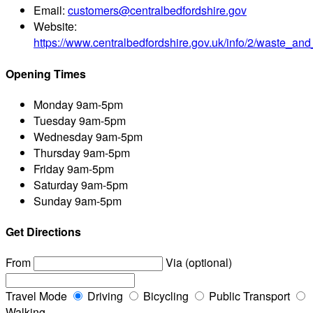
Email:
customers@centralbedfordshire.gov
Website:
https://www.centralbedfordshire.gov.uk/info/2/waste_an
Opening Times
Monday
9am-5pm
Tuesday
9am-5pm
Wednesday
9am-5pm
Thursday
9am-5pm
Friday
9am-5pm
Saturday
9am-5pm
Sunday
9am-5pm
Get Directions
From
Via (optional)
Travel Mode
Driving
Bicycling
Public Transport
Walking