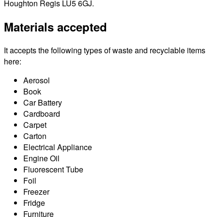
Houghton Regis LU5 6GJ.
Materials accepted
It accepts the following types of waste and recyclable items
here:
Aerosol
Book
Car Battery
Cardboard
Carpet
Carton
Electrical Appliance
Engine Oil
Fluorescent Tube
Foil
Freezer
Fridge
Furniture