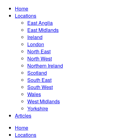
Home
Locations
East Anglia
East Midlands
Ireland
London
North East
North West
Northern Ireland
Scotland
South East
South West
Wales
West Midlands
Yorkshire
Articles
Home
Locations