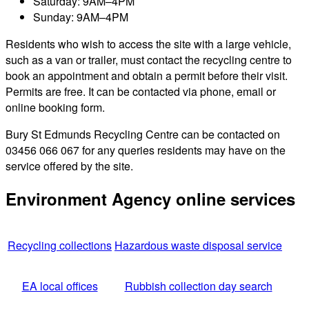
Saturday: 9AM–4PM
Sunday: 9AM–4PM
Residents who wish to access the site with a large vehicle,
such as a van or trailer, must contact the recycling centre to
book an appointment and obtain a permit before their visit.
Permits are free. It can be contacted via phone, email or
online booking form.
Bury St Edmunds Recycling Centre can be contacted on
03456 066 067 for any queries residents may have on the
service offered by the site.
Environment Agency online services
Recycling collections
Hazardous waste disposal service
EA local offices
Rubbish collection day search