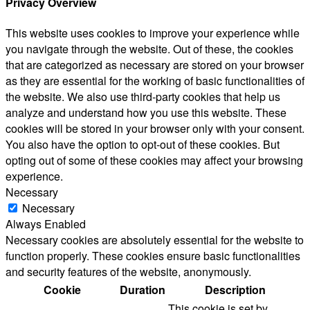
Privacy Overview
This website uses cookies to improve your experience while
you navigate through the website. Out of these, the cookies
that are categorized as necessary are stored on your browser
as they are essential for the working of basic functionalities of
the website. We also use third-party cookies that help us
analyze and understand how you use this website. These
cookies will be stored in your browser only with your consent.
You also have the option to opt-out of these cookies. But
opting out of some of these cookies may affect your browsing
experience.
Necessary
Necessary
Always Enabled
Necessary cookies are absolutely essential for the website to
function properly. These cookies ensure basic functionalities
and security features of the website, anonymously.
Cookie
Duration
Description
This cookie is set by