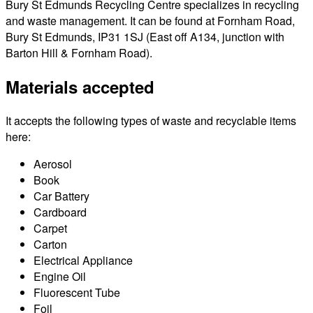
Bury St Edmunds Recycling Centre specializes in recycling
and waste management. It can be found at Fornham Road,
Bury St Edmunds, IP31 1SJ (East off A134, junction with
Barton Hill & Fornham Road).
Materials accepted
It accepts the following types of waste and recyclable items
here:
Aerosol
Book
Car Battery
Cardboard
Carpet
Carton
Electrical Appliance
Engine Oil
Fluorescent Tube
Foil