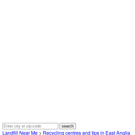
Landfill Near Me
>
Recycling centres and tips in East Anglia