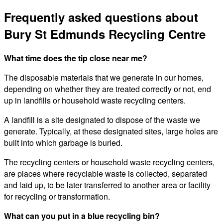
Frequently asked questions about
Bury St Edmunds Recycling Centre
What time does the tip close near me?
The disposable materials that we generate in our homes,
depending on whether they are treated correctly or not, end
up in landfills or household waste recycling centers.
A landfill is a site designated to dispose of the waste we
generate. Typically, at these designated sites, large holes are
built into which garbage is buried.
The recycling centers or household waste recycling centers,
are places where recyclable waste is collected, separated
and laid up, to be later transferred to another area or facility
for recycling or transformation.
What can you put in a blue recycling bin?