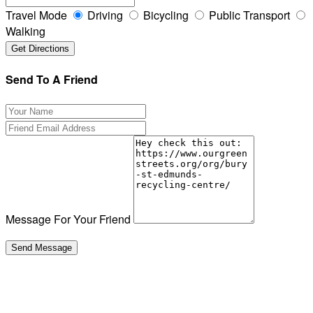
Travel Mode
Driving
Bicycling
Public Transport
Walking
Send To A Friend
Message For Your Friend