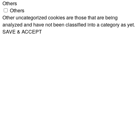
Others
Others
Other uncategorized cookies are those that are being
analyzed and have not been classified into a category as yet.
SAVE & ACCEPT