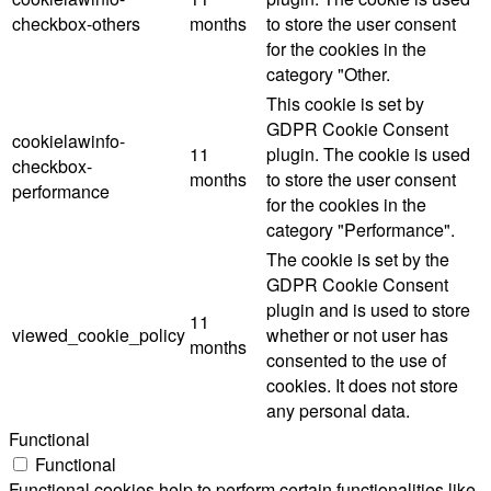
checkbox-others
months
to store the user consent
for the cookies in the
category "Other.
This cookie is set by
GDPR Cookie Consent
cookielawinfo-
11
plugin. The cookie is used
checkbox-
months
to store the user consent
performance
for the cookies in the
category "Performance".
The cookie is set by the
GDPR Cookie Consent
plugin and is used to store
11
viewed_cookie_policy
whether or not user has
months
consented to the use of
cookies. It does not store
any personal data.
Functional
Functional
Functional cookies help to perform certain functionalities like