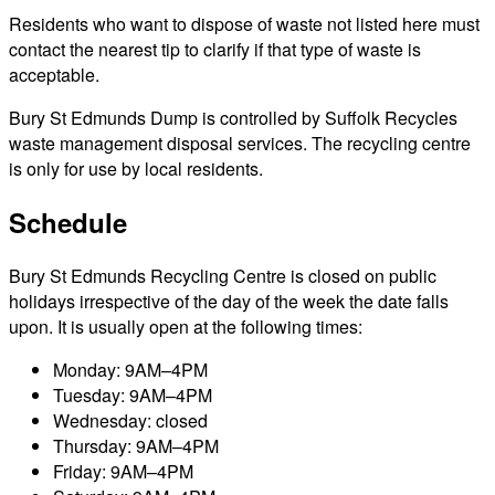
Residents who want to dispose of waste not listed here must
contact the nearest tip to clarify if that type of waste is
acceptable.
Bury St Edmunds Dump is controlled by Suffolk Recycles
waste management disposal services. The recycling centre
is only for use by local residents.
Schedule
Bury St Edmunds Recycling Centre is closed on public
holidays irrespective of the day of the week the date falls
upon. It is usually open at the following times:
Monday: 9AM–4PM
Tuesday: 9AM–4PM
Wednesday: closed
Thursday: 9AM–4PM
Friday: 9AM–4PM