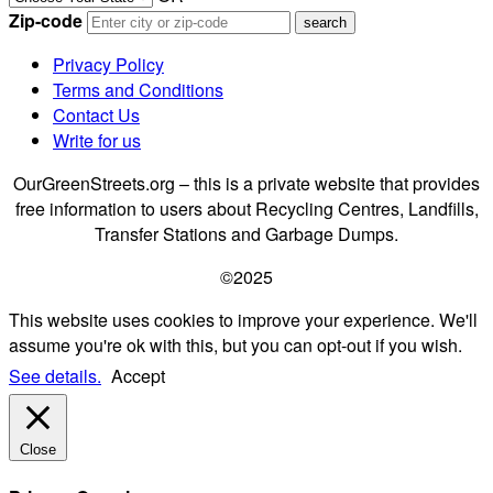
Zip-code
Privacy Policy
Terms and Conditions
Contact Us
Write for us
OurGreenStreets.org – this is a private website that provides
free information to users about Recycling Centres, Landfills,
Transfer Stations and Garbage Dumps.
©2025
This website uses cookies to improve your experience. We'll
assume you're ok with this, but you can opt-out if you wish.
See details.
Accept
Close