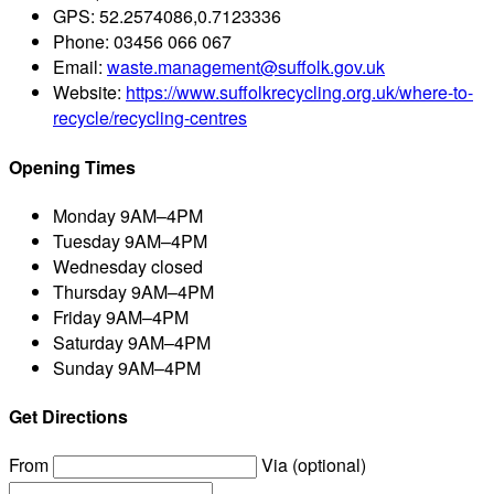
GPS:
52.2574086,0.7123336
Phone:
03456 066 067
Email:
waste.management@suffolk.gov.uk
Website:
https://www.suffolkrecycling.org.uk/where-to-
recycle/recycling-centres
Opening Times
Monday
9AM–4PM
Tuesday
9AM–4PM
Wednesday
closed
Thursday
9AM–4PM
Friday
9AM–4PM
Saturday
9AM–4PM
Sunday
9AM–4PM
Get Directions
From
Via (optional)