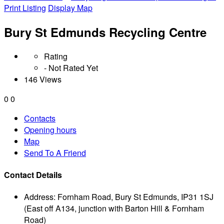
Print Listing
Display Map
Bury St Edmunds Recycling Centre
Rating
- Not Rated Yet
146 Views
0
0
Contacts
Opening hours
Map
Send To A Friend
Contact Details
Address:
Fornham Road, Bury St Edmunds, IP31 1SJ
(East off A134, junction with Barton Hill & Fornham
Road)