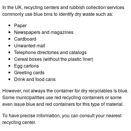
In the UK, recycling centers and rubbish collection services
commonly use blue bins to identify dry waste such as:
Paper
Newspapers and magazines
Cardboard
Unwanted mail
Telephone directories and catalogs
Cereal boxes (without the plastic liner)
Egg cartons
Greeting cards
Drink and food cans
However, not always the container for dry recyclables is blue.
Some municipalities use red recycling containers or some
even issue blue and red containers for this type of material.
To have precise information, you can consult your nearest
recycling center.