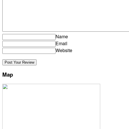
Name
Email
Website
Map