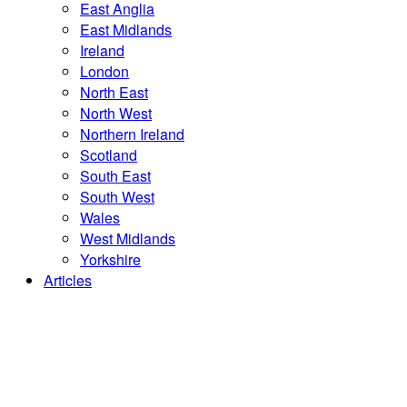
East Anglia
East Midlands
Ireland
London
North East
North West
Northern Ireland
Scotland
South East
South West
Wales
West Midlands
Yorkshire
Articles