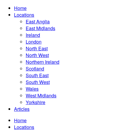
Home
Locations
East Anglia
East Midlands
Ireland
London
North East
North West
Northern Ireland
Scotland
South East
South West
Wales
West Midlands
Yorkshire
Articles
Home
Locations