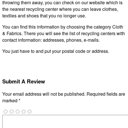
throwing them away, you can check on our website which is
the nearest recycling center where you can leave clothes,
textiles and shoes that you no longer use.
You can find this information by choosing the category Cloth
& Fabrics. There you will see the list of recycling centers with
contact information: addresses, phones, e-mails.
You just have to and put your postal code or address.
Submit A Review
Your email address will not be published.
Required fields are
marked
*