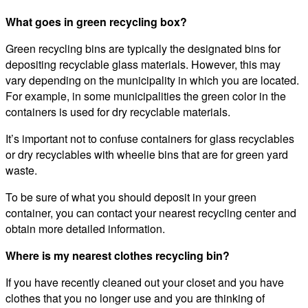
What goes in green recycling box?
Green recycling bins are typically the designated bins for
depositing recyclable glass materials. However, this may
vary depending on the municipality in which you are located.
For example, in some municipalities the green color in the
containers is used for dry recyclable materials.
It’s important not to confuse containers for glass recyclables
or dry recyclables with wheelie bins that are for green yard
waste.
To be sure of what you should deposit in your green
container, you can contact your nearest recycling center and
obtain more detailed information.
Where is my nearest clothes recycling bin?
If you have recently cleaned out your closet and you have
clothes that you no longer use and you are thinking of