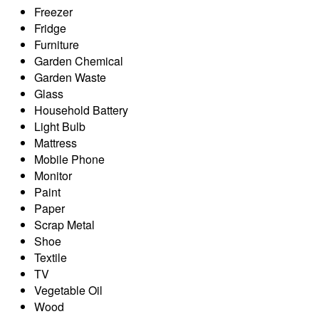
Freezer
Fridge
Furniture
Garden Chemical
Garden Waste
Glass
Household Battery
Light Bulb
Mattress
Mobile Phone
Monitor
Paint
Paper
Scrap Metal
Shoe
Textile
TV
Vegetable Oil
Wood