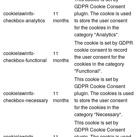
GDPR Cookie Consent
cookielawinfo-
11
plugin. The cookie is used
checkbox-analytics
months
to store the user consent
for the cookies in the
category "Analytics".
The cookie is set by GDPR
cookie consent to record
cookielawinfo-
11
the user consent for the
checkbox-functional
months
cookies in the category
"Functional".
This cookie is set by
GDPR Cookie Consent
cookielawinfo-
11
plugin. The cookies is used
checkbox-necessary
months
to store the user consent
for the cookies in the
category "Necessary".
This cookie is set by
GDPR Cookie Consent
cookielawinfo-
11
plugin. The cookie is used