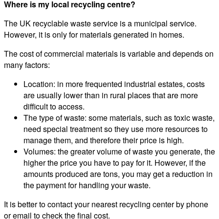
Where is my local recycling centre?
The UK recyclable waste service is a municipal service.
However, it is only for materials generated in homes.
The cost of commercial materials is variable and depends on
many factors:
Location: in more frequented industrial estates, costs
are usually lower than in rural places that are more
difficult to access.
The type of waste: some materials, such as toxic waste,
need special treatment so they use more resources to
manage them, and therefore their price is high.
Volumes: the greater volume of waste you generate, the
higher the price you have to pay for it. However, if the
amounts produced are tons, you may get a reduction in
the payment for handling your waste.
It is better to contact your nearest recycling center by phone
or email to check the final cost.