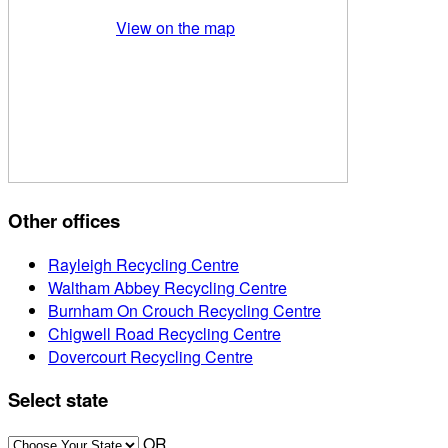
View on the map
Other offices
Rayleigh Recycling Centre
Waltham Abbey Recycling Centre
Burnham On Crouch Recycling Centre
Chigwell Road Recycling Centre
Dovercourt Recycling Centre
Select state
OR