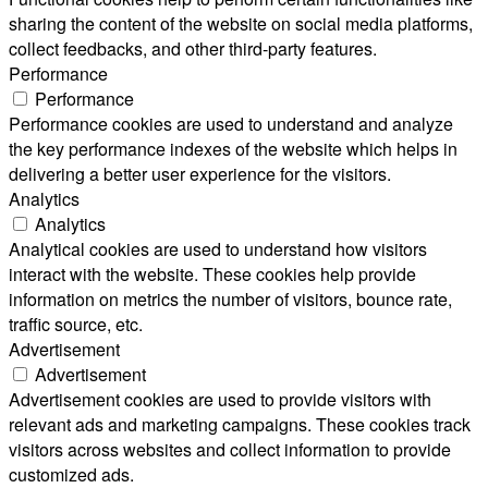
sharing the content of the website on social media platforms,
collect feedbacks, and other third-party features.
Performance
Performance
Performance cookies are used to understand and analyze
the key performance indexes of the website which helps in
delivering a better user experience for the visitors.
Analytics
Analytics
Analytical cookies are used to understand how visitors
interact with the website. These cookies help provide
information on metrics the number of visitors, bounce rate,
traffic source, etc.
Advertisement
Advertisement
Advertisement cookies are used to provide visitors with
relevant ads and marketing campaigns. These cookies track
visitors across websites and collect information to provide
customized ads.