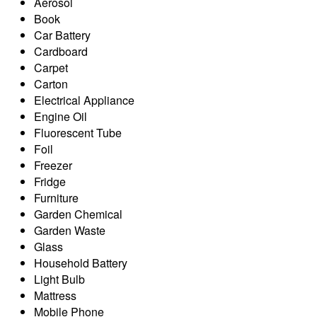
Aerosol
Book
Car Battery
Cardboard
Carpet
Carton
Electrical Appliance
Engine Oil
Fluorescent Tube
Foil
Freezer
Fridge
Furniture
Garden Chemical
Garden Waste
Glass
Household Battery
Light Bulb
Mattress
Mobile Phone