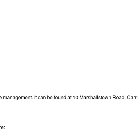
te management. It can be found at 10 Marshallstown Road, Carri
re: