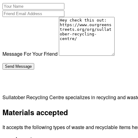
Message For Your Friend
Sullatober Recycling Centre specializes in recycling and was
Materials accepted
It accepts the following types of waste and recyclable items he