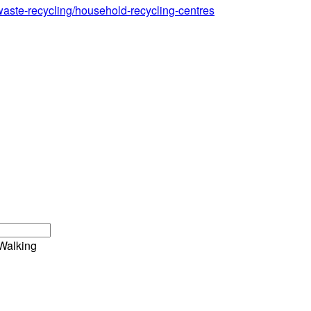
waste-recycling/household-recycling-centres
Walking