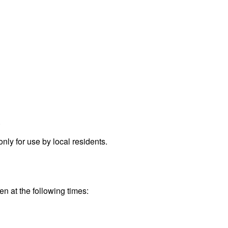
.
ly for use by local residents.
en at the following times: