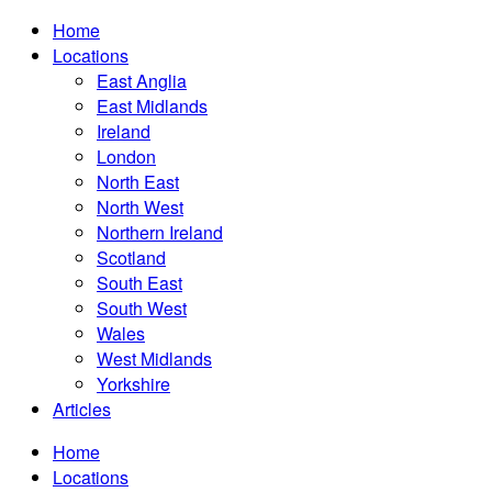
Home
Locations
East Anglia
East Midlands
Ireland
London
North East
North West
Northern Ireland
Scotland
South East
South West
Wales
West Midlands
Yorkshire
Articles
Home
Locations