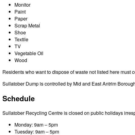
Monitor
Paint
Paper
Scrap Metal
Shoe
Textile
TV
Vegetable Oil
Wood
Residents who want to dispose of waste not listed here must cont
Sullatober Dump is controlled by Mid and East Antrim Borough
Schedule
Sullatober Recycling Centre is closed on public holidays irrespe
Monday: 9am – 5pm
Tuesday: 9am – 5pm