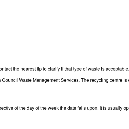
act the nearest tip to clarify if that type of waste is acceptable
 Council Waste Management Services. The recycling centre is on
ctive of the day of the week the date falls upon. It is usually op