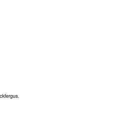
ckfergus.