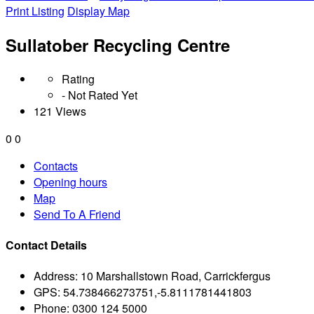
Print Listing
Display Map
Sullatober Recycling Centre
Rating
- Not Rated Yet
121 Views
0
0
Contacts
Opening hours
Map
Send To A Friend
Contact Details
Address:
10 Marshallstown Road, Carrickfergus
GPS:
54.738466273751,-5.8111781441803
Phone:
0300 124 5000