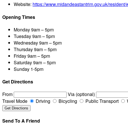
Website:
https://www.midandeastantrim.gov.uk/resident/
Opening Times
Monday
9am – 5pm
Tuesday
9am – 5pm
Wednesday
9am – 5pm
Thursday
9am – 5pm
Friday
9am – 5pm
Saturday
9am – 5pm
Sunday
1-5pm
Get Directions
From
Via (optional)
Travel Mode
Driving
Bicycling
Public Transport
Send To A Friend