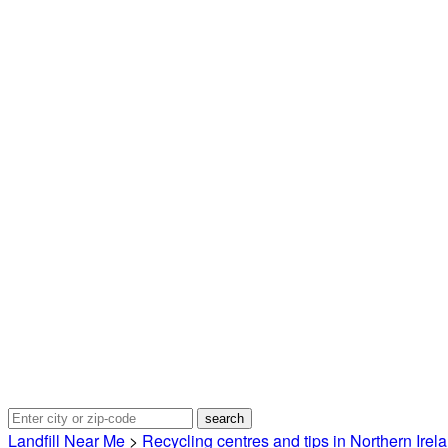
Landfill Near Me
>
Recycling centres and tips in Northern Irel