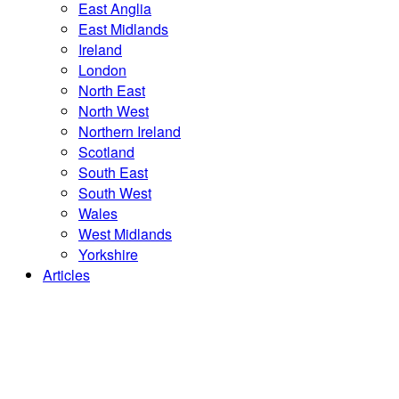
East Anglia
East Midlands
Ireland
London
North East
North West
Northern Ireland
Scotland
South East
South West
Wales
West Midlands
Yorkshire
Articles