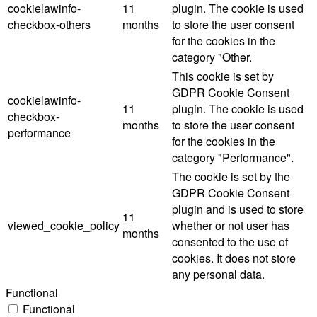
cookielawinfo-
11
plugin. The cookie is used
checkbox-others
months
to store the user consent
for the cookies in the
category "Other.
This cookie is set by
GDPR Cookie Consent
cookielawinfo-
11
plugin. The cookie is used
checkbox-
months
to store the user consent
performance
for the cookies in the
category "Performance".
The cookie is set by the
GDPR Cookie Consent
plugin and is used to store
11
viewed_cookie_policy
whether or not user has
months
consented to the use of
cookies. It does not store
any personal data.
Functional
Functional