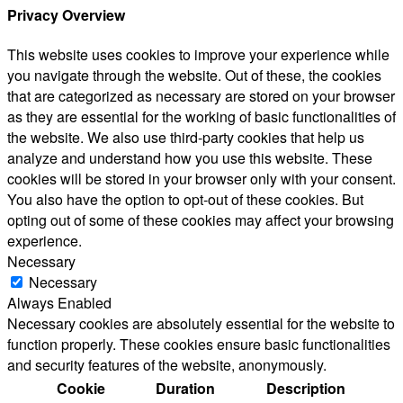
Privacy Overview
This website uses cookies to improve your experience while
you navigate through the website. Out of these, the cookies
that are categorized as necessary are stored on your browser
as they are essential for the working of basic functionalities of
the website. We also use third-party cookies that help us
analyze and understand how you use this website. These
cookies will be stored in your browser only with your consent.
You also have the option to opt-out of these cookies. But
opting out of some of these cookies may affect your browsing
experience.
Necessary
Necessary
Always Enabled
Necessary cookies are absolutely essential for the website to
function properly. These cookies ensure basic functionalities
and security features of the website, anonymously.
Cookie
Duration
Description