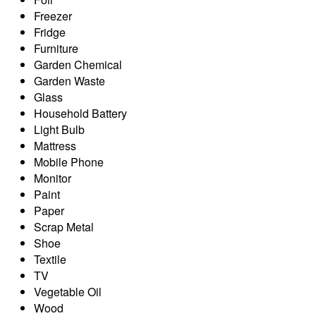
Freezer
Fridge
Furniture
Garden Chemical
Garden Waste
Glass
Household Battery
Light Bulb
Mattress
Mobile Phone
Monitor
Paint
Paper
Scrap Metal
Shoe
Textile
TV
Vegetable Oil
Wood