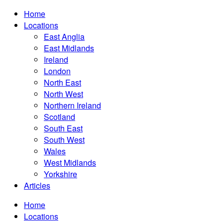
Home
Locations
East Anglia
East Midlands
Ireland
London
North East
North West
Northern Ireland
Scotland
South East
South West
Wales
West Midlands
Yorkshire
Articles
Home
Locations