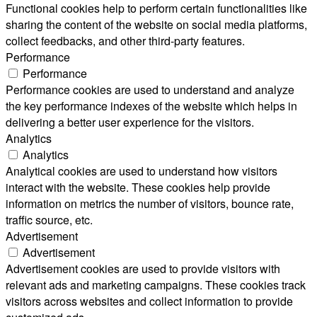
Functional cookies help to perform certain functionalities like
sharing the content of the website on social media platforms,
collect feedbacks, and other third-party features.
Performance
Performance
Performance cookies are used to understand and analyze
the key performance indexes of the website which helps in
delivering a better user experience for the visitors.
Analytics
Analytics
Analytical cookies are used to understand how visitors
interact with the website. These cookies help provide
information on metrics the number of visitors, bounce rate,
traffic source, etc.
Advertisement
Advertisement
Advertisement cookies are used to provide visitors with
relevant ads and marketing campaigns. These cookies track
visitors across websites and collect information to provide