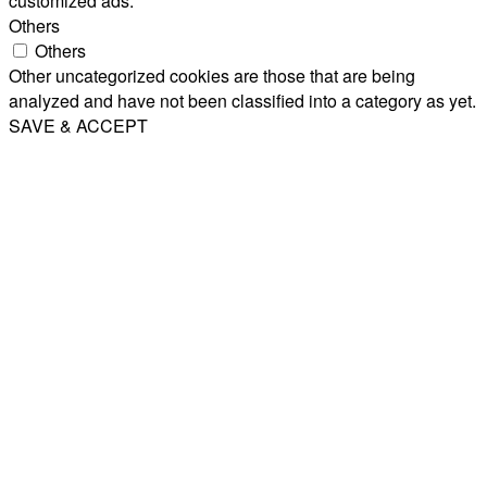
customized ads.
Others
Others
Other uncategorized cookies are those that are being
analyzed and have not been classified into a category as yet.
SAVE & ACCEPT