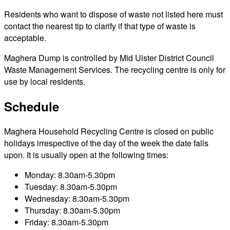
Residents who want to dispose of waste not listed here must
contact the nearest tip to clarify if that type of waste is
acceptable.
Maghera Dump is controlled by Mid Ulster District Council
Waste Management Services. The recycling centre is only for
use by local residents.
Schedule
Maghera Household Recycling Centre is closed on public
holidays irrespective of the day of the week the date falls
upon. It is usually open at the following times:
Monday: 8.30am-5.30pm
Tuesday: 8.30am-5.30pm
Wednesday: 8.30am-5.30pm
Thursday: 8.30am-5.30pm
Friday: 8.30am-5.30pm