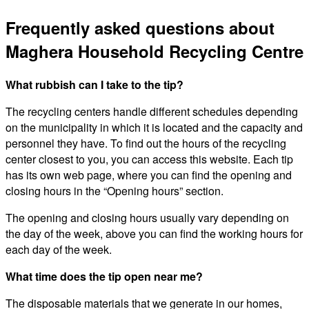
Frequently asked questions about
Maghera Household Recycling Centre
What rubbish can I take to the tip?
The recycling centers handle different schedules depending
on the municipality in which it is located and the capacity and
personnel they have. To find out the hours of the recycling
center closest to you, you can access this website. Each tip
has its own web page, where you can find the opening and
closing hours in the “Opening hours” section.
The opening and closing hours usually vary depending on
the day of the week, above you can find the working hours for
each day of the week.
What time does the tip open near me?
The disposable materials that we generate in our homes,