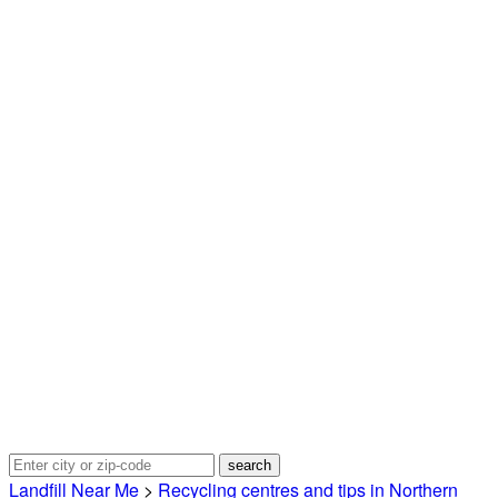
Landfill Near Me
>
Recycling centres and tips in Northern