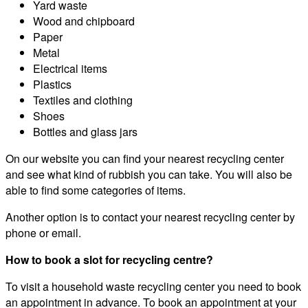
Yard waste
Wood and chipboard
Paper
Metal
Electrical items
Plastics
Textiles and clothing
Shoes
Bottles and glass jars
On our website you can find your nearest recycling center
and see what kind of rubbish you can take. You will also be
able to find some categories of items.
Another option is to contact your nearest recycling center by
phone or email.
How to book a slot for recycling centre?
To visit a household waste recycling center you need to book
an appointment in advance. To book an appointment at your