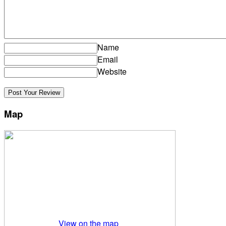
Name
Email
Website
Map
View on the map