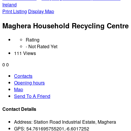
Ireland
Print Listing
Display Map
Maghera Household Recycling Centre
Rating
- Not Rated Yet
111 Views
0
0
Contacts
Opening hours
Map
Send To A Friend
Contact Details
Address:
Station Road Industrial Estate, Maghera
GPS:
54.761695755201,-6.6017252