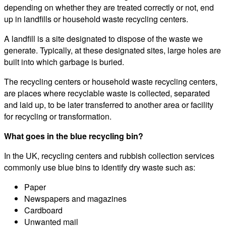
depending on whether they are treated correctly or not, end
up in landfills or household waste recycling centers.
A landfill is a site designated to dispose of the waste we
generate. Typically, at these designated sites, large holes are
built into which garbage is buried.
The recycling centers or household waste recycling centers,
are places where recyclable waste is collected, separated
and laid up, to be later transferred to another area or facility
for recycling or transformation.
What goes in the blue recycling bin?
In the UK, recycling centers and rubbish collection services
commonly use blue bins to identify dry waste such as:
Paper
Newspapers and magazines
Cardboard
Unwanted mail