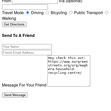
From
Via (optional)
Travel Mode
Driving
Bicycling
Public Transport
Walking
Send To A Friend
Message For Your Friend