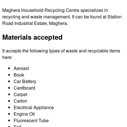
Maghera Household Recycling Centre specializes in
recycling and waste management. It can be found at Station
Road Industrial Estate, Maghera.
Materials accepted
It accepts the following types of waste and recyclable items
here:
Aerosol
Book
Car Battery
Cardboard
Carpet
Carton
Electrical Appliance
Engine Oil
Fluorescent Tube
Foil