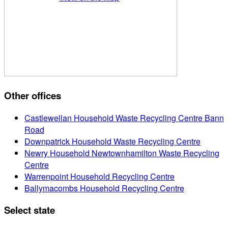
Other offices
Castlewellan Household Waste Recycling Centre Bann
Road
Downpatrick Household Waste Recycling Centre
Newry Household Newtownhamilton Waste Recycling
Centre
Warrenpoint Household Recycling Centre
Ballymacombs Household Recycling Centre
Select state