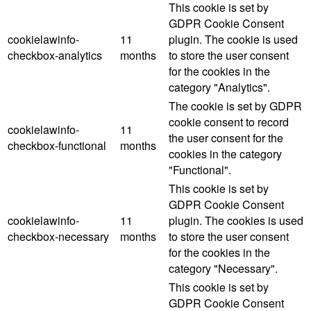
This cookie is set by
GDPR Cookie Consent
cookielawinfo-
11
plugin. The cookie is used
checkbox-analytics
months
to store the user consent
for the cookies in the
category "Analytics".
The cookie is set by GDPR
cookie consent to record
cookielawinfo-
11
the user consent for the
checkbox-functional
months
cookies in the category
"Functional".
This cookie is set by
GDPR Cookie Consent
cookielawinfo-
11
plugin. The cookies is used
checkbox-necessary
months
to store the user consent
for the cookies in the
category "Necessary".
This cookie is set by
GDPR Cookie Consent