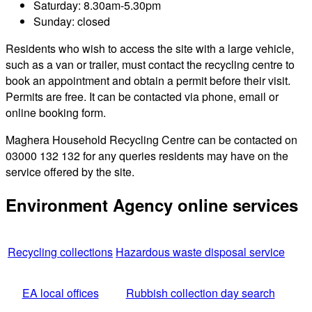
Saturday: 8.30am-5.30pm
Sunday: closed
Residents who wish to access the site with a large vehicle,
such as a van or trailer, must contact the recycling centre to
book an appointment and obtain a permit before their visit.
Permits are free. It can be contacted via phone, email or
online booking form.
Maghera Household Recycling Centre can be contacted on
03000 132 132 for any queries residents may have on the
service offered by the site.
Environment Agency online services
Recycling collections
Hazardous waste disposal service
EA local offices
Rubbish collection day search