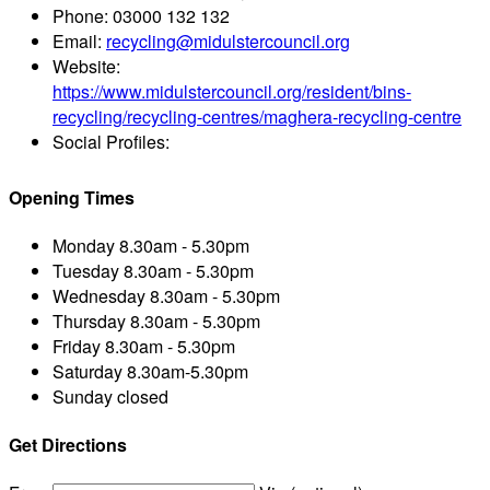
Phone:
03000 132 132
Email:
recycling@midulstercouncil.org
Website:
https://www.midulstercouncil.org/resident/bins-
recycling/recycling-centres/maghera-recycling-centre
Social Profiles:
Opening Times
Monday
8.30am - 5.30pm
Tuesday
8.30am - 5.30pm
Wednesday
8.30am - 5.30pm
Thursday
8.30am - 5.30pm
Friday
8.30am - 5.30pm
Saturday
8.30am-5.30pm
Sunday
closed
Get Directions