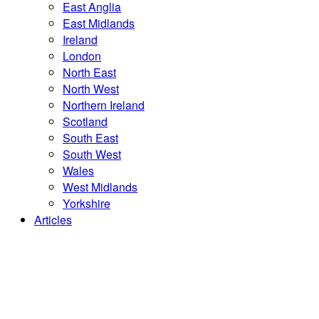
East Anglia
East Midlands
Ireland
London
North East
North West
Northern Ireland
Scotland
South East
South West
Wales
West Midlands
Yorkshire
Articles