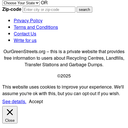
OR
Zip-code
Privacy Policy
Terms and Conditions
Contact Us
Write for us
OurGreenStreets.org – this is a private website that provides
free information to users about Recycling Centres, Landfills,
Transfer Stations and Garbage Dumps.
©2025
This website uses cookies to improve your experience. We'll
assume you're ok with this, but you can opt-out if you wish.
See details.
Accept
Close