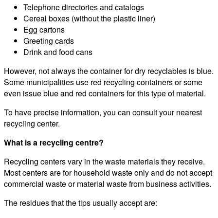
Telephone directories and catalogs
Cereal boxes (without the plastic liner)
Egg cartons
Greeting cards
Drink and food cans
However, not always the container for dry recyclables is blue.
Some municipalities use red recycling containers or some
even issue blue and red containers for this type of material.
To have precise information, you can consult your nearest
recycling center.
What is a recycling centre?
Recycling centers vary in the waste materials they receive.
Most centers are for household waste only and do not accept
commercial waste or material waste from business activities.
The residues that the tips usually accept are: