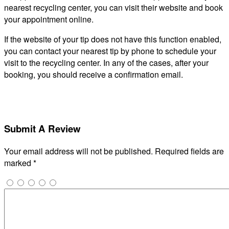
nearest recycling center, you can visit their website and book
your appointment online.
If the website of your tip does not have this function enabled,
you can contact your nearest tip by phone to schedule your
visit to the recycling center. In any of the cases, after your
booking, you should receive a confirmation email.
Submit A Review
Your email address will not be published.
Required fields are
marked
*