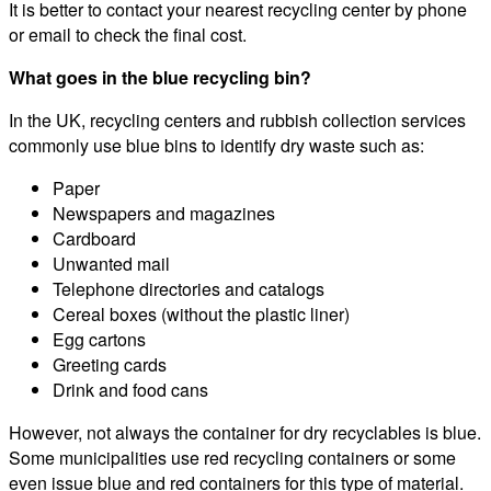
It is better to contact your nearest recycling center by phone
or email to check the final cost.
What goes in the blue recycling bin?
In the UK, recycling centers and rubbish collection services
commonly use blue bins to identify dry waste such as:
Paper
Newspapers and magazines
Cardboard
Unwanted mail
Telephone directories and catalogs
Cereal boxes (without the plastic liner)
Egg cartons
Greeting cards
Drink and food cans
However, not always the container for dry recyclables is blue.
Some municipalities use red recycling containers or some
even issue blue and red containers for this type of material.