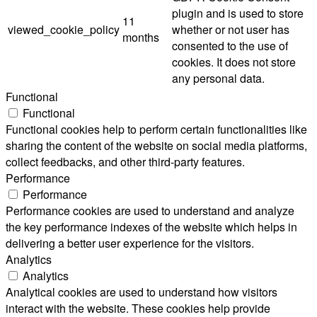
plugin and is used to store
11
viewed_cookie_policy
whether or not user has
months
consented to the use of
cookies. It does not store
any personal data.
Functional
Functional
Functional cookies help to perform certain functionalities like
sharing the content of the website on social media platforms,
collect feedbacks, and other third-party features.
Performance
Performance
Performance cookies are used to understand and analyze
the key performance indexes of the website which helps in
delivering a better user experience for the visitors.
Analytics
Analytics
Analytical cookies are used to understand how visitors
interact with the website. These cookies help provide