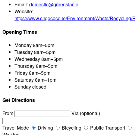
Email:
domestic@greenstar.ie
Website:
https://www.sligococo.ie/Environment/Waste/Recycling/Re
Opening Times
Monday
8am–5pm
Tuesday
8am–5pm
Wednesday
8am–5pm
Thursday
8am–5pm
Friday
8am–5pm
Saturday
8am–1pm
Sunday
closed
Get Directions
From
Via (optional)
Travel Mode
Driving
Bicycling
Public Transport
Walking