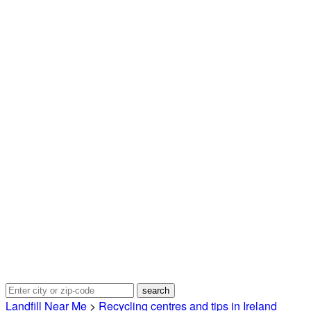
Landfill Near Me
>
Recycling centres and tips in Ireland