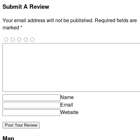
Submit A Review
Your email address will not be published.
Required fields are
marked
*
Name
Email
Website
Map