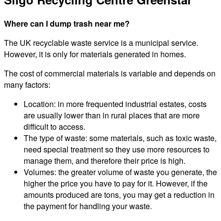
Where can I dump trash near me?
The UK recyclable waste service is a municipal service.
However, it is only for materials generated in homes.
The cost of commercial materials is variable and depends on
many factors:
Location: in more frequented industrial estates, costs
are usually lower than in rural places that are more
difficult to access.
The type of waste: some materials, such as toxic waste,
need special treatment so they use more resources to
manage them, and therefore their price is high.
Volumes: the greater volume of waste you generate, the
higher the price you have to pay for it. However, if the
amounts produced are tons, you may get a reduction in
the payment for handling your waste.