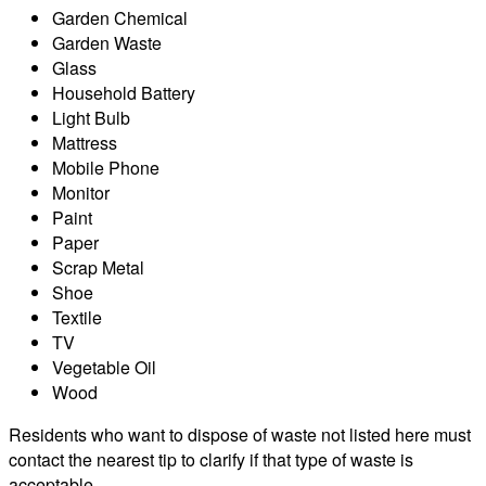
Garden Chemical
Garden Waste
Glass
Household Battery
Light Bulb
Mattress
Mobile Phone
Monitor
Paint
Paper
Scrap Metal
Shoe
Textile
TV
Vegetable Oil
Wood
Residents who want to dispose of waste not listed here must
contact the nearest tip to clarify if that type of waste is
acceptable.