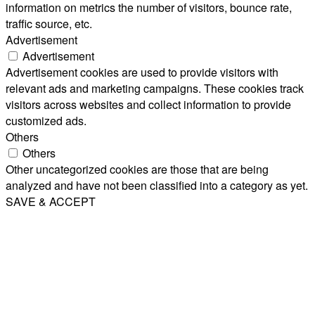
information on metrics the number of visitors, bounce rate,
traffic source, etc.
Advertisement
Advertisement
Advertisement cookies are used to provide visitors with
relevant ads and marketing campaigns. These cookies track
visitors across websites and collect information to provide
customized ads.
Others
Others
Other uncategorized cookies are those that are being
analyzed and have not been classified into a category as yet.
SAVE & ACCEPT