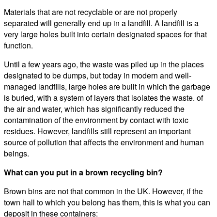
Materials that are not recyclable or are not properly
separated will generally end up in a landfill. A landfill is a
very large holes built into certain designated spaces for that
function.
Until a few years ago, the waste was piled up in the places
designated to be dumps, but today in modern and well-
managed landfills, large holes are built in which the garbage
is buried, with a system of layers that isolates the waste. of
the air and water, which has significantly reduced the
contamination of the environment by contact with toxic
residues. However, landfills still represent an important
source of pollution that affects the environment and human
beings.
What can you put in a brown recycling bin?
Brown bins are not that common in the UK. However, if the
town hall to which you belong has them, this is what you can
deposit in these containers: