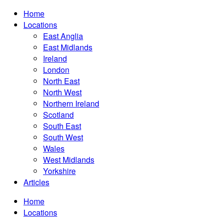
Home
Locations
East Anglia
East Midlands
Ireland
London
North East
North West
Northern Ireland
Scotland
South East
South West
Wales
West Midlands
Yorkshire
Articles
Home
Locations