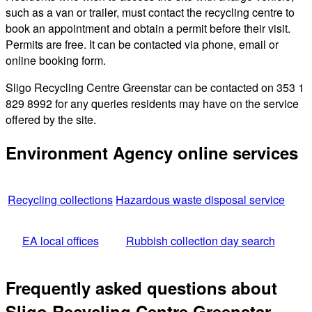
such as a van or trailer, must contact the recycling centre to
book an appointment and obtain a permit before their visit.
Permits are free. It can be contacted via phone, email or
online booking form.
Sligo Recycling Centre Greenstar can be contacted on 353 1
829 8992 for any queries residents may have on the service
offered by the site.
Environment Agency online services
Recycling collections
Hazardous waste disposal service
EA local offices
Rubbish collection day search
Frequently asked questions about
Sligo Recycling Centre Greenstar