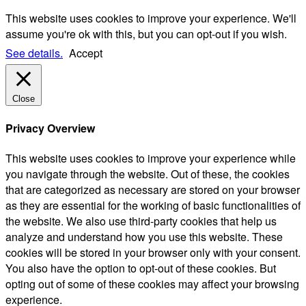
This website uses cookies to improve your experience. We'll
assume you're ok with this, but you can opt-out if you wish.
See details.
Accept
Close
Privacy Overview
This website uses cookies to improve your experience while
you navigate through the website. Out of these, the cookies
that are categorized as necessary are stored on your browser
as they are essential for the working of basic functionalities of
the website. We also use third-party cookies that help us
analyze and understand how you use this website. These
cookies will be stored in your browser only with your consent.
You also have the option to opt-out of these cookies. But
opting out of some of these cookies may affect your browsing
experience.