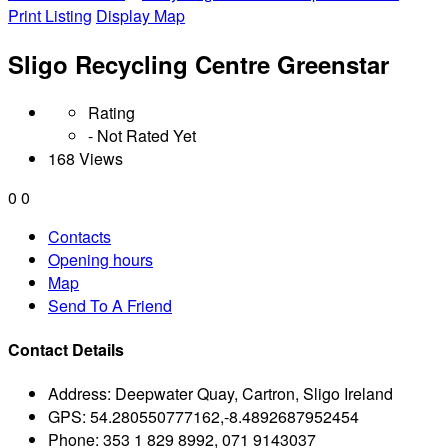
Print Listing
Display Map
Sligo Recycling Centre Greenstar
Rating
- Not Rated Yet
168 Views
0
0
Contacts
Opening hours
Map
Send To A Friend
Contact Details
Address:
Deepwater Quay, Cartron, Sligo Ireland
GPS:
54.280550777162,-8.4892687952454
Phone:
353 1 829 8992, 071 9143037