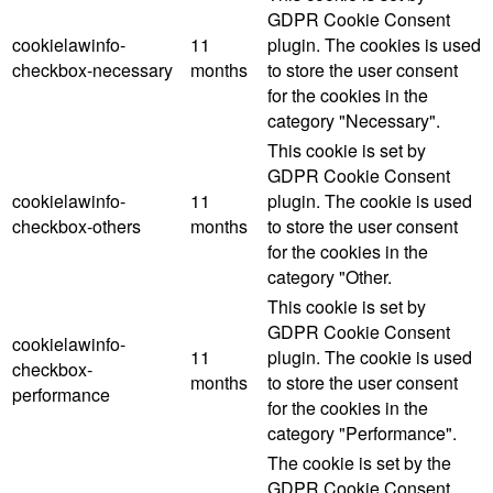
GDPR Cookie Consent
cookielawinfo-
11
plugin. The cookies is used
checkbox-necessary
months
to store the user consent
for the cookies in the
category "Necessary".
This cookie is set by
GDPR Cookie Consent
cookielawinfo-
11
plugin. The cookie is used
checkbox-others
months
to store the user consent
for the cookies in the
category "Other.
This cookie is set by
GDPR Cookie Consent
cookielawinfo-
11
plugin. The cookie is used
checkbox-
months
to store the user consent
performance
for the cookies in the
category "Performance".
The cookie is set by the
GDPR Cookie Consent