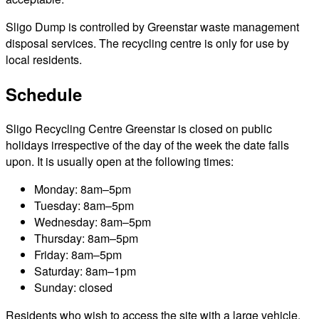
Sligo Dump is controlled by Greenstar waste management
disposal services. The recycling centre is only for use by
local residents.
Schedule
Sligo Recycling Centre Greenstar is closed on public
holidays irrespective of the day of the week the date falls
upon. It is usually open at the following times:
Monday: 8am–5pm
Tuesday: 8am–5pm
Wednesday: 8am–5pm
Thursday: 8am–5pm
Friday: 8am–5pm
Saturday: 8am–1pm
Sunday: closed
Residents who wish to access the site with a large vehicle,