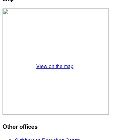
View on the map
Other offices