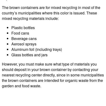
The brown containers are for mixed recycling in most of the
country’s municipalities where this color is issued. These
mixed recycling materials include:
Plastic bottles
Food cans
Beverage cans
Aerosol sprays
Aluminum foil (including trays)
Glass bottles and jars
However, you must make sure what type of materials you
should deposit in your brown container by contacting your
nearest recycling center directly, since in some municipalities
the brown containers are intended for organic waste from the
garden and food waste.