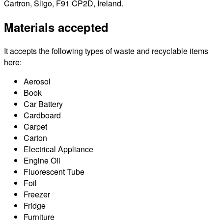
Cartron, Sligo, F91 CP2D, Ireland.
Materials accepted
It accepts the following types of waste and recyclable items
here:
Aerosol
Book
Car Battery
Cardboard
Carpet
Carton
Electrical Appliance
Engine Oil
Fluorescent Tube
Foil
Freezer
Fridge
Furniture