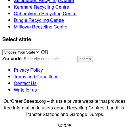
Skibbereen Recycling Centre
Kenmare Recycling Centre
Caherciveen Recycling Centre
Dingle Recycling Centre
Milltown Recycling Centre
Select state
OR
Zip-code
Privacy Policy
Terms and Conditions
Contact Us
Write for us
OurGreenStreets.org – this is a private website that provides
free information to users about Recycling Centres, Landfills,
Transfer Stations and Garbage Dumps.
©2025