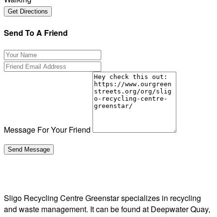
Send To A Friend
Message For Your Friend
Sligo Recycling Centre Greenstar specializes in recycling
and waste management. It can be found at Deepwater Quay,