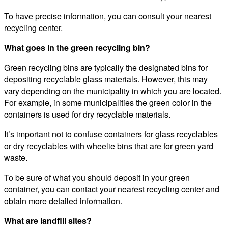
To have precise information, you can consult your nearest
recycling center.
What goes in the green recycling bin?
Green recycling bins are typically the designated bins for
depositing recyclable glass materials. However, this may
vary depending on the municipality in which you are located.
For example, in some municipalities the green color in the
containers is used for dry recyclable materials.
It’s important not to confuse containers for glass recyclables
or dry recyclables with wheelie bins that are for green yard
waste.
To be sure of what you should deposit in your green
container, you can contact your nearest recycling center and
obtain more detailed information.
What are landfill sites?