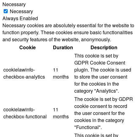
Necessary
Necessary
Always Enabled
Necessary cookies are absolutely essential for the website to
function properly. These cookies ensure basic functionalities
and security features of the website, anonymously.
Cookie
Duration
Description
This cookie is set by
GDPR Cookie Consent
cookielawinfo-
11
plugin. The cookie is used
checkbox-analytics
months
to store the user consent
for the cookies in the
category "Analytics".
The cookie is set by GDPR
cookie consent to record
cookielawinfo-
11
the user consent for the
checkbox-functional
months
cookies in the category
"Functional".
This cookie is set by