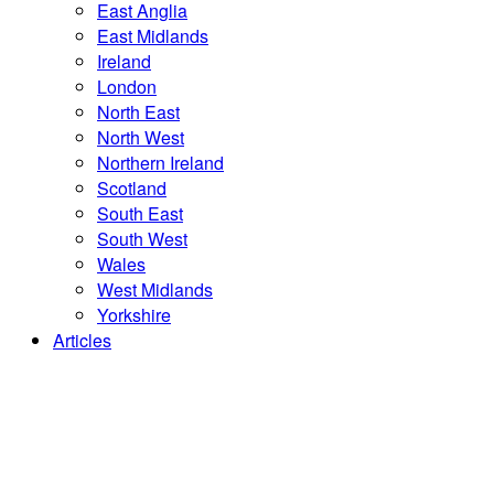
East Anglia
East Midlands
Ireland
London
North East
North West
Northern Ireland
Scotland
South East
South West
Wales
West Midlands
Yorkshire
Articles