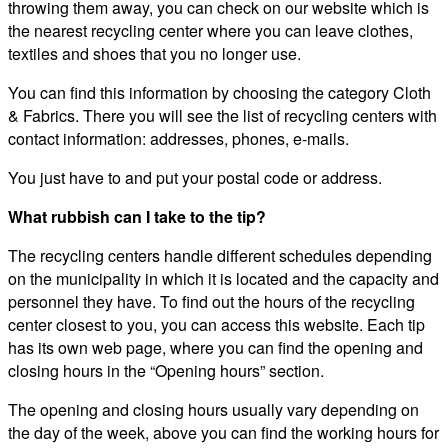
throwing them away, you can check on our website which is
the nearest recycling center where you can leave clothes,
textiles and shoes that you no longer use.
You can find this information by choosing the category Cloth
& Fabrics. There you will see the list of recycling centers with
contact information: addresses, phones, e-mails.
You just have to and put your postal code or address.
What rubbish can I take to the tip?
The recycling centers handle different schedules depending
on the municipality in which it is located and the capacity and
personnel they have. To find out the hours of the recycling
center closest to you, you can access this website. Each tip
has its own web page, where you can find the opening and
closing hours in the “Opening hours” section.
The opening and closing hours usually vary depending on
the day of the week, above you can find the working hours for