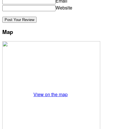
Email
Website
Map
View on the map