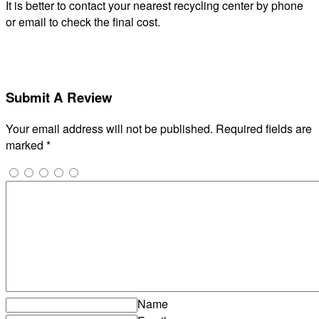
It is better to contact your nearest recycling center by phone
or email to check the final cost.
Submit A Review
Your email address will not be published.
Required fields are
marked
*
Name