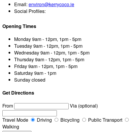
Email:
environ@kerrycoco.ie
Social Profiles:
Opening Times
Monday
9am - 12pm, 1pm - 5pm
Tuesday
9am - 12pm, 1pm - 5pm
Wednesday
9am - 12pm, 1pm - 5pm
Thursday
9am - 12pm, 1pm - 5pm
Friday
9am - 12pm, 1pm - 5pm
Saturday
9am - 1pm
Sunday
closed
Get Directions
From
Via (optional)
Travel Mode
Driving
Bicycling
Public Transport
Walking