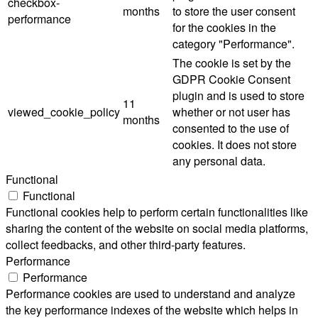
checkbox-
months
to store the user consent
performance
for the cookies in the
category "Performance".
The cookie is set by the
GDPR Cookie Consent
plugin and is used to store
11
viewed_cookie_policy
whether or not user has
months
consented to the use of
cookies. It does not store
any personal data.
Functional
Functional
Functional cookies help to perform certain functionalities like
sharing the content of the website on social media platforms,
collect feedbacks, and other third-party features.
Performance
Performance
Performance cookies are used to understand and analyze
the key performance indexes of the website which helps in