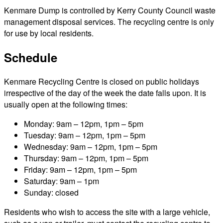
Kenmare Dump is controlled by Kerry County Council waste
management disposal services. The recycling centre is only
for use by local residents.
Schedule
Kenmare Recycling Centre is closed on public holidays
irrespective of the day of the week the date falls upon. It is
usually open at the following times:
Monday: 9am – 12pm, 1pm – 5pm
Tuesday: 9am – 12pm, 1pm – 5pm
Wednesday: 9am – 12pm, 1pm – 5pm
Thursday: 9am – 12pm, 1pm – 5pm
Friday: 9am – 12pm, 1pm – 5pm
Saturday: 9am – 1pm
Sunday: closed
Residents who wish to access the site with a large vehicle,