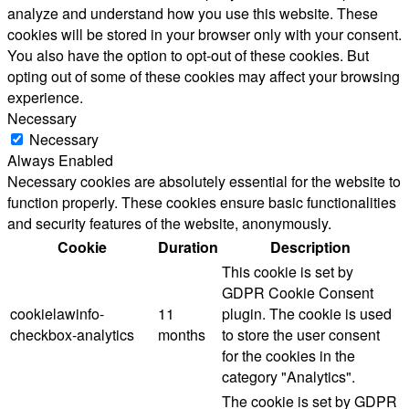
analyze and understand how you use this website. These
cookies will be stored in your browser only with your consent.
You also have the option to opt-out of these cookies. But
opting out of some of these cookies may affect your browsing
experience.
Necessary
Necessary
Always Enabled
Necessary cookies are absolutely essential for the website to
function properly. These cookies ensure basic functionalities
and security features of the website, anonymously.
Cookie
Duration
Description
This cookie is set by
GDPR Cookie Consent
cookielawinfo-
11
plugin. The cookie is used
checkbox-analytics
months
to store the user consent
for the cookies in the
category "Analytics".
The cookie is set by GDPR