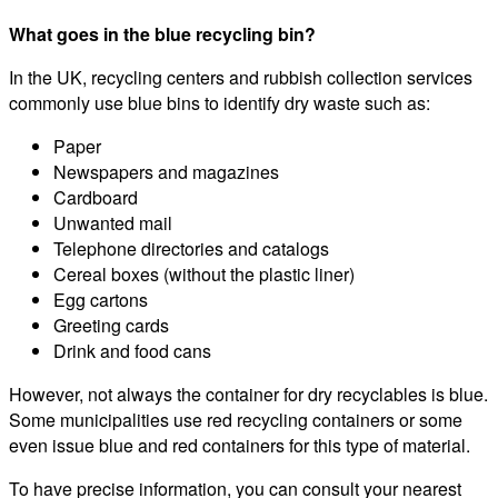
What goes in the blue recycling bin?
In the UK, recycling centers and rubbish collection services
commonly use blue bins to identify dry waste such as:
Paper
Newspapers and magazines
Cardboard
Unwanted mail
Telephone directories and catalogs
Cereal boxes (without the plastic liner)
Egg cartons
Greeting cards
Drink and food cans
However, not always the container for dry recyclables is blue.
Some municipalities use red recycling containers or some
even issue blue and red containers for this type of material.
To have precise information, you can consult your nearest