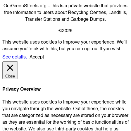
OurGreenStreets.org – this is a private website that provides
free information to users about Recycling Centres, Landfills,
Transfer Stations and Garbage Dumps.
©2025
This website uses cookies to improve your experience. We'll
assume you're ok with this, but you can opt-out if you wish.
See details.
Accept
Close
Privacy Overview
This website uses cookies to improve your experience while
you navigate through the website. Out of these, the cookies
that are categorized as necessary are stored on your browser
as they are essential for the working of basic functionalities of
the website. We also use third-party cookies that help us