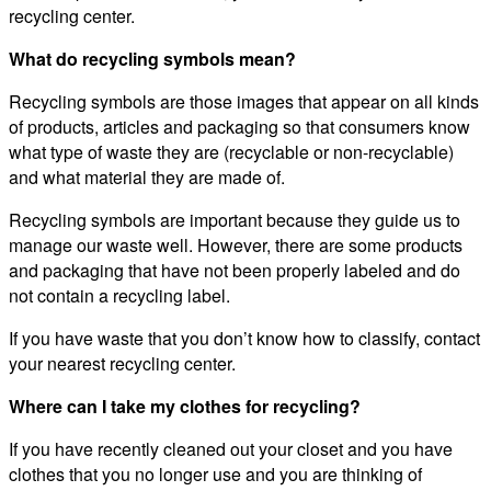
recycling center.
What do recycling symbols mean?
Recycling symbols are those images that appear on all kinds
of products, articles and packaging so that consumers know
what type of waste they are (recyclable or non-recyclable)
and what material they are made of.
Recycling symbols are important because they guide us to
manage our waste well. However, there are some products
and packaging that have not been properly labeled and do
not contain a recycling label.
If you have waste that you don’t know how to classify, contact
your nearest recycling center.
Where can I take my clothes for recycling?
If you have recently cleaned out your closet and you have
clothes that you no longer use and you are thinking of