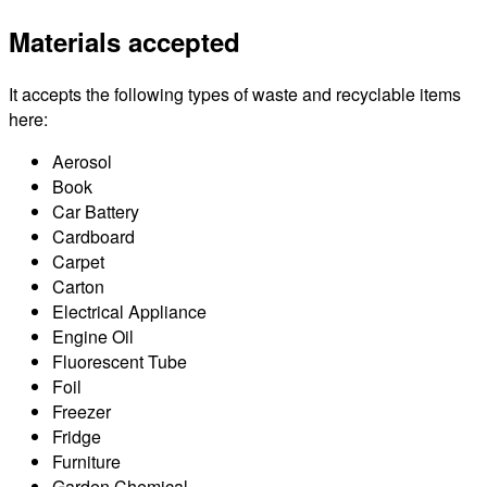
Materials accepted
It accepts the following types of waste and recyclable items
here:
Aerosol
Book
Car Battery
Cardboard
Carpet
Carton
Electrical Appliance
Engine Oil
Fluorescent Tube
Foil
Freezer
Fridge
Furniture
Garden Chemical