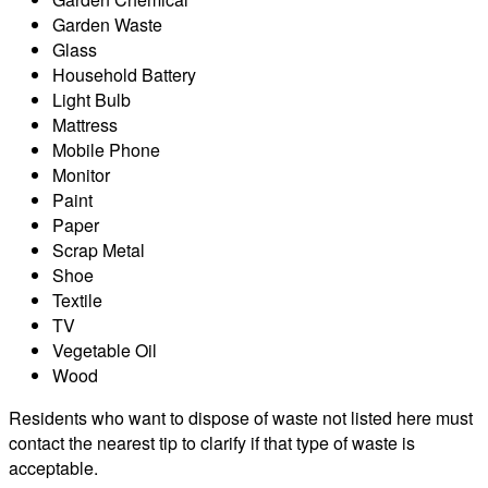
Garden Waste
Glass
Household Battery
Light Bulb
Mattress
Mobile Phone
Monitor
Paint
Paper
Scrap Metal
Shoe
Textile
TV
Vegetable Oil
Wood
Residents who want to dispose of waste not listed here must
contact the nearest tip to clarify if that type of waste is
acceptable.