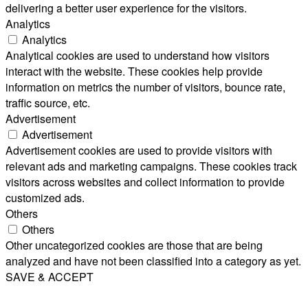
delivering a better user experience for the visitors.
Analytics
Analytics
Analytical cookies are used to understand how visitors
interact with the website. These cookies help provide
information on metrics the number of visitors, bounce rate,
traffic source, etc.
Advertisement
Advertisement
Advertisement cookies are used to provide visitors with
relevant ads and marketing campaigns. These cookies track
visitors across websites and collect information to provide
customized ads.
Others
Others
Other uncategorized cookies are those that are being
analyzed and have not been classified into a category as yet.
SAVE & ACCEPT