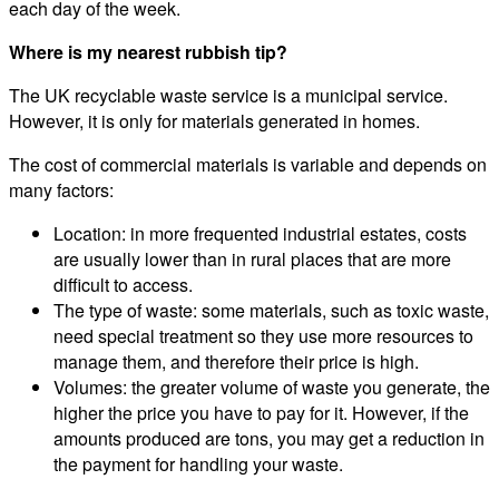
each day of the week.
Where is my nearest rubbish tip?
The UK recyclable waste service is a municipal service.
However, it is only for materials generated in homes.
The cost of commercial materials is variable and depends on
many factors:
Location: in more frequented industrial estates, costs
are usually lower than in rural places that are more
difficult to access.
The type of waste: some materials, such as toxic waste,
need special treatment so they use more resources to
manage them, and therefore their price is high.
Volumes: the greater volume of waste you generate, the
higher the price you have to pay for it. However, if the
amounts produced are tons, you may get a reduction in
the payment for handling your waste.