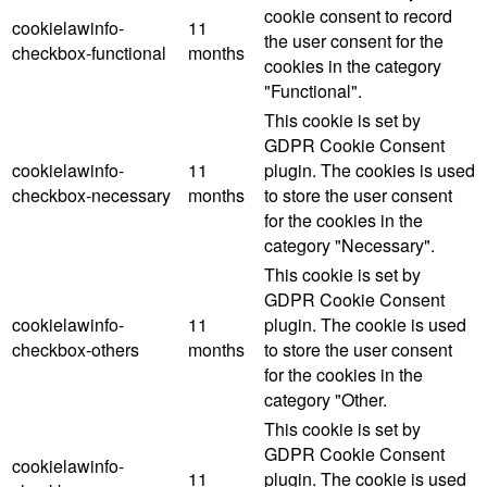
cookie consent to record
cookielawinfo-
11
the user consent for the
checkbox-functional
months
cookies in the category
"Functional".
This cookie is set by
GDPR Cookie Consent
cookielawinfo-
11
plugin. The cookies is used
checkbox-necessary
months
to store the user consent
for the cookies in the
category "Necessary".
This cookie is set by
GDPR Cookie Consent
cookielawinfo-
11
plugin. The cookie is used
checkbox-others
months
to store the user consent
for the cookies in the
category "Other.
This cookie is set by
GDPR Cookie Consent
cookielawinfo-
11
plugin. The cookie is used