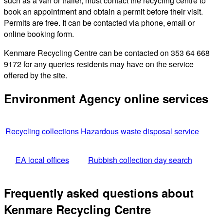
such as a van or trailer, must contact the recycling centre to
book an appointment and obtain a permit before their visit.
Permits are free. It can be contacted via phone, email or
online booking form.
Kenmare Recycling Centre can be contacted on 353 64 668
9172 for any queries residents may have on the service
offered by the site.
Environment Agency online services
Recycling collections
Hazardous waste disposal service
EA local offices
Rubbish collection day search
Frequently asked questions about
Kenmare Recycling Centre