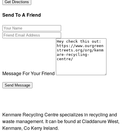
Send To A Friend
Message For Your Friend
Kenmare Recycling Centre specializes in recycling and
waste management. It can be found at Claddanure West,
Kenmare, Co Kerry Ireland.