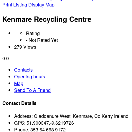
Print Listing
Display Map
Kenmare Recycling Centre
Rating
- Not Rated Yet
279 Views
0
0
Contacts
Opening hours
Map
Send To A Friend
Contact Details
Address:
Claddanure West, Kenmare, Co Kerry Ireland
GPS:
51.900347,-9.6219726
Phone:
353 64 668 9172