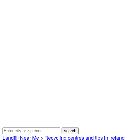
Landfill Near Me
>
Recycling centres and tips in Ireland