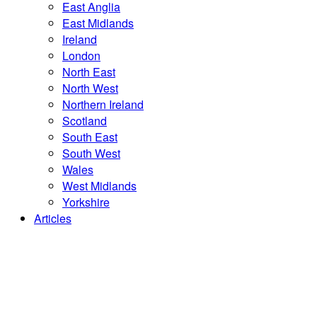
East Anglia
East Midlands
Ireland
London
North East
North West
Northern Ireland
Scotland
South East
South West
Wales
West Midlands
Yorkshire
Articles