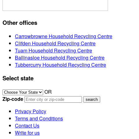
Other offices
Carrowbrowne Household Recycling Centre
Clifden Household Recycling Centre
Tuam Household Recycling Centre
Ballinasloe Household Recycling Centre
Tubbercurry Household Recycling Centre
Select state
OR
Zip-code
Privacy Policy
Terms and Conditions
Contact Us
Write for us