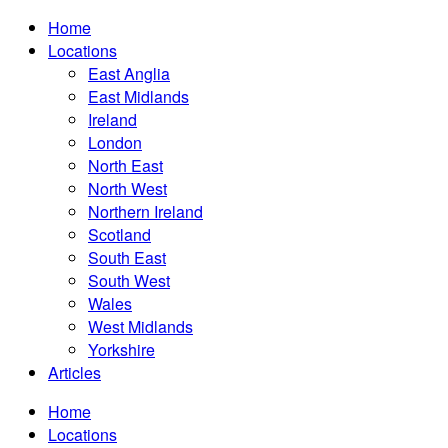
Home
Locations
East Anglia
East Midlands
Ireland
London
North East
North West
Northern Ireland
Scotland
South East
South West
Wales
West Midlands
Yorkshire
Articles
Home
Locations