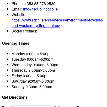
Phone:
+353 85 278 2539
Email:
info@sdublincoco.ie
Website:
https://www.sdcc.ie/en/services/environment/recycling-
and-waste/recycling-centres/
Social Profiles:
Opening Times
Monday
9:00am-5:00pm
Tuesday
9:00am-5:00pm
Wednesday
9:00am-5:00pm
Thursday
9:00am-5:00pm
Friday
9:00am-5:00pm
Saturday
9:00am-5:30pm
Sunday
9:30am-5:00pm
Get Directions