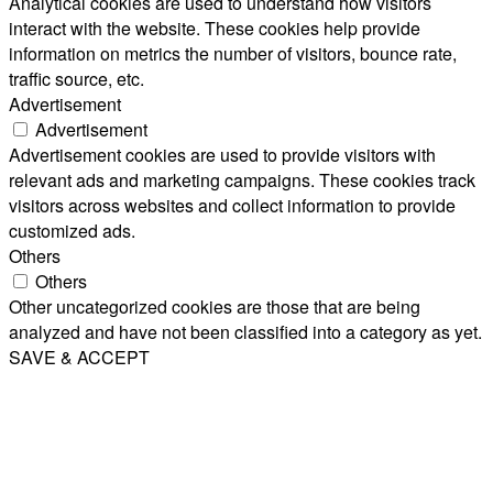
Analytical cookies are used to understand how visitors
interact with the website. These cookies help provide
information on metrics the number of visitors, bounce rate,
traffic source, etc.
Advertisement
Advertisement
Advertisement cookies are used to provide visitors with
relevant ads and marketing campaigns. These cookies track
visitors across websites and collect information to provide
customized ads.
Others
Others
Other uncategorized cookies are those that are being
analyzed and have not been classified into a category as yet.
SAVE & ACCEPT