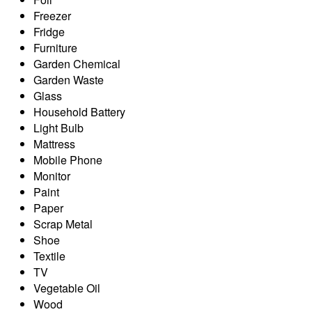
Freezer
Fridge
Furniture
Garden Chemical
Garden Waste
Glass
Household Battery
Light Bulb
Mattress
Mobile Phone
Monitor
Paint
Paper
Scrap Metal
Shoe
Textile
TV
Vegetable Oil
Wood