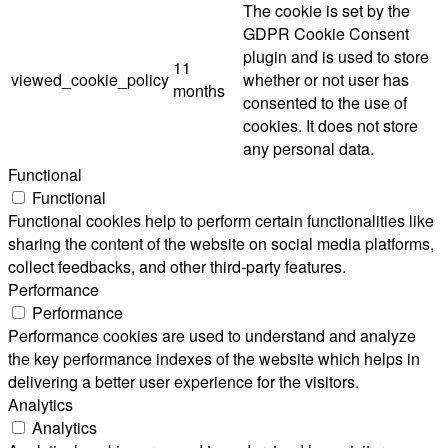
The cookie is set by the
GDPR Cookie Consent
plugin and is used to store
11
viewed_cookie_policy
whether or not user has
months
consented to the use of
cookies. It does not store
any personal data.
Functional
Functional
Functional cookies help to perform certain functionalities like
sharing the content of the website on social media platforms,
collect feedbacks, and other third-party features.
Performance
Performance
Performance cookies are used to understand and analyze
the key performance indexes of the website which helps in
delivering a better user experience for the visitors.
Analytics
Analytics