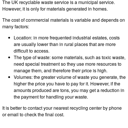
The UK recyclable waste service is a municipal service.
However, it is only for materials generated in homes.
The cost of commercial materials is variable and depends on
many factors:
Location: in more frequented industrial estates, costs
are usually lower than in rural places that are more
difficult to access.
The type of waste: some materials, such as toxic waste,
need special treatment so they use more resources to
manage them, and therefore their price is high.
Volumes: the greater volume of waste you generate, the
higher the price you have to pay for it. However, if the
amounts produced are tons, you may get a reduction in
the payment for handling your waste.
It is better to contact your nearest recycling center by phone
or email to check the final cost.