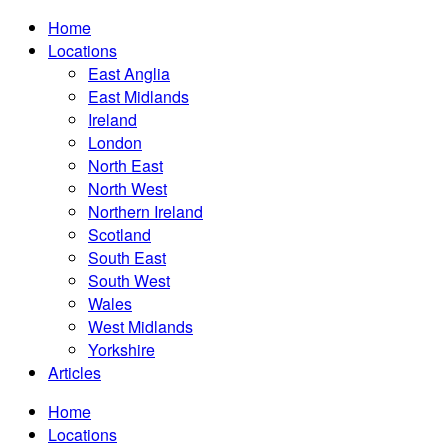
Home
Locations
East Anglia
East Midlands
Ireland
London
North East
North West
Northern Ireland
Scotland
South East
South West
Wales
West Midlands
Yorkshire
Articles
Home
Locations