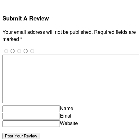
Submit A Review
Your email address will not be published.
Required fields are
marked
*
Name
Email
Website