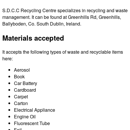
S.D.C.C Recycling Centre specializes in recycling and waste
management. It can be found at Greenhills Rd, Greenhills,
Ballyboden, Co. South Dublin, Ireland.
Materials accepted
It accepts the following types of waste and recyclable items
here:
Aerosol
Book
Car Battery
Cardboard
Carpet
Carton
Electrical Appliance
Engine Oil
Fluorescent Tube
Foil