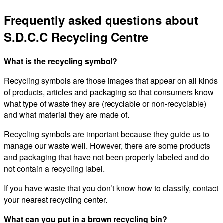
Frequently asked questions about
S.D.C.C Recycling Centre
What is the recycling symbol?
Recycling symbols are those images that appear on all kinds
of products, articles and packaging so that consumers know
what type of waste they are (recyclable or non-recyclable)
and what material they are made of.
Recycling symbols are important because they guide us to
manage our waste well. However, there are some products
and packaging that have not been properly labeled and do
not contain a recycling label.
If you have waste that you don’t know how to classify, contact
your nearest recycling center.
What can you put in a brown recycling bin?