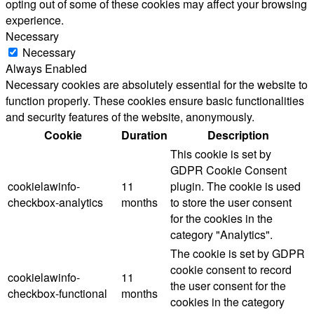
opting out of some of these cookies may affect your browsing
experience.
Necessary
Necessary
Always Enabled
Necessary cookies are absolutely essential for the website to
function properly. These cookies ensure basic functionalities
and security features of the website, anonymously.
Cookie
Duration
Description
This cookie is set by
GDPR Cookie Consent
cookielawinfo-
11
plugin. The cookie is used
checkbox-analytics
months
to store the user consent
for the cookies in the
category "Analytics".
The cookie is set by GDPR
cookie consent to record
cookielawinfo-
11
the user consent for the
checkbox-functional
months
cookies in the category