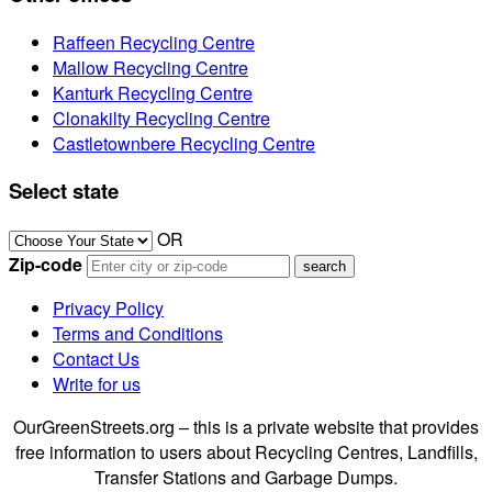
Raffeen Recycling Centre
Mallow Recycling Centre
Kanturk Recycling Centre
Clonakilty Recycling Centre
Castletownbere Recycling Centre
Select state
OR
Zip-code
Privacy Policy
Terms and Conditions
Contact Us
Write for us
OurGreenStreets.org – this is a private website that provides
free information to users about Recycling Centres, Landfills,
Transfer Stations and Garbage Dumps.