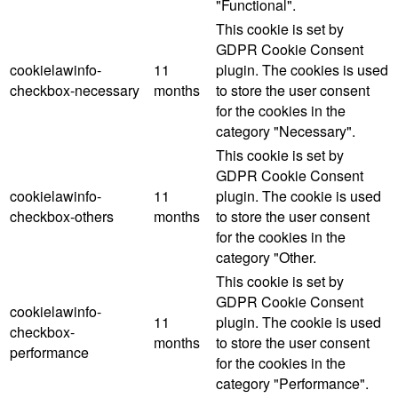
"Functional".
This cookie is set by
GDPR Cookie Consent
cookielawinfo-
11
plugin. The cookies is used
checkbox-necessary
months
to store the user consent
for the cookies in the
category "Necessary".
This cookie is set by
GDPR Cookie Consent
cookielawinfo-
11
plugin. The cookie is used
checkbox-others
months
to store the user consent
for the cookies in the
category "Other.
This cookie is set by
GDPR Cookie Consent
cookielawinfo-
11
plugin. The cookie is used
checkbox-
months
to store the user consent
performance
for the cookies in the
category "Performance".