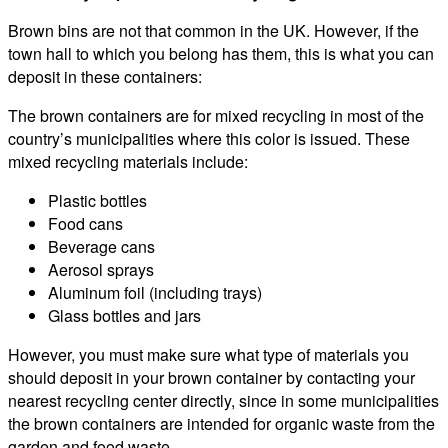
Brown bins are not that common in the UK. However, if the
town hall to which you belong has them, this is what you can
deposit in these containers:
The brown containers are for mixed recycling in most of the
country’s municipalities where this color is issued. These
mixed recycling materials include:
Plastic bottles
Food cans
Beverage cans
Aerosol sprays
Aluminum foil (including trays)
Glass bottles and jars
However, you must make sure what type of materials you
should deposit in your brown container by contacting your
nearest recycling center directly, since in some municipalities
the brown containers are intended for organic waste from the
garden and food waste.