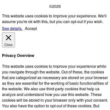
©2025
This website uses cookies to improve your experience. We'll
assume you're ok with this, but you can opt-out if you wish.
See details.
Accept
Close
Privacy Overview
This website uses cookies to improve your experience while
you navigate through the website. Out of these, the cookies
that are categorized as necessary are stored on your browser
as they are essential for the working of basic functionalities of
the website. We also use third-party cookies that help us
analyze and understand how you use this website. These
cookies will be stored in your browser only with your consent.
You also have the option to opt-out of these cookies. But