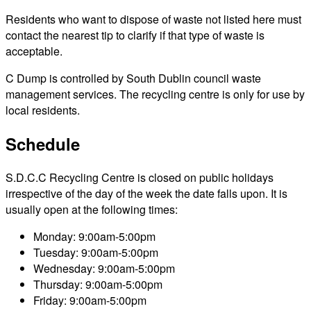
Residents who want to dispose of waste not listed here must
contact the nearest tip to clarify if that type of waste is
acceptable.
C Dump is controlled by South Dublin council waste
management services. The recycling centre is only for use by
local residents.
Schedule
S.D.C.C Recycling Centre is closed on public holidays
irrespective of the day of the week the date falls upon. It is
usually open at the following times:
Monday: 9:00am-5:00pm
Tuesday: 9:00am-5:00pm
Wednesday: 9:00am-5:00pm
Thursday: 9:00am-5:00pm
Friday: 9:00am-5:00pm