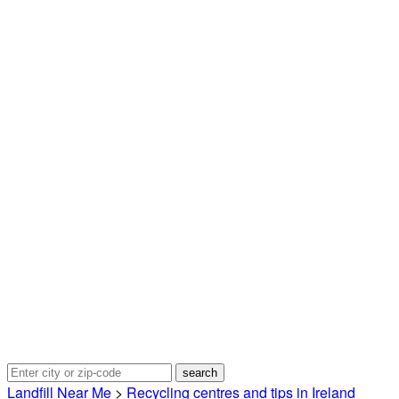
Landfill Near Me
>
Recycling centres and tips in Ireland