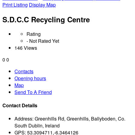
Print Listing
Display Map
S.D.C.C Recycling Centre
Rating
- Not Rated Yet
146 Views
0
0
Contacts
Opening hours
Map
Send To A Friend
Contact Details
Address:
Greenhills Rd, Greenhills, Ballyboden, Co.
South Dublin, Ireland
GPS:
53.3094711,-6.3464126