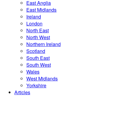
East Anglia
East Midlands
Ireland
London
North East
North West
Northern Ireland
Scotland
South East
South West
Wales
West Midlands
Yorkshire
Articles