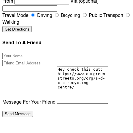
From
Via (optional)
Travel Mode
Driving
Bicycling
Public Transport
Walking
Send To A Friend
Message For Your Friend