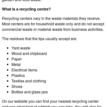
What is a recycling centre?
Recycling centers vary in the waste materials they receive.
Most centers are for household waste only and do not accept
commercial waste or material waste from business activities.
The residues that the tips usually accept are:
Yard waste
Wood and chipboard
Paper
Metal
Electrical items
Plastics
Textiles and clothing
Shoes
Bottles and glass jars
On our website you can find your nearest recycling center
and see what kind of rubbish you can take. You will also be