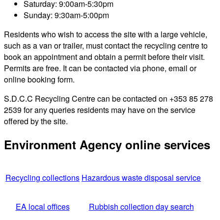
Saturday: 9:00am-5:30pm
Sunday: 9:30am-5:00pm
Residents who wish to access the site with a large vehicle,
such as a van or trailer, must contact the recycling centre to
book an appointment and obtain a permit before their visit.
Permits are free. It can be contacted via phone, email or
online booking form.
S.D.C.C Recycling Centre can be contacted on +353 85 278
2539 for any queries residents may have on the service
offered by the site.
Environment Agency online services
Recycling collections
Hazardous waste disposal service
EA local offices
Rubbish collection day search