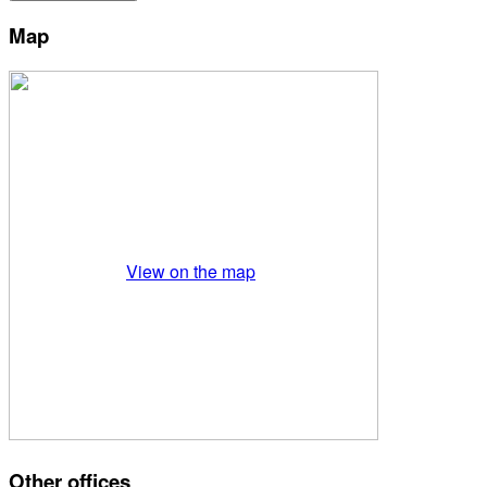
Map
View on the map
Other offices