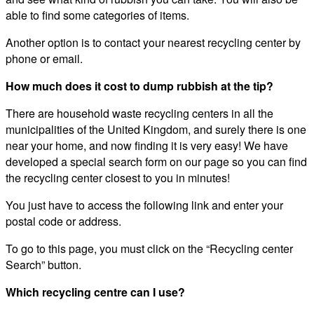
able to find some categories of items.
Another option is to contact your nearest recycling center by
phone or email.
How much does it cost to dump rubbish at the tip?
There are household waste recycling centers in all the
municipalities of the United Kingdom, and surely there is one
near your home, and now finding it is very easy! We have
developed a special search form on our page so you can find
the recycling center closest to you in minutes!
You just have to access the following link and enter your
postal code or address.
To go to this page, you must click on the “Recycling center
Search” button.
Which recycling centre can I use?