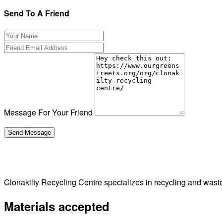
Send To A Friend
Message For Your Friend
Clonakilty Recycling Centre specializes in recycling and waste
Materials accepted