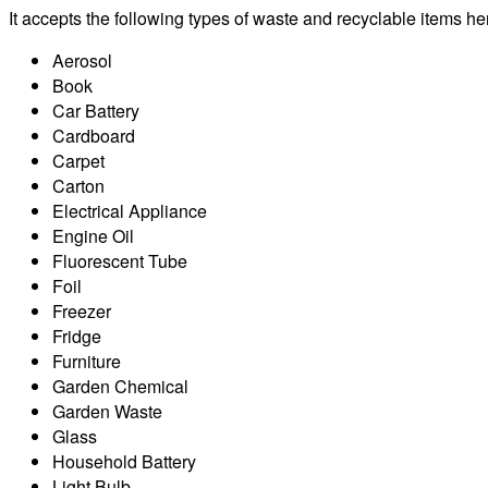
It accepts the following types of waste and recyclable items he
Aerosol
Book
Car Battery
Cardboard
Carpet
Carton
Electrical Appliance
Engine Oil
Fluorescent Tube
Foil
Freezer
Fridge
Furniture
Garden Chemical
Garden Waste
Glass
Household Battery
Light Bulb