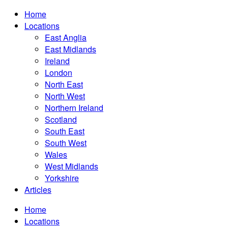
Home
Locations
East Anglia
East Midlands
Ireland
London
North East
North West
Northern Ireland
Scotland
South East
South West
Wales
West Midlands
Yorkshire
Articles
Home
Locations