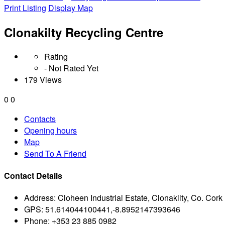
Print Listing
Display Map
Clonakilty Recycling Centre
Rating
- Not Rated Yet
179 Views
0
0
Contacts
Opening hours
Map
Send To A Friend
Contact Details
Address:
Cloheen Industrial Estate, Clonakilty, Co. Cork
GPS:
51.614044100441,-8.8952147393646
Phone:
+353 23 885 0982