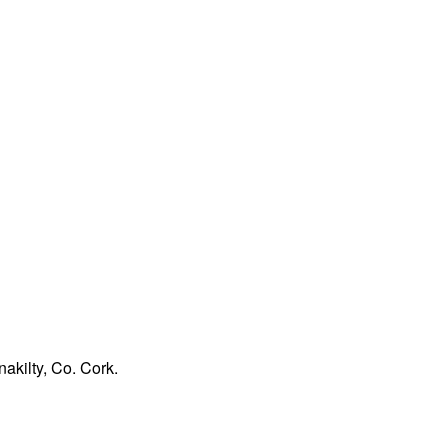
akilty, Co. Cork.