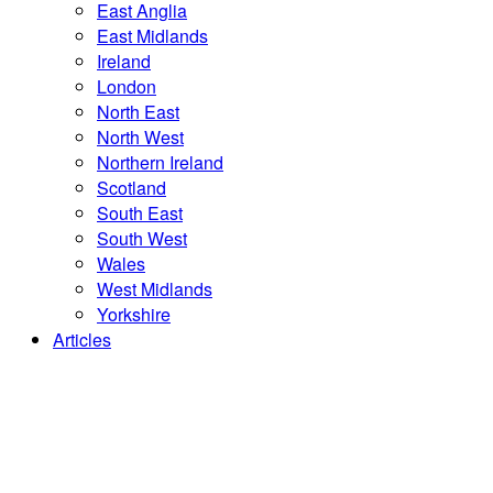
East Anglia
East Midlands
Ireland
London
North East
North West
Northern Ireland
Scotland
South East
South West
Wales
West Midlands
Yorkshire
Articles