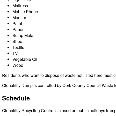
Mattress
Mobile Phone
Monitor
Paint
Paper
Scrap Metal
Shoe
Textile
TV
Vegetable Oil
Wood
Residents who want to dispose of waste not listed here must cont
Clonakilty Dump is controlled by Cork County Council Waste Ma
Schedule
Clonakilty Recycling Centre is closed on public holidays irrespe