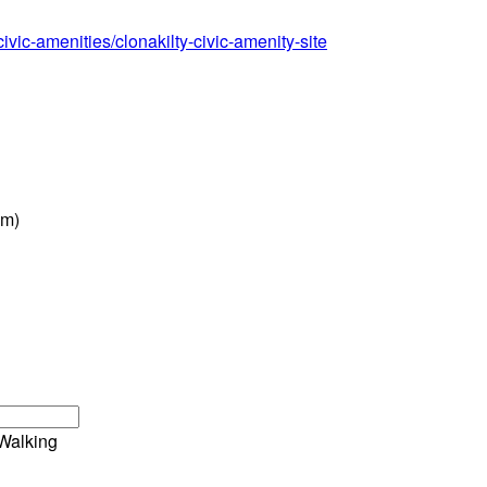
ivic-amenities/clonakilty-civic-amenity-site
pm)
Walking