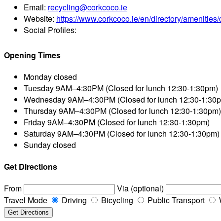
Email:
recycling@corkcoco.ie
Website:
https://www.corkcoco.ie/en/directory/amenities/c
Social Profiles:
Opening Times
Monday
closed
Tuesday
9AM–4:30PM (Closed for lunch 12:30-1:30pm)
Wednesday
9AM–4:30PM (Closed for lunch 12:30-1:30
Thursday
9AM–4:30PM (Closed for lunch 12:30-1:30pm)
Friday
9AM–4:30PM (Closed for lunch 12:30-1:30pm)
Saturday
9AM–4:30PM (Closed for lunch 12:30-1:30pm)
Sunday
closed
Get Directions
From
Via (optional)
Travel Mode
Driving
Bicycling
Public Transport