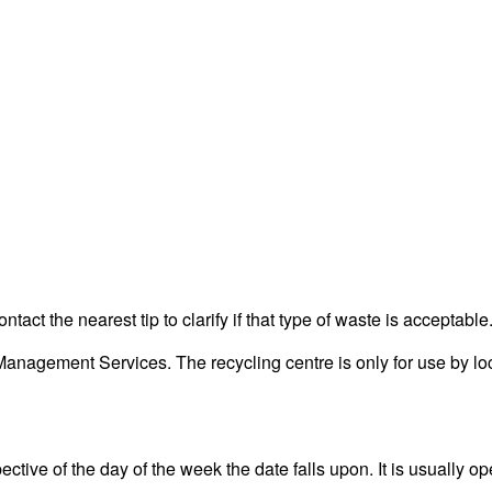
act the nearest tip to clarify if that type of waste is acceptable
nagement Services. The recycling centre is only for use by loc
ctive of the day of the week the date falls upon. It is usually op