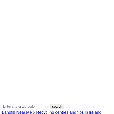
Landfill Near Me
>
Recycling centres and tips in Ireland