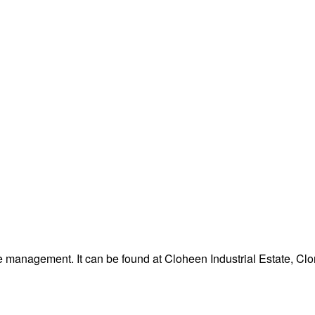
 management. It can be found at Cloheen Industrial Estate, Clon