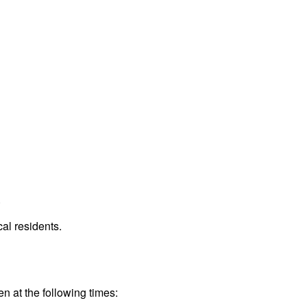
.
al residents.
en at the following times: