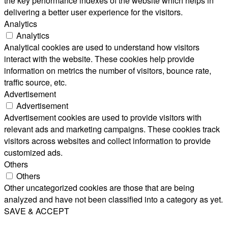
the key performance indexes of the website which helps in
delivering a better user experience for the visitors.
Analytics
Analytics
Analytical cookies are used to understand how visitors
interact with the website. These cookies help provide
information on metrics the number of visitors, bounce rate,
traffic source, etc.
Advertisement
Advertisement
Advertisement cookies are used to provide visitors with
relevant ads and marketing campaigns. These cookies track
visitors across websites and collect information to provide
customized ads.
Others
Others
Other uncategorized cookies are those that are being
analyzed and have not been classified into a category as yet.
SAVE & ACCEPT