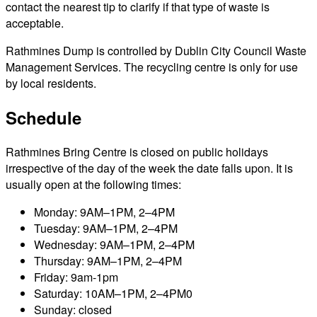
contact the nearest tip to clarify if that type of waste is
acceptable.
Rathmines Dump is controlled by Dublin City Council Waste
Management Services. The recycling centre is only for use
by local residents.
Schedule
Rathmines Bring Centre is closed on public holidays
irrespective of the day of the week the date falls upon. It is
usually open at the following times:
Monday: 9AM–1PM, 2–4PM
Tuesday: 9AM–1PM, 2–4PM
Wednesday: 9AM–1PM, 2–4PM
Thursday: 9AM–1PM, 2–4PM
Friday: 9am-1pm
Saturday: 10AM–1PM, 2–4PM0
Sunday: closed