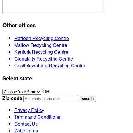
Other offices
Raffeen Recycling Centre
Mallow Recycling Centre
Kanturk Recycling Centre
Clonakilty Recycling Centre
Castletownbere Recycling Centre
Select state
OR
Zip-code
Privacy Policy
Terms and Conditions
Contact Us
Write for us