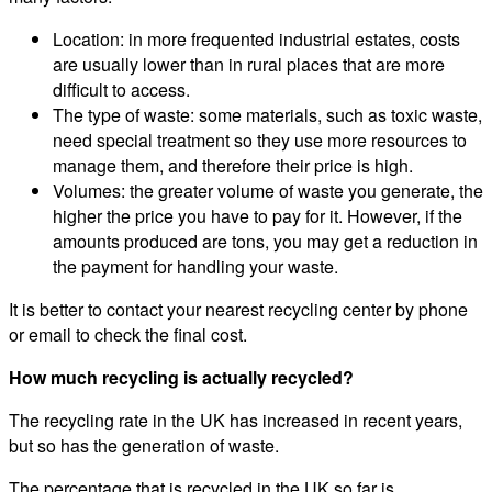
Location: in more frequented industrial estates, costs
are usually lower than in rural places that are more
difficult to access.
The type of waste: some materials, such as toxic waste,
need special treatment so they use more resources to
manage them, and therefore their price is high.
Volumes: the greater volume of waste you generate, the
higher the price you have to pay for it. However, if the
amounts produced are tons, you may get a reduction in
the payment for handling your waste.
It is better to contact your nearest recycling center by phone
or email to check the final cost.
How much recycling is actually recycled?
The recycling rate in the UK has increased in recent years,
but so has the generation of waste.
The percentage that is recycled in the UK so far is