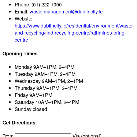
Phone:
(01) 222 1000
Email:
waste.management@dublincity.ie
Website:
https://www.dublincity.ie/residential/environment/waste-
and-recycling/find-recycling-centre/rathmines-bring-
centre
Opening Times
Monday
9AM–1PM, 2–4PM
Tuesday
9AM–1PM, 2–4PM
Wednesday
9AM–1PM, 2–4PM
Thursday
9AM–1PM, 2–4PM
Friday
9AM–1PM
Saturday
10AM–1PM, 2–4PM
Sunday
closed
Get Directions
From
Via (optional)