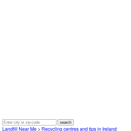
Landfill Near Me
>
Recycling centres and tips in Ireland