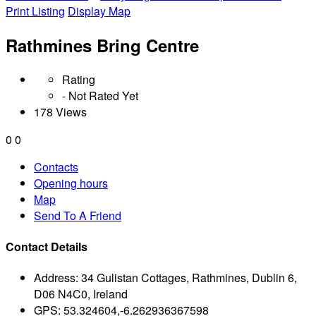
Print Listing
Display Map
Rathmines Bring Centre
Rating
- Not Rated Yet
178 Views
0
0
Contacts
Opening hours
Map
Send To A Friend
Contact Details
Address:
34 Gulistan Cottages, Rathmines, Dublin 6,
D06 N4C0, Ireland
GPS:
53.324604,-6.262936367598