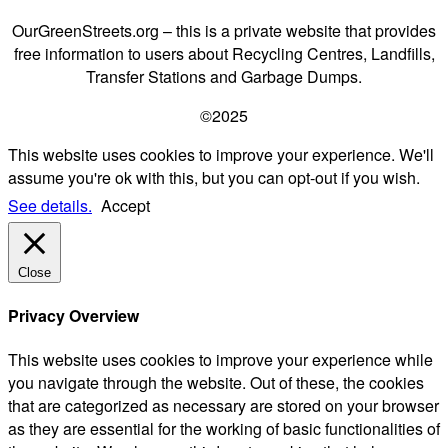
OurGreenStreets.org – this is a private website that provides
free information to users about Recycling Centres, Landfills,
Transfer Stations and Garbage Dumps.
©2025
This website uses cookies to improve your experience. We'll
assume you're ok with this, but you can opt-out if you wish.
See details.
Accept
Close
Privacy Overview
This website uses cookies to improve your experience while
you navigate through the website. Out of these, the cookies
that are categorized as necessary are stored on your browser
as they are essential for the working of basic functionalities of