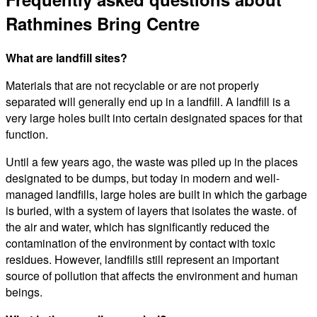
Rathmines Bring Centre
What are landfill sites?
Materials that are not recyclable or are not properly
separated will generally end up in a landfill. A landfill is a
very large holes built into certain designated spaces for that
function.
Until a few years ago, the waste was piled up in the places
designated to be dumps, but today in modern and well-
managed landfills, large holes are built in which the garbage
is buried, with a system of layers that isolates the waste. of
the air and water, which has significantly reduced the
contamination of the environment by contact with toxic
residues. However, landfills still represent an important
source of pollution that affects the environment and human
beings.