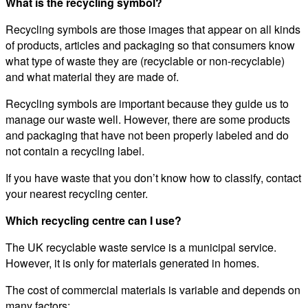
What is the recycling symbol?
Recycling symbols are those images that appear on all kinds
of products, articles and packaging so that consumers know
what type of waste they are (recyclable or non-recyclable)
and what material they are made of.
Recycling symbols are important because they guide us to
manage our waste well. However, there are some products
and packaging that have not been properly labeled and do
not contain a recycling label.
If you have waste that you don’t know how to classify, contact
your nearest recycling center.
Which recycling centre can I use?
The UK recyclable waste service is a municipal service.
However, it is only for materials generated in homes.
The cost of commercial materials is variable and depends on
many factors: