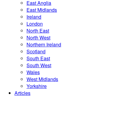
East Anglia
East Midlands
Ireland
London
North East
North West
Northern Ireland
Scotland
South East
South West
Wales
West Midlands
Yorkshire
Articles