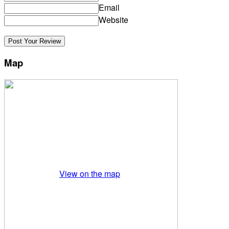
Email
Website
Map
View on the map