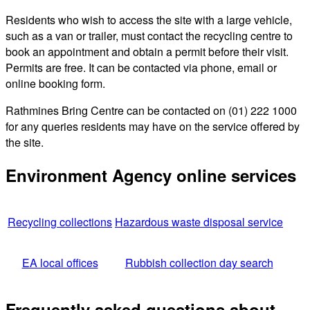
Residents who wish to access the site with a large vehicle,
such as a van or trailer, must contact the recycling centre to
book an appointment and obtain a permit before their visit.
Permits are free. It can be contacted via phone, email or
online booking form.
Rathmines Bring Centre can be contacted on (01) 222 1000
for any queries residents may have on the service offered by
the site.
Environment Agency online services
Recycling collections
Hazardous waste disposal service
EA local offices
Rubbish collection day search
Frequently asked questions about