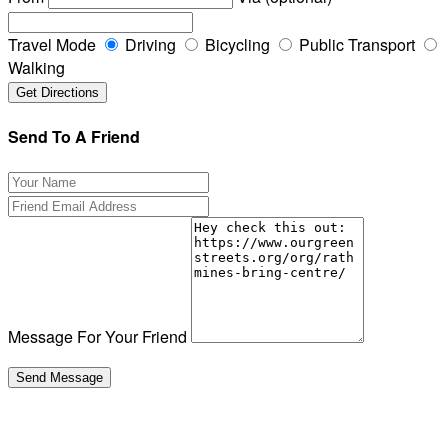
Travel Mode
Driving
Bicycling
Public Transport
Walking
Send To A Friend
Message For Your Friend