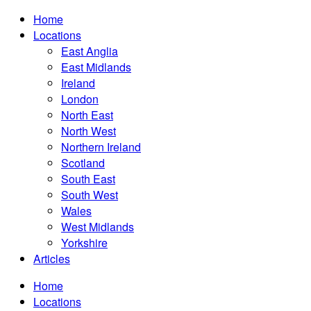
Home
Locations
East Anglia
East Midlands
Ireland
London
North East
North West
Northern Ireland
Scotland
South East
South West
Wales
West Midlands
Yorkshire
Articles
Home
Locations