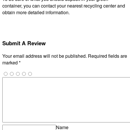
container, you can contact your nearest recycling center and
obtain more detailed information.
Submit A Review
Your email address will not be published.
Required fields are
marked
*
Name