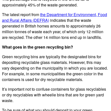
approximately 45% of the waste generated.
The latest report from
the Department for Environment, Food
and Rural Affairs (DEFRA)
indicates that the waste
generated in British homes amounts to approximately 26
million tonnes of waste each year, of which only 12 million
are recycled. The other 14 million tons end up in landfills.
What goes in the green recycling bin?
Green recycling bins are typically the designated bins for
depositing recyclable glass materials. However, this may
vary depending on the municipality in which you are located.
For example, in some municipalities the green color in the
containers is used for dry recyclable materials.
It’s important not to confuse containers for glass recyclables
or dry recyclables with wheelie bins that are for green yard
waste.
To be sure of what you should deposit in your green