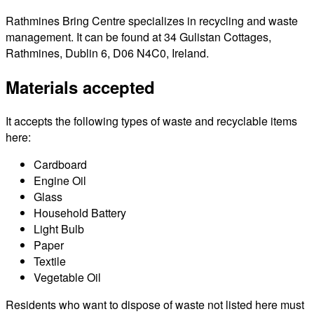
Rathmines Bring Centre specializes in recycling and waste
management. It can be found at 34 Gulistan Cottages,
Rathmines, Dublin 6, D06 N4C0, Ireland.
Materials accepted
It accepts the following types of waste and recyclable items
here:
Cardboard
Engine Oil
Glass
Household Battery
Light Bulb
Paper
Textile
Vegetable Oil
Residents who want to dispose of waste not listed here must