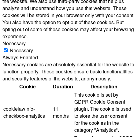
the website. We also use third-party cookies that help us
analyze and understand how you use this website. These
cookies will be stored in your browser only with your consent.
You also have the option to opt-out of these cookies. But
opting out of some of these cookies may affect your browsing
experience.
Necessary
Necessary
Always Enabled
Necessary cookies are absolutely essential for the website to
function properly. These cookies ensure basic functionalities
and security features of the website, anonymously.
Cookie
Duration
Description
This cookie is set by
GDPR Cookie Consent
cookielawinfo-
11
plugin. The cookie is used
checkbox-analytics
months
to store the user consent
for the cookies in the
category "Analytics".