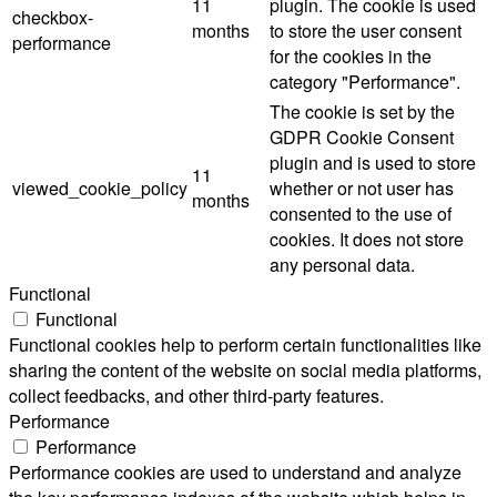
11
plugin. The cookie is used
checkbox-
months
to store the user consent
performance
for the cookies in the
category "Performance".
The cookie is set by the
GDPR Cookie Consent
plugin and is used to store
11
viewed_cookie_policy
whether or not user has
months
consented to the use of
cookies. It does not store
any personal data.
Functional
Functional
Functional cookies help to perform certain functionalities like
sharing the content of the website on social media platforms,
collect feedbacks, and other third-party features.
Performance
Performance
Performance cookies are used to understand and analyze