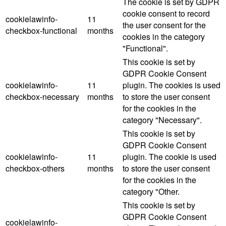
The cookie is set by GDPR
cookie consent to record
cookielawinfo-
11
the user consent for the
checkbox-functional
months
cookies in the category
"Functional".
This cookie is set by
GDPR Cookie Consent
cookielawinfo-
11
plugin. The cookies is used
checkbox-necessary
months
to store the user consent
for the cookies in the
category "Necessary".
This cookie is set by
GDPR Cookie Consent
cookielawinfo-
11
plugin. The cookie is used
checkbox-others
months
to store the user consent
for the cookies in the
category "Other.
This cookie is set by
GDPR Cookie Consent
cookielawinfo-