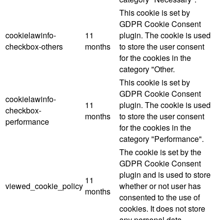
This cookie is set by
GDPR Cookie Consent
cookielawinfo-
11
plugin. The cookie is used
checkbox-others
months
to store the user consent
for the cookies in the
category "Other.
This cookie is set by
GDPR Cookie Consent
cookielawinfo-
11
plugin. The cookie is used
checkbox-
months
to store the user consent
performance
for the cookies in the
category "Performance".
The cookie is set by the
GDPR Cookie Consent
plugin and is used to store
11
viewed_cookie_policy
whether or not user has
months
consented to the use of
cookies. It does not store
any personal data.