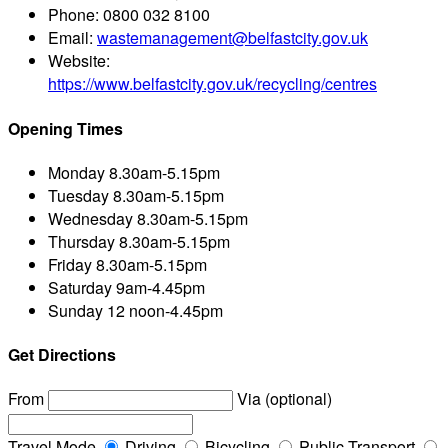
Phone:
0800 032 8100
Email:
wastemanagement@belfastcity.gov.uk
Website:
https://www.belfastcity.gov.uk/recycling/centres
Opening Times
Monday
8.30am-5.15pm
Tuesday
8.30am-5.15pm
Wednesday
8.30am-5.15pm
Thursday
8.30am-5.15pm
Friday
8.30am-5.15pm
Saturday
9am-4.45pm
Sunday
12 noon-4.45pm
Get Directions
From
Via (optional)
Travel Mode
Driving
Bicycling
Public Transport