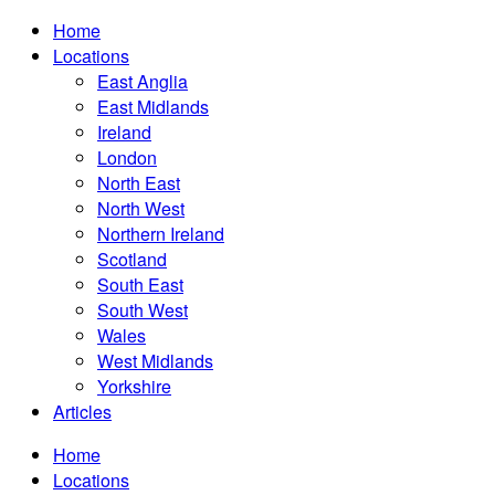
Home
Locations
East Anglia
East Midlands
Ireland
London
North East
North West
Northern Ireland
Scotland
South East
South West
Wales
West Midlands
Yorkshire
Articles
Home
Locations