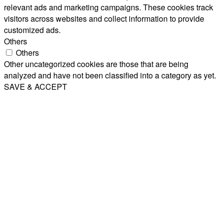
relevant ads and marketing campaigns. These cookies track
visitors across websites and collect information to provide
customized ads.
Others
Others
Other uncategorized cookies are those that are being
analyzed and have not been classified into a category as yet.
SAVE & ACCEPT