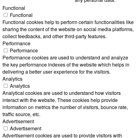
Functional
Functional
Functional cookies help to perform certain functionalities like
sharing the content of the website on social media platforms,
collect feedbacks, and other third-party features.
Performance
Performance
Performance cookies are used to understand and analyze
the key performance indexes of the website which helps in
delivering a better user experience for the visitors.
Analytics
Analytics
Analytical cookies are used to understand how visitors
interact with the website. These cookies help provide
information on metrics the number of visitors, bounce rate,
traffic source, etc.
Advertisement
Advertisement
Advertisement cookies are used to provide visitors with