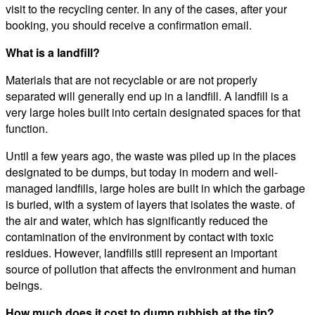
visit to the recycling center. In any of the cases, after your
booking, you should receive a confirmation email.
What is a landfill?
Materials that are not recyclable or are not properly
separated will generally end up in a landfill. A landfill is a
very large holes built into certain designated spaces for that
function.
Until a few years ago, the waste was piled up in the places
designated to be dumps, but today in modern and well-
managed landfills, large holes are built in which the garbage
is buried, with a system of layers that isolates the waste. of
the air and water, which has significantly reduced the
contamination of the environment by contact with toxic
residues. However, landfills still represent an important
source of pollution that affects the environment and human
beings.
How much does it cost to dump rubbish at the tip?