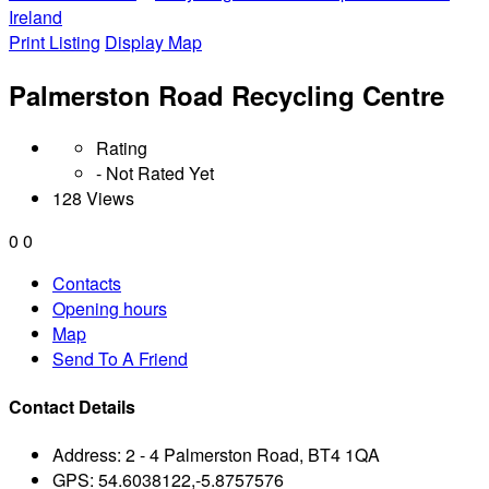
Ireland
Print Listing
Display Map
Palmerston Road Recycling Centre
Rating
- Not Rated Yet
128 Views
0
0
Contacts
Opening hours
Map
Send To A Friend
Contact Details
Address:
2 - 4 Palmerston Road, BT4 1QA
GPS:
54.6038122,-5.8757576