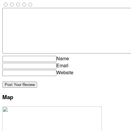
Name
Email
Website
Map