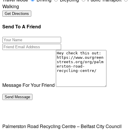
Walking
Send To A Friend
Message For Your Friend
Palmerston Road Recycling Centre – Belfast City Council