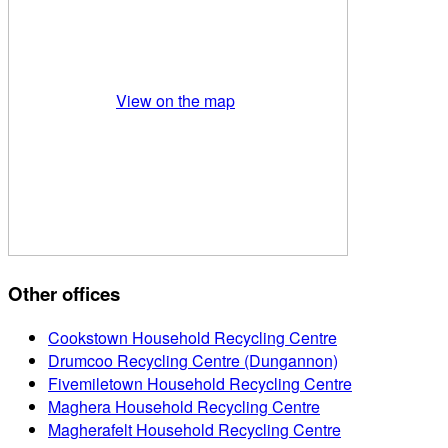
View on the map
Other offices
Cookstown Household Recycling Centre
Drumcoo Recycling Centre (Dungannon)
Fivemiletown Household Recycling Centre
Maghera Household Recycling Centre
Magherafelt Household Recycling Centre