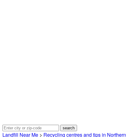
Landfill Near Me
>
Recycling centres and tips in Northern