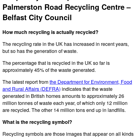
Palmerston Road Recycling Centre –
Belfast City Council
How much recycling is actually recycled?
The recycling rate in the UK has increased in recent years,
but so has the generation of waste.
The percentage that is recycled in the UK so far is
approximately 45% of the waste generated.
The latest report from
the Department for Environment, Food
and Rural Affairs (DEFRA)
indicates that the waste
generated in British homes amounts to approximately 26
million tonnes of waste each year, of which only 12 million
are recycled. The other 14 million tons end up in landfills.
What is the recycling symbol?
Recycling symbols are those images that appear on all kinds