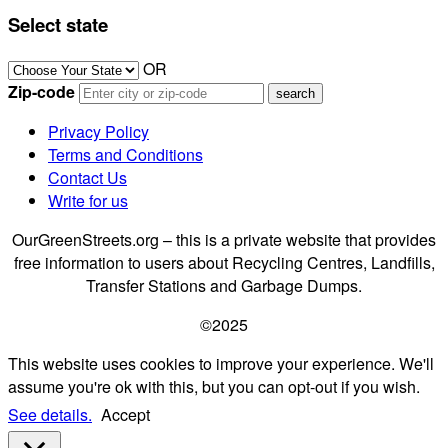
Select state
OR
Zip-code
Privacy Policy
Terms and Conditions
Contact Us
Write for us
OurGreenStreets.org – this is a private website that provides
free information to users about Recycling Centres, Landfills,
Transfer Stations and Garbage Dumps.
©2025
This website uses cookies to improve your experience. We'll
assume you're ok with this, but you can opt-out if you wish.
See details.
Accept