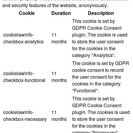
and security features of the website, anonymously.
Cookie
Duration
Description
This cookie is set by
GDPR Cookie Consent
cookielawinfo-
11
plugin. The cookie is used
checkbox-analytics
months
to store the user consent
for the cookies in the
category "Analytics".
The cookie is set by GDPR
cookie consent to record
cookielawinfo-
11
the user consent for the
checkbox-functional
months
cookies in the category
"Functional".
This cookie is set by
GDPR Cookie Consent
cookielawinfo-
11
plugin. The cookies is used
checkbox-necessary
months
to store the user consent
for the cookies in the
category "Necessary".