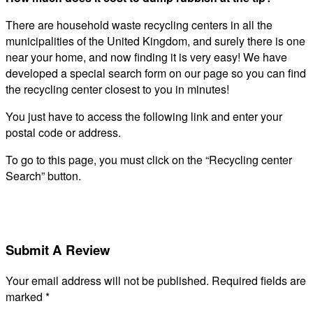
There are household waste recycling centers in all the
municipalities of the United Kingdom, and surely there is one
near your home, and now finding it is very easy! We have
developed a special search form on our page so you can find
the recycling center closest to you in minutes!
You just have to access the following link and enter your
postal code or address.
To go to this page, you must click on the “Recycling center
Search” button.
Submit A Review
Your email address will not be published.
Required fields are
marked
*