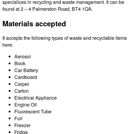
specializes in recycling and waste management. It can be
found at 2 – 4 Palmerston Road, BT4 1QA.
Materials accepted
It accepts the following types of waste and recyclable items
here:
Aerosol
Book
Car Battery
Cardboard
Carpet
Carton
Electrical Appliance
Engine Oil
Fluorescent Tube
Foil
Freezer
Fridge