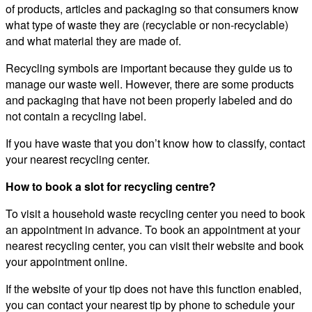
of products, articles and packaging so that consumers know
what type of waste they are (recyclable or non-recyclable)
and what material they are made of.
Recycling symbols are important because they guide us to
manage our waste well. However, there are some products
and packaging that have not been properly labeled and do
not contain a recycling label.
If you have waste that you don’t know how to classify, contact
your nearest recycling center.
How to book a slot for recycling centre?
To visit a household waste recycling center you need to book
an appointment in advance. To book an appointment at your
nearest recycling center, you can visit their website and book
your appointment online.
If the website of your tip does not have this function enabled,
you can contact your nearest tip by phone to schedule your