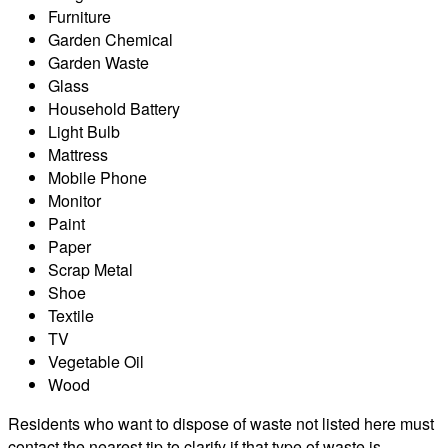
Furniture
Garden Chemical
Garden Waste
Glass
Household Battery
Light Bulb
Mattress
Mobile Phone
Monitor
Paint
Paper
Scrap Metal
Shoe
Textile
TV
Vegetable Oil
Wood
Residents who want to dispose of waste not listed here must
contact the nearest tip to clarify if that type of waste is