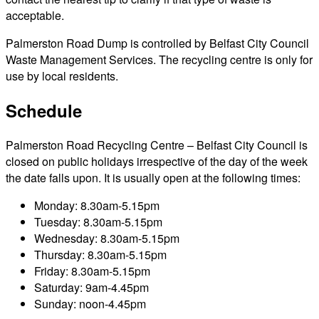
acceptable.
Palmerston Road Dump is controlled by Belfast City Council
Waste Management Services. The recycling centre is only for
use by local residents.
Schedule
Palmerston Road Recycling Centre – Belfast City Council is
closed on public holidays irrespective of the day of the week
the date falls upon. It is usually open at the following times:
Monday: 8.30am-5.15pm
Tuesday: 8.30am-5.15pm
Wednesday: 8.30am-5.15pm
Thursday: 8.30am-5.15pm
Friday: 8.30am-5.15pm
Saturday: 9am-4.45pm
Sunday: noon-4.45pm