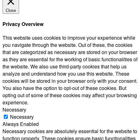
Close
Privacy Overview
This website uses cookies to improve your experience while
you navigate through the website. Out of these, the cookies
that are categorized as necessary are stored on your browser
as they are essential for the working of basic functionalities of
the website. We also use third-party cookies that help us
analyze and understand how you use this website. These
cookies will be stored in your browser only with your consent.
You also have the option to opt-out of these cookies. But
opting out of some of these cookies may affect your browsing
experience.
Necessary
Necessary
Always Enabled
Necessary cookies are absolutely essential for the website to
function properly. These cookies ensure basic functionalities