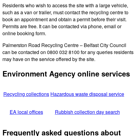
Residents who wish to access the site with a large vehicle,
such as a van or trailer, must contact the recycling centre to
book an appointment and obtain a permit before their visit.
Permits are free. It can be contacted via phone, email or
online booking form.
Palmerston Road Recycling Centre – Belfast City Council
can be contacted on 0800 032 8100 for any queries residents
may have on the service offered by the site.
Environment Agency online services
Recycling collections
Hazardous waste disposal service
EA local offices
Rubbish collection day search
Frequently asked questions about