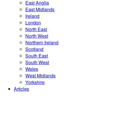
East Anglia
East Midlands
Ireland
London
North East
North West
Northern Ireland
Scotland
South East
South West
Wales
West Midlands
Yorkshire
Articles