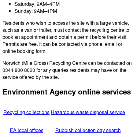
Saturday: 9AM–4PM
Sunday: 9AM–4PM
Residents who wish to access the site with a large vehicle,
such as a van or trailer, must contact the recycling centre to
book an appointment and obtain a permit before their visit.
Permits are free. It can be contacted via phone, email or
online booking form.
Norwich (Mile Cross) Recycling Centre can be contacted on
0344 800 8020 for any queries residents may have on the
service offered by the site.
Environment Agency online services
Recycling collections
Hazardous waste disposal service
EA local offices
Rubbish collection day search