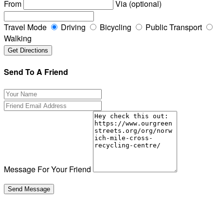
From
Via (optional)
Travel Mode
Driving
Bicycling
Public Transport
Walking
Send To A Friend
Message For Your Friend