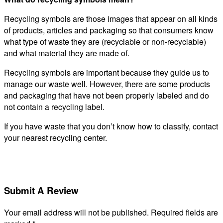
Recycling symbols are those images that appear on all kinds
of products, articles and packaging so that consumers know
what type of waste they are (recyclable or non-recyclable)
and what material they are made of.
Recycling symbols are important because they guide us to
manage our waste well. However, there are some products
and packaging that have not been properly labeled and do
not contain a recycling label.
If you have waste that you don’t know how to classify, contact
your nearest recycling center.
Submit A Review
Your email address will not be published.
Required fields are