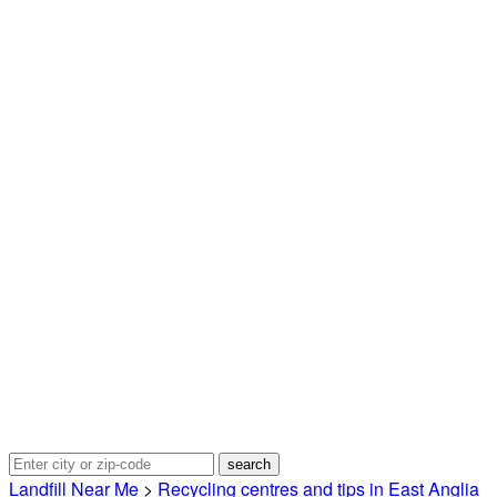
Landfill Near Me
>
Recycling centres and tips in East Anglia