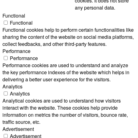
cookies. It does not store
any personal data.
Functional
Functional
Functional cookies help to perform certain functionalities like
sharing the content of the website on social media platforms,
collect feedbacks, and other third-party features.
Performance
Performance
Performance cookies are used to understand and analyze
the key performance indexes of the website which helps in
delivering a better user experience for the visitors.
Analytics
Analytics
Analytical cookies are used to understand how visitors
interact with the website. These cookies help provide
information on metrics the number of visitors, bounce rate,
traffic source, etc.
Advertisement
Advertisement