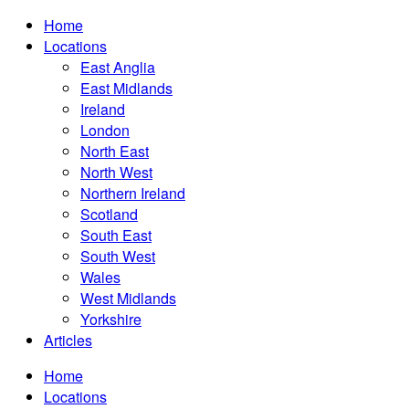
Home
Locations
East Anglia
East Midlands
Ireland
London
North East
North West
Northern Ireland
Scotland
South East
South West
Wales
West Midlands
Yorkshire
Articles
Home
Locations