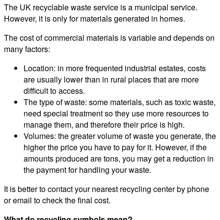
The UK recyclable waste service is a municipal service.
However, it is only for materials generated in homes.
The cost of commercial materials is variable and depends on
many factors:
Location: in more frequented industrial estates, costs
are usually lower than in rural places that are more
difficult to access.
The type of waste: some materials, such as toxic waste,
need special treatment so they use more resources to
manage them, and therefore their price is high.
Volumes: the greater volume of waste you generate, the
higher the price you have to pay for it. However, if the
amounts produced are tons, you may get a reduction in
the payment for handling your waste.
It is better to contact your nearest recycling center by phone
or email to check the final cost.
What do recycling symbols mean?