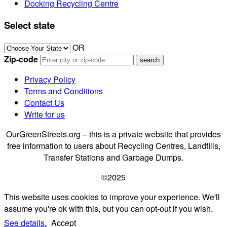
Docking Recycling Centre
Select state
OR
Zip-code
Privacy Policy
Terms and Conditions
Contact Us
Write for us
OurGreenStreets.org – this is a private website that provides
free information to users about Recycling Centres, Landfills,
Transfer Stations and Garbage Dumps.
©2025
This website uses cookies to improve your experience. We'll
assume you're ok with this, but you can opt-out if you wish.
See details.
Accept