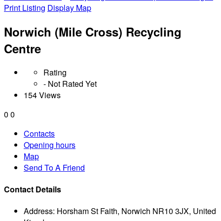
Print Listing
Display Map
Norwich (Mile Cross) Recycling
Centre
Rating
- Not Rated Yet
154 Views
0
0
Contacts
Opening hours
Map
Send To A Friend
Contact Details
Address:
Horsham St Faith, Norwich NR10 3JX, United