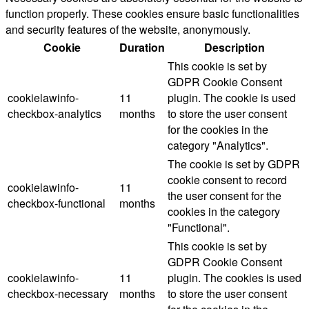
function properly. These cookies ensure basic functionalities
and security features of the website, anonymously.
Cookie
Duration
Description
This cookie is set by
GDPR Cookie Consent
cookielawinfo-
11
plugin. The cookie is used
checkbox-analytics
months
to store the user consent
for the cookies in the
category "Analytics".
The cookie is set by GDPR
cookie consent to record
cookielawinfo-
11
the user consent for the
checkbox-functional
months
cookies in the category
"Functional".
This cookie is set by
GDPR Cookie Consent
cookielawinfo-
11
plugin. The cookies is used
checkbox-necessary
months
to store the user consent