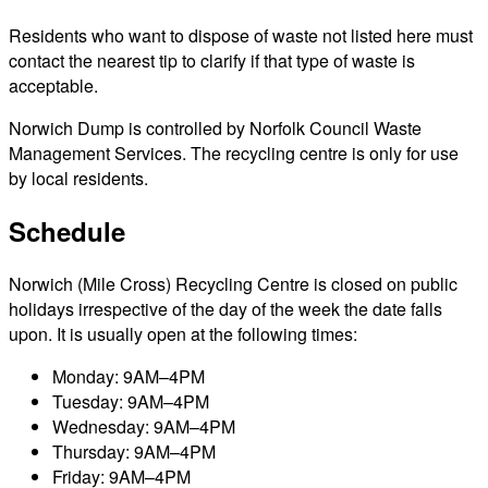
Residents who want to dispose of waste not listed here must
contact the nearest tip to clarify if that type of waste is
acceptable.
Norwich Dump is controlled by Norfolk Council Waste
Management Services. The recycling centre is only for use
by local residents.
Schedule
Norwich (Mile Cross) Recycling Centre is closed on public
holidays irrespective of the day of the week the date falls
upon. It is usually open at the following times:
Monday: 9AM–4PM
Tuesday: 9AM–4PM
Wednesday: 9AM–4PM
Thursday: 9AM–4PM
Friday: 9AM–4PM