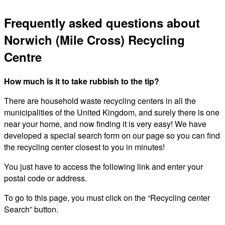
Frequently asked questions about
Norwich (Mile Cross) Recycling
Centre
How much is it to take rubbish to the tip?
There are household waste recycling centers in all the
municipalities of the United Kingdom, and surely there is one
near your home, and now finding it is very easy! We have
developed a special search form on our page so you can find
the recycling center closest to you in minutes!
You just have to access the following link and enter your
postal code or address.
To go to this page, you must click on the “Recycling center
Search” button.