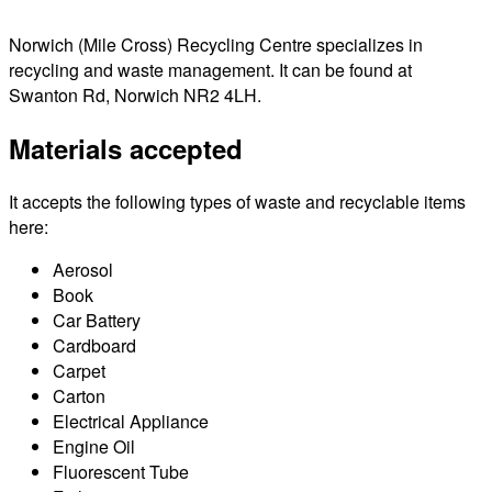
Norwich (Mile Cross) Recycling Centre specializes in
recycling and waste management. It can be found at
Swanton Rd, Norwich NR2 4LH.
Materials accepted
It accepts the following types of waste and recyclable items
here:
Aerosol
Book
Car Battery
Cardboard
Carpet
Carton
Electrical Appliance
Engine Oil
Fluorescent Tube