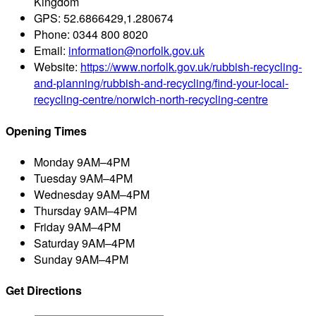
Kingdom
GPS:
52.6866429,1.280674
Phone:
0344 800 8020
Email:
information@norfolk.gov.uk
Website:
https://www.norfolk.gov.uk/rubbish-recycling-
and-planning/rubbish-and-recycling/find-your-local-
recycling-centre/norwich-north-recycling-centre
Opening Times
Monday
9AM–4PM
Tuesday
9AM–4PM
Wednesday
9AM–4PM
Thursday
9AM–4PM
Friday
9AM–4PM
Saturday
9AM–4PM
Sunday
9AM–4PM
Get Directions