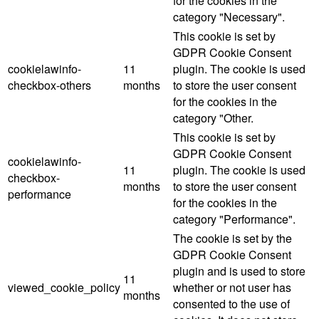
for the cookies in the
category "Necessary".
This cookie is set by
GDPR Cookie Consent
cookielawinfo-
11
plugin. The cookie is used
checkbox-others
months
to store the user consent
for the cookies in the
category "Other.
This cookie is set by
GDPR Cookie Consent
cookielawinfo-
11
plugin. The cookie is used
checkbox-
months
to store the user consent
performance
for the cookies in the
category "Performance".
The cookie is set by the
GDPR Cookie Consent
plugin and is used to store
11
viewed_cookie_policy
whether or not user has
months
consented to the use of