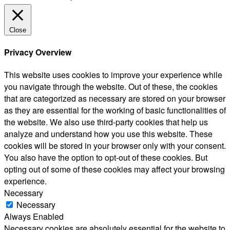
Close
Privacy Overview
This website uses cookies to improve your experience while
you navigate through the website. Out of these, the cookies
that are categorized as necessary are stored on your browser
as they are essential for the working of basic functionalities of
the website. We also use third-party cookies that help us
analyze and understand how you use this website. These
cookies will be stored in your browser only with your consent.
You also have the option to opt-out of these cookies. But
opting out of some of these cookies may affect your browsing
experience.
Necessary
Necessary
Always Enabled
Necessary cookies are absolutely essential for the website to