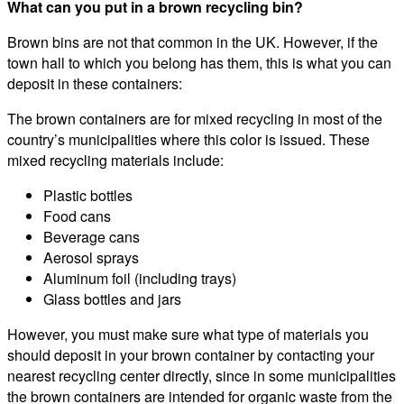
What can you put in a brown recycling bin?
Brown bins are not that common in the UK. However, if the
town hall to which you belong has them, this is what you can
deposit in these containers:
The brown containers are for mixed recycling in most of the
country’s municipalities where this color is issued. These
mixed recycling materials include:
Plastic bottles
Food cans
Beverage cans
Aerosol sprays
Aluminum foil (including trays)
Glass bottles and jars
However, you must make sure what type of materials you
should deposit in your brown container by contacting your
nearest recycling center directly, since in some municipalities
the brown containers are intended for organic waste from the