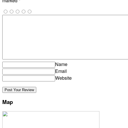
marked
*
Name
Email
Website
Map