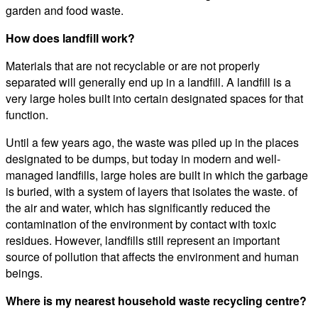
garden and food waste.
How does landfill work?
Materials that are not recyclable or are not properly
separated will generally end up in a landfill. A landfill is a
very large holes built into certain designated spaces for that
function.
Until a few years ago, the waste was piled up in the places
designated to be dumps, but today in modern and well-
managed landfills, large holes are built in which the garbage
is buried, with a system of layers that isolates the waste. of
the air and water, which has significantly reduced the
contamination of the environment by contact with toxic
residues. However, landfills still represent an important
source of pollution that affects the environment and human
beings.
Where is my nearest household waste recycling centre?