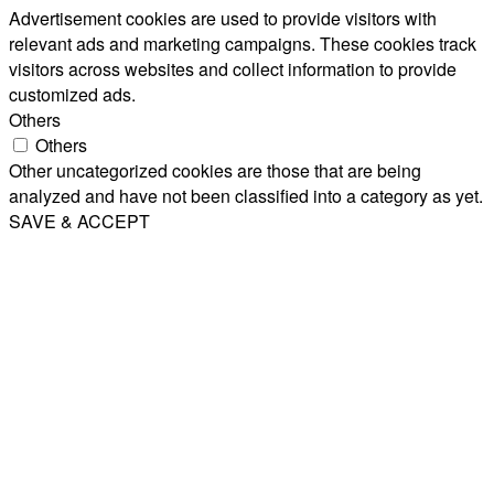
Advertisement cookies are used to provide visitors with
relevant ads and marketing campaigns. These cookies track
visitors across websites and collect information to provide
customized ads.
Others
Others
Other uncategorized cookies are those that are being
analyzed and have not been classified into a category as yet.
SAVE & ACCEPT