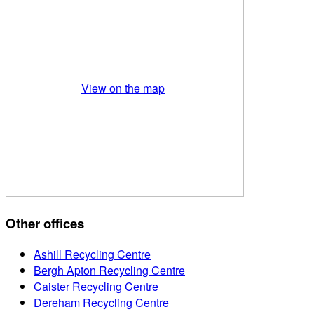
View on the map
Other offices
Ashill Recycling Centre
Bergh Apton Recycling Centre
Caister Recycling Centre
Dereham Recycling Centre