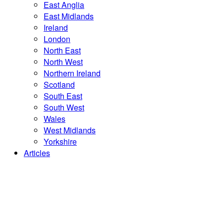
East Anglia
East Midlands
Ireland
London
North East
North West
Northern Ireland
Scotland
South East
South West
Wales
West Midlands
Yorkshire
Articles