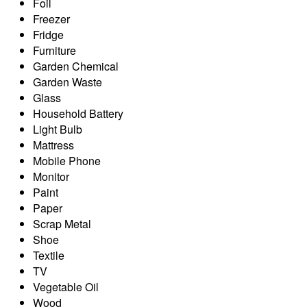
Foil
Freezer
Fridge
Furniture
Garden Chemical
Garden Waste
Glass
Household Battery
Light Bulb
Mattress
Mobile Phone
Monitor
Paint
Paper
Scrap Metal
Shoe
Textile
TV
Vegetable Oil
Wood