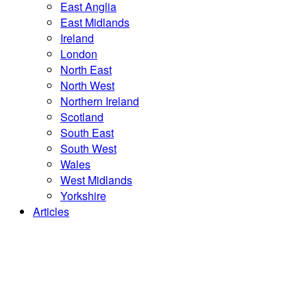
East Anglia
East Midlands
Ireland
London
North East
North West
Northern Ireland
Scotland
South East
South West
Wales
West Midlands
Yorkshire
Articles