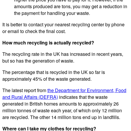
amounts produced are tons, you may get a reduction in
the payment for handling your waste.
It is better to contact your nearest recycling center by phone
or email to check the final cost.
How much recycling is actually recycled?
The recycling rate in the UK has increased in recent years,
but so has the generation of waste.
The percentage that is recycled in the UK so far is
approximately 45% of the waste generated.
The latest report from
the Department for Environment, Food
and Rural Affairs (DEFRA)
indicates that the waste
generated in British homes amounts to approximately 26
million tonnes of waste each year, of which only 12 million
are recycled. The other 14 million tons end up in landfills.
Where can I take my clothes for recycling?