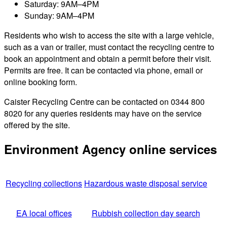
Saturday: 9AM–4PM
Sunday: 9AM–4PM
Residents who wish to access the site with a large vehicle,
such as a van or trailer, must contact the recycling centre to
book an appointment and obtain a permit before their visit.
Permits are free. It can be contacted via phone, email or
online booking form.
Caister Recycling Centre can be contacted on 0344 800
8020 for any queries residents may have on the service
offered by the site.
Environment Agency online services
Recycling collections
Hazardous waste disposal service
EA local offices
Rubbish collection day search