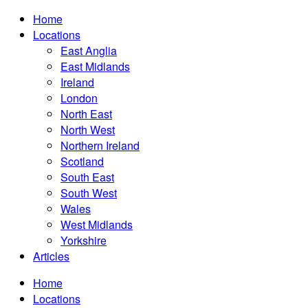
Home
Locations
East Anglia
East Midlands
Ireland
London
North East
North West
Northern Ireland
Scotland
South East
South West
Wales
West Midlands
Yorkshire
Articles
Home
Locations