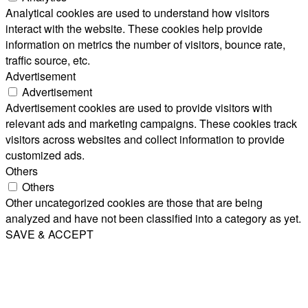
Analytical cookies are used to understand how visitors
interact with the website. These cookies help provide
information on metrics the number of visitors, bounce rate,
traffic source, etc.
Advertisement
Advertisement
Advertisement cookies are used to provide visitors with
relevant ads and marketing campaigns. These cookies track
visitors across websites and collect information to provide
customized ads.
Others
Others
Other uncategorized cookies are those that are being
analyzed and have not been classified into a category as yet.
SAVE & ACCEPT