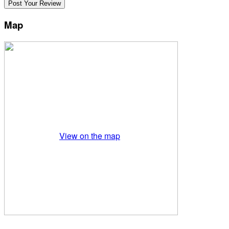
Map
View on the map