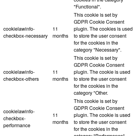
"Functional".
This cookie is set by
GDPR Cookie Consent
cookielawinfo-
11
plugin. The cookies is used
checkbox-necessary
months
to store the user consent
for the cookies in the
category "Necessary".
This cookie is set by
GDPR Cookie Consent
cookielawinfo-
11
plugin. The cookie is used
checkbox-others
months
to store the user consent
for the cookies in the
category "Other.
This cookie is set by
GDPR Cookie Consent
cookielawinfo-
11
plugin. The cookie is used
checkbox-
months
to store the user consent
performance
for the cookies in the
category "Performance".