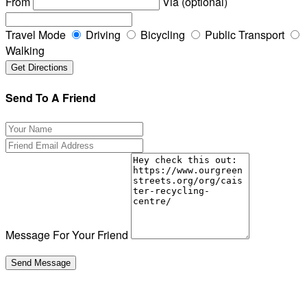
From
Via (optional)
Travel Mode
Driving
Bicycling
Public Transport
Walking
Send To A Friend
Message For Your Friend