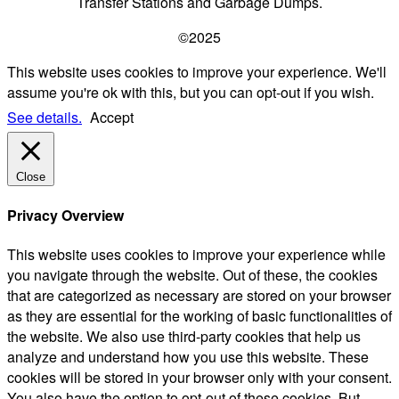
Transfer Stations and Garbage Dumps.
©2025
This website uses cookies to improve your experience. We'll
assume you're ok with this, but you can opt-out if you wish.
See details.
Accept
Close
Privacy Overview
This website uses cookies to improve your experience while
you navigate through the website. Out of these, the cookies
that are categorized as necessary are stored on your browser
as they are essential for the working of basic functionalities of
the website. We also use third-party cookies that help us
analyze and understand how you use this website. These
cookies will be stored in your browser only with your consent.
You also have the option to opt-out of these cookies. But