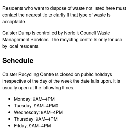
Residents who want to dispose of waste not listed here must
contact the nearest tip to clarify if that type of waste is
acceptable.
Caister Dump is controlled by Norfolk Council Waste
Management Services. The recycling centre is only for use
by local residents.
Schedule
Caister Recycling Centre is closed on public holidays
irrespective of the day of the week the date falls upon. It is
usually open at the following times:
Monday: 9AM–4PM
Tuesday: 9AM–4PM0
Wednesday: 9AM–4PM
Thursday: 9AM–4PM
Friday: 9AM–4PM