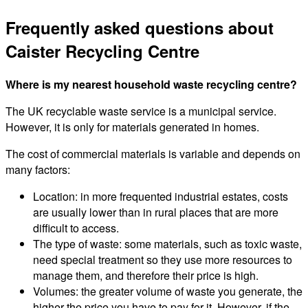
Frequently asked questions about
Caister Recycling Centre
Where is my nearest household waste recycling centre?
The UK recyclable waste service is a municipal service.
However, it is only for materials generated in homes.
The cost of commercial materials is variable and depends on
many factors:
Location: in more frequented industrial estates, costs
are usually lower than in rural places that are more
difficult to access.
The type of waste: some materials, such as toxic waste,
need special treatment so they use more resources to
manage them, and therefore their price is high.
Volumes: the greater volume of waste you generate, the
higher the price you have to pay for it. However, if the