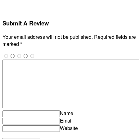
Submit A Review
Your email address will not be published.
Required fields are
marked
*
Name
Email
Website