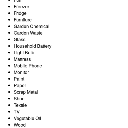
Freezer
Fridge
Furniture
Garden Chemical
Garden Waste
Glass
Household Battery
Light Bulb
Mattress
Mobile Phone
Monitor
Paint
Paper
Scrap Metal
Shoe
Textile
TV
Vegetable Oil
Wood