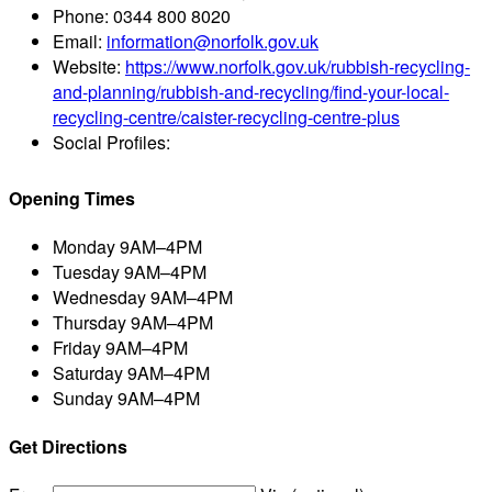
Phone:
0344 800 8020
Email:
information@norfolk.gov.uk
Website:
https://www.norfolk.gov.uk/rubbish-recycling-
and-planning/rubbish-and-recycling/find-your-local-
recycling-centre/caister-recycling-centre-plus
Social Profiles:
Opening Times
Monday
9AM–4PM
Tuesday
9AM–4PM
Wednesday
9AM–4PM
Thursday
9AM–4PM
Friday
9AM–4PM
Saturday
9AM–4PM
Sunday
9AM–4PM
Get Directions