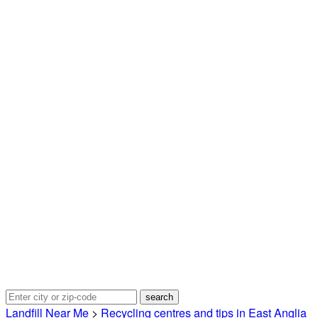
Landfill Near Me
>
Recycling centres and tips in East Anglia