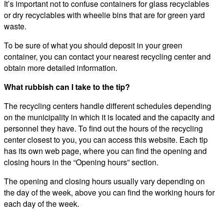
It’s important not to confuse containers for glass recyclables
or dry recyclables with wheelie bins that are for green yard
waste.
To be sure of what you should deposit in your green
container, you can contact your nearest recycling center and
obtain more detailed information.
What rubbish can I take to the tip?
The recycling centers handle different schedules depending
on the municipality in which it is located and the capacity and
personnel they have. To find out the hours of the recycling
center closest to you, you can access this website. Each tip
has its own web page, where you can find the opening and
closing hours in the “Opening hours” section.
The opening and closing hours usually vary depending on
the day of the week, above you can find the working hours for
each day of the week.