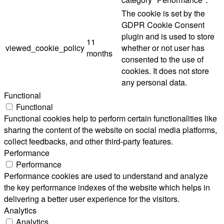
The cookie is set by the
GDPR Cookie Consent
plugin and is used to store
11
viewed_cookie_policy
whether or not user has
months
consented to the use of
cookies. It does not store
any personal data.
Functional
Functional
Functional cookies help to perform certain functionalities like
sharing the content of the website on social media platforms,
collect feedbacks, and other third-party features.
Performance
Performance
Performance cookies are used to understand and analyze
the key performance indexes of the website which helps in
delivering a better user experience for the visitors.
Analytics
Analytics