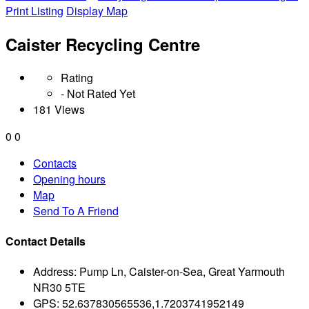
Print Listing
Display Map
Caister Recycling Centre
Rating
- Not Rated Yet
181 Views
0
0
Contacts
Opening hours
Map
Send To A Friend
Contact Details
Address:
Pump Ln, Caister-on-Sea, Great Yarmouth
NR30 5TE
GPS:
52.637830565536,1.7203741952149