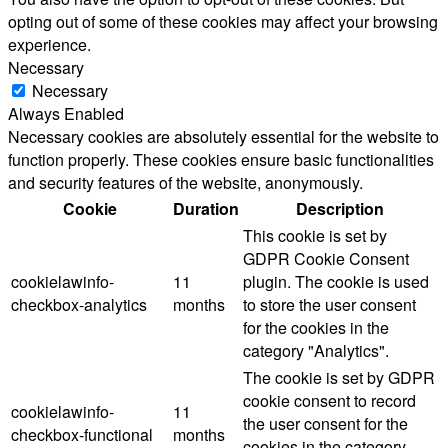
opting out of some of these cookies may affect your browsing
experience.
Necessary
Necessary
Always Enabled
Necessary cookies are absolutely essential for the website to
function properly. These cookies ensure basic functionalities
and security features of the website, anonymously.
Cookie
Duration
Description
This cookie is set by
GDPR Cookie Consent
cookielawinfo-
11
plugin. The cookie is used
checkbox-analytics
months
to store the user consent
for the cookies in the
category "Analytics".
The cookie is set by GDPR
cookie consent to record
cookielawinfo-
11
the user consent for the
checkbox-functional
months
cookies in the category