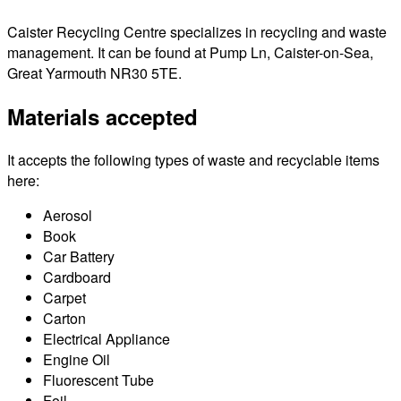
Caister Recycling Centre specializes in recycling and waste
management. It can be found at Pump Ln, Caister-on-Sea,
Great Yarmouth NR30 5TE.
Materials accepted
It accepts the following types of waste and recyclable items
here:
Aerosol
Book
Car Battery
Cardboard
Carpet
Carton
Electrical Appliance
Engine Oil
Fluorescent Tube
Foil