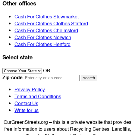
Other offices
Cash For Clothes Stowmarket
Cash For Clothes Clothes Stafford
Cash For Clothes Chelmsford
Cash For Clothes Norwich
Cash For Clothes Hertford
Select state
OR
Zip-code
Privacy Policy
Terms and Conditions
Contact Us
Write for us
OurGreenStreets.org – this is a private website that provides
free information to users about Recycling Centres, Landfills,