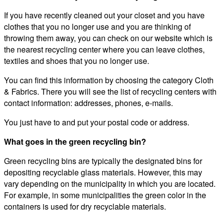
If you have recently cleaned out your closet and you have
clothes that you no longer use and you are thinking of
throwing them away, you can check on our website which is
the nearest recycling center where you can leave clothes,
textiles and shoes that you no longer use.
You can find this information by choosing the category Cloth
& Fabrics. There you will see the list of recycling centers with
contact information: addresses, phones, e-mails.
You just have to and put your postal code or address.
What goes in the green recycling bin?
Green recycling bins are typically the designated bins for
depositing recyclable glass materials. However, this may
vary depending on the municipality in which you are located.
For example, in some municipalities the green color in the
containers is used for dry recyclable materials.