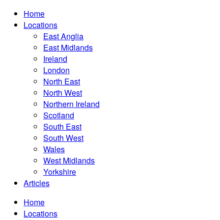
Home
Locations
East Anglia
East Midlands
Ireland
London
North East
North West
Northern Ireland
Scotland
South East
South West
Wales
West Midlands
Yorkshire
Articles
Home
Locations