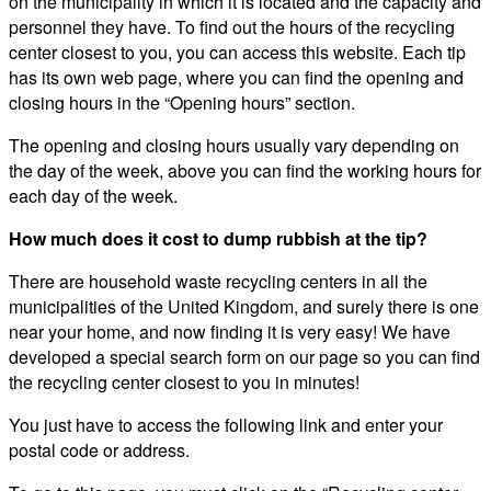
on the municipality in which it is located and the capacity and
personnel they have. To find out the hours of the recycling
center closest to you, you can access this website. Each tip
has its own web page, where you can find the opening and
closing hours in the “Opening hours” section.
The opening and closing hours usually vary depending on
the day of the week, above you can find the working hours for
each day of the week.
How much does it cost to dump rubbish at the tip?
There are household waste recycling centers in all the
municipalities of the United Kingdom, and surely there is one
near your home, and now finding it is very easy! We have
developed a special search form on our page so you can find
the recycling center closest to you in minutes!
You just have to access the following link and enter your
postal code or address.