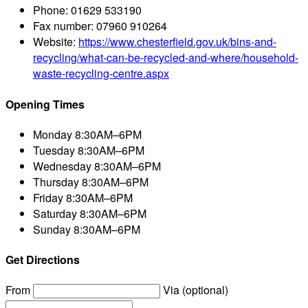
Phone:
01629 533190
Fax number:
07960 910264
Website:
https://www.chesterfield.gov.uk/bins-and-
recycling/what-can-be-recycled-and-where/household-
waste-recycling-centre.aspx
Opening Times
Monday
8:30AM–6PM
Tuesday
8:30AM–6PM
Wednesday
8:30AM–6PM
Thursday
8:30AM–6PM
Friday
8:30AM–6PM
Saturday
8:30AM–6PM
Sunday
8:30AM–6PM
Get Directions
From
Via (optional)