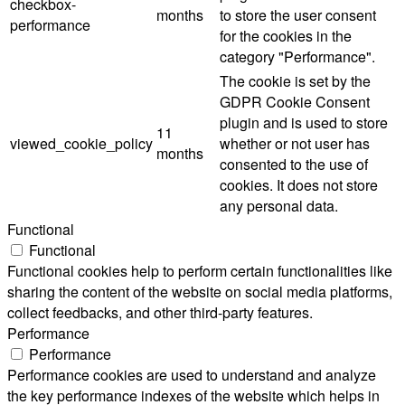
checkbox-
months
to store the user consent
performance
for the cookies in the
category "Performance".
The cookie is set by the
GDPR Cookie Consent
plugin and is used to store
11
viewed_cookie_policy
whether or not user has
months
consented to the use of
cookies. It does not store
any personal data.
Functional
Functional
Functional cookies help to perform certain functionalities like
sharing the content of the website on social media platforms,
collect feedbacks, and other third-party features.
Performance
Performance
Performance cookies are used to understand and analyze
the key performance indexes of the website which helps in