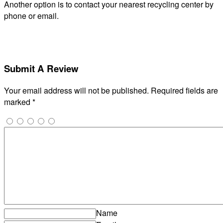
Another option is to contact your nearest recycling center by
phone or email.
Submit A Review
Your email address will not be published.
Required fields are
marked
*
Name