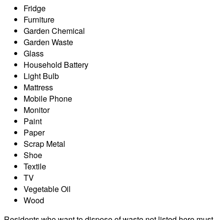
Fridge
Furniture
Garden Chemical
Garden Waste
Glass
Household Battery
Light Bulb
Mattress
Mobile Phone
Monitor
Paint
Paper
Scrap Metal
Shoe
Textile
TV
Vegetable Oil
Wood
Residents who want to dispose of waste not listed here must