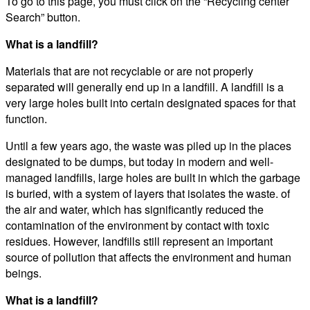
To go to this page, you must click on the “Recycling center
Search” button.
What is a landfill?
Materials that are not recyclable or are not properly
separated will generally end up in a landfill. A landfill is a
very large holes built into certain designated spaces for that
function.
Until a few years ago, the waste was piled up in the places
designated to be dumps, but today in modern and well-
managed landfills, large holes are built in which the garbage
is buried, with a system of layers that isolates the waste. of
the air and water, which has significantly reduced the
contamination of the environment by contact with toxic
residues. However, landfills still represent an important
source of pollution that affects the environment and human
beings.
What is a landfill?