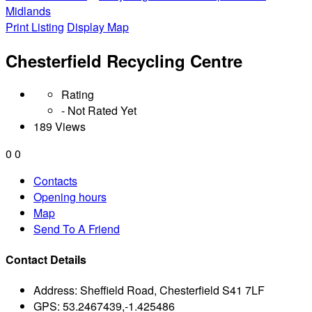
Midlands
Print Listing
Display Map
Chesterfield Recycling Centre
Rating
- Not Rated Yet
189 Views
0
0
Contacts
Opening hours
Map
Send To A Friend
Contact Details
Address:
Sheffield Road, Chesterfield S41 7LF
GPS:
53.2467439,-1.425486