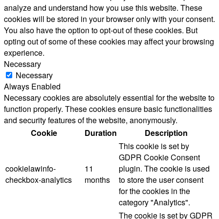
analyze and understand how you use this website. These
cookies will be stored in your browser only with your consent.
You also have the option to opt-out of these cookies. But
opting out of some of these cookies may affect your browsing
experience.
Necessary
Necessary
Always Enabled
Necessary cookies are absolutely essential for the website to
function properly. These cookies ensure basic functionalities
and security features of the website, anonymously.
Cookie
Duration
Description
This cookie is set by
GDPR Cookie Consent
cookielawinfo-
11
plugin. The cookie is used
checkbox-analytics
months
to store the user consent
for the cookies in the
category "Analytics".
The cookie is set by GDPR