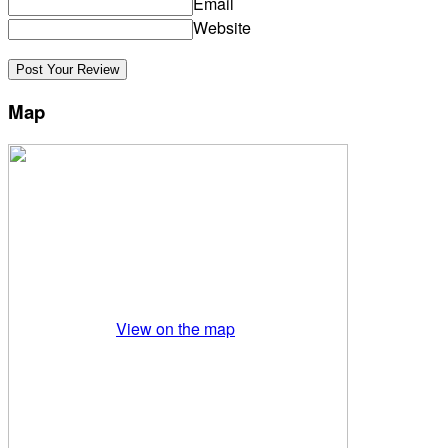
Email
Website
Map
View on the map