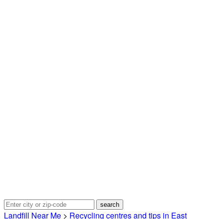
Landfill Near Me
>
Recycling centres and tips in East