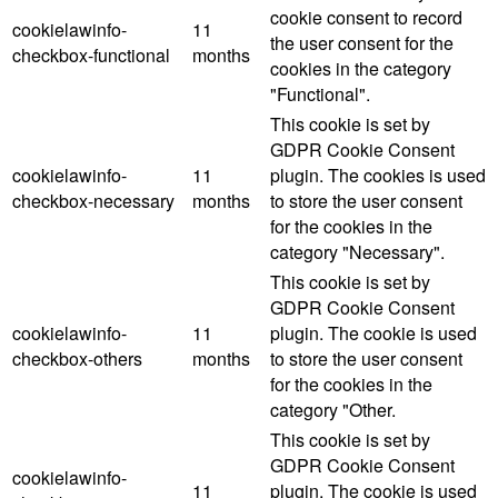
cookie consent to record
cookielawinfo-
11
the user consent for the
checkbox-functional
months
cookies in the category
"Functional".
This cookie is set by
GDPR Cookie Consent
cookielawinfo-
11
plugin. The cookies is used
checkbox-necessary
months
to store the user consent
for the cookies in the
category "Necessary".
This cookie is set by
GDPR Cookie Consent
cookielawinfo-
11
plugin. The cookie is used
checkbox-others
months
to store the user consent
for the cookies in the
category "Other.
This cookie is set by
GDPR Cookie Consent
cookielawinfo-
11
plugin. The cookie is used