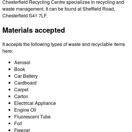
Chesterfield Recycling Centre specializes in recycling and
waste management. It can be found at Sheffield Road,
Chesterfield S41 7LF.
Materials accepted
It accepts the following types of waste and recyclable items
here:
Aerosol
Book
Car Battery
Cardboard
Carpet
Carton
Electrical Appliance
Engine Oil
Fluorescent Tube
Foil
Freezer