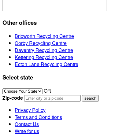
Other offices
Brixworth Recycling Centre
Corby Recycling Centre
Daventry Recycling Centre
Kettering Recycling Centre
Ecton Lane Recycling Centre
Select state
OR
Zip-code
Privacy Policy
Terms and Conditions
Contact Us
Write for us