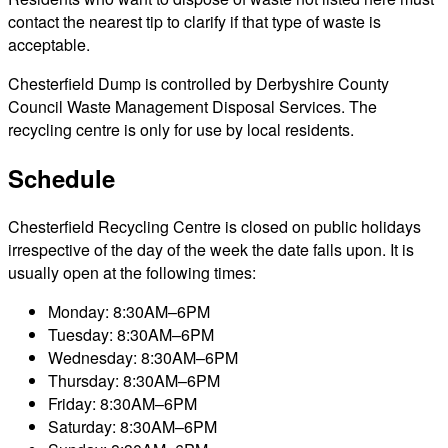
contact the nearest tip to clarify if that type of waste is
acceptable.
Chesterfield Dump is controlled by Derbyshire County
Council Waste Management Disposal Services. The
recycling centre is only for use by local residents.
Schedule
Chesterfield Recycling Centre is closed on public holidays
irrespective of the day of the week the date falls upon. It is
usually open at the following times:
Monday: 8:30AM–6PM
Tuesday: 8:30AM–6PM
Wednesday: 8:30AM–6PM
Thursday: 8:30AM–6PM
Friday: 8:30AM–6PM
Saturday: 8:30AM–6PM