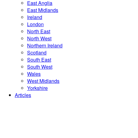
East Anglia
East Midlands
Ireland
London
North East
North West
Northern Ireland
Scotland
South East
South West
Wales
West Midlands
Yorkshire
Articles