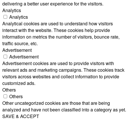
delivering a better user experience for the visitors.
Analytics
Analytics
Analytical cookies are used to understand how visitors
interact with the website. These cookies help provide
information on metrics the number of visitors, bounce rate,
traffic source, etc.
Advertisement
Advertisement
Advertisement cookies are used to provide visitors with
relevant ads and marketing campaigns. These cookies track
visitors across websites and collect information to provide
customized ads.
Others
Others
Other uncategorized cookies are those that are being
analyzed and have not been classified into a category as yet.
SAVE & ACCEPT