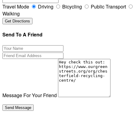
Travel Mode
Driving
Bicycling
Public Transport
Walking
Send To A Friend
Message For Your Friend