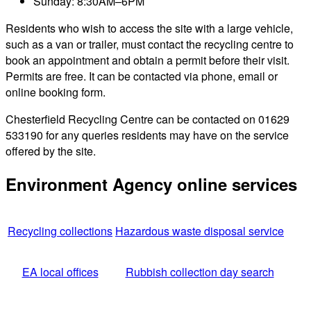
Sunday: 8:30AM–6PM
Residents who wish to access the site with a large vehicle,
such as a van or trailer, must contact the recycling centre to
book an appointment and obtain a permit before their visit.
Permits are free. It can be contacted via phone, email or
online booking form.
Chesterfield Recycling Centre can be contacted on 01629
533190 for any queries residents may have on the service
offered by the site.
Environment Agency online services
Recycling collections
Hazardous waste disposal service
EA local offices
Rubbish collection day search