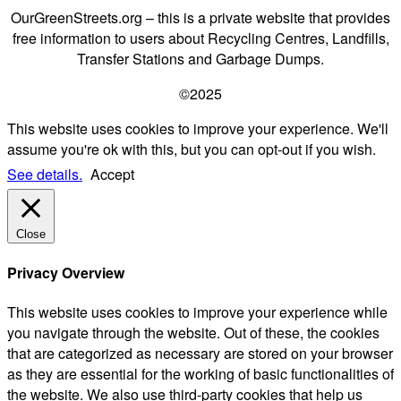
OurGreenStreets.org – this is a private website that provides
free information to users about Recycling Centres, Landfills,
Transfer Stations and Garbage Dumps.
©2025
This website uses cookies to improve your experience. We'll
assume you're ok with this, but you can opt-out if you wish.
See details.
Accept
Close
Privacy Overview
This website uses cookies to improve your experience while
you navigate through the website. Out of these, the cookies
that are categorized as necessary are stored on your browser
as they are essential for the working of basic functionalities of
the website. We also use third-party cookies that help us