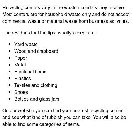
Recycling centers vary in the waste materials they receive.
Most centers are for household waste only and do not accept
commercial waste or material waste from business activities.
The residues that the tips usually accept are:
Yard waste
Wood and chipboard
Paper
Metal
Electrical items
Plastics
Textiles and clothing
Shoes
Bottles and glass jars
On our website you can find your nearest recycling center
and see what kind of rubbish you can take. You will also be
able to find some categories of items.