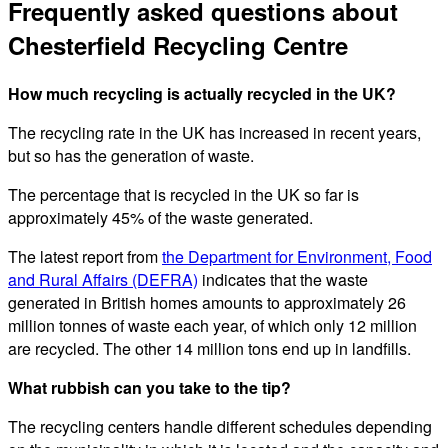
Frequently asked questions about
Chesterfield Recycling Centre
How much recycling is actually recycled in the UK?
The recycling rate in the UK has increased in recent years,
but so has the generation of waste.
The percentage that is recycled in the UK so far is
approximately 45% of the waste generated.
The latest report from
the Department for Environment, Food
and Rural Affairs (DEFRA)
indicates that the waste
generated in British homes amounts to approximately 26
million tonnes of waste each year, of which only 12 million
are recycled. The other 14 million tons end up in landfills.
What rubbish can you take to the tip?
The recycling centers handle different schedules depending