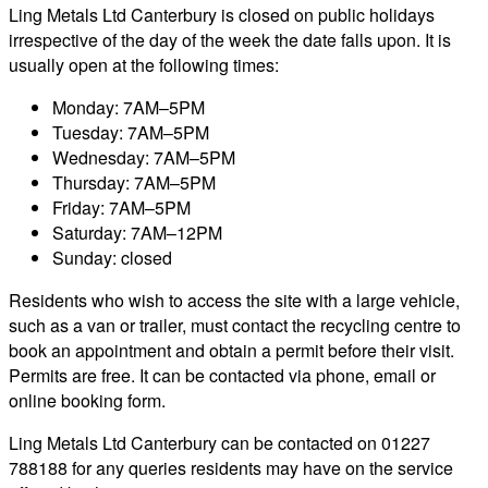
Ling Metals Ltd Canterbury is closed on public holidays
irrespective of the day of the week the date falls upon. It is
usually open at the following times:
Monday: 7AM–5PM
Tuesday: 7AM–5PM
Wednesday: 7AM–5PM
Thursday: 7AM–5PM
Friday: 7AM–5PM
Saturday: 7AM–12PM
Sunday: closed
Residents who wish to access the site with a large vehicle,
such as a van or trailer, must contact the recycling centre to
book an appointment and obtain a permit before their visit.
Permits are free. It can be contacted via phone, email or
online booking form.
Ling Metals Ltd Canterbury can be contacted on 01227
788188 for any queries residents may have on the service