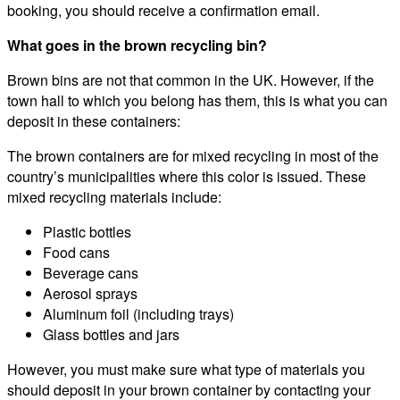
booking, you should receive a confirmation email.
What goes in the brown recycling bin?
Brown bins are not that common in the UK. However, if the
town hall to which you belong has them, this is what you can
deposit in these containers:
The brown containers are for mixed recycling in most of the
country’s municipalities where this color is issued. These
mixed recycling materials include:
Plastic bottles
Food cans
Beverage cans
Aerosol sprays
Aluminum foil (including trays)
Glass bottles and jars
However, you must make sure what type of materials you
should deposit in your brown container by contacting your