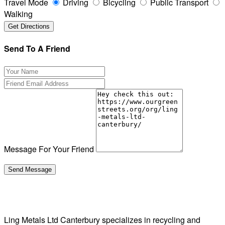
Travel Mode
Driving
Bicycling
Public Transport
Walking
Send To A Friend
Message For Your Friend
Ling Metals Ltd Canterbury specializes in recycling and