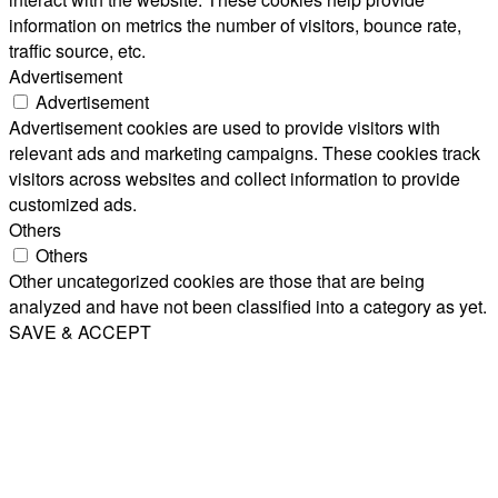
information on metrics the number of visitors, bounce rate,
traffic source, etc.
Advertisement
Advertisement
Advertisement cookies are used to provide visitors with
relevant ads and marketing campaigns. These cookies track
visitors across websites and collect information to provide
customized ads.
Others
Others
Other uncategorized cookies are those that are being
analyzed and have not been classified into a category as yet.
SAVE & ACCEPT