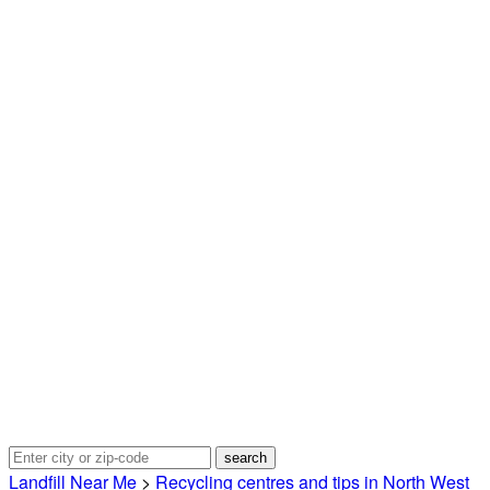
Landfill Near Me
>
Recycling centres and tips in North West