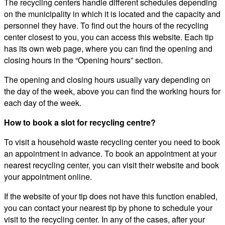
The recycling centers handle different schedules depending
on the municipality in which it is located and the capacity and
personnel they have. To find out the hours of the recycling
center closest to you, you can access this website. Each tip
has its own web page, where you can find the opening and
closing hours in the “Opening hours” section.
The opening and closing hours usually vary depending on
the day of the week, above you can find the working hours for
each day of the week.
How to book a slot for recycling centre?
To visit a household waste recycling center you need to book
an appointment in advance. To book an appointment at your
nearest recycling center, you can visit their website and book
your appointment online.
If the website of your tip does not have this function enabled,
you can contact your nearest tip by phone to schedule your
visit to the recycling center. In any of the cases, after your