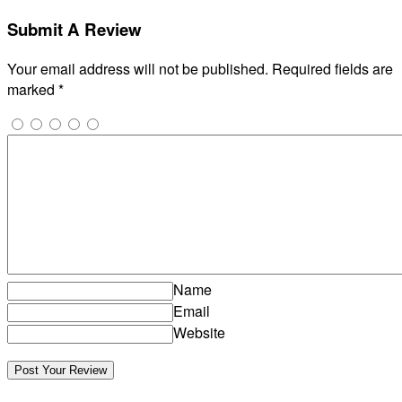
Submit A Review
Your email address will not be published.
Required fields are
marked
*
Name
Email
Website