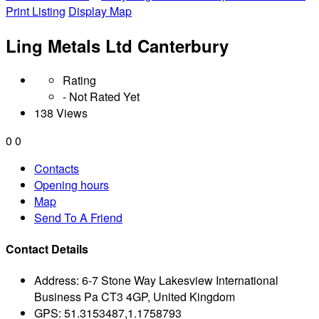
Print Listing
Display Map
Ling Metals Ltd Canterbury
Rating
- Not Rated Yet
138 Views
0
0
Contacts
Opening hours
Map
Send To A Friend
Contact Details
Address:
6-7 Stone Way Lakesview International
Business Pa CT3 4GP, United Kingdom
GPS:
51.3153487,1.1758793