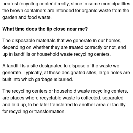
nearest recycling center directly, since in some municipalities
the brown containers are intended for organic waste from the
garden and food waste.
What time does the tip close near me?
The disposable materials that we generate in our homes,
depending on whether they are treated correctly or not, end
up in landfills or household waste recycling centers.
A landfill is a site designated to dispose of the waste we
generate. Typically, at these designated sites, large holes are
built into which garbage is buried.
The recycling centers or household waste recycling centers,
are places where recyclable waste is collected, separated
and laid up, to be later transferred to another area or facility
for recycling or transformation.