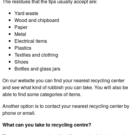
The residues that the tips usually accept are:
Yard waste
Wood and chipboard
Paper
Metal
Electrical items
Plastics
Textiles and clothing
Shoes
Bottles and glass jars
On our website you can find your nearest recycling center
and see what kind of rubbish you can take. You will also be
able to find some categories of items.
Another option is to contact your nearest recycling center by
phone or email.
What can you take to recycling centre?