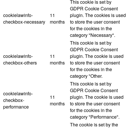
This cookie is set by
GDPR Cookie Consent
cookielawinfo-
11
plugin. The cookies is used
checkbox-necessary
months
to store the user consent
for the cookies in the
category "Necessary".
This cookie is set by
GDPR Cookie Consent
cookielawinfo-
11
plugin. The cookie is used
checkbox-others
months
to store the user consent
for the cookies in the
category "Other.
This cookie is set by
GDPR Cookie Consent
cookielawinfo-
11
plugin. The cookie is used
checkbox-
months
to store the user consent
performance
for the cookies in the
category "Performance".
The cookie is set by the