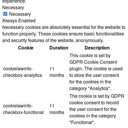
experience.
Necessary
Necessary
Always Enabled
Necessary cookies are absolutely essential for the website to
function properly. These cookies ensure basic functionalities
and security features of the website, anonymously.
Cookie
Duration
Description
This cookie is set by
GDPR Cookie Consent
cookielawinfo-
11
plugin. The cookie is used
checkbox-analytics
months
to store the user consent
for the cookies in the
category "Analytics".
The cookie is set by GDPR
cookie consent to record
cookielawinfo-
11
the user consent for the
checkbox-functional
months
cookies in the category
"Functional".