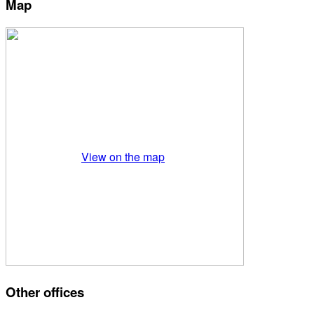
Map
View on the map
Other offices