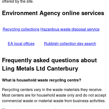
offered by the site.
Environment Agency online services
Recycling collections
Hazardous waste disposal service
EA local offices
Rubbish collection day search
Frequently asked questions about
Ling Metals Ltd Canterbury
What is household waste recycling centre?
Recycling centers vary in the waste materials they receive.
Most centers are for household waste only and do not accept
commercial waste or material waste from business activities.