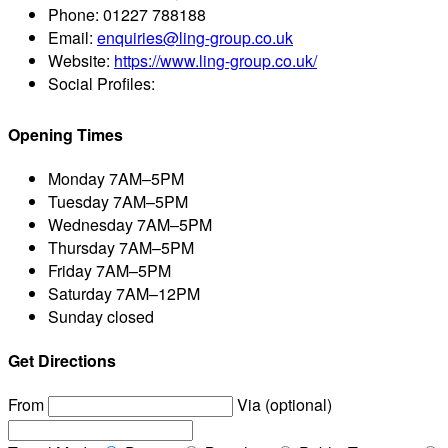
Phone:
01227 788188
Email:
enquiries@ling-group.co.uk
Website:
https://www.ling-group.co.uk/
Social Profiles:
Opening Times
Monday
7AM–5PM
Tuesday
7AM–5PM
Wednesday
7AM–5PM
Thursday
7AM–5PM
Friday
7AM–5PM
Saturday
7AM–12PM
Sunday
closed
Get Directions
From
Via (optional)