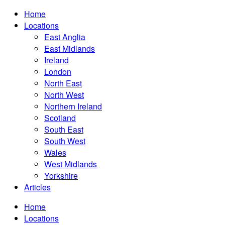
Home
Locations
East Anglia
East Midlands
Ireland
London
North East
North West
Northern Ireland
Scotland
South East
South West
Wales
West Midlands
Yorkshire
Articles
Home
Locations