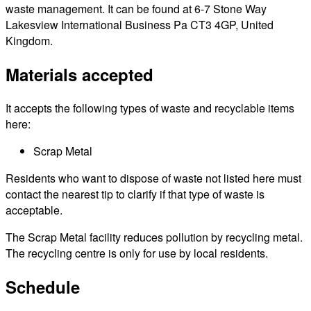
waste management. It can be found at 6-7 Stone Way
Lakesview International Business Pa CT3 4GP, United
Kingdom.
Materials accepted
It accepts the following types of waste and recyclable items
here:
Scrap Metal
Residents who want to dispose of waste not listed here must
contact the nearest tip to clarify if that type of waste is
acceptable.
The Scrap Metal facility reduces pollution by recycling metal.
The recycling centre is only for use by local residents.
Schedule