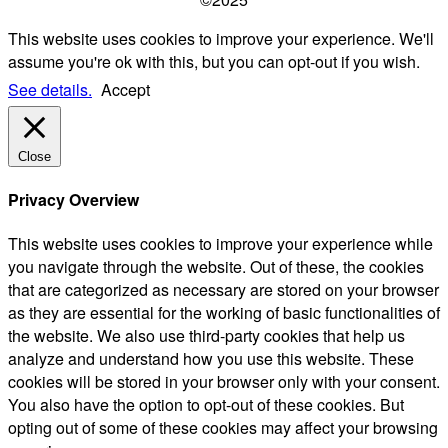
This website uses cookies to improve your experience. We'll
assume you're ok with this, but you can opt-out if you wish.
See details.
Accept
Close
Privacy Overview
This website uses cookies to improve your experience while
you navigate through the website. Out of these, the cookies
that are categorized as necessary are stored on your browser
as they are essential for the working of basic functionalities of
the website. We also use third-party cookies that help us
analyze and understand how you use this website. These
cookies will be stored in your browser only with your consent.
You also have the option to opt-out of these cookies. But
opting out of some of these cookies may affect your browsing