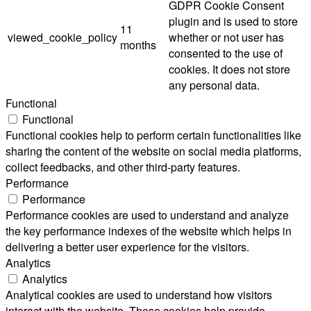
GDPR Cookie Consent
plugin and is used to store
11
viewed_cookie_policy
whether or not user has
months
consented to the use of
cookies. It does not store
any personal data.
Functional
Functional
Functional cookies help to perform certain functionalities like
sharing the content of the website on social media platforms,
collect feedbacks, and other third-party features.
Performance
Performance
Performance cookies are used to understand and analyze
the key performance indexes of the website which helps in
delivering a better user experience for the visitors.
Analytics
Analytics
Analytical cookies are used to understand how visitors
interact with the website. These cookies help provide