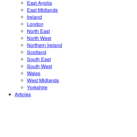
East Anglia
East Midlands
Ireland
London
North East
North West
Northern Ireland
Scotland
South East
South West
Wales
West Midlands
Yorkshire
Articles