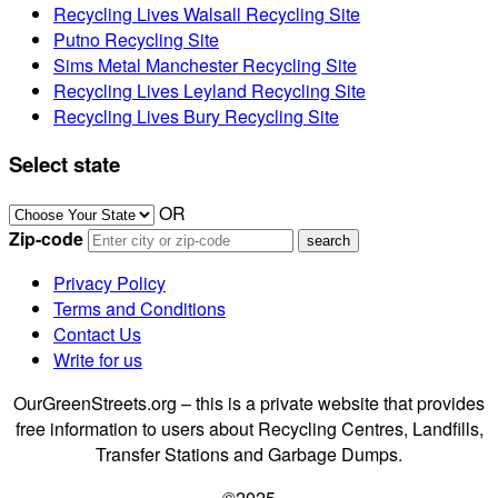
Recycling Lives Walsall Recycling Site
Putno Recycling Site
Sims Metal Manchester Recycling Site
Recycling Lives Leyland Recycling Site
Recycling Lives Bury Recycling Site
Select state
OR
Zip-code
Privacy Policy
Terms and Conditions
Contact Us
Write for us
OurGreenStreets.org – this is a private website that provides
free information to users about Recycling Centres, Landfills,
Transfer Stations and Garbage Dumps.
©2025