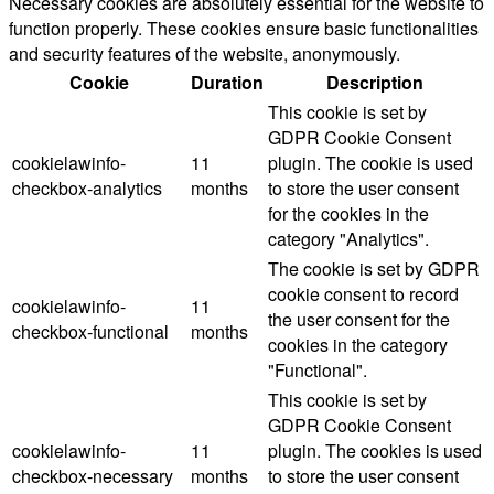
Necessary cookies are absolutely essential for the website to
function properly. These cookies ensure basic functionalities
and security features of the website, anonymously.
Cookie
Duration
Description
This cookie is set by
GDPR Cookie Consent
cookielawinfo-
11
plugin. The cookie is used
checkbox-analytics
months
to store the user consent
for the cookies in the
category "Analytics".
The cookie is set by GDPR
cookie consent to record
cookielawinfo-
11
the user consent for the
checkbox-functional
months
cookies in the category
"Functional".
This cookie is set by
GDPR Cookie Consent
cookielawinfo-
11
plugin. The cookies is used
checkbox-necessary
months
to store the user consent