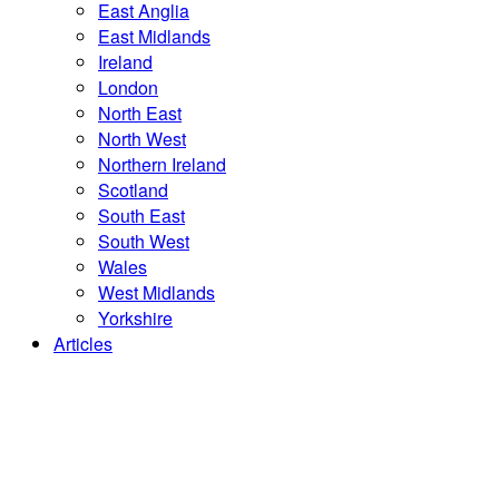
East Anglia
East Midlands
Ireland
London
North East
North West
Northern Ireland
Scotland
South East
South West
Wales
West Midlands
Yorkshire
Articles