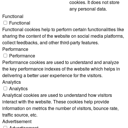
cookies. It does not store
any personal data.
Functional
Functional
Functional cookies help to perform certain functionalities like
sharing the content of the website on social media platforms,
collect feedbacks, and other third-party features.
Performance
Performance
Performance cookies are used to understand and analyze
the key performance indexes of the website which helps in
delivering a better user experience for the visitors.
Analytics
Analytics
Analytical cookies are used to understand how visitors
interact with the website. These cookies help provide
information on metrics the number of visitors, bounce rate,
traffic source, etc.
Advertisement
Advertisement