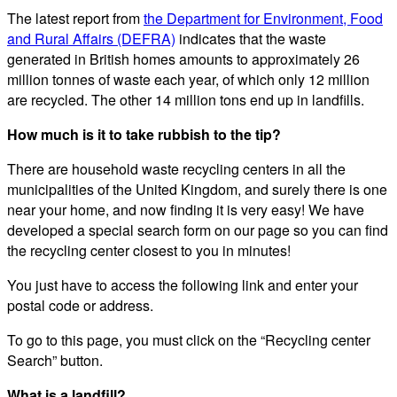
The latest report from
the Department for Environment, Food
and Rural Affairs (DEFRA)
indicates that the waste
generated in British homes amounts to approximately 26
million tonnes of waste each year, of which only 12 million
are recycled. The other 14 million tons end up in landfills.
How much is it to take rubbish to the tip?
There are household waste recycling centers in all the
municipalities of the United Kingdom, and surely there is one
near your home, and now finding it is very easy! We have
developed a special search form on our page so you can find
the recycling center closest to you in minutes!
You just have to access the following link and enter your
postal code or address.
To go to this page, you must click on the “Recycling center
Search” button.
What is a landfill?