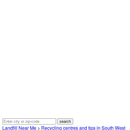
Landfill Near Me
>
Recycling centres and tips in South West