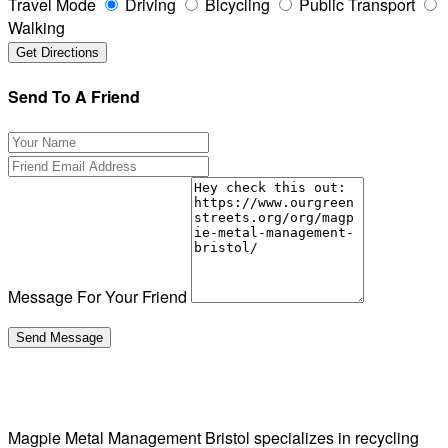
Travel Mode
Driving
Bicycling
Public Transport
Walking
Send To A Friend
Message For Your Friend
Magpie Metal Management Bristol specializes in recycling