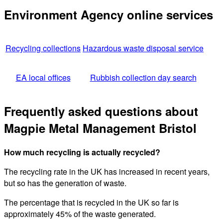
Environment Agency online services
Recycling collections
Hazardous waste disposal service
EA local offices
Rubbish collection day search
Frequently asked questions about
Magpie Metal Management Bristol
How much recycling is actually recycled?
The recycling rate in the UK has increased in recent years,
but so has the generation of waste.
The percentage that is recycled in the UK so far is
approximately 45% of the waste generated.