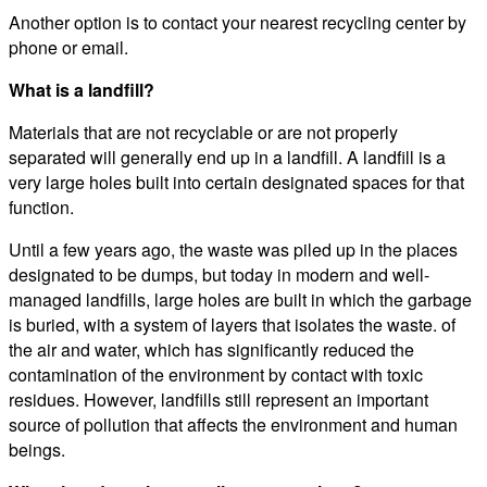
Another option is to contact your nearest recycling center by
phone or email.
What is a landfill?
Materials that are not recyclable or are not properly
separated will generally end up in a landfill. A landfill is a
very large holes built into certain designated spaces for that
function.
Until a few years ago, the waste was piled up in the places
designated to be dumps, but today in modern and well-
managed landfills, large holes are built in which the garbage
is buried, with a system of layers that isolates the waste. of
the air and water, which has significantly reduced the
contamination of the environment by contact with toxic
residues. However, landfills still represent an important
source of pollution that affects the environment and human
beings.