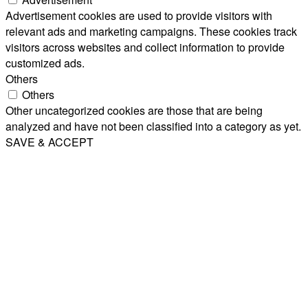
Advertisement cookies are used to provide visitors with
relevant ads and marketing campaigns. These cookies track
visitors across websites and collect information to provide
customized ads.
Others
Others
Other uncategorized cookies are those that are being
analyzed and have not been classified into a category as yet.
SAVE & ACCEPT