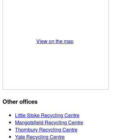
View on the map
Other offices
Little Stoke Recycling Centre
Mangotsfield Recycling Centre
Thornbury Recycling Centre
Yate Recycling Centre