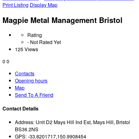
Print Listing
Display Map
Magpie Metal Management Bristol
Rating
- Not Rated Yet
125 Views
0
0
Contacts
Opening hours
Map
Send To A Friend
Contact Details
Address:
Unit D2 Mays Hill Ind Est, Mays Hill, Bristol
BS36 2NS
GPS:
-33.8201717,150.9908454