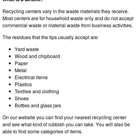
Recycling centers vary in the waste materials they receive.
Most centers are for household waste only and do not accept
commercial waste or material waste from business activities.
The residues that the tips usually accept are:
Yard waste
Wood and chipboard
Paper
Metal
Electrical items
Plastics
Textiles and clothing
Shoes
Bottles and glass jars
On our website you can find your nearest recycling center
and see what kind of rubbish you can take. You will also be
able to find some categories of items.