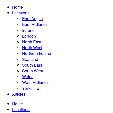
Home
Locations
East Anglia
East Midlands
Ireland
London
North East
North West
Northern Ireland
Scotland
South East
South West
Wales
West Midlands
Yorkshire
Articles
Home
Locations