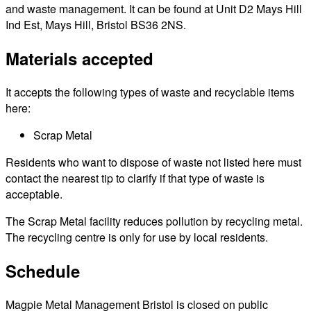
and waste management. It can be found at Unit D2 Mays Hill
Ind Est, Mays Hill, Bristol BS36 2NS.
Materials accepted
It accepts the following types of waste and recyclable items
here:
Scrap Metal
Residents who want to dispose of waste not listed here must
contact the nearest tip to clarify if that type of waste is
acceptable.
The Scrap Metal facility reduces pollution by recycling metal.
The recycling centre is only for use by local residents.
Schedule
Magpie Metal Management Bristol is closed on public