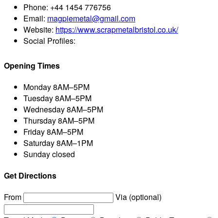
Phone:
+44 1454 776756
Email:
magpiemetal@gmail.com
Website:
https://www.scrapmetalbristol.co.uk/
Social Profiles:
Opening Times
Monday
8AM–5PM
Tuesday
8AM–5PM
Wednesday
8AM–5PM
Thursday
8AM–5PM
Friday
8AM–5PM
Saturday
8AM–1PM
Sunday
closed
Get Directions
From
Via (optional)