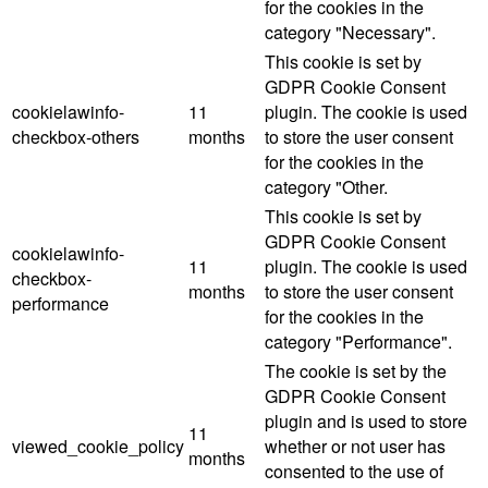
for the cookies in the
category "Necessary".
This cookie is set by
GDPR Cookie Consent
cookielawinfo-
11
plugin. The cookie is used
checkbox-others
months
to store the user consent
for the cookies in the
category "Other.
This cookie is set by
GDPR Cookie Consent
cookielawinfo-
11
plugin. The cookie is used
checkbox-
months
to store the user consent
performance
for the cookies in the
category "Performance".
The cookie is set by the
GDPR Cookie Consent
plugin and is used to store
11
viewed_cookie_policy
whether or not user has
months
consented to the use of