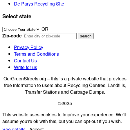
De Parys Recycling Site
Select state
OR
Zip-code
Privacy Policy
Terms and Conditions
Contact Us
Write for us
OurGreenStreets.org – this is a private website that provides
free information to users about Recycling Centres, Landfills,
Transfer Stations and Garbage Dumps.
©2025
This website uses cookies to improve your experience. We'll
assume you're ok with this, but you can opt-out if you wish.
See details.
Accept