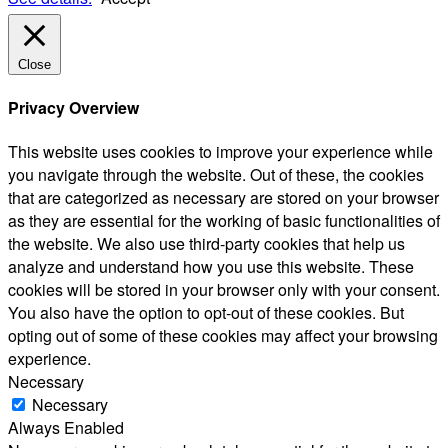
Close
Privacy Overview
This website uses cookies to improve your experience while
you navigate through the website. Out of these, the cookies
that are categorized as necessary are stored on your browser
as they are essential for the working of basic functionalities of
the website. We also use third-party cookies that help us
analyze and understand how you use this website. These
cookies will be stored in your browser only with your consent.
You also have the option to opt-out of these cookies. But
opting out of some of these cookies may affect your browsing
experience.
Necessary
Necessary
Always Enabled