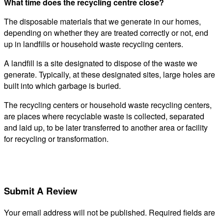
What time does the recycling centre close?
The disposable materials that we generate in our homes,
depending on whether they are treated correctly or not, end
up in landfills or household waste recycling centers.
A landfill is a site designated to dispose of the waste we
generate. Typically, at these designated sites, large holes are
built into which garbage is buried.
The recycling centers or household waste recycling centers,
are places where recyclable waste is collected, separated
and laid up, to be later transferred to another area or facility
for recycling or transformation.
Submit A Review
Your email address will not be published.
Required fields are