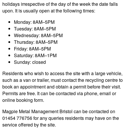
holidays irrespective of the day of the week the date falls
upon. It is usually open at the following times:
Monday: 8AM–5PM
Tuesday: 8AM–5PM
Wednesday: 8AM–5PM
Thursday: 8AM–5PM
Friday: 8AM–5PM
Saturday: 8AM–1PM
Sunday: closed
Residents who wish to access the site with a large vehicle,
such as a van or trailer, must contact the recycling centre to
book an appointment and obtain a permit before their visit.
Permits are free. It can be contacted via phone, email or
online booking form.
Magpie Metal Management Bristol can be contacted on
01454 776756 for any queries residents may have on the
service offered by the site.