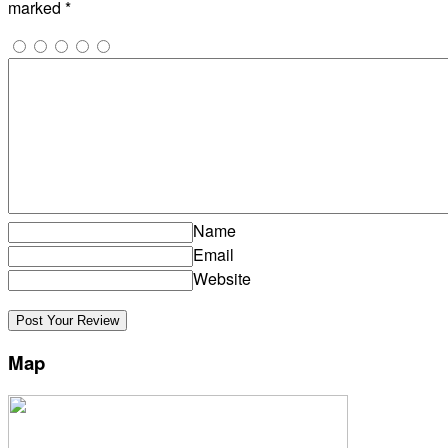
marked
*
Name
Email
Website
Map