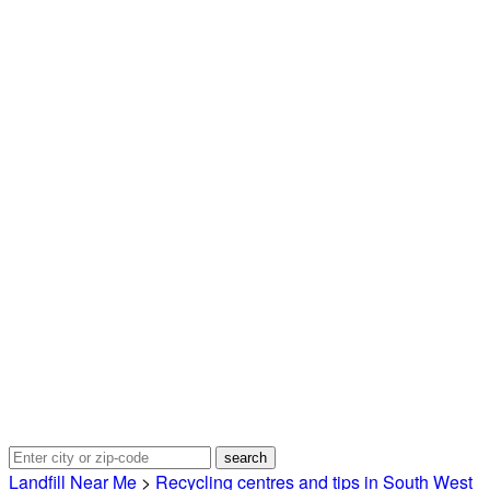
Landfill Near Me
>
Recycling centres and tips in South West