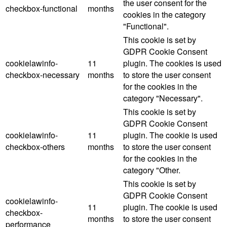
the user consent for the
checkbox-functional
months
cookies in the category
"Functional".
This cookie is set by
GDPR Cookie Consent
cookielawinfo-
11
plugin. The cookies is used
checkbox-necessary
months
to store the user consent
for the cookies in the
category "Necessary".
This cookie is set by
GDPR Cookie Consent
cookielawinfo-
11
plugin. The cookie is used
checkbox-others
months
to store the user consent
for the cookies in the
category "Other.
This cookie is set by
GDPR Cookie Consent
cookielawinfo-
11
plugin. The cookie is used
checkbox-
months
to store the user consent
performance