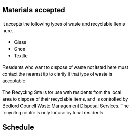
Materials accepted
It accepts the following types of waste and recyclable items
here:
Glass
Shoe
Textile
Residents who want to dispose of waste not listed here must
contact the nearest tip to clarify if that type of waste is
acceptable.
The Recycling Site is for use with residents from the local
area to dispose of their recyclable items, and is controlled by
Bedford Council Waste Management Disposal Services. The
recycling centre is only for use by local residents.
Schedule