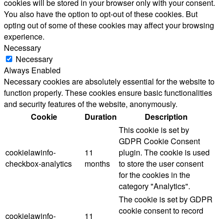
cookies will be stored in your browser only with your consent.
You also have the option to opt-out of these cookies. But
opting out of some of these cookies may affect your browsing
experience.
Necessary
Necessary
Always Enabled
Necessary cookies are absolutely essential for the website to
function properly. These cookies ensure basic functionalities
and security features of the website, anonymously.
Cookie
Duration
Description
This cookie is set by
GDPR Cookie Consent
cookielawinfo-
11
plugin. The cookie is used
checkbox-analytics
months
to store the user consent
for the cookies in the
category "Analytics".
The cookie is set by GDPR
cookie consent to record
cookielawinfo-
11