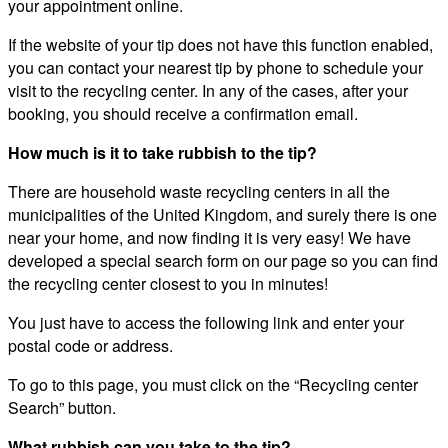
your appointment online.
If the website of your tip does not have this function enabled,
you can contact your nearest tip by phone to schedule your
visit to the recycling center. In any of the cases, after your
booking, you should receive a confirmation email.
How much is it to take rubbish to the tip?
There are household waste recycling centers in all the
municipalities of the United Kingdom, and surely there is one
near your home, and now finding it is very easy! We have
developed a special search form on our page so you can find
the recycling center closest to you in minutes!
You just have to access the following link and enter your
postal code or address.
To go to this page, you must click on the “Recycling center
Search” button.
What rubbish can you take to the tip?