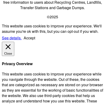
free information to users about Recycling Centres, Landfills,
Transfer Stations and Garbage Dumps.
©2025
This website uses cookies to improve your experience. We'll
assume you're ok with this, but you can opt-out if you wish.
See details.
Accept
Close
Privacy Overview
This website uses cookies to improve your experience while
you navigate through the website. Out of these, the cookies
that are categorized as necessary are stored on your browser
as they are essential for the working of basic functionalities of
the website. We also use third-party cookies that help us
analyze and understand how you use this website. These