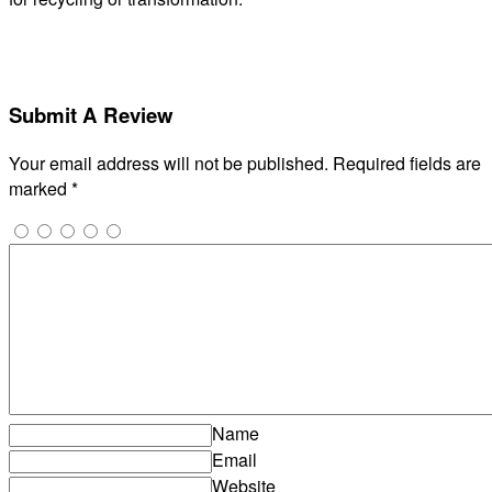
Submit A Review
Your email address will not be published.
Required fields are
marked
*
Name
Email
Website