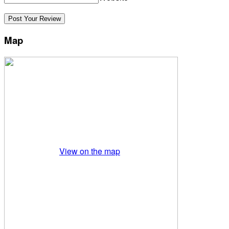
Map
View on the map