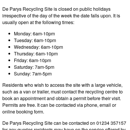
De Parys Recycling Site is closed on public holidays
irrespective of the day of the week the date falls upon. It is
usually open at the following times:
Monday: 6am-10pm
Tuesday: 6am-10pm
Wednesday: 6am-10pm
Thursday: 6am-10pm
Friday: 6am-10pm
Saturday: 7am-5pm
Sunday: 7am-5pm
Residents who wish to access the site with a large vehicle,
such as a van or trailer, must contact the recycling centre to
book an appointment and obtain a permit before their visit.
Permits are free. It can be contacted via phone, email or
online booking form.
De Parys Recycling Site can be contacted on 01234 357157
for any queries residents may have on the service offered by