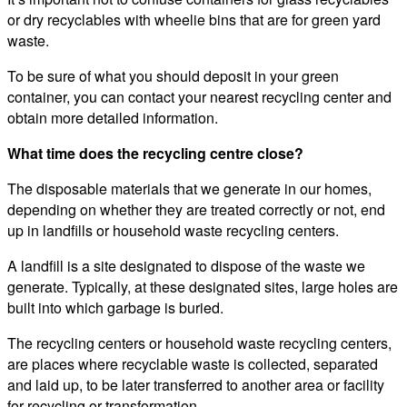
or dry recyclables with wheelie bins that are for green yard
waste.
To be sure of what you should deposit in your green
container, you can contact your nearest recycling center and
obtain more detailed information.
What time does the recycling centre close?
The disposable materials that we generate in our homes,
depending on whether they are treated correctly or not, end
up in landfills or household waste recycling centers.
A landfill is a site designated to dispose of the waste we
generate. Typically, at these designated sites, large holes are
built into which garbage is buried.
The recycling centers or household waste recycling centers,
are places where recyclable waste is collected, separated
and laid up, to be later transferred to another area or facility
for recycling or transformation.