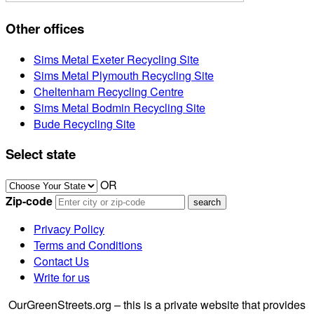
Other offices
Sims Metal Exeter Recycling Site
Sims Metal Plymouth Recycling Site
Cheltenham Recycling Centre
Sims Metal Bodmin Recycling Site
Bude Recycling Site
Select state
OR
Zip-code
Privacy Policy
Terms and Conditions
Contact Us
Write for us
OurGreenStreets.org – this is a private website that provides