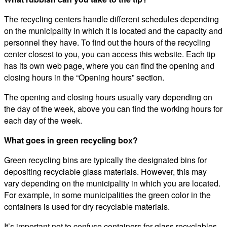
The recycling centers handle different schedules depending
on the municipality in which it is located and the capacity and
personnel they have. To find out the hours of the recycling
center closest to you, you can access this website. Each tip
has its own web page, where you can find the opening and
closing hours in the “Opening hours” section.
The opening and closing hours usually vary depending on
the day of the week, above you can find the working hours for
each day of the week.
What goes in green recycling box?
Green recycling bins are typically the designated bins for
depositing recyclable glass materials. However, this may
vary depending on the municipality in which you are located.
For example, in some municipalities the green color in the
containers is used for dry recyclable materials.
It’s important not to confuse containers for glass recyclables