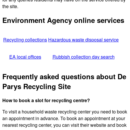
the site.
Environment Agency online services
Recycling collections
Hazardous waste disposal service
EA local offices
Rubbish collection day search
Frequently asked questions about De
Parys Recycling Site
How to book a slot for recycling centre?
To visit a household waste recycling center you need to book
an appointment in advance. To book an appointment at your
nearest recycling center, you can visit their website and book