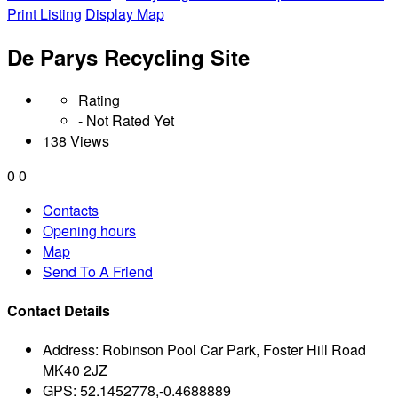
Print Listing
Display Map
De Parys Recycling Site
Rating
- Not Rated Yet
138 Views
0
0
Contacts
Opening hours
Map
Send To A Friend
Contact Details
Address:
Robinson Pool Car Park, Foster Hill Road
MK40 2JZ
GPS:
52.1452778,-0.4688889