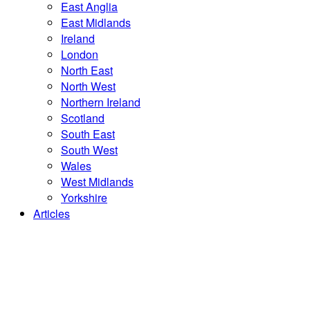
East Anglia
East Midlands
Ireland
London
North East
North West
Northern Ireland
Scotland
South East
South West
Wales
West Midlands
Yorkshire
Articles