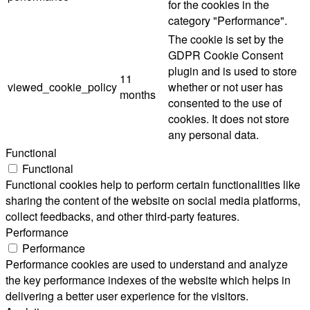
for the cookies in the
category "Performance".
The cookie is set by the
GDPR Cookie Consent
plugin and is used to store
11
viewed_cookie_policy
whether or not user has
months
consented to the use of
cookies. It does not store
any personal data.
Functional
Functional
Functional cookies help to perform certain functionalities like
sharing the content of the website on social media platforms,
collect feedbacks, and other third-party features.
Performance
Performance
Performance cookies are used to understand and analyze
the key performance indexes of the website which helps in
delivering a better user experience for the visitors.