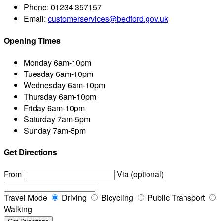
Phone:
01234 357157
Email:
customerservices@bedford.gov.uk
Opening Times
Monday
6am-10pm
Tuesday
6am-10pm
Wednesday
6am-10pm
Thursday
6am-10pm
Friday
6am-10pm
Saturday
7am-5pm
Sunday
7am-5pm
Get Directions
From
Via (optional)
Travel Mode
Driving
Bicycling
Public Transport
Walking