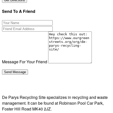
Send To A Friend
Message For Your Friend
De Parys Recycling Site specializes in recycling and waste
management. It can be found at Robinson Pool Car Park,
Foster Hill Road MK40 2JZ.