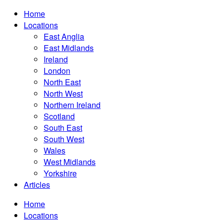
Home
Locations
East Anglia
East Midlands
Ireland
London
North East
North West
Northern Ireland
Scotland
South East
South West
Wales
West Midlands
Yorkshire
Articles
Home
Locations