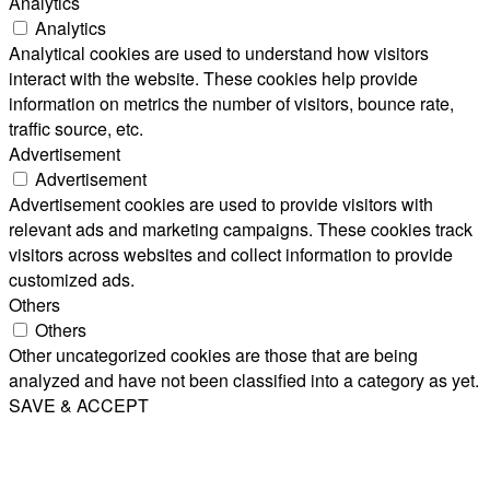
Analytics
Analytics
Analytical cookies are used to understand how visitors
interact with the website. These cookies help provide
information on metrics the number of visitors, bounce rate,
traffic source, etc.
Advertisement
Advertisement
Advertisement cookies are used to provide visitors with
relevant ads and marketing campaigns. These cookies track
visitors across websites and collect information to provide
customized ads.
Others
Others
Other uncategorized cookies are those that are being
analyzed and have not been classified into a category as yet.
SAVE & ACCEPT