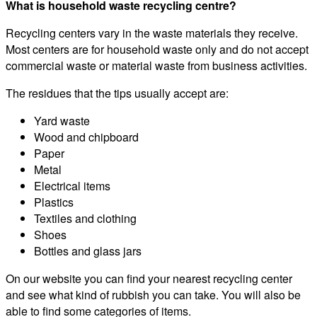
What is household waste recycling centre?
Recycling centers vary in the waste materials they receive.
Most centers are for household waste only and do not accept
commercial waste or material waste from business activities.
The residues that the tips usually accept are:
Yard waste
Wood and chipboard
Paper
Metal
Electrical items
Plastics
Textiles and clothing
Shoes
Bottles and glass jars
On our website you can find your nearest recycling center
and see what kind of rubbish you can take. You will also be
able to find some categories of items.