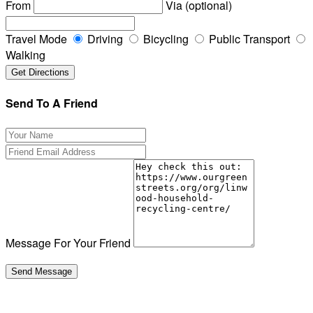
From
Via (optional)
Travel Mode
Driving
Bicycling
Public Transport
Walking
Send To A Friend
Message For Your Friend