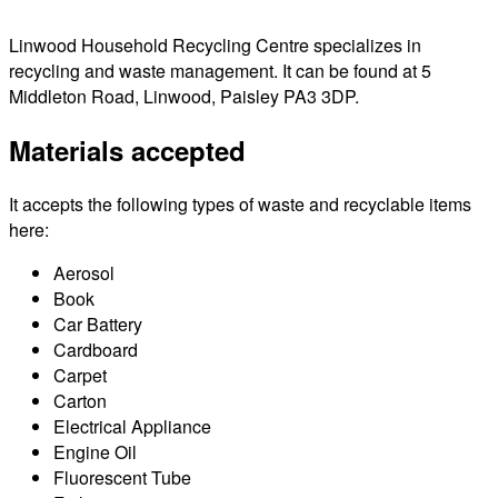
Linwood Household Recycling Centre specializes in
recycling and waste management. It can be found at 5
Middleton Road, Linwood, Paisley PA3 3DP.
Materials accepted
It accepts the following types of waste and recyclable items
here:
Aerosol
Book
Car Battery
Cardboard
Carpet
Carton
Electrical Appliance
Engine Oil
Fluorescent Tube