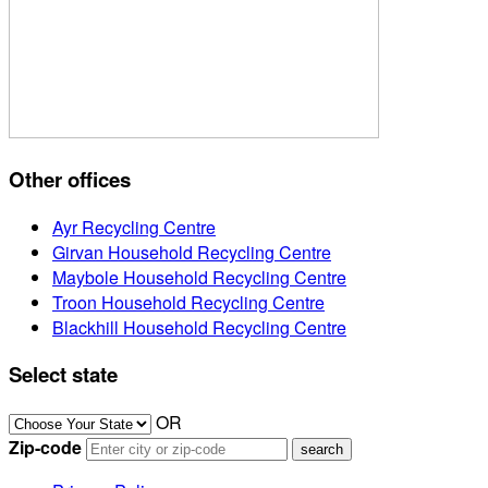
Other offices
Ayr Recycling Centre
Girvan Household Recycling Centre
Maybole Household Recycling Centre
Troon Household Recycling Centre
Blackhill Household Recycling Centre
Select state
OR
Zip-code