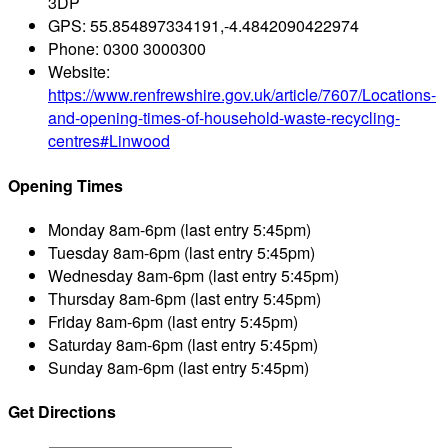
3DP
GPS:
55.854897334191,-4.4842090422974
Phone:
0300 3000300
Website:
https://www.renfrewshire.gov.uk/article/7607/Locations-
and-opening-times-of-household-waste-recycling-
centres#Linwood
Opening Times
Monday
8am-6pm (last entry 5:45pm)
Tuesday
8am-6pm (last entry 5:45pm)
Wednesday
8am-6pm (last entry 5:45pm)
Thursday
8am-6pm (last entry 5:45pm)
Friday
8am-6pm (last entry 5:45pm)
Saturday
8am-6pm (last entry 5:45pm)
Sunday
8am-6pm (last entry 5:45pm)
Get Directions