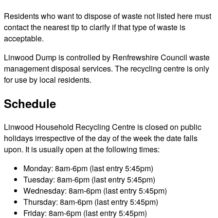
Residents who want to dispose of waste not listed here must
contact the nearest tip to clarify if that type of waste is
acceptable.
Linwood Dump is controlled by Renfrewshire Council waste
management disposal services. The recycling centre is only
for use by local residents.
Schedule
Linwood Household Recycling Centre is closed on public
holidays irrespective of the day of the week the date falls
upon. It is usually open at the following times:
Monday: 8am-6pm (last entry 5:45pm)
Tuesday: 8am-6pm (last entry 5:45pm)
Wednesday: 8am-6pm (last entry 5:45pm)
Thursday: 8am-6pm (last entry 5:45pm)
Friday: 8am-6pm (last entry 5:45pm)