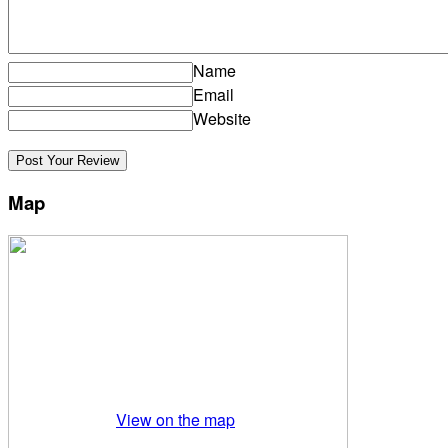
Name
Email
Website
Map
View on the map