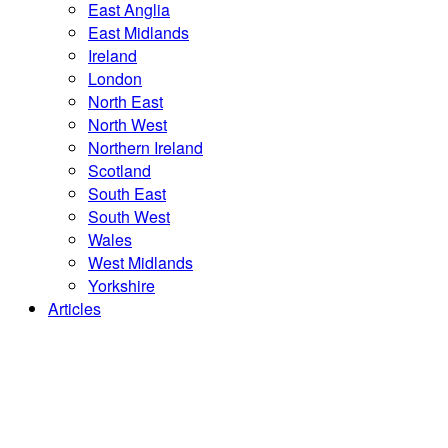
East Anglia
East Midlands
Ireland
London
North East
North West
Northern Ireland
Scotland
South East
South West
Wales
West Midlands
Yorkshire
Articles