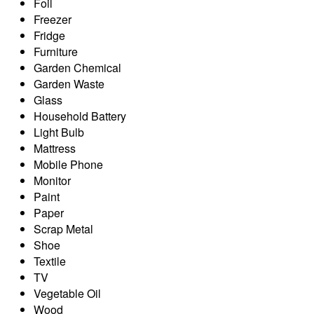
Foil
Freezer
Fridge
Furniture
Garden Chemical
Garden Waste
Glass
Household Battery
Light Bulb
Mattress
Mobile Phone
Monitor
Paint
Paper
Scrap Metal
Shoe
Textile
TV
Vegetable Oil
Wood