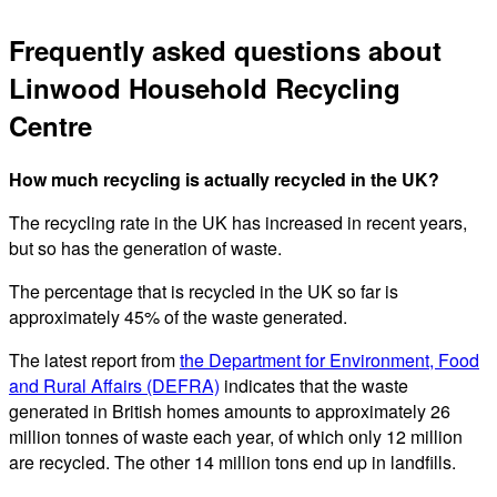
Frequently asked questions about
Linwood Household Recycling
Centre
How much recycling is actually recycled in the UK?
The recycling rate in the UK has increased in recent years,
but so has the generation of waste.
The percentage that is recycled in the UK so far is
approximately 45% of the waste generated.
The latest report from
the Department for Environment, Food
and Rural Affairs (DEFRA)
indicates that the waste
generated in British homes amounts to approximately 26
million tonnes of waste each year, of which only 12 million
are recycled. The other 14 million tons end up in landfills.