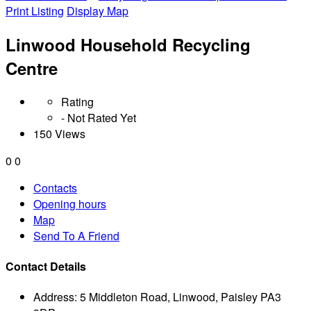
Print Listing
Display Map
Linwood Household Recycling
Centre
Rating
- Not Rated Yet
150 Views
0
0
Contacts
Opening hours
Map
Send To A Friend
Contact Details
Address:
5 Middleton Road, Linwood, Paisley PA3