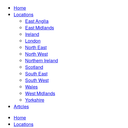
Home
Locations
East Anglia
East Midlands
Ireland
London
North East
North West
Northern Ireland
Scotland
South East
South West
Wales
West Midlands
Yorkshire
Articles
Home
Locations