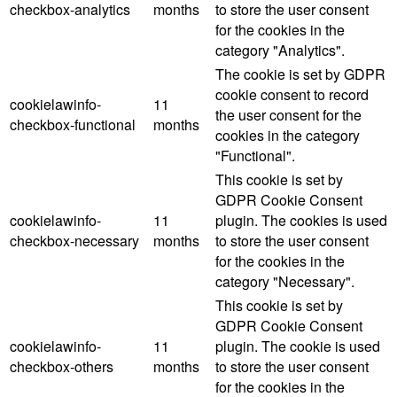
checkbox-analytics
months
to store the user consent
for the cookies in the
category "Analytics".
The cookie is set by GDPR
cookie consent to record
cookielawinfo-
11
the user consent for the
checkbox-functional
months
cookies in the category
"Functional".
This cookie is set by
GDPR Cookie Consent
cookielawinfo-
11
plugin. The cookies is used
checkbox-necessary
months
to store the user consent
for the cookies in the
category "Necessary".
This cookie is set by
GDPR Cookie Consent
cookielawinfo-
11
plugin. The cookie is used
checkbox-others
months
to store the user consent
for the cookies in the