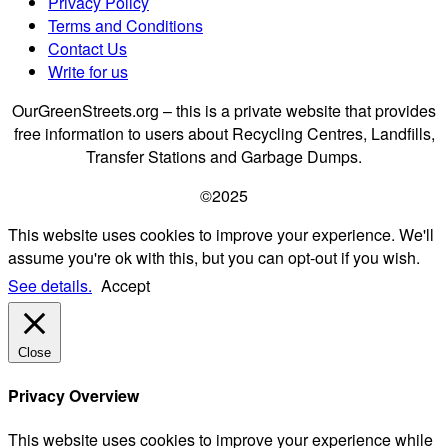
Privacy Policy
Terms and Conditions
Contact Us
Write for us
OurGreenStreets.org – this is a private website that provides
free information to users about Recycling Centres, Landfills,
Transfer Stations and Garbage Dumps.
©2025
This website uses cookies to improve your experience. We'll
assume you're ok with this, but you can opt-out if you wish.
See details.
Accept
Close
Privacy Overview
This website uses cookies to improve your experience while