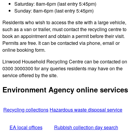
Saturday: 8am-6pm (last entry 5:45pm)
Sunday: 8am-6pm (last entry 5:45pm)
Residents who wish to access the site with a large vehicle,
such as a van or trailer, must contact the recycling centre to
book an appointment and obtain a permit before their visit.
Permits are free. It can be contacted via phone, email or
online booking form.
Linwood Household Recycling Centre can be contacted on
0300 3000300 for any queries residents may have on the
service offered by the site.
Environment Agency online services
Recycling collections
Hazardous waste disposal service
EA local offices
Rubbish collection day search