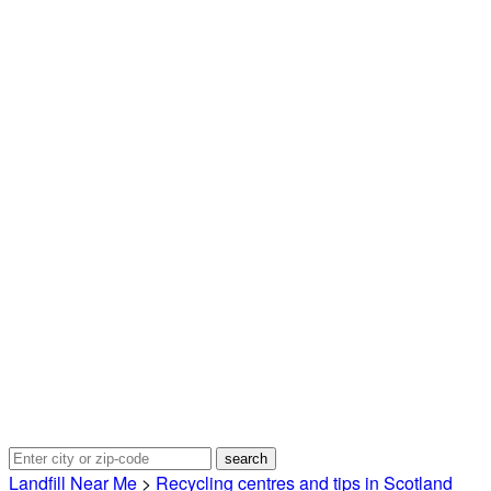
Landfill Near Me
>
Recycling centres and tips in Scotland