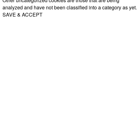
Other uncategorized cookies are those that are being
analyzed and have not been classified into a category as yet.
SAVE & ACCEPT