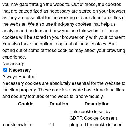
you navigate through the website. Out of these, the cookies
that are categorized as necessary are stored on your browser
as they are essential for the working of basic functionalities of
the website. We also use third-party cookies that help us
analyze and understand how you use this website. These
cookies will be stored in your browser only with your consent.
You also have the option to opt-out of these cookies. But
opting out of some of these cookies may affect your browsing
experience.
Necessary
Necessary
Always Enabled
Necessary cookies are absolutely essential for the website to
function properly. These cookies ensure basic functionalities
and security features of the website, anonymously.
Cookie
Duration
Description
This cookie is set by
GDPR Cookie Consent
cookielawinfo-
11
plugin. The cookie is used