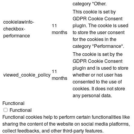
category "Other.
This cookie is set by
GDPR Cookie Consent
cookielawinfo-
11
plugin. The cookie is used
checkbox-
months
to store the user consent
performance
for the cookies in the
category "Performance".
The cookie is set by the
GDPR Cookie Consent
plugin and is used to store
11
viewed_cookie_policy
whether or not user has
months
consented to the use of
cookies. It does not store
any personal data.
Functional
Functional
Functional cookies help to perform certain functionalities like
sharing the content of the website on social media platforms,
collect feedbacks, and other third-party features.