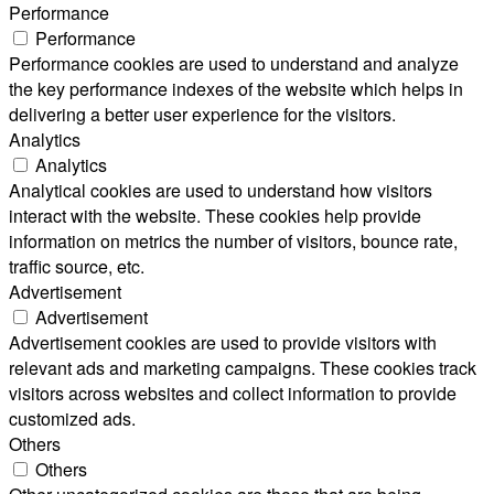
Performance
Performance
Performance cookies are used to understand and analyze
the key performance indexes of the website which helps in
delivering a better user experience for the visitors.
Analytics
Analytics
Analytical cookies are used to understand how visitors
interact with the website. These cookies help provide
information on metrics the number of visitors, bounce rate,
traffic source, etc.
Advertisement
Advertisement
Advertisement cookies are used to provide visitors with
relevant ads and marketing campaigns. These cookies track
visitors across websites and collect information to provide
customized ads.
Others
Others