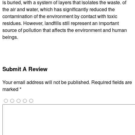
is buried, with a system of layers that isolates the waste. of
the air and water, which has significantly reduced the
contamination of the environment by contact with toxic
residues. However, landfills still represent an important
source of pollution that affects the environment and human
beings.
Submit A Review
Your email address will not be published.
Required fields are
marked
*