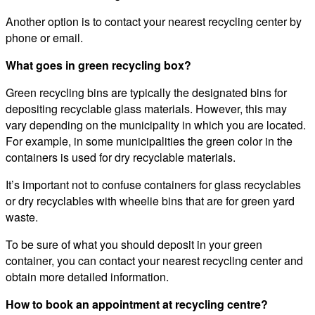
Another option is to contact your nearest recycling center by
phone or email.
What goes in green recycling box?
Green recycling bins are typically the designated bins for
depositing recyclable glass materials. However, this may
vary depending on the municipality in which you are located.
For example, in some municipalities the green color in the
containers is used for dry recyclable materials.
It’s important not to confuse containers for glass recyclables
or dry recyclables with wheelie bins that are for green yard
waste.
To be sure of what you should deposit in your green
container, you can contact your nearest recycling center and
obtain more detailed information.
How to book an appointment at recycling centre?