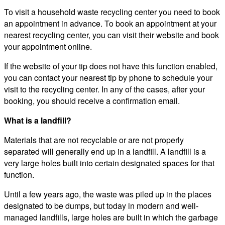
To visit a household waste recycling center you need to book
an appointment in advance. To book an appointment at your
nearest recycling center, you can visit their website and book
your appointment online.
If the website of your tip does not have this function enabled,
you can contact your nearest tip by phone to schedule your
visit to the recycling center. In any of the cases, after your
booking, you should receive a confirmation email.
What is a landfill?
Materials that are not recyclable or are not properly
separated will generally end up in a landfill. A landfill is a
very large holes built into certain designated spaces for that
function.
Until a few years ago, the waste was piled up in the places
designated to be dumps, but today in modern and well-
managed landfills, large holes are built in which the garbage