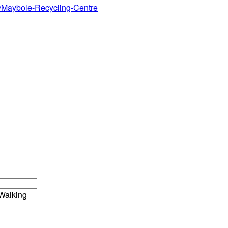
40/Maybole-Recycling-Centre
Walking