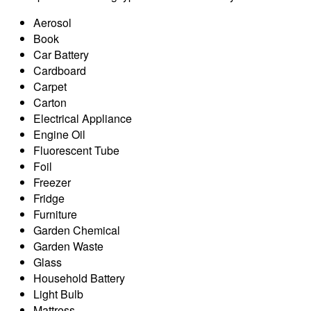
Aerosol
Book
Car Battery
Cardboard
Carpet
Carton
Electrical Appliance
Engine Oil
Fluorescent Tube
Foil
Freezer
Fridge
Furniture
Garden Chemical
Garden Waste
Glass
Household Battery
Light Bulb
Mattress