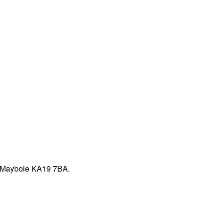
t, Maybole KA19 7BA.