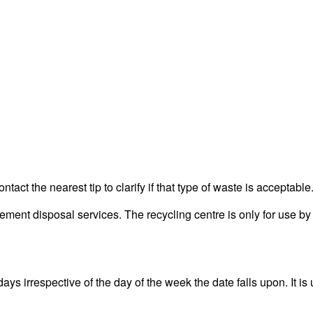
act the nearest tip to clarify if that type of waste is acceptable
nt disposal services. The recycling centre is only for use by 
 irrespective of the day of the week the date falls upon. It is 