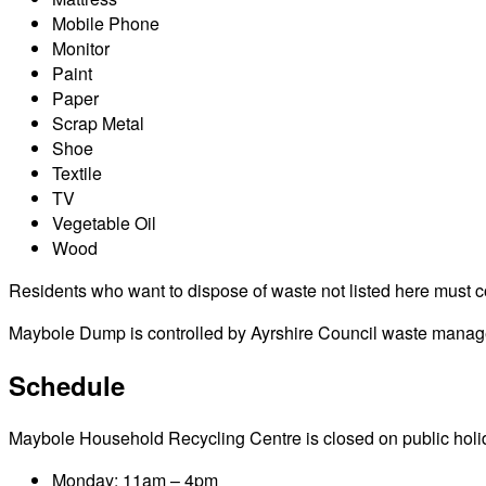
Mobile Phone
Monitor
Paint
Paper
Scrap Metal
Shoe
Textile
TV
Vegetable Oil
Wood
Residents who want to dispose of waste not listed here must cont
Maybole Dump is controlled by Ayrshire Council waste manageme
Schedule
Maybole Household Recycling Centre is closed on public holidays
Monday: 11am – 4pm