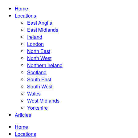
Home
Locations
East Anglia
East Midlands
Ireland
London
North East
North West
Northern Ireland
Scotland
South East
South West
Wales
West Midlands
Yorkshire
Articles
Home
Locations