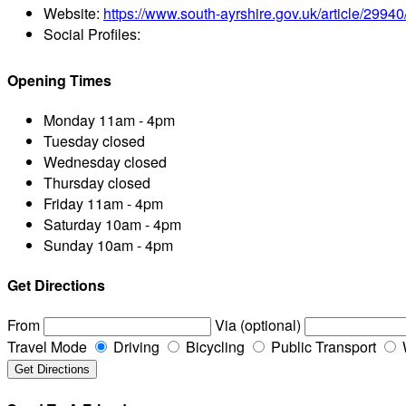
Website:
https://www.south-ayrshire.gov.uk/article/299
Social Profiles:
Opening Times
Monday
11am - 4pm
Tuesday
closed
Wednesday
closed
Thursday
closed
Friday
11am - 4pm
Saturday
10am - 4pm
Sunday
10am - 4pm
Get Directions
From
Via (optional)
Travel Mode
Driving
Bicycling
Public Transport