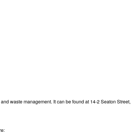
g and waste management. It can be found at 14-2 Seaton Stree
re: