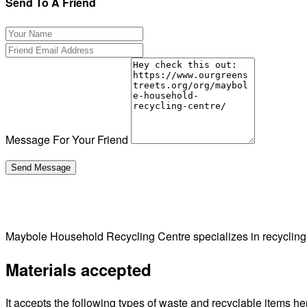
Send To A Friend
Message For Your Friend
Maybole Household Recycling Centre specializes in recyclin
Materials accepted
It accepts the following types of waste and recyclable items he