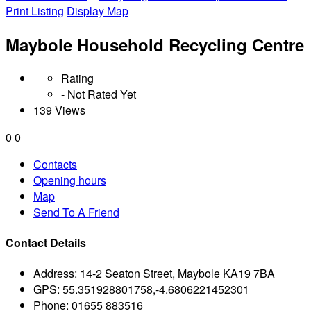
Print Listing
Display Map
Maybole Household Recycling Centre
Rating
- Not Rated Yet
139 Views
0
0
Contacts
Opening hours
Map
Send To A Friend
Contact Details
Address:
14-2 Seaton Street, Maybole KA19 7BA
GPS:
55.351928801758,-4.6806221452301
Phone:
01655 883516