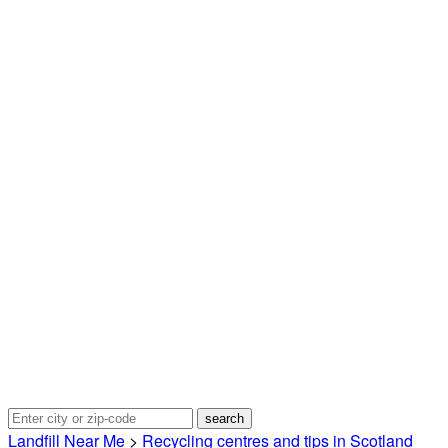
Landfill Near Me
>
Recycling centres and tips in Scotland