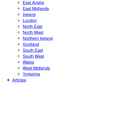
East Anglia
East Midlands
Ireland
London
North East
North West
Northern Ireland
Scotland
South East
South West
Wales
West Midlands
Yorkshire
Articles