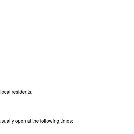
.
local residents.
usually open at the following times: