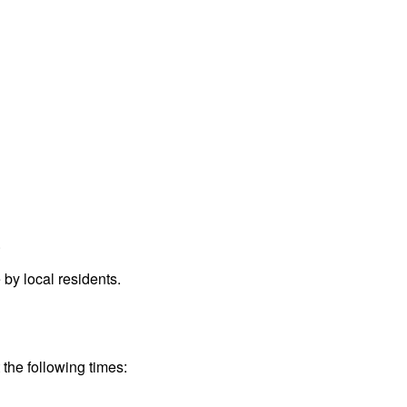
.
by local residents.
 the following times: