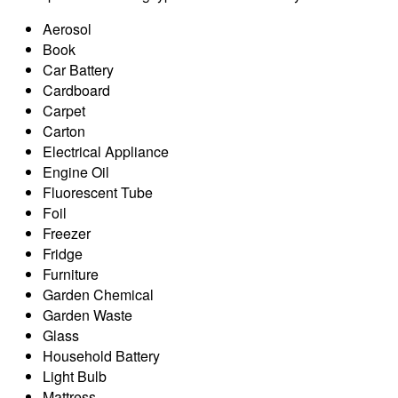
Aerosol
Book
Car Battery
Cardboard
Carpet
Carton
Electrical Appliance
Engine Oil
Fluorescent Tube
Foil
Freezer
Fridge
Furniture
Garden Chemical
Garden Waste
Glass
Household Battery
Light Bulb
Mattress