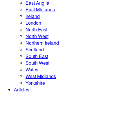
East Anglia
East Midlands
Ireland
London
North East
North West
Northern Ireland
Scotland
South East
South West
Wales
West Midlands
Yorkshire
Articles