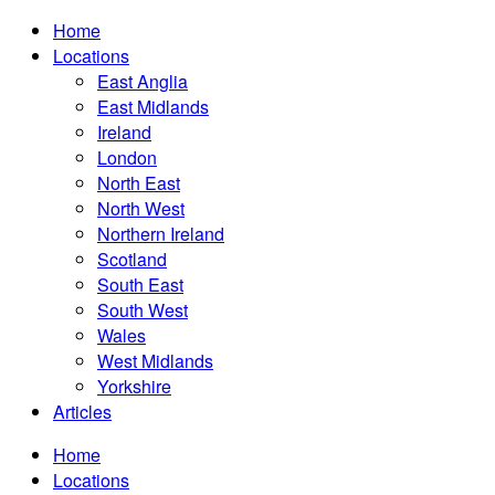
Home
Locations
East Anglia
East Midlands
Ireland
London
North East
North West
Northern Ireland
Scotland
South East
South West
Wales
West Midlands
Yorkshire
Articles
Home
Locations