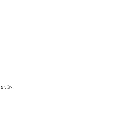
V12 5QN.