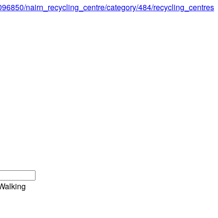
1096850/nairn_recycling_centre/category/484/recycling_centres
Walking