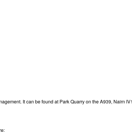
nagement. It can be found at Park Quarry on the A939, Nairn I
re: