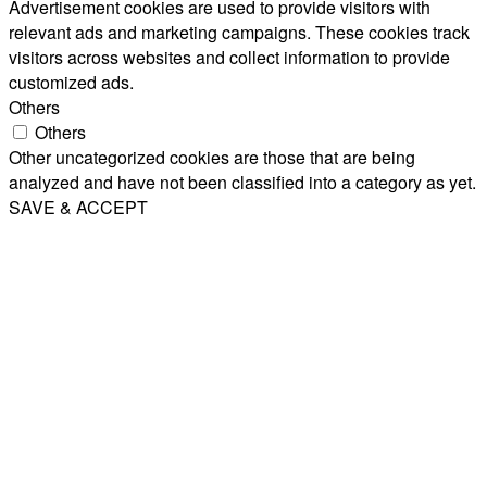
Advertisement cookies are used to provide visitors with
relevant ads and marketing campaigns. These cookies track
visitors across websites and collect information to provide
customized ads.
Others
Others
Other uncategorized cookies are those that are being
analyzed and have not been classified into a category as yet.
SAVE & ACCEPT