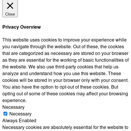
Close
Privacy Overview
This website uses cookies to improve your experience while
you navigate through the website. Out of these, the cookies
that are categorized as necessary are stored on your browser
as they are essential for the working of basic functionalities of
the website. We also use third-party cookies that help us
analyze and understand how you use this website. These
cookies will be stored in your browser only with your consent.
You also have the option to opt-out of these cookies. But
opting out of some of these cookies may affect your browsing
experience.
Necessary
Necessary
Always Enabled
Necessary cookies are absolutely essential for the website to