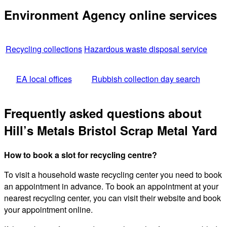
Environment Agency online services
Recycling collections
Hazardous waste disposal service
EA local offices
Rubbish collection day search
Frequently asked questions about
Hill’s Metals Bristol Scrap Metal Yard
How to book a slot for recycling centre?
To visit a household waste recycling center you need to book
an appointment in advance. To book an appointment at your
nearest recycling center, you can visit their website and book
your appointment online.