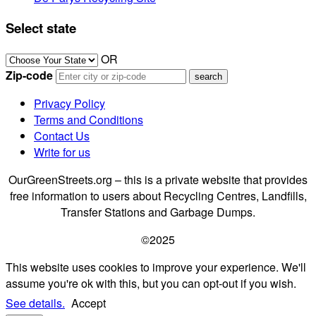
Select state
OR
Zip-code
Privacy Policy
Terms and Conditions
Contact Us
Write for us
OurGreenStreets.org – this is a private website that provides
free information to users about Recycling Centres, Landfills,
Transfer Stations and Garbage Dumps.
©2025
This website uses cookies to improve your experience. We'll
assume you're ok with this, but you can opt-out if you wish.
See details.
Accept