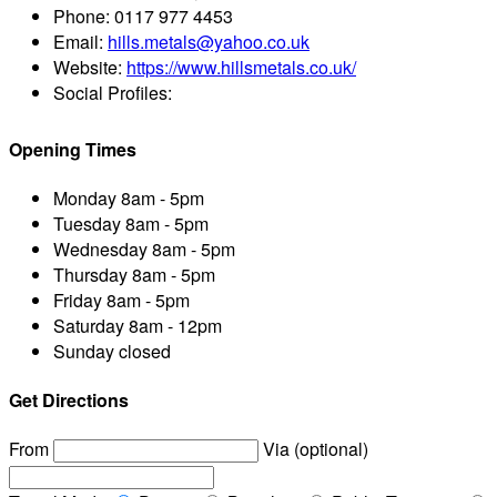
Phone:
0117 977 4453
Email:
hills.metals@yahoo.co.uk
Website:
https://www.hillsmetals.co.uk/
Social Profiles:
Opening Times
Monday
8am - 5pm
Tuesday
8am - 5pm
Wednesday
8am - 5pm
Thursday
8am - 5pm
Friday
8am - 5pm
Saturday
8am - 12pm
Sunday
closed
Get Directions
From
Via (optional)