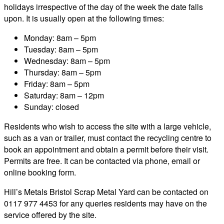
holidays irrespective of the day of the week the date falls
upon. It is usually open at the following times:
Monday: 8am – 5pm
Tuesday: 8am – 5pm
Wednesday: 8am – 5pm
Thursday: 8am – 5pm
Friday: 8am – 5pm
Saturday: 8am – 12pm
Sunday: closed
Residents who wish to access the site with a large vehicle,
such as a van or trailer, must contact the recycling centre to
book an appointment and obtain a permit before their visit.
Permits are free. It can be contacted via phone, email or
online booking form.
Hill’s Metals Bristol Scrap Metal Yard can be contacted on
0117 977 4453 for any queries residents may have on the
service offered by the site.