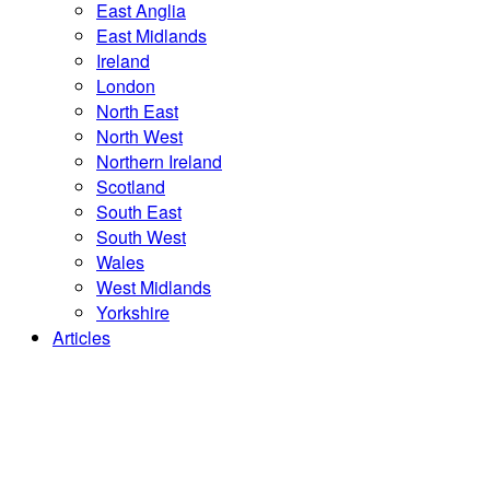
East Anglia
East Midlands
Ireland
London
North East
North West
Northern Ireland
Scotland
South East
South West
Wales
West Midlands
Yorkshire
Articles