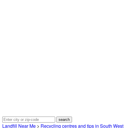
Landfill Near Me
>
Recycling centres and tips in South West