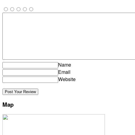
Name
Email
Website
Map