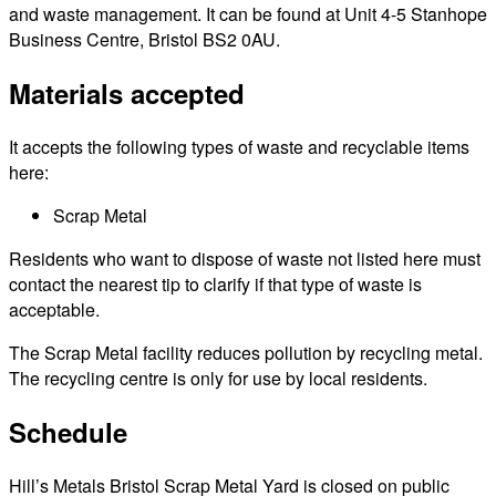
and waste management. It can be found at Unit 4-5 Stanhope
Business Centre, Bristol BS2 0AU.
Materials accepted
It accepts the following types of waste and recyclable items
here:
Scrap Metal
Residents who want to dispose of waste not listed here must
contact the nearest tip to clarify if that type of waste is
acceptable.
The Scrap Metal facility reduces pollution by recycling metal.
The recycling centre is only for use by local residents.
Schedule
Hill’s Metals Bristol Scrap Metal Yard is closed on public