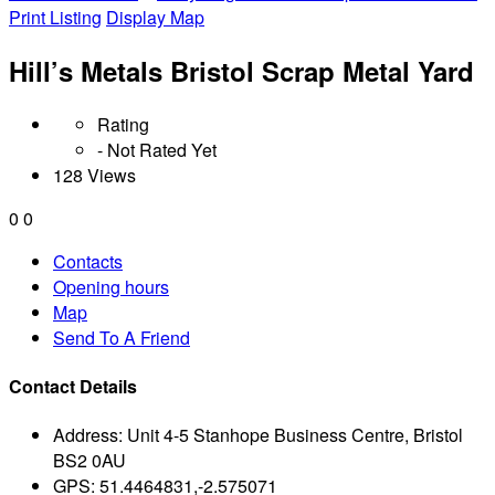
Print Listing
Display Map
Hill’s Metals Bristol Scrap Metal Yard
Rating
- Not Rated Yet
128 Views
0
0
Contacts
Opening hours
Map
Send To A Friend
Contact Details
Address:
Unit 4-5 Stanhope Business Centre, Bristol
BS2 0AU
GPS:
51.4464831,-2.575071