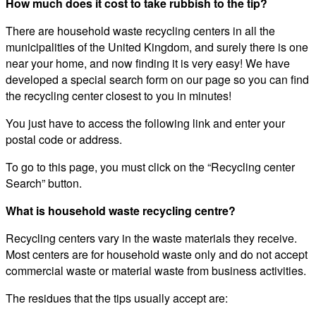
How much does it cost to take rubbish to the tip?
There are household waste recycling centers in all the
municipalities of the United Kingdom, and surely there is one
near your home, and now finding it is very easy! We have
developed a special search form on our page so you can find
the recycling center closest to you in minutes!
You just have to access the following link and enter your
postal code or address.
To go to this page, you must click on the “Recycling center
Search” button.
What is household waste recycling centre?
Recycling centers vary in the waste materials they receive.
Most centers are for household waste only and do not accept
commercial waste or material waste from business activities.
The residues that the tips usually accept are: