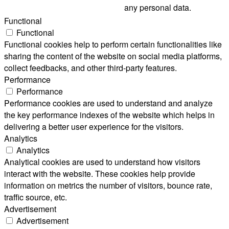
any personal data.
Functional
Functional
Functional cookies help to perform certain functionalities like
sharing the content of the website on social media platforms,
collect feedbacks, and other third-party features.
Performance
Performance
Performance cookies are used to understand and analyze
the key performance indexes of the website which helps in
delivering a better user experience for the visitors.
Analytics
Analytics
Analytical cookies are used to understand how visitors
interact with the website. These cookies help provide
information on metrics the number of visitors, bounce rate,
traffic source, etc.
Advertisement
Advertisement