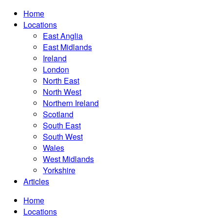
Home
Locations
East Anglia
East Midlands
Ireland
London
North East
North West
Northern Ireland
Scotland
South East
South West
Wales
West Midlands
Yorkshire
Articles
Home
Locations