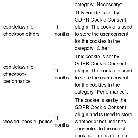
category "Necessary".
This cookie is set by
GDPR Cookie Consent
cookielawinfo-
11
plugin. The cookie is used
checkbox-others
months
to store the user consent
for the cookies in the
category "Other.
This cookie is set by
GDPR Cookie Consent
cookielawinfo-
11
plugin. The cookie is used
checkbox-
months
to store the user consent
performance
for the cookies in the
category "Performance".
The cookie is set by the
GDPR Cookie Consent
plugin and is used to store
11
viewed_cookie_policy
whether or not user has
months
consented to the use of
cookies. It does not store