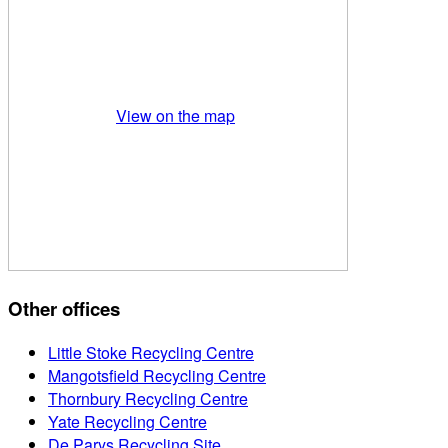
View on the map
Other offices
Little Stoke Recycling Centre
Mangotsfield Recycling Centre
Thornbury Recycling Centre
Yate Recycling Centre
De Parys Recycling Site