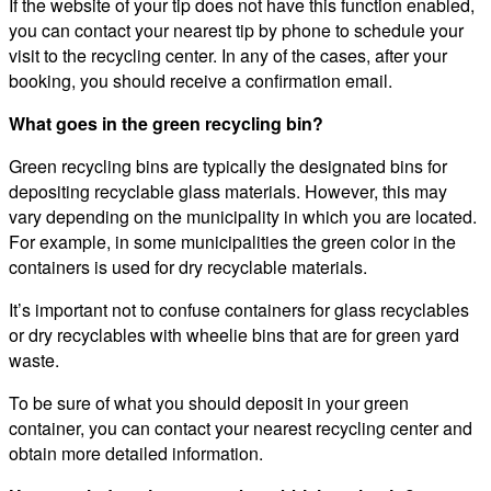
If the website of your tip does not have this function enabled,
you can contact your nearest tip by phone to schedule your
visit to the recycling center. In any of the cases, after your
booking, you should receive a confirmation email.
What goes in the green recycling bin?
Green recycling bins are typically the designated bins for
depositing recyclable glass materials. However, this may
vary depending on the municipality in which you are located.
For example, in some municipalities the green color in the
containers is used for dry recyclable materials.
It’s important not to confuse containers for glass recyclables
or dry recyclables with wheelie bins that are for green yard
waste.
To be sure of what you should deposit in your green
container, you can contact your nearest recycling center and
obtain more detailed information.