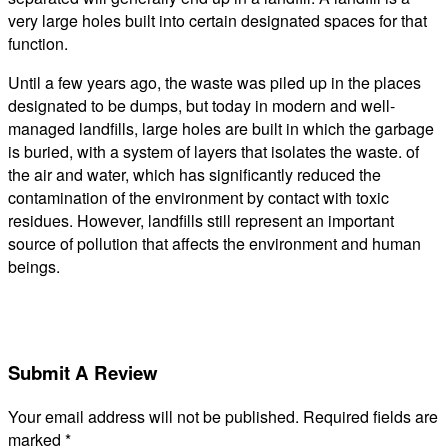
very large holes built into certain designated spaces for that
function.
Until a few years ago, the waste was piled up in the places
designated to be dumps, but today in modern and well-
managed landfills, large holes are built in which the garbage
is buried, with a system of layers that isolates the waste. of
the air and water, which has significantly reduced the
contamination of the environment by contact with toxic
residues. However, landfills still represent an important
source of pollution that affects the environment and human
beings.
Submit A Review
Your email address will not be published.
Required fields are
marked
*