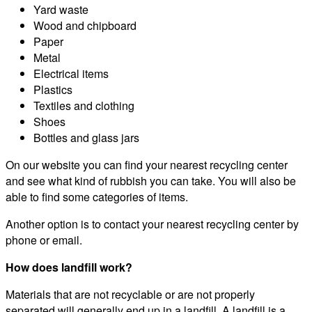
Yard waste
Wood and chipboard
Paper
Metal
Electrical items
Plastics
Textiles and clothing
Shoes
Bottles and glass jars
On our website you can find your nearest recycling center
and see what kind of rubbish you can take. You will also be
able to find some categories of items.
Another option is to contact your nearest recycling center by
phone or email.
How does landfill work?
Materials that are not recyclable or are not properly
separated will generally end up in a landfill. A landfill is a