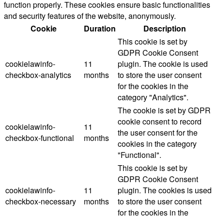
function properly. These cookies ensure basic functionalities
and security features of the website, anonymously.
Cookie
Duration
Description
This cookie is set by
GDPR Cookie Consent
cookielawinfo-
11
plugin. The cookie is used
checkbox-analytics
months
to store the user consent
for the cookies in the
category "Analytics".
The cookie is set by GDPR
cookie consent to record
cookielawinfo-
11
the user consent for the
checkbox-functional
months
cookies in the category
"Functional".
This cookie is set by
GDPR Cookie Consent
cookielawinfo-
11
plugin. The cookies is used
checkbox-necessary
months
to store the user consent
for the cookies in the