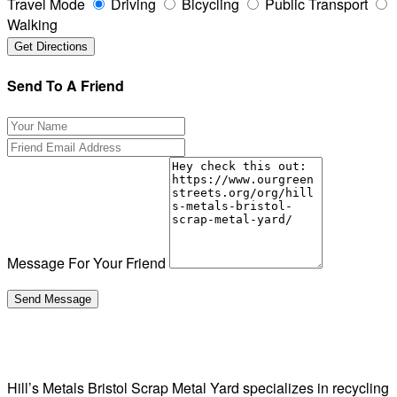
Travel Mode
Driving
Bicycling
Public Transport
Walking
Send To A Friend
Message For Your Friend
Hill’s Metals Bristol Scrap Metal Yard specializes in recycling