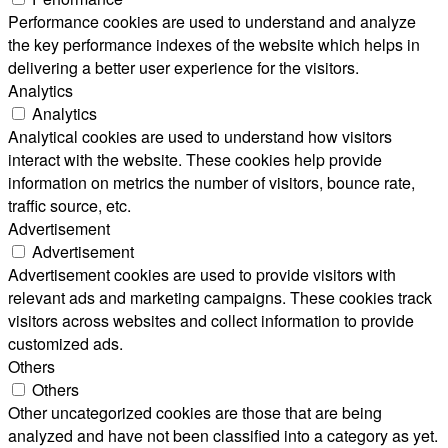
Performance cookies are used to understand and analyze
the key performance indexes of the website which helps in
delivering a better user experience for the visitors.
Analytics
Analytics
Analytical cookies are used to understand how visitors
interact with the website. These cookies help provide
information on metrics the number of visitors, bounce rate,
traffic source, etc.
Advertisement
Advertisement
Advertisement cookies are used to provide visitors with
relevant ads and marketing campaigns. These cookies track
visitors across websites and collect information to provide
customized ads.
Others
Others
Other uncategorized cookies are those that are being
analyzed and have not been classified into a category as yet.