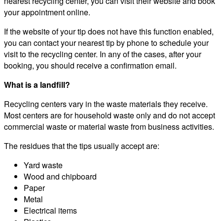
nearest recycling center, you can visit their website and book
your appointment online.
If the website of your tip does not have this function enabled,
you can contact your nearest tip by phone to schedule your
visit to the recycling center. In any of the cases, after your
booking, you should receive a confirmation email.
What is a landfill?
Recycling centers vary in the waste materials they receive.
Most centers are for household waste only and do not accept
commercial waste or material waste from business activities.
The residues that the tips usually accept are:
Yard waste
Wood and chipboard
Paper
Metal
Electrical items