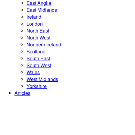
East Anglia
East Midlands
Ireland
London
North East
North West
Northern Ireland
Scotland
South East
South West
Wales
West Midlands
Yorkshire
Articles