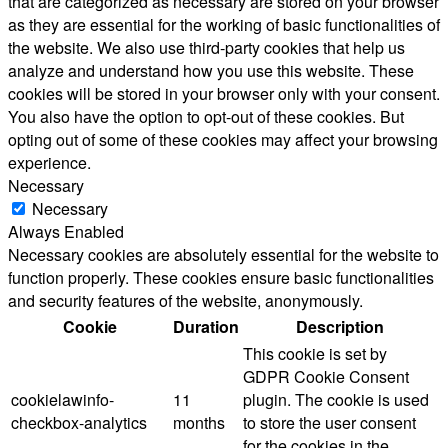
that are categorized as necessary are stored on your browser
as they are essential for the working of basic functionalities of
the website. We also use third-party cookies that help us
analyze and understand how you use this website. These
cookies will be stored in your browser only with your consent.
You also have the option to opt-out of these cookies. But
opting out of some of these cookies may affect your browsing
experience.
Necessary
Necessary
Always Enabled
Necessary cookies are absolutely essential for the website to
function properly. These cookies ensure basic functionalities
and security features of the website, anonymously.
Cookie
Duration
Description
This cookie is set by
GDPR Cookie Consent
cookielawinfo-
11
plugin. The cookie is used
checkbox-analytics
months
to store the user consent
for the cookies in the