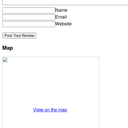
Name
Email
Website
Map
View on the map