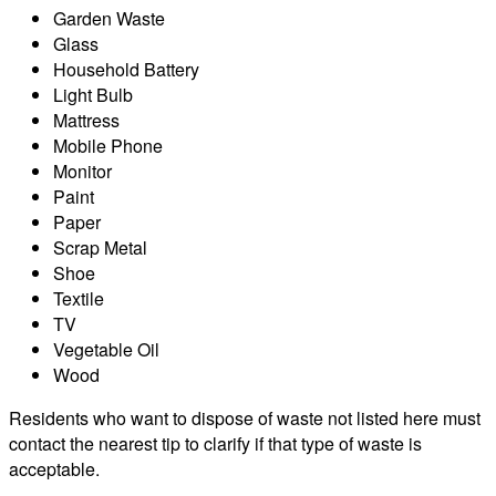
Garden Waste
Glass
Household Battery
Light Bulb
Mattress
Mobile Phone
Monitor
Paint
Paper
Scrap Metal
Shoe
Textile
TV
Vegetable Oil
Wood
Residents who want to dispose of waste not listed here must
contact the nearest tip to clarify if that type of waste is
acceptable.