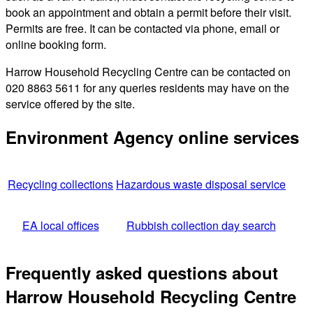
book an appointment and obtain a permit before their visit.
Permits are free. It can be contacted via phone, email or
online booking form.
Harrow Household Recycling Centre can be contacted on
020 8863 5611 for any queries residents may have on the
service offered by the site.
Environment Agency online services
Recycling collections
Hazardous waste disposal service
EA local offices
Rubbish collection day search
Frequently asked questions about
Harrow Household Recycling Centre