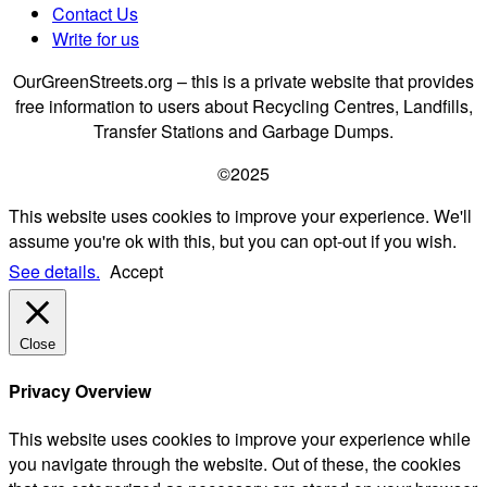
Contact Us
Write for us
OurGreenStreets.org – this is a private website that provides
free information to users about Recycling Centres, Landfills,
Transfer Stations and Garbage Dumps.
©2025
This website uses cookies to improve your experience. We'll
assume you're ok with this, but you can opt-out if you wish.
See details.
Accept
Close
Privacy Overview
This website uses cookies to improve your experience while
you navigate through the website. Out of these, the cookies