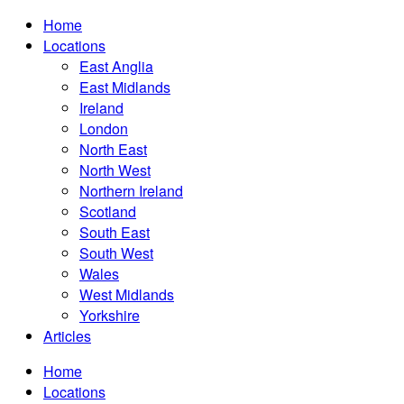
Home
Locations
East Anglia
East Midlands
Ireland
London
North East
North West
Northern Ireland
Scotland
South East
South West
Wales
West Midlands
Yorkshire
Articles
Home
Locations