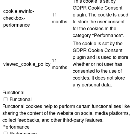
This cookie is set by
GDPR Cookie Consent
cookielawinfo-
11
plugin. The cookie is used
checkbox-
months
to store the user consent
performance
for the cookies in the
category "Performance".
The cookie is set by the
GDPR Cookie Consent
plugin and is used to store
11
viewed_cookie_policy
whether or not user has
months
consented to the use of
cookies. It does not store
any personal data.
Functional
Functional
Functional cookies help to perform certain functionalities like
sharing the content of the website on social media platforms,
collect feedbacks, and other third-party features.
Performance
Performance