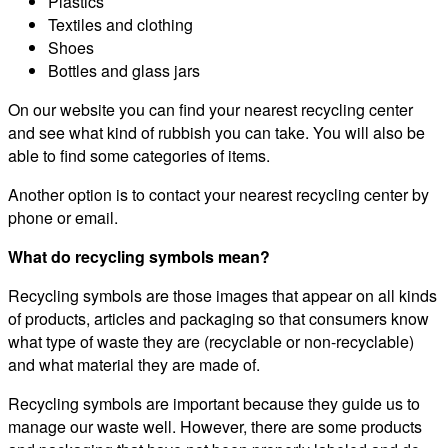
Plastics
Textiles and clothing
Shoes
Bottles and glass jars
On our website you can find your nearest recycling center
and see what kind of rubbish you can take. You will also be
able to find some categories of items.
Another option is to contact your nearest recycling center by
phone or email.
What do recycling symbols mean?
Recycling symbols are those images that appear on all kinds
of products, articles and packaging so that consumers know
what type of waste they are (recyclable or non-recyclable)
and what material they are made of.
Recycling symbols are important because they guide us to
manage our waste well. However, there are some products