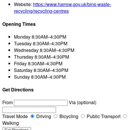
Website:
https://www.harrow.gov.uk/bins-waste-
recycling/recycling-centres
Opening Times
Monday
8:30AM–4:30PM
Tuesday
8:30AM–4:30PM
Wednesday
8:30AM–4:30PM
Thursday
8:30AM–4:30PM
Friday
8:30AM–4:30PM
Saturday
8:30AM–4:30PM
Sunday
8:30AM–4:30PM
Get Directions
From
Via (optional)
Travel Mode
Driving
Bicycling
Public Transport
Walking