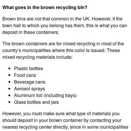
What goes in the brown recycling bin?
Brown bins are not that common in the UK. However, if the
town hall to which you belong has them, this is what you can
deposit in these containers:
The brown containers are for mixed recycling in most of the
country’s municipalities where this color is issued. These
mixed recycling materials include:
Plastic bottles
Food cans
Beverage cans
Aerosol sprays
Aluminum foil (including trays)
Glass bottles and jars
However, you must make sure what type of materials you
should deposit in your brown container by contacting your
nearest recycling center directly, since in some municipalities