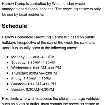
Harrow Dump is controlled by West London waste
management disposal services. The recycling centre is only
for use by local residents.
Schedule
Harrow Household Recycling Centre is closed on public
holidays irrespective of the day of the week the date falls
upon. It is usually open at the following times:
Monday: 8:30AM–4:30PM
Tuesday: 8:30AM–4:30PM
Wednesday: 8:30AM–4:30PM
Thursday: 8:30AM–4:30PM
Friday: 8:30AM–4:30PM
Saturday: 8:30AM–4:30PM
Sunday: 8:30AM–4:30PM
Residents who wish to access the site with a large vehicle,
such as a van or trailer, must contact the recycling centre to