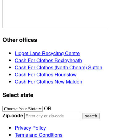
Other offices
Lidget Lane Recycling Centre
Cash For Clothes Bexleyheath
Cash For Clothes (North Cheam) Sutton
Cash For Clothes Hounslow
Cash For Clothes New Malden
Select state
OR
Zip-code
Privacy Policy
Terms and Conditions