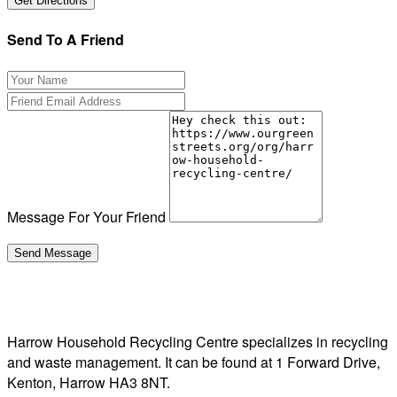
Send To A Friend
Message For Your Friend
Harrow Household Recycling Centre specializes in recycling
and waste management. It can be found at 1 Forward Drive,
Kenton, Harrow HA3 8NT.