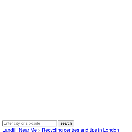
Landfill Near Me
>
Recycling centres and tips in London