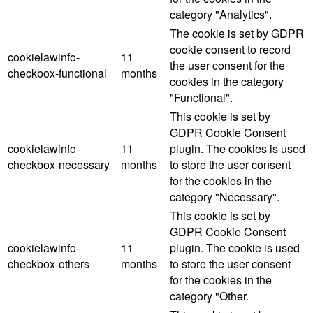
category "Analytics".
The cookie is set by GDPR
cookie consent to record
cookielawinfo-
11
the user consent for the
checkbox-functional
months
cookies in the category
"Functional".
This cookie is set by
GDPR Cookie Consent
cookielawinfo-
11
plugin. The cookies is used
checkbox-necessary
months
to store the user consent
for the cookies in the
category "Necessary".
This cookie is set by
GDPR Cookie Consent
cookielawinfo-
11
plugin. The cookie is used
checkbox-others
months
to store the user consent
for the cookies in the
category "Other.