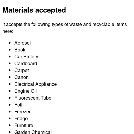
Materials accepted
It accepts the following types of waste and recyclable items
here:
Aerosol
Book
Car Battery
Cardboard
Carpet
Carton
Electrical Appliance
Engine Oil
Fluorescent Tube
Foil
Freezer
Fridge
Furniture
Garden Chemical