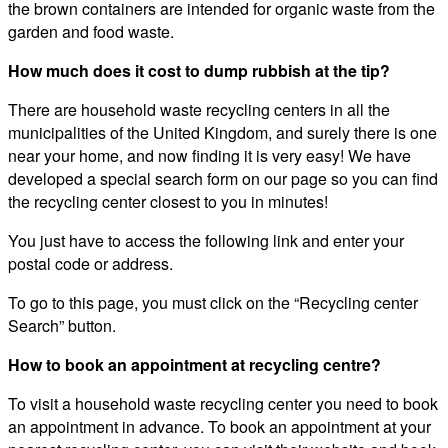
the brown containers are intended for organic waste from the
garden and food waste.
How much does it cost to dump rubbish at the tip?
There are household waste recycling centers in all the
municipalities of the United Kingdom, and surely there is one
near your home, and now finding it is very easy! We have
developed a special search form on our page so you can find
the recycling center closest to you in minutes!
You just have to access the following link and enter your
postal code or address.
To go to this page, you must click on the “Recycling center
Search” button.
How to book an appointment at recycling centre?
To visit a household waste recycling center you need to book
an appointment in advance. To book an appointment at your