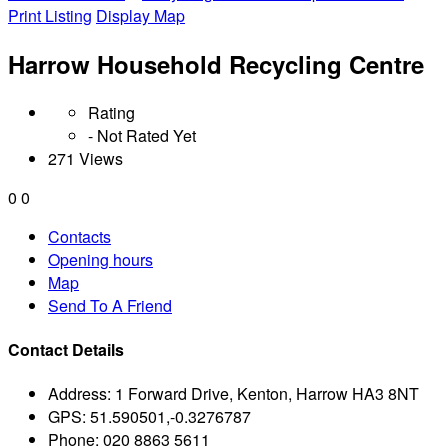
Print Listing
Display Map
Harrow Household Recycling Centre
Rating
- Not Rated Yet
271 Views
0
0
Contacts
Opening hours
Map
Send To A Friend
Contact Details
Address:
1 Forward Drive, Kenton, Harrow HA3 8NT
GPS:
51.590501,-0.3276787
Phone:
020 8863 5611