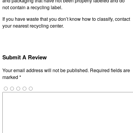
and packaging that have not been properly labeled and do
not contain a recycling label.
If you have waste that you don’t know how to classify, contact
your nearest recycling center.
Submit A Review
Your email address will not be published.
Required fields are
marked
*