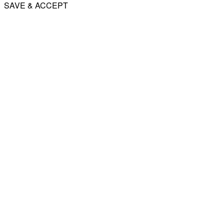
SAVE & ACCEPT