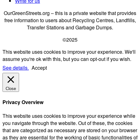
Write for us
OurGreenStreets.org – this is a private website that provides
free information to users about Recycling Centres, Landfills,
Transfer Stations and Garbage Dumps.
©2025
This website uses cookies to improve your experience. We'll
assume you're ok with this, but you can opt-out if you wish.
See details.
Accept
Close
Privacy Overview
This website uses cookies to improve your experience while
you navigate through the website. Out of these, the cookies
that are categorized as necessary are stored on your browser
as they are essential for the working of basic functionalities of