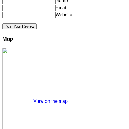
Name
Email
Website
Map
View on the map