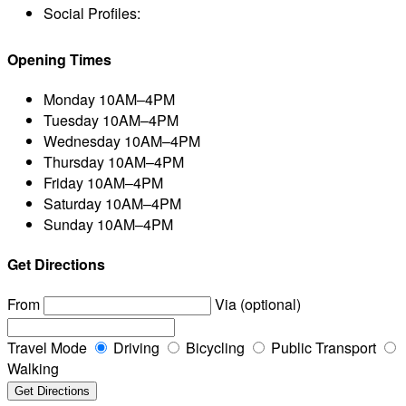
Social Profiles:
Opening Times
Monday
10AM–4PM
Tuesday
10AM–4PM
Wednesday
10AM–4PM
Thursday
10AM–4PM
Friday
10AM–4PM
Saturday
10AM–4PM
Sunday
10AM–4PM
Get Directions
From
Via (optional)
Travel Mode
Driving
Bicycling
Public Transport
Walking