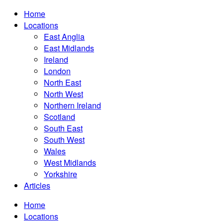
Home
Locations
East Anglia
East Midlands
Ireland
London
North East
North West
Northern Ireland
Scotland
South East
South West
Wales
West Midlands
Yorkshire
Articles
Home
Locations