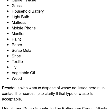
Glass
Household Battery
Light Bulb
Mattress
Mobile Phone
Monitor
Paint
Paper
Scrap Metal
Shoe
Textile
TV
Vegetable Oil
Wood
Residents who want to dispose of waste not listed here must
contact the nearest tip to clarify if that type of waste is
acceptable.
Lidget Lane Dump is controlled by Rotherham Council Waste