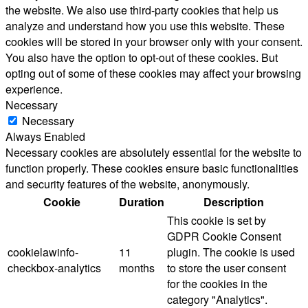
the website. We also use third-party cookies that help us
analyze and understand how you use this website. These
cookies will be stored in your browser only with your consent.
You also have the option to opt-out of these cookies. But
opting out of some of these cookies may affect your browsing
experience.
Necessary
Necessary
Always Enabled
Necessary cookies are absolutely essential for the website to
function properly. These cookies ensure basic functionalities
and security features of the website, anonymously.
Cookie
Duration
Description
This cookie is set by
GDPR Cookie Consent
cookielawinfo-
11
plugin. The cookie is used
checkbox-analytics
months
to store the user consent
for the cookies in the
category "Analytics".