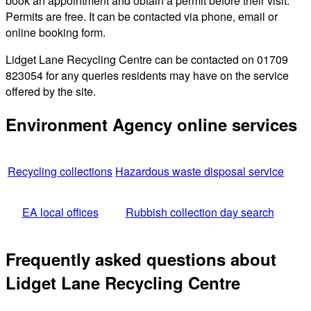
book an appointment and obtain a permit before their visit.
Permits are free. It can be contacted via phone, email or
online booking form.
Lidget Lane Recycling Centre can be contacted on 01709
823054 for any queries residents may have on the service
offered by the site.
Environment Agency online services
Recycling collections
Hazardous waste disposal service
EA local offices
Rubbish collection day search
Frequently asked questions about
Lidget Lane Recycling Centre