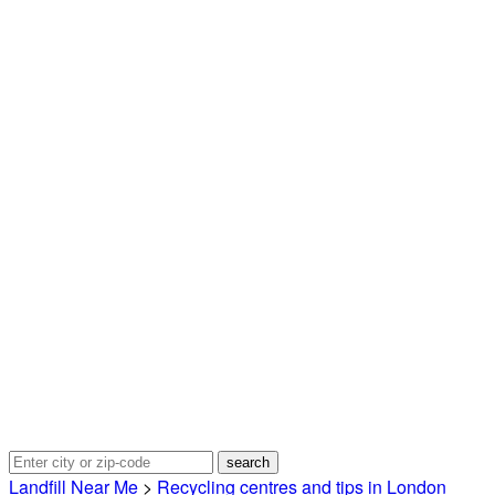
Landfill Near Me
>
Recycling centres and tips in London