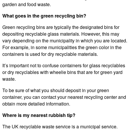
garden and food waste.
What goes in the green recycling bin?
Green recycling bins are typically the designated bins for
depositing recyclable glass materials. However, this may
vary depending on the municipality in which you are located.
For example, in some municipalities the green color in the
containers is used for dry recyclable materials.
It’s important not to confuse containers for glass recyclables
or dry recyclables with wheelie bins that are for green yard
waste.
To be sure of what you should deposit in your green
container, you can contact your nearest recycling center and
obtain more detailed information.
Where is my nearest rubbish tip?
The UK recyclable waste service is a municipal service.