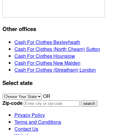
Other offices
Cash For Clothes Bexleyheath
Cash For Clothes (North Cheam) Sutton
Cash For Clothes Hounslow
Cash For Clothes New Malden
Cash For Clothes (Streatham) London
Select state
OR
Zip-code
Privacy Policy
Terms and Conditions
Contact Us