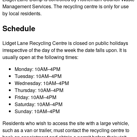
Management Services. The recycling centre is only for use
by local residents.
Schedule
Lidget Lane Recycling Centre is closed on public holidays
irrespective of the day of the week the date falls upon. It is
usually open at the following times:
Monday: 10AM–4PM
Tuesday: 10AM–4PM
Wednesday: 10AM–4PM
Thursday: 10AM–4PM
Friday: 10AM–4PM
Saturday: 10AM–4PM
Sunday: 10AM–4PM
Residents who wish to access the site with a large vehicle,
such as a van or trailer, must contact the recycling centre to