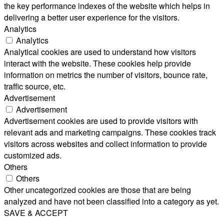
the key performance indexes of the website which helps in
delivering a better user experience for the visitors.
Analytics
Analytics
Analytical cookies are used to understand how visitors
interact with the website. These cookies help provide
information on metrics the number of visitors, bounce rate,
traffic source, etc.
Advertisement
Advertisement
Advertisement cookies are used to provide visitors with
relevant ads and marketing campaigns. These cookies track
visitors across websites and collect information to provide
customized ads.
Others
Others
Other uncategorized cookies are those that are being
analyzed and have not been classified into a category as yet.
SAVE & ACCEPT