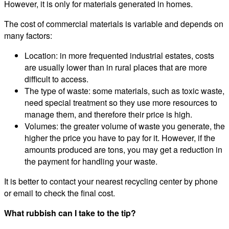
However, it is only for materials generated in homes.
The cost of commercial materials is variable and depends on
many factors:
Location: in more frequented industrial estates, costs
are usually lower than in rural places that are more
difficult to access.
The type of waste: some materials, such as toxic waste,
need special treatment so they use more resources to
manage them, and therefore their price is high.
Volumes: the greater volume of waste you generate, the
higher the price you have to pay for it. However, if the
amounts produced are tons, you may get a reduction in
the payment for handling your waste.
It is better to contact your nearest recycling center by phone
or email to check the final cost.
What rubbish can I take to the tip?