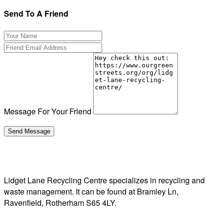
Send To A Friend
Message For Your Friend
Lidget Lane Recycling Centre specializes in recycling and
waste management. It can be found at Bramley Ln,
Ravenfield, Rotherham S65 4LY.