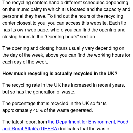
The recycling centers handle different schedules depending
on the municipality in which it is located and the capacity and
personnel they have. To find out the hours of the recycling
center closest to you, you can access this website. Each tip
has its own web page, where you can find the opening and
closing hours in the “Opening hours” section.
The opening and closing hours usually vary depending on
the day of the week, above you can find the working hours for
each day of the week.
How much recycling is actually recycled in the UK?
The recycling rate in the UK has increased in recent years,
but so has the generation of waste.
The percentage that is recycled in the UK so far is
approximately 45% of the waste generated.
The latest report from
the Department for Environment, Food
and Rural Affairs (DEFRA)
indicates that the waste