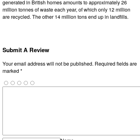
generated in British homes amounts to approximately 26
million tonnes of waste each year, of which only 12 million
are recycled. The other 14 million tons end up in landfills.
Submit A Review
Your email address will not be published.
Required fields are
marked
*