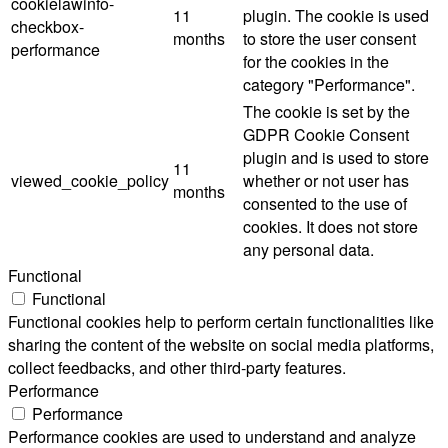
cookielawinfo-
11
plugin. The cookie is used
checkbox-
months
to store the user consent
performance
for the cookies in the
category "Performance".
The cookie is set by the
GDPR Cookie Consent
plugin and is used to store
11
viewed_cookie_policy
whether or not user has
months
consented to the use of
cookies. It does not store
any personal data.
Functional
Functional
Functional cookies help to perform certain functionalities like
sharing the content of the website on social media platforms,
collect feedbacks, and other third-party features.
Performance
Performance
Performance cookies are used to understand and analyze