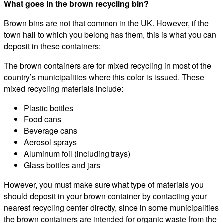
What goes in the brown recycling bin?
Brown bins are not that common in the UK. However, if the
town hall to which you belong has them, this is what you can
deposit in these containers:
The brown containers are for mixed recycling in most of the
country’s municipalities where this color is issued. These
mixed recycling materials include:
Plastic bottles
Food cans
Beverage cans
Aerosol sprays
Aluminum foil (including trays)
Glass bottles and jars
However, you must make sure what type of materials you
should deposit in your brown container by contacting your
nearest recycling center directly, since in some municipalities
the brown containers are intended for organic waste from the