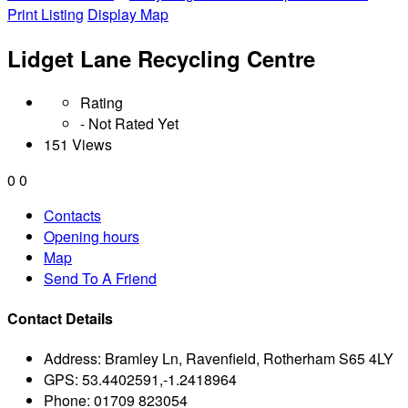
Print Listing
Display Map
Lidget Lane Recycling Centre
Rating
- Not Rated Yet
151 Views
0
0
Contacts
Opening hours
Map
Send To A Friend
Contact Details
Address:
Bramley Ln, Ravenfield, Rotherham S65 4LY
GPS:
53.4402591,-1.2418964
Phone:
01709 823054