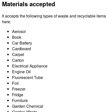
Materials accepted
It accepts the following types of waste and recyclable items
here:
Aerosol
Book
Car Battery
Cardboard
Carpet
Carton
Electrical Appliance
Engine Oil
Fluorescent Tube
Foil
Freezer
Fridge
Furniture
Garden Chemical
Garden Waste