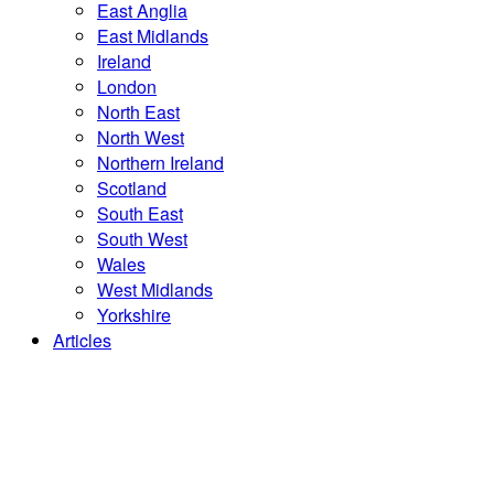
East Anglia
East Midlands
Ireland
London
North East
North West
Northern Ireland
Scotland
South East
South West
Wales
West Midlands
Yorkshire
Articles