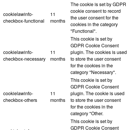
The cookie is set by GDPR
cookie consent to record
cookielawinfo-
11
the user consent for the
checkbox-functional
months
cookies in the category
"Functional".
This cookie is set by
GDPR Cookie Consent
cookielawinfo-
11
plugin. The cookies is used
checkbox-necessary
months
to store the user consent
for the cookies in the
category "Necessary".
This cookie is set by
GDPR Cookie Consent
cookielawinfo-
11
plugin. The cookie is used
checkbox-others
months
to store the user consent
for the cookies in the
category "Other.
This cookie is set by
GDPR Cookie Consent