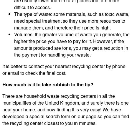
are usually lower than in rural places that are more
difficult to access.
The type of waste: some materials, such as toxic waste,
need special treatment so they use more resources to
manage them, and therefore their price is high.
Volumes: the greater volume of waste you generate, the
higher the price you have to pay for it. However, if the
amounts produced are tons, you may get a reduction in
the payment for handling your waste.
It is better to contact your nearest recycling center by phone
or email to check the final cost.
How much is it to take rubbish to the tip?
There are household waste recycling centers in all the
municipalities of the United Kingdom, and surely there is one
near your home, and now finding it is very easy! We have
developed a special search form on our page so you can find
the recycling center closest to you in minutes!