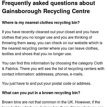
Frequently asked questions about
Gainsborough Recycling Centre
Where is my nearest clothes recycling bin?
If you have recently cleaned out your closet and you have
clothes that you no longer use and you are thinking of
throwing them away, you can check on our website which is
the nearest recycling center where you can leave clothes,
textiles and shoes that you no longer use.
You can find this information by choosing the category Cloth
& Fabrics. There you will see the list of recycling centers with
contact information: addresses, phones, e-mails.
You just have to and put your postal code or address.
What can you put in a brown recycling bin?
Brown bins are not that common in the UK. However, if the