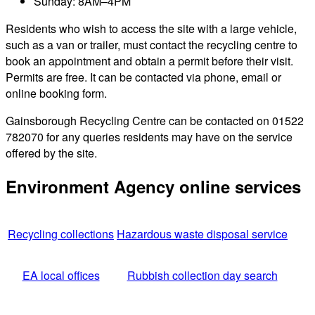
Sunday: 8AM–4PM
Residents who wish to access the site with a large vehicle,
such as a van or trailer, must contact the recycling centre to
book an appointment and obtain a permit before their visit.
Permits are free. It can be contacted via phone, email or
online booking form.
Gainsborough Recycling Centre can be contacted on 01522
782070 for any queries residents may have on the service
offered by the site.
Environment Agency online services
Recycling collections
Hazardous waste disposal service
EA local offices
Rubbish collection day search