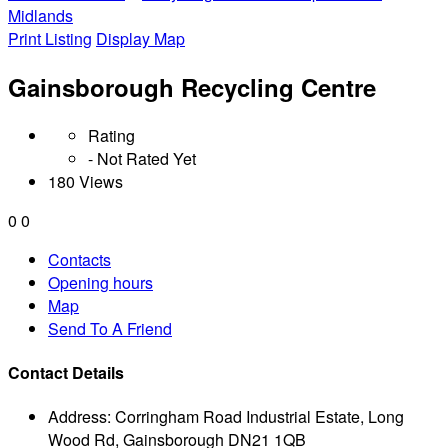
Midlands
Print Listing
Display Map
Gainsborough Recycling Centre
Rating
- Not Rated Yet
180 Views
0
0
Contacts
Opening hours
Map
Send To A Friend
Contact Details
Address:
Corringham Road Industrial Estate, Long
Wood Rd, Gainsborough DN21 1QB