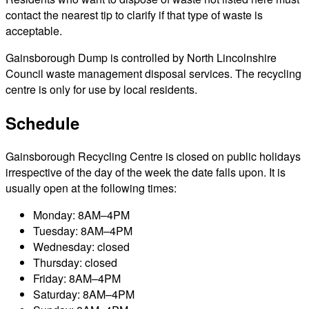
contact the nearest tip to clarify if that type of waste is
acceptable.
Gainsborough Dump is controlled by North Lincolnshire
Council waste management disposal services. The recycling
centre is only for use by local residents.
Schedule
Gainsborough Recycling Centre is closed on public holidays
irrespective of the day of the week the date falls upon. It is
usually open at the following times:
Monday: 8AM–4PM
Tuesday: 8AM–4PM
Wednesday: closed
Thursday: closed
Friday: 8AM–4PM
Saturday: 8AM–4PM