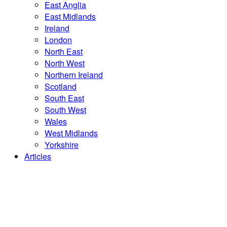
East Anglia
East Midlands
Ireland
London
North East
North West
Northern Ireland
Scotland
South East
South West
Wales
West Midlands
Yorkshire
Articles