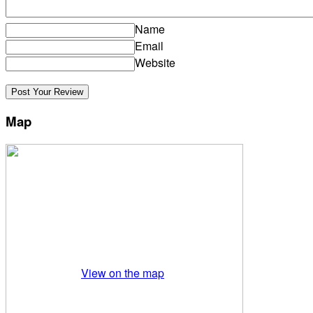
Name
Email
Website
Map
View on the map