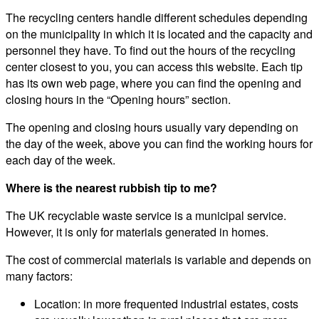
The recycling centers handle different schedules depending
on the municipality in which it is located and the capacity and
personnel they have. To find out the hours of the recycling
center closest to you, you can access this website. Each tip
has its own web page, where you can find the opening and
closing hours in the “Opening hours” section.
The opening and closing hours usually vary depending on
the day of the week, above you can find the working hours for
each day of the week.
Where is the nearest rubbish tip to me?
The UK recyclable waste service is a municipal service.
However, it is only for materials generated in homes.
The cost of commercial materials is variable and depends on
many factors:
Location: in more frequented industrial estates, costs