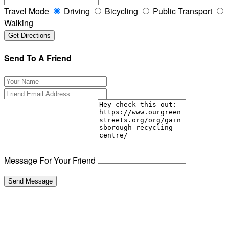
Travel Mode
Driving
Bicycling
Public Transport
Walking
Send To A Friend
Message For Your Friend