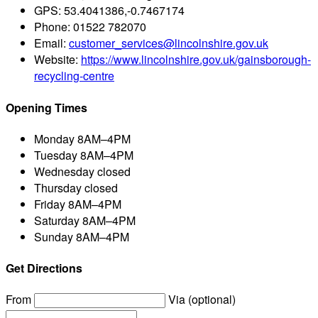
GPS:
53.4041386,-0.7467174
Phone:
01522 782070
Email:
customer_services@lincolnshire.gov.uk
Website:
https://www.lincolnshire.gov.uk/gainsborough-
recycling-centre
Opening Times
Monday
8AM–4PM
Tuesday
8AM–4PM
Wednesday
closed
Thursday
closed
Friday
8AM–4PM
Saturday
8AM–4PM
Sunday
8AM–4PM
Get Directions
From
Via (optional)