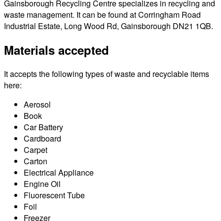
Gainsborough Recycling Centre specializes in recycling and
waste management. It can be found at Corringham Road
Industrial Estate, Long Wood Rd, Gainsborough DN21 1QB.
Materials accepted
It accepts the following types of waste and recyclable items
here:
Aerosol
Book
Car Battery
Cardboard
Carpet
Carton
Electrical Appliance
Engine Oil
Fluorescent Tube
Foil
Freezer