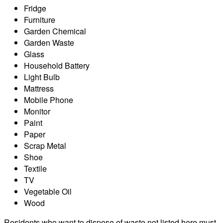
Fridge
Furniture
Garden Chemical
Garden Waste
Glass
Household Battery
Light Bulb
Mattress
Mobile Phone
Monitor
Paint
Paper
Scrap Metal
Shoe
Textile
TV
Vegetable Oil
Wood
Residents who want to dispose of waste not listed here must