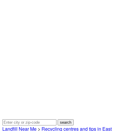
Landfill Near Me
>
Recycling centres and tips in East