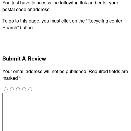
You just have to access the following link and enter your
postal code or address.
To go to this page, you must click on the “Recycling center
Search” button.
Submit A Review
Your email address will not be published.
Required fields are
marked
*