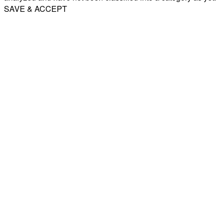
SAVE & ACCEPT