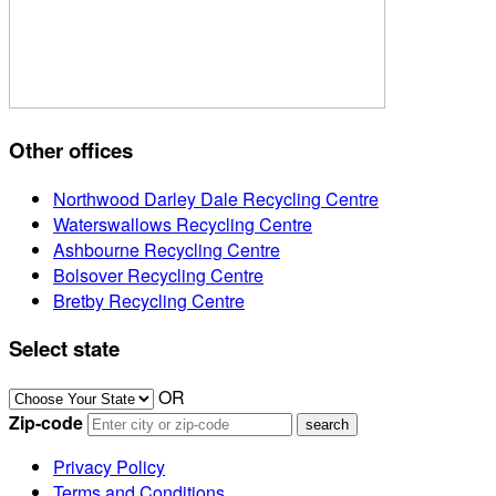
Other offices
Northwood Darley Dale Recycling Centre
Waterswallows Recycling Centre
Ashbourne Recycling Centre
Bolsover Recycling Centre
Bretby Recycling Centre
Select state
OR
Zip-code
Privacy Policy
Terms and Conditions