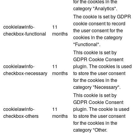
for the cookies in the
category "Analytics".
The cookie is set by GDPR
cookie consent to record
cookielawinfo-
11
the user consent for the
checkbox-functional
months
cookies in the category
"Functional".
This cookie is set by
GDPR Cookie Consent
cookielawinfo-
11
plugin. The cookies is used
checkbox-necessary
months
to store the user consent
for the cookies in the
category "Necessary".
This cookie is set by
GDPR Cookie Consent
cookielawinfo-
11
plugin. The cookie is used
checkbox-others
months
to store the user consent
for the cookies in the
category "Other.