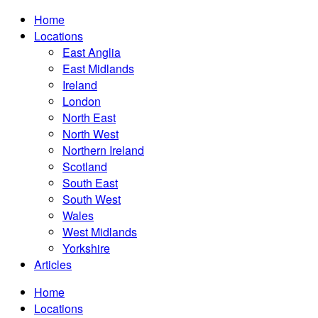
Home
Locations
East Anglia
East Midlands
Ireland
London
North East
North West
Northern Ireland
Scotland
South East
South West
Wales
West Midlands
Yorkshire
Articles
Home
Locations