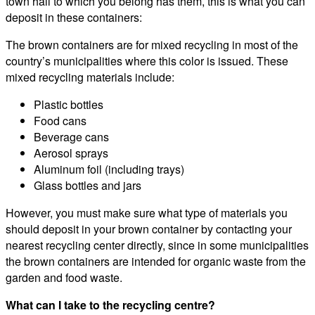
town hall to which you belong has them, this is what you can
deposit in these containers:
The brown containers are for mixed recycling in most of the
country’s municipalities where this color is issued. These
mixed recycling materials include:
Plastic bottles
Food cans
Beverage cans
Aerosol sprays
Aluminum foil (including trays)
Glass bottles and jars
However, you must make sure what type of materials you
should deposit in your brown container by contacting your
nearest recycling center directly, since in some municipalities
the brown containers are intended for organic waste from the
garden and food waste.
What can I take to the recycling centre?