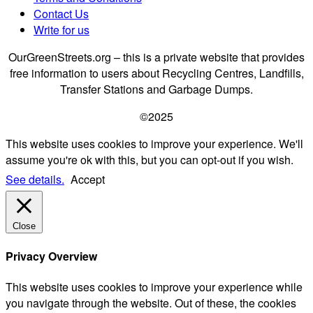
Contact Us
Write for us
OurGreenStreets.org – this is a private website that provides
free information to users about Recycling Centres, Landfills,
Transfer Stations and Garbage Dumps.
©2025
This website uses cookies to improve your experience. We'll
assume you're ok with this, but you can opt-out if you wish.
See details.
Accept
Close
Privacy Overview
This website uses cookies to improve your experience while
you navigate through the website. Out of these, the cookies