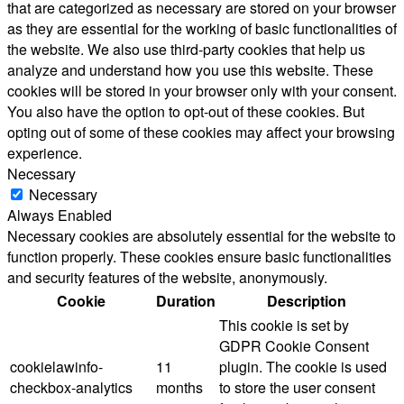
that are categorized as necessary are stored on your browser
as they are essential for the working of basic functionalities of
the website. We also use third-party cookies that help us
analyze and understand how you use this website. These
cookies will be stored in your browser only with your consent.
You also have the option to opt-out of these cookies. But
opting out of some of these cookies may affect your browsing
experience.
Necessary
Necessary
Always Enabled
Necessary cookies are absolutely essential for the website to
function properly. These cookies ensure basic functionalities
and security features of the website, anonymously.
Cookie
Duration
Description
This cookie is set by
GDPR Cookie Consent
cookielawinfo-
11
plugin. The cookie is used
checkbox-analytics
months
to store the user consent