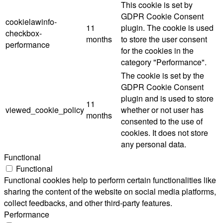
This cookie is set by
GDPR Cookie Consent
cookielawinfo-
11
plugin. The cookie is used
checkbox-
months
to store the user consent
performance
for the cookies in the
category "Performance".
The cookie is set by the
GDPR Cookie Consent
plugin and is used to store
11
viewed_cookie_policy
whether or not user has
months
consented to the use of
cookies. It does not store
any personal data.
Functional
Functional
Functional cookies help to perform certain functionalities like
sharing the content of the website on social media platforms,
collect feedbacks, and other third-party features.
Performance