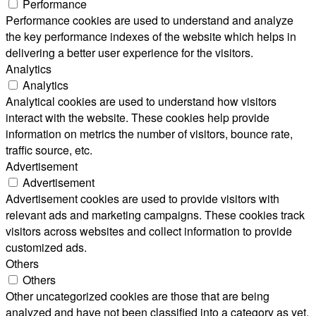
Performance
Performance cookies are used to understand and analyze
the key performance indexes of the website which helps in
delivering a better user experience for the visitors.
Analytics
Analytics
Analytical cookies are used to understand how visitors
interact with the website. These cookies help provide
information on metrics the number of visitors, bounce rate,
traffic source, etc.
Advertisement
Advertisement
Advertisement cookies are used to provide visitors with
relevant ads and marketing campaigns. These cookies track
visitors across websites and collect information to provide
customized ads.
Others
Others
Other uncategorized cookies are those that are being
analyzed and have not been classified into a category as yet.