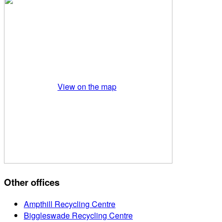
View on the map
Other offices
Ampthill Recycling Centre
Biggleswade Recycling Centre