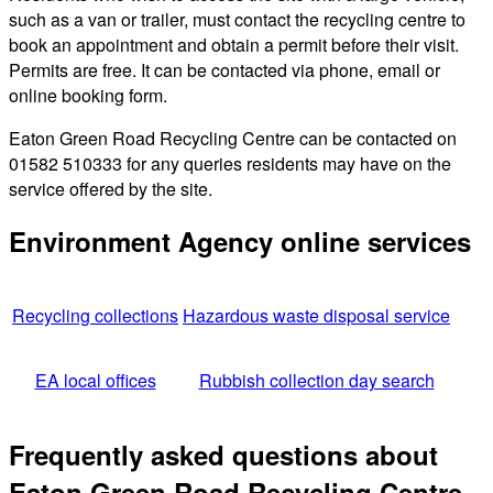
such as a van or trailer, must contact the recycling centre to
book an appointment and obtain a permit before their visit.
Permits are free. It can be contacted via phone, email or
online booking form.
Eaton Green Road Recycling Centre can be contacted on
01582 510333 for any queries residents may have on the
service offered by the site.
Environment Agency online services
Recycling collections
Hazardous waste disposal service
EA local offices
Rubbish collection day search
Frequently asked questions about
Eaton Green Road Recycling Centre