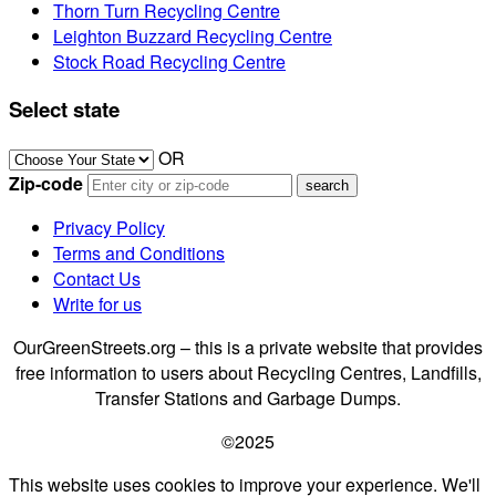
Thorn Turn Recycling Centre
Leighton Buzzard Recycling Centre
Stock Road Recycling Centre
Select state
OR
Zip-code
Privacy Policy
Terms and Conditions
Contact Us
Write for us
OurGreenStreets.org – this is a private website that provides
free information to users about Recycling Centres, Landfills,
Transfer Stations and Garbage Dumps.
©2025
This website uses cookies to improve your experience. We'll