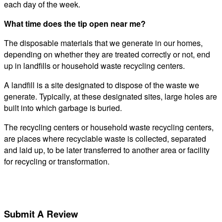
each day of the week.
What time does the tip open near me?
The disposable materials that we generate in our homes,
depending on whether they are treated correctly or not, end
up in landfills or household waste recycling centers.
A landfill is a site designated to dispose of the waste we
generate. Typically, at these designated sites, large holes are
built into which garbage is buried.
The recycling centers or household waste recycling centers,
are places where recyclable waste is collected, separated
and laid up, to be later transferred to another area or facility
for recycling or transformation.
Submit A Review