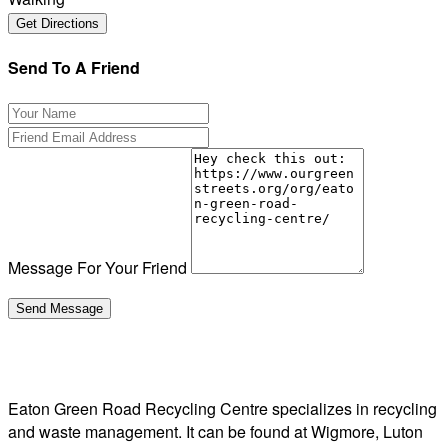
Send To A Friend
Message For Your Friend
Eaton Green Road Recycling Centre specializes in recycling
and waste management. It can be found at Wigmore, Luton