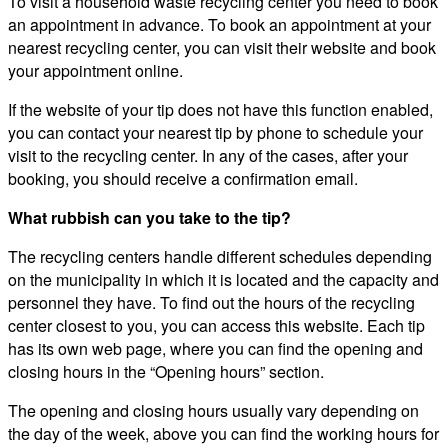
To visit a household waste recycling center you need to book
an appointment in advance. To book an appointment at your
nearest recycling center, you can visit their website and book
your appointment online.
If the website of your tip does not have this function enabled,
you can contact your nearest tip by phone to schedule your
visit to the recycling center. In any of the cases, after your
booking, you should receive a confirmation email.
What rubbish can you take to the tip?
The recycling centers handle different schedules depending
on the municipality in which it is located and the capacity and
personnel they have. To find out the hours of the recycling
center closest to you, you can access this website. Each tip
has its own web page, where you can find the opening and
closing hours in the “Opening hours” section.
The opening and closing hours usually vary depending on
the day of the week, above you can find the working hours for