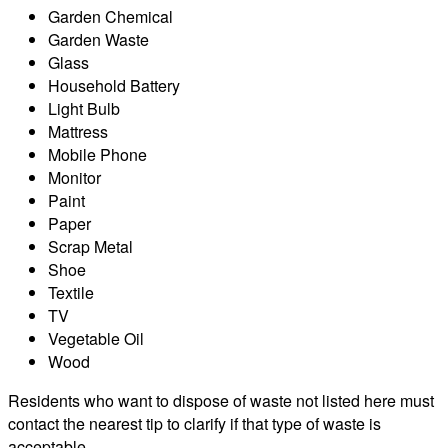
Garden Chemical
Garden Waste
Glass
Household Battery
Light Bulb
Mattress
Mobile Phone
Monitor
Paint
Paper
Scrap Metal
Shoe
Textile
TV
Vegetable Oil
Wood
Residents who want to dispose of waste not listed here must
contact the nearest tip to clarify if that type of waste is
acceptable.