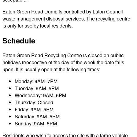
Eaton Green Road Dump is controlled by Luton Council
waste management disposal services. The recycling centre
is only for use by local residents.
Schedule
Eaton Green Road Recycling Centre is closed on public
holidays irrespective of the day of the week the date falls
upon. It is usually open at the following times:
Monday: 9AM–7PM
Tuesday: 9AM–5PM
Wednesday: 9AM–5PM
Thursday: Closed
Friday: 9AM–5PM
Saturday: 9AM–5PM
Sunday: 9AM–5PM
Residents who wish to access the site with a large vehicle,