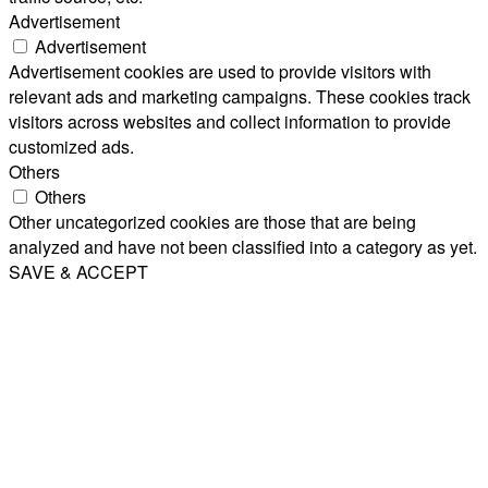
Advertisement
Advertisement
Advertisement cookies are used to provide visitors with
relevant ads and marketing campaigns. These cookies track
visitors across websites and collect information to provide
customized ads.
Others
Others
Other uncategorized cookies are those that are being
analyzed and have not been classified into a category as yet.
SAVE & ACCEPT