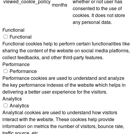
viewed_cookie_policy
whether or not user has
months
consented to the use of
cookies. It does not store
any personal data.
Functional
Functional
Functional cookies help to perform certain functionalities like
sharing the content of the website on social media platforms,
collect feedbacks, and other third-party features.
Performance
Performance
Performance cookies are used to understand and analyze
the key performance indexes of the website which helps in
delivering a better user experience for the visitors.
Analytics
Analytics
Analytical cookies are used to understand how visitors
interact with the website. These cookies help provide
information on metrics the number of visitors, bounce rate,
traffic source, etc.