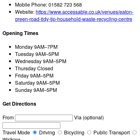
Mobile Phone:
01582 723 568
Website:
https://www.accessable.co.uk/venues/eaton-
green-road-tidy-tip-household-waste-recycling-centre
Opening Times
Monday
9AM–7PM
Tuesday
9AM–5PM
Wednesday
9AM–5PM
Thursday
Closed
Friday
9AM–5PM
Saturday
9AM–5PM
Sunday
9AM–5PM
Get Directions
From
Via (optional)
Travel Mode
Driving
Bicycling
Public Transport
Walking