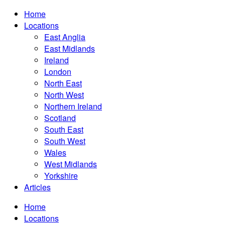
Home
Locations
East Anglia
East Midlands
Ireland
London
North East
North West
Northern Ireland
Scotland
South East
South West
Wales
West Midlands
Yorkshire
Articles
Home
Locations