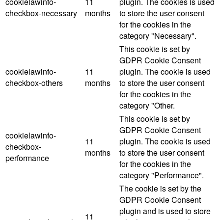
cookielawinfo-
11
plugin. The cookies is used
checkbox-necessary
months
to store the user consent
for the cookies in the
category "Necessary".
This cookie is set by
GDPR Cookie Consent
cookielawinfo-
11
plugin. The cookie is used
checkbox-others
months
to store the user consent
for the cookies in the
category "Other.
This cookie is set by
GDPR Cookie Consent
cookielawinfo-
11
plugin. The cookie is used
checkbox-
months
to store the user consent
performance
for the cookies in the
category "Performance".
The cookie is set by the
GDPR Cookie Consent
plugin and is used to store
11