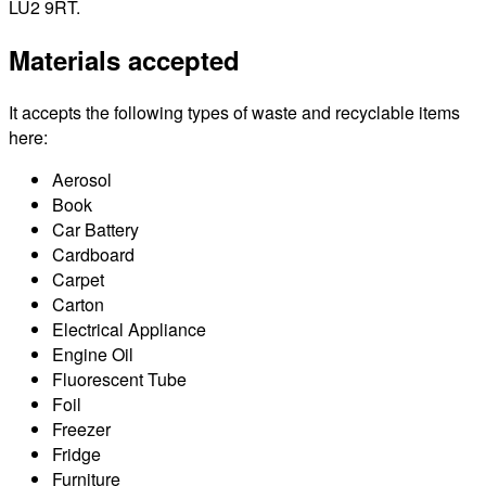
LU2 9RT.
Materials accepted
It accepts the following types of waste and recyclable items
here:
Aerosol
Book
Car Battery
Cardboard
Carpet
Carton
Electrical Appliance
Engine Oil
Fluorescent Tube
Foil
Freezer
Fridge
Furniture