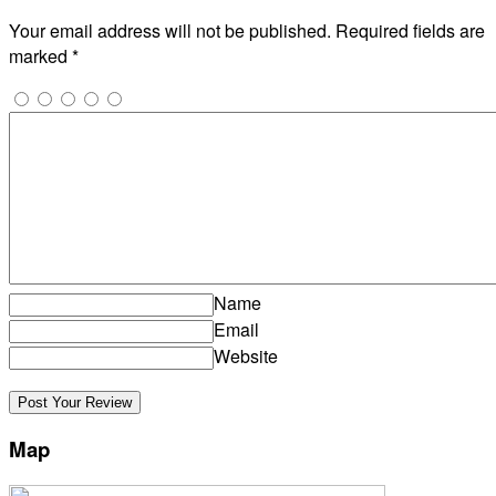
Your email address will not be published.
Required fields are
marked
*
Name
Email
Website
Map