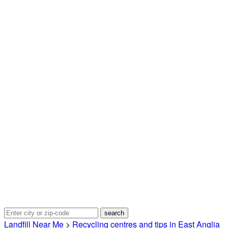
Landfill Near Me
>
Recycling centres and tips in East Anglia