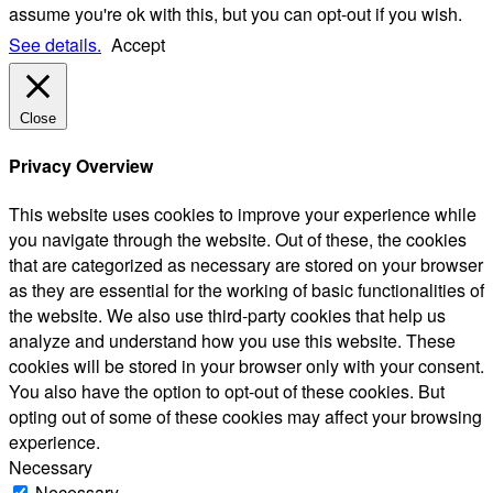
assume you're ok with this, but you can opt-out if you wish.
See details.
Accept
Close
Privacy Overview
This website uses cookies to improve your experience while
you navigate through the website. Out of these, the cookies
that are categorized as necessary are stored on your browser
as they are essential for the working of basic functionalities of
the website. We also use third-party cookies that help us
analyze and understand how you use this website. These
cookies will be stored in your browser only with your consent.
You also have the option to opt-out of these cookies. But
opting out of some of these cookies may affect your browsing
experience.
Necessary
Necessary