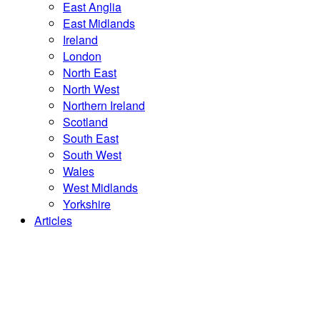
East Anglia
East Midlands
Ireland
London
North East
North West
Northern Ireland
Scotland
South East
South West
Wales
West Midlands
Yorkshire
Articles