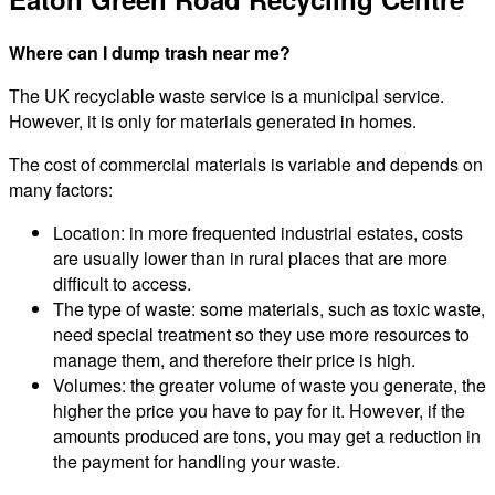
Where can I dump trash near me?
The UK recyclable waste service is a municipal service.
However, it is only for materials generated in homes.
The cost of commercial materials is variable and depends on
many factors:
Location: in more frequented industrial estates, costs
are usually lower than in rural places that are more
difficult to access.
The type of waste: some materials, such as toxic waste,
need special treatment so they use more resources to
manage them, and therefore their price is high.
Volumes: the greater volume of waste you generate, the
higher the price you have to pay for it. However, if the
amounts produced are tons, you may get a reduction in
the payment for handling your waste.