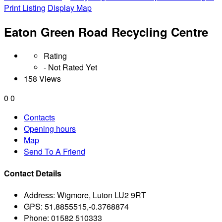
Print Listing
Display Map
Eaton Green Road Recycling Centre
Rating
- Not Rated Yet
158 Views
0
0
Contacts
Opening hours
Map
Send To A Friend
Contact Details
Address:
Wigmore, Luton LU2 9RT
GPS:
51.8855515,-0.3768874
Phone:
01582 510333