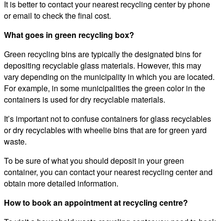
It is better to contact your nearest recycling center by phone
or email to check the final cost.
What goes in green recycling box?
Green recycling bins are typically the designated bins for
depositing recyclable glass materials. However, this may
vary depending on the municipality in which you are located.
For example, in some municipalities the green color in the
containers is used for dry recyclable materials.
It’s important not to confuse containers for glass recyclables
or dry recyclables with wheelie bins that are for green yard
waste.
To be sure of what you should deposit in your green
container, you can contact your nearest recycling center and
obtain more detailed information.
How to book an appointment at recycling centre?