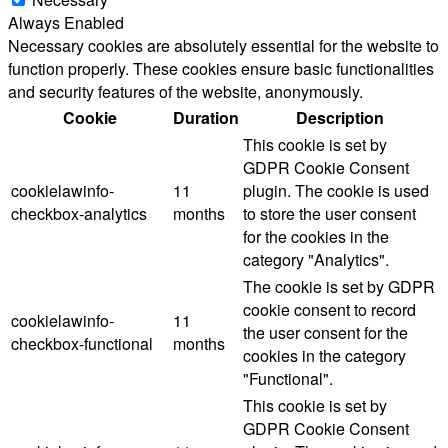
Always Enabled
Necessary cookies are absolutely essential for the website to
function properly. These cookies ensure basic functionalities
and security features of the website, anonymously.
Cookie
Duration
Description
This cookie is set by
GDPR Cookie Consent
cookielawinfo-
11
plugin. The cookie is used
checkbox-analytics
months
to store the user consent
for the cookies in the
category "Analytics".
The cookie is set by GDPR
cookie consent to record
cookielawinfo-
11
the user consent for the
checkbox-functional
months
cookies in the category
"Functional".
This cookie is set by
GDPR Cookie Consent