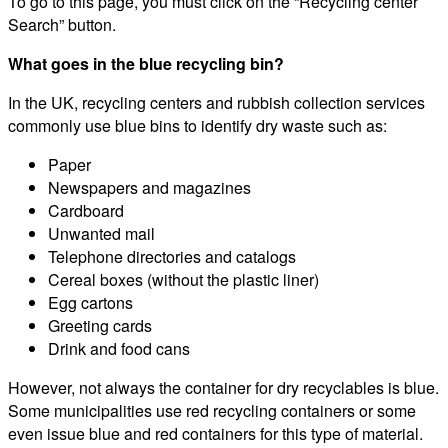
To go to this page, you must click on the “Recycling center
Search” button.
What goes in the blue recycling bin?
In the UK, recycling centers and rubbish collection services
commonly use blue bins to identify dry waste such as:
Paper
Newspapers and magazines
Cardboard
Unwanted mail
Telephone directories and catalogs
Cereal boxes (without the plastic liner)
Egg cartons
Greeting cards
Drink and food cans
However, not always the container for dry recyclables is blue.
Some municipalities use red recycling containers or some
even issue blue and red containers for this type of material.