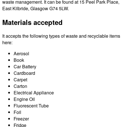
waste management. It can be found at 15 Peel Park Place,
East Kilbride, Glasgow G74 5LW.
Materials accepted
It accepts the following types of waste and recyclable items
here:
Aerosol
Book
Car Battery
Cardboard
Carpet
Carton
Electrical Appliance
Engine Oil
Fluorescent Tube
Foil
Freezer
Fridge