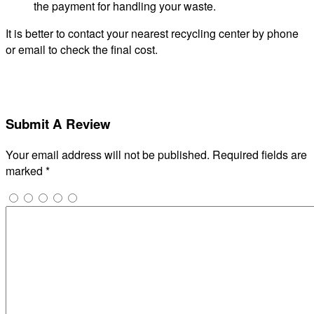
the payment for handling your waste.
It is better to contact your nearest recycling center by phone
or email to check the final cost.
Submit A Review
Your email address will not be published.
Required fields are
marked
*