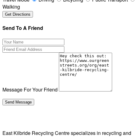
Walking
Send To A Friend
Message For Your Friend
East Kilbride Recycling Centre specializes in recycling and