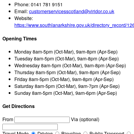
Phone:
0141 781 9151
Email:
customerservicesscotland@viridor.co.uk
Website:
https://www.southlanarkshire.gov.uk/directory_record/1
Opening Times
Monday
8am-5pm (Oct-Mar), 9am-8pm (Apr-Sep)
Tuesday
8am-5pm (Oct-Mar), 9am-8pm (Apr-Sep)
Wednesday
8am-5pm (Oct-Mar), 9am-8pm (Apr-Sep)
Thursday
8am-5pm (Oct-Mar), 9am-8pm (Apr-Sep)
Friday
8am-5pm (Oct-Mar), 9am-8pm (Apr-Sep)
Saturday
8am-5pm (Oct-Mar), 9am-7pm (Apr-Sep)
Sunday
8am-5pm (Oct-Mar), 9am-6pm (Apr-Sep)
Get Directions
From
Via (optional)
Travel Mode
Driving
Bicycling
Public Transport