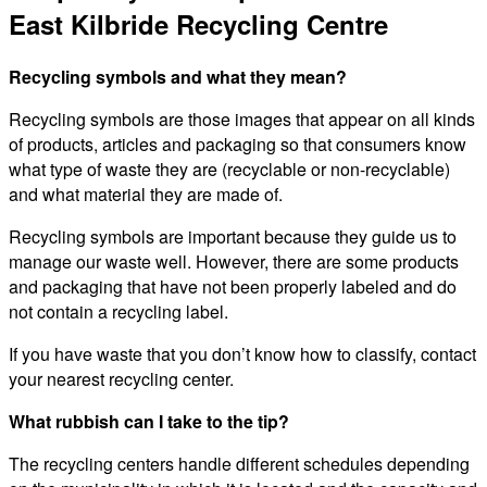
East Kilbride Recycling Centre
Recycling symbols and what they mean?
Recycling symbols are those images that appear on all kinds
of products, articles and packaging so that consumers know
what type of waste they are (recyclable or non-recyclable)
and what material they are made of.
Recycling symbols are important because they guide us to
manage our waste well. However, there are some products
and packaging that have not been properly labeled and do
not contain a recycling label.
If you have waste that you don’t know how to classify, contact
your nearest recycling center.
What rubbish can I take to the tip?
The recycling centers handle different schedules depending