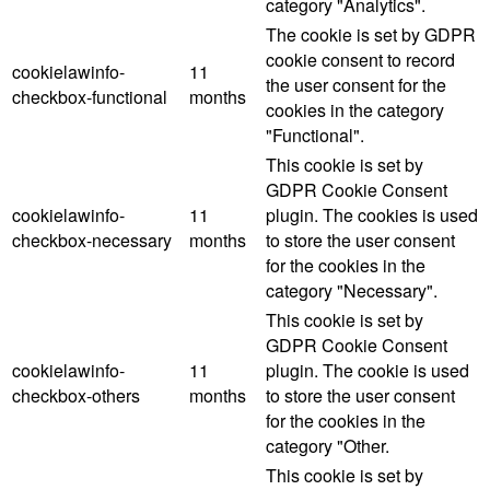
category "Analytics".
The cookie is set by GDPR
cookie consent to record
cookielawinfo-
11
the user consent for the
checkbox-functional
months
cookies in the category
"Functional".
This cookie is set by
GDPR Cookie Consent
cookielawinfo-
11
plugin. The cookies is used
checkbox-necessary
months
to store the user consent
for the cookies in the
category "Necessary".
This cookie is set by
GDPR Cookie Consent
cookielawinfo-
11
plugin. The cookie is used
checkbox-others
months
to store the user consent
for the cookies in the
category "Other.
This cookie is set by