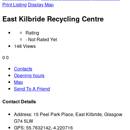
Print Listing
Display Map
East Kilbride Recycling Centre
Rating
- Not Rated Yet
148 Views
0
0
Contacts
Opening hours
Map
Send To A Friend
Contact Details
Address:
15 Peel Park Place, East Kilbride, Glasgow
G74 5LW
GPS:
55.7632142,-4.220716