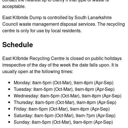
acceptable.
East Kilbride Dump is controlled by South Lanarkshire
Council waste management disposal services. The recycling
centre is only for use by local residents.
Schedule
East Kilbride Recycling Centre is closed on public holidays
irrespective of the day of the week the date falls upon. It is
usually open at the following times:
Monday: 8am-5pm (Oct-Mar), 9am-8pm (Apr-Sep)
Tuesday: 8am-5pm (Oct-Mar), 9am-8pm (Apr-Sep)
Wednesday: 8am-5pm (Oct-Mar), 9am-8pm (Apr-Sep)
Thursday: 8am-5pm (Oct-Mar), 9am-8pm (Apr-Sep)
Friday: 8am-5pm (Oct-Mar), 9am-8pm (Apr-Sep)
Saturday: 8am-5pm (Oct-Mar), 9am-7pm (Apr-Sep)
Sunday: 8am-5pm (Oct-Mar), 9am-6pm (Apr-Sep)