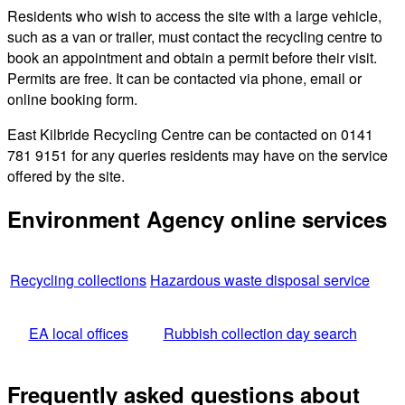
Residents who wish to access the site with a large vehicle,
such as a van or trailer, must contact the recycling centre to
book an appointment and obtain a permit before their visit.
Permits are free. It can be contacted via phone, email or
online booking form.
East Kilbride Recycling Centre can be contacted on 0141
781 9151 for any queries residents may have on the service
offered by the site.
Environment Agency online services
Recycling collections
Hazardous waste disposal service
EA local offices
Rubbish collection day search
Frequently asked questions about