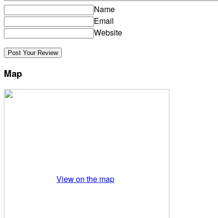
Name
Email
Website
Map
View on the map