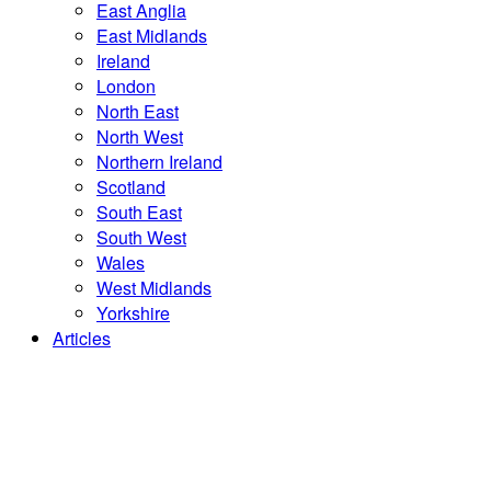
East Anglia
East Midlands
Ireland
London
North East
North West
Northern Ireland
Scotland
South East
South West
Wales
West Midlands
Yorkshire
Articles