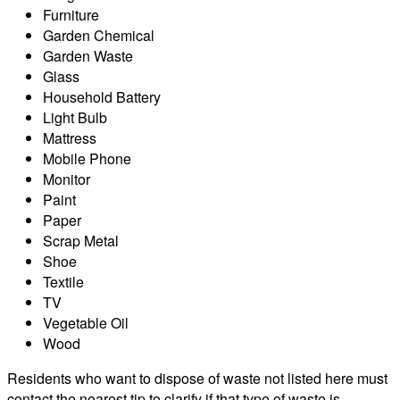
Furniture
Garden Chemical
Garden Waste
Glass
Household Battery
Light Bulb
Mattress
Mobile Phone
Monitor
Paint
Paper
Scrap Metal
Shoe
Textile
TV
Vegetable Oil
Wood
Residents who want to dispose of waste not listed here must
contact the nearest tip to clarify if that type of waste is