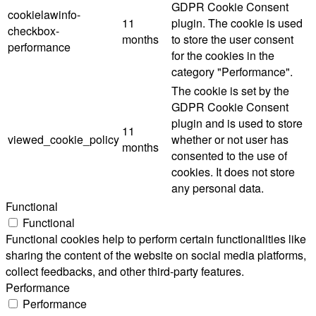
GDPR Cookie Consent
cookielawinfo-
11
plugin. The cookie is used
checkbox-
months
to store the user consent
performance
for the cookies in the
category "Performance".
The cookie is set by the
GDPR Cookie Consent
plugin and is used to store
11
viewed_cookie_policy
whether or not user has
months
consented to the use of
cookies. It does not store
any personal data.
Functional
Functional
Functional cookies help to perform certain functionalities like
sharing the content of the website on social media platforms,
collect feedbacks, and other third-party features.
Performance
Performance