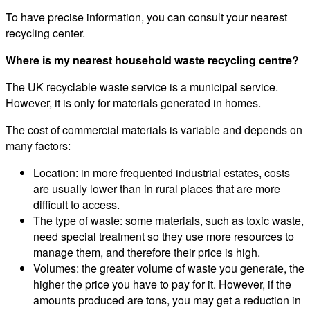
To have precise information, you can consult your nearest
recycling center.
Where is my nearest household waste recycling centre?
The UK recyclable waste service is a municipal service.
However, it is only for materials generated in homes.
The cost of commercial materials is variable and depends on
many factors:
Location: in more frequented industrial estates, costs
are usually lower than in rural places that are more
difficult to access.
The type of waste: some materials, such as toxic waste,
need special treatment so they use more resources to
manage them, and therefore their price is high.
Volumes: the greater volume of waste you generate, the
higher the price you have to pay for it. However, if the
amounts produced are tons, you may get a reduction in