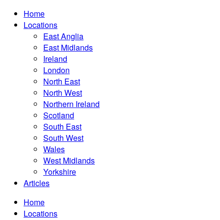
Home
Locations
East Anglia
East Midlands
Ireland
London
North East
North West
Northern Ireland
Scotland
South East
South West
Wales
West Midlands
Yorkshire
Articles
Home
Locations