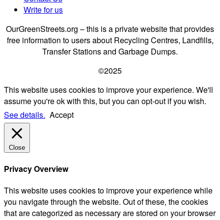
Write for us
OurGreenStreets.org – this is a private website that provides
free information to users about Recycling Centres, Landfills,
Transfer Stations and Garbage Dumps.
©2025
This website uses cookies to improve your experience. We'll
assume you're ok with this, but you can opt-out if you wish.
See details.
Accept
Close
Privacy Overview
This website uses cookies to improve your experience while
you navigate through the website. Out of these, the cookies
that are categorized as necessary are stored on your browser