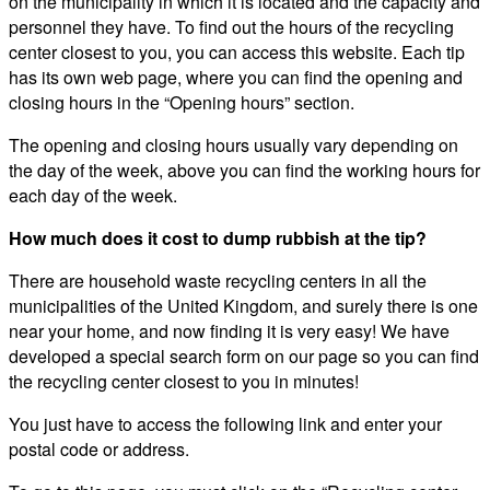
on the municipality in which it is located and the capacity and
personnel they have. To find out the hours of the recycling
center closest to you, you can access this website. Each tip
has its own web page, where you can find the opening and
closing hours in the “Opening hours” section.
The opening and closing hours usually vary depending on
the day of the week, above you can find the working hours for
each day of the week.
How much does it cost to dump rubbish at the tip?
There are household waste recycling centers in all the
municipalities of the United Kingdom, and surely there is one
near your home, and now finding it is very easy! We have
developed a special search form on our page so you can find
the recycling center closest to you in minutes!
You just have to access the following link and enter your
postal code or address.