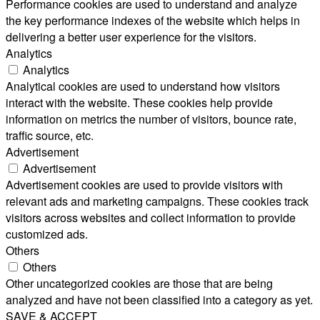
Performance cookies are used to understand and analyze
the key performance indexes of the website which helps in
delivering a better user experience for the visitors.
Analytics
Analytics
Analytical cookies are used to understand how visitors
interact with the website. These cookies help provide
information on metrics the number of visitors, bounce rate,
traffic source, etc.
Advertisement
Advertisement
Advertisement cookies are used to provide visitors with
relevant ads and marketing campaigns. These cookies track
visitors across websites and collect information to provide
customized ads.
Others
Others
Other uncategorized cookies are those that are being
analyzed and have not been classified into a category as yet.
SAVE & ACCEPT