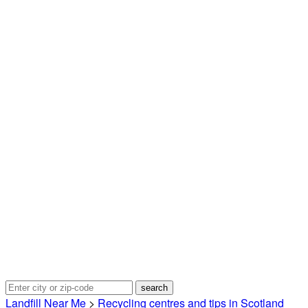
Landfill Near Me
>
Recycling centres and tips in Scotland