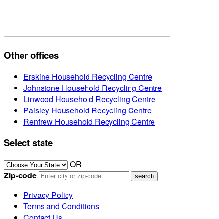
Other offices
Erskine Household Recycling Centre
Johnstone Household Recycling Centre
Linwood Household Recycling Centre
Paisley Household Recycling Centre
Renfrew Household Recycling Centre
Select state
OR
Zip-code
Privacy Policy
Terms and Conditions
Contact Us