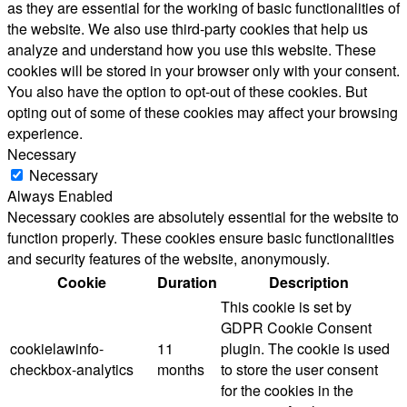
as they are essential for the working of basic functionalities of
the website. We also use third-party cookies that help us
analyze and understand how you use this website. These
cookies will be stored in your browser only with your consent.
You also have the option to opt-out of these cookies. But
opting out of some of these cookies may affect your browsing
experience.
Necessary
Necessary
Always Enabled
Necessary cookies are absolutely essential for the website to
function properly. These cookies ensure basic functionalities
and security features of the website, anonymously.
Cookie
Duration
Description
This cookie is set by
GDPR Cookie Consent
cookielawinfo-
11
plugin. The cookie is used
checkbox-analytics
months
to store the user consent
for the cookies in the