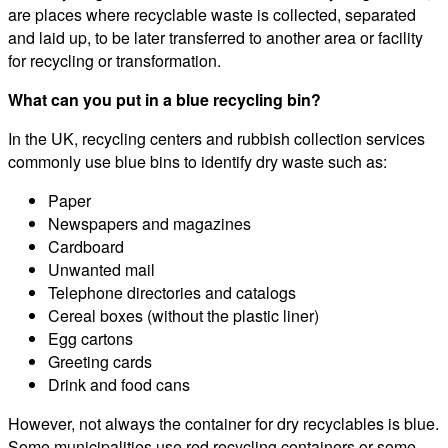
are places where recyclable waste is collected, separated
and laid up, to be later transferred to another area or facility
for recycling or transformation.
What can you put in a blue recycling bin?
In the UK, recycling centers and rubbish collection services
commonly use blue bins to identify dry waste such as:
Paper
Newspapers and magazines
Cardboard
Unwanted mail
Telephone directories and catalogs
Cereal boxes (without the plastic liner)
Egg cartons
Greeting cards
Drink and food cans
However, not always the container for dry recyclables is blue.
Some municipalities use red recycling containers or some