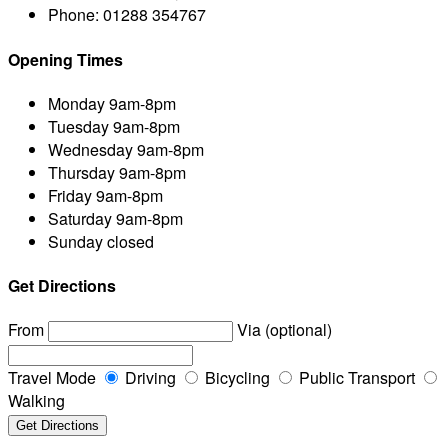
Phone:
01288 354767
Opening Times
Monday
9am-8pm
Tuesday
9am-8pm
Wednesday
9am-8pm
Thursday
9am-8pm
Friday
9am-8pm
Saturday
9am-8pm
Sunday
closed
Get Directions
From
Via (optional)
Travel Mode
Driving
Bicycling
Public Transport
Walking