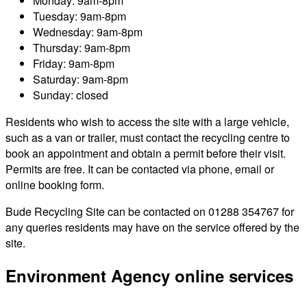
Monday: 9am-8pm
Tuesday: 9am-8pm
Wednesday: 9am-8pm
Thursday: 9am-8pm
Friday: 9am-8pm
Saturday: 9am-8pm
Sunday: closed
Residents who wish to access the site with a large vehicle,
such as a van or trailer, must contact the recycling centre to
book an appointment and obtain a permit before their visit.
Permits are free. It can be contacted via phone, email or
online booking form.
Bude Recycling Site can be contacted on 01288 354767 for
any queries residents may have on the service offered by the
site.
Environment Agency online services