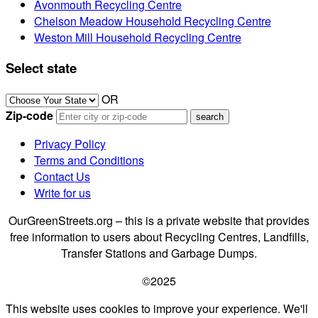
Avonmouth Recycling Centre
Chelson Meadow Household Recycling Centre
Weston Mill Household Recycling Centre
Select state
OR
Zip-code
Privacy Policy
Terms and Conditions
Contact Us
Write for us
OurGreenStreets.org – this is a private website that provides
free information to users about Recycling Centres, Landfills,
Transfer Stations and Garbage Dumps.
©2025
This website uses cookies to improve your experience. We'll