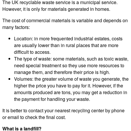
The UK recyclable waste service is a municipal service.
However, it is only for materials generated in homes.
The cost of commercial materials is variable and depends on
many factors:
Location: in more frequented industrial estates, costs
are usually lower than in rural places that are more
difficult to access.
The type of waste: some materials, such as toxic waste,
need special treatment so they use more resources to
manage them, and therefore their price is high.
Volumes: the greater volume of waste you generate, the
higher the price you have to pay for it. However, if the
amounts produced are tons, you may get a reduction in
the payment for handling your waste.
It is better to contact your nearest recycling center by phone
or email to check the final cost.
What is a landfill?