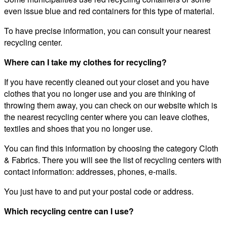
even issue blue and red containers for this type of material.
To have precise information, you can consult your nearest
recycling center.
Where can I take my clothes for recycling?
If you have recently cleaned out your closet and you have
clothes that you no longer use and you are thinking of
throwing them away, you can check on our website which is
the nearest recycling center where you can leave clothes,
textiles and shoes that you no longer use.
You can find this information by choosing the category Cloth
& Fabrics. There you will see the list of recycling centers with
contact information: addresses, phones, e-mails.
You just have to and put your postal code or address.
Which recycling centre can I use?