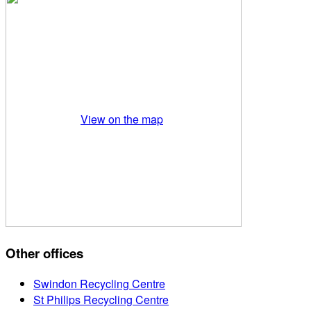
View on the map
Other offices
Swindon Recycling Centre
St Philips Recycling Centre