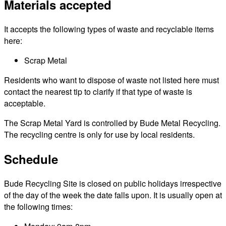
Materials accepted
It accepts the following types of waste and recyclable items
here:
Scrap Metal
Residents who want to dispose of waste not listed here must
contact the nearest tip to clarify if that type of waste is
acceptable.
The Scrap Metal Yard is controlled by Bude Metal Recycling.
The recycling centre is only for use by local residents.
Schedule
Bude Recycling Site is closed on public holidays irrespective
of the day of the week the date falls upon. It is usually open at
the following times: