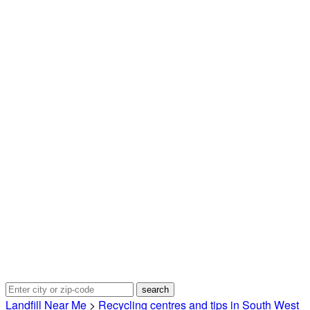
Landfill Near Me
>
Recycling centres and tips in South West