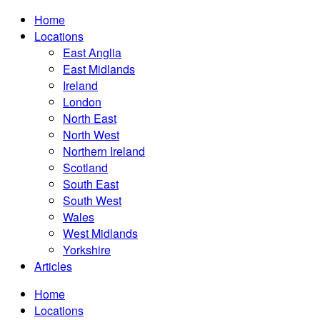
Home
Locations
East Anglia
East Midlands
Ireland
London
North East
North West
Northern Ireland
Scotland
South East
South West
Wales
West Midlands
Yorkshire
Articles
Home
Locations