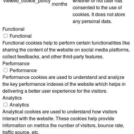
viewed_cookie_policy
whether or not user has
months
consented to the use of
cookies. It does not store
any personal data.
Functional
Functional
Functional cookies help to perform certain functionalities like
sharing the content of the website on social media platforms,
collect feedbacks, and other third-party features.
Performance
Performance
Performance cookies are used to understand and analyze
the key performance indexes of the website which helps in
delivering a better user experience for the visitors.
Analytics
Analytics
Analytical cookies are used to understand how visitors
interact with the website. These cookies help provide
information on metrics the number of visitors, bounce rate,
traffic source, etc.