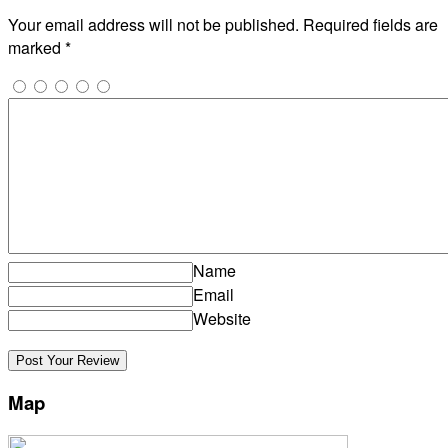
Your email address will not be published.
Required fields are
marked
*
Name
Email
Website
Map