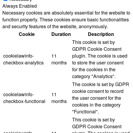
Always Enabled
Necessary cookies are absolutely essential for the website to
function properly. These cookies ensure basic functionalities
and security features of the website, anonymously.
Cookie
Duration
Description
This cookie is set by
GDPR Cookie Consent
cookielawinfo-
11
plugin. The cookie is used
checkbox-analytics
months
to store the user consent
for the cookies in the
category "Analytics".
The cookie is set by GDPR
cookie consent to record
cookielawinfo-
11
the user consent for the
checkbox-functional
months
cookies in the category
"Functional".
This cookie is set by
GDPR Cookie Consent