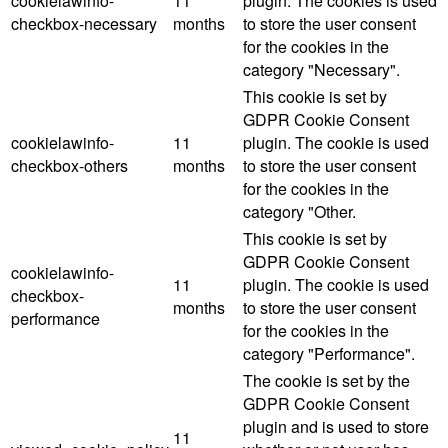
cookielawinfo-
11
plugin. The cookies is used
checkbox-necessary
months
to store the user consent
for the cookies in the
category "Necessary".
This cookie is set by
GDPR Cookie Consent
cookielawinfo-
11
plugin. The cookie is used
checkbox-others
months
to store the user consent
for the cookies in the
category "Other.
This cookie is set by
GDPR Cookie Consent
cookielawinfo-
11
plugin. The cookie is used
checkbox-
months
to store the user consent
performance
for the cookies in the
category "Performance".
The cookie is set by the
GDPR Cookie Consent
plugin and is used to store
11