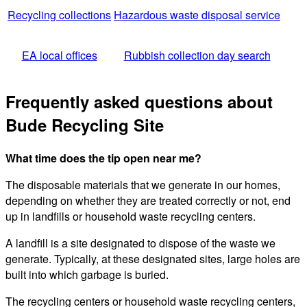
Recycling collections
Hazardous waste disposal service
EA local offices
Rubbish collection day search
Frequently asked questions about
Bude Recycling Site
What time does the tip open near me?
The disposable materials that we generate in our homes,
depending on whether they are treated correctly or not, end
up in landfills or household waste recycling centers.
A landfill is a site designated to dispose of the waste we
generate. Typically, at these designated sites, large holes are
built into which garbage is buried.
The recycling centers or household waste recycling centers,