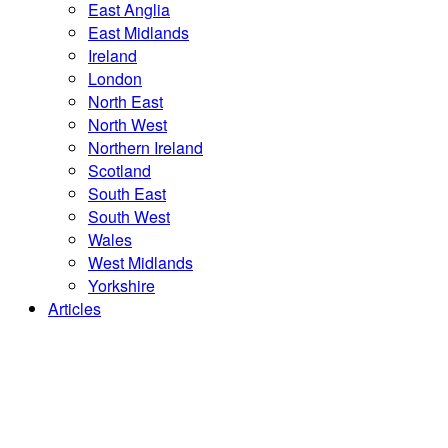
East Anglia
East Midlands
Ireland
London
North East
North West
Northern Ireland
Scotland
South East
South West
Wales
West Midlands
Yorkshire
Articles