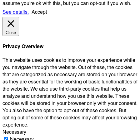
assume you're ok with this, but you can opt-out if you wish.
See details.
Accept
Close
Privacy Overview
This website uses cookies to improve your experience while
you navigate through the website. Out of these, the cookies
that are categorized as necessary are stored on your browser
as they are essential for the working of basic functionalities of
the website. We also use third-party cookies that help us
analyze and understand how you use this website. These
cookies will be stored in your browser only with your consent.
You also have the option to opt-out of these cookies. But
opting out of some of these cookies may affect your browsing
experience.
Necessary
Necessary