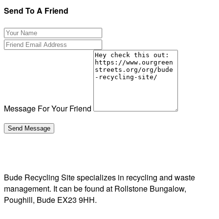
Send To A Friend
Message For Your Friend
Bude Recycling Site specializes in recycling and waste
management. It can be found at Rollstone Bungalow,
Poughill, Bude EX23 9HH.