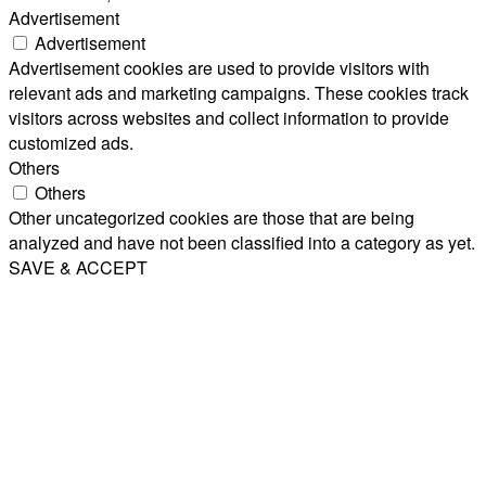
Advertisement
Advertisement
Advertisement cookies are used to provide visitors with
relevant ads and marketing campaigns. These cookies track
visitors across websites and collect information to provide
customized ads.
Others
Others
Other uncategorized cookies are those that are being
analyzed and have not been classified into a category as yet.
SAVE & ACCEPT