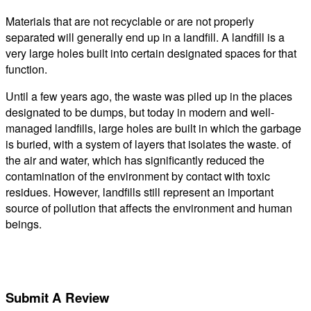
Materials that are not recyclable or are not properly
separated will generally end up in a landfill. A landfill is a
very large holes built into certain designated spaces for that
function.
Until a few years ago, the waste was piled up in the places
designated to be dumps, but today in modern and well-
managed landfills, large holes are built in which the garbage
is buried, with a system of layers that isolates the waste. of
the air and water, which has significantly reduced the
contamination of the environment by contact with toxic
residues. However, landfills still represent an important
source of pollution that affects the environment and human
beings.
Submit A Review