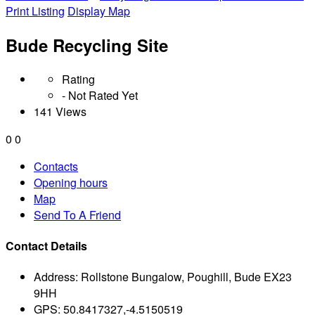
Print Listing
Display Map
Bude Recycling Site
Rating
- Not Rated Yet
141 Views
0
0
Contacts
Opening hours
Map
Send To A Friend
Contact Details
Address:
Rollstone Bungalow, Poughill, Bude EX23
9HH
GPS:
50.8417327,-4.5150519