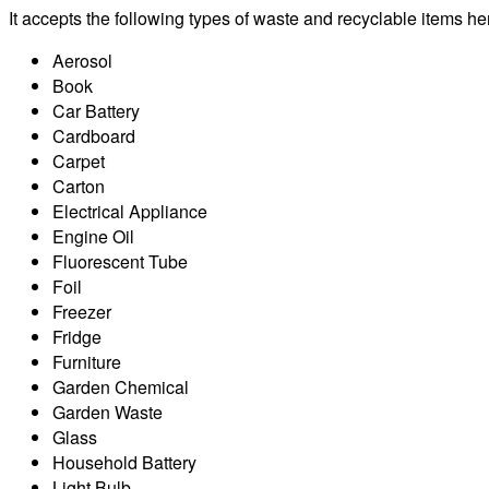
It accepts the following types of waste and recyclable items he
Aerosol
Book
Car Battery
Cardboard
Carpet
Carton
Electrical Appliance
Engine Oil
Fluorescent Tube
Foil
Freezer
Fridge
Furniture
Garden Chemical
Garden Waste
Glass
Household Battery
Light Bulb