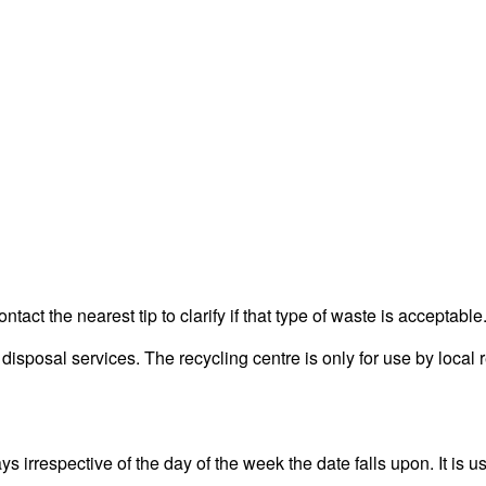
act the nearest tip to clarify if that type of waste is acceptable
posal services. The recycling centre is only for use by local r
irrespective of the day of the week the date falls upon. It is us