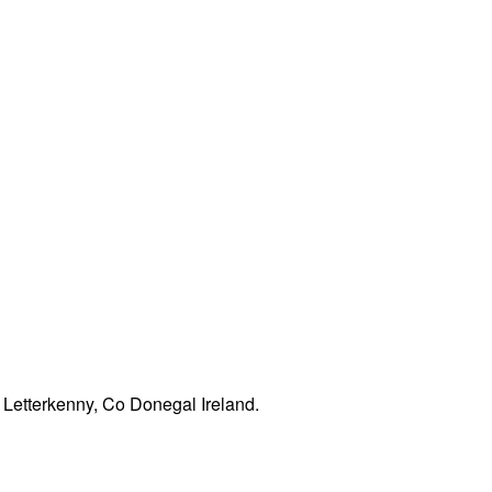
Letterkenny, Co Donegal Ireland.