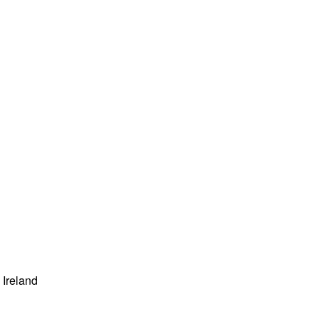
Ireland