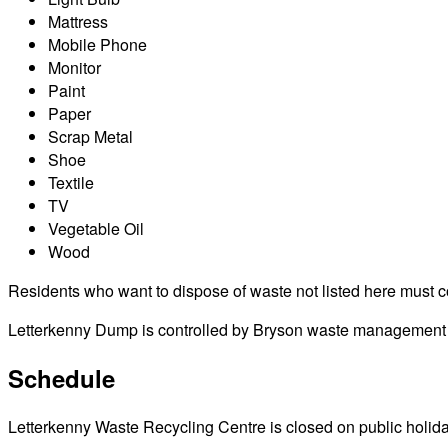
Mattress
Mobile Phone
Monitor
Paint
Paper
Scrap Metal
Shoe
Textile
TV
Vegetable Oil
Wood
Residents who want to dispose of waste not listed here must cont
Letterkenny Dump is controlled by Bryson waste management dis
Schedule
Letterkenny Waste Recycling Centre is closed on public holidays 