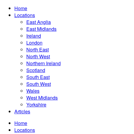
Home
Locations
East Anglia
East Midlands
Ireland
London
North East
North West
Northern Ireland
Scotland
South East
South West
Wales
West Midlands
Yorkshire
Articles
Home
Locations