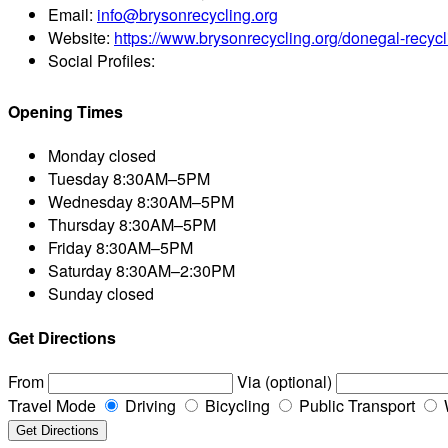
Email:
info@brysonrecycling.org
Website:
https://www.brysonrecycling.org/donegal-recycl
Social Profiles:
Opening Times
Monday
closed
Tuesday
8:30AM–5PM
Wednesday
8:30AM–5PM
Thursday
8:30AM–5PM
Friday
8:30AM–5PM
Saturday
8:30AM–2:30PM
Sunday
closed
Get Directions
From
Via (optional)
Travel Mode
Driving
Bicycling
Public Transport