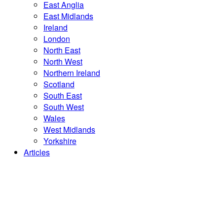
East Anglia
East Midlands
Ireland
London
North East
North West
Northern Ireland
Scotland
South East
South West
Wales
West Midlands
Yorkshire
Articles