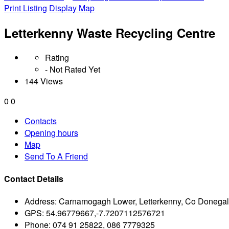
Print Listing
Display Map
Letterkenny Waste Recycling Centre
Rating
- Not Rated Yet
144 Views
0
0
Contacts
Opening hours
Map
Send To A Friend
Contact Details
Address:
Carnamogagh Lower, Letterkenny, Co Donegal 
GPS:
54.96779667,-7.7207112576721
Phone:
074 91 25822, 086 7779325