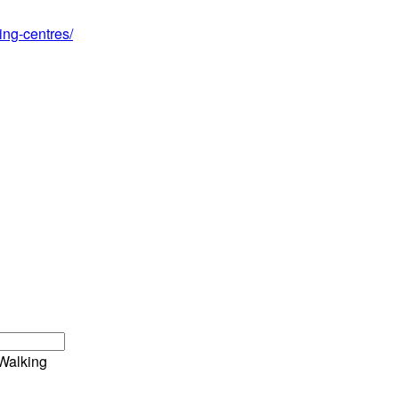
ing-centres/
Walking