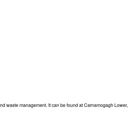
 and waste management. It can be found at Carnamogagh Lower, 