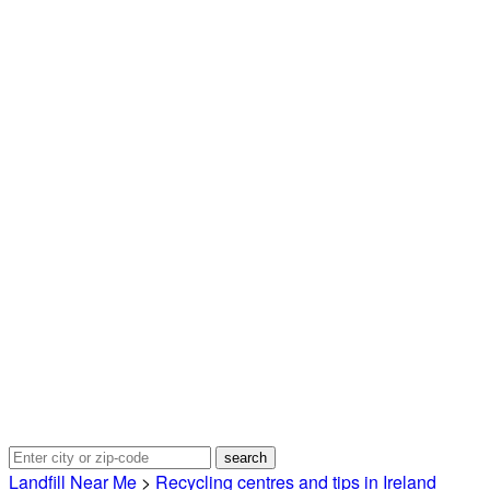
Landfill Near Me
>
Recycling centres and tips in Ireland