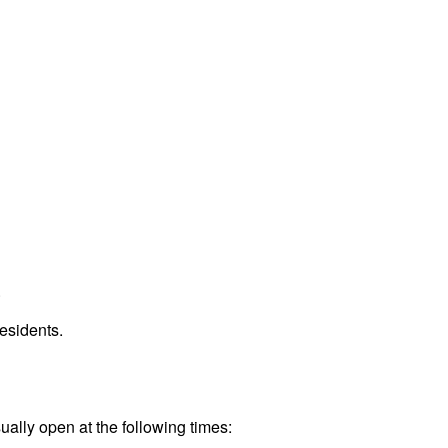
.
esidents.
ually open at the following times: