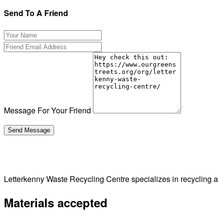
Send To A Friend
Message For Your Friend
Letterkenny Waste Recycling Centre specializes in recycling
Materials accepted