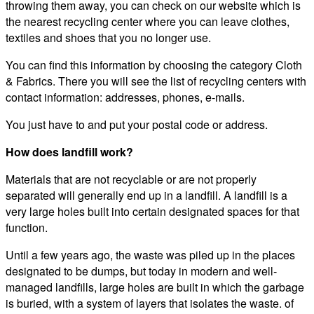
throwing them away, you can check on our website which is
the nearest recycling center where you can leave clothes,
textiles and shoes that you no longer use.
You can find this information by choosing the category Cloth
& Fabrics. There you will see the list of recycling centers with
contact information: addresses, phones, e-mails.
You just have to and put your postal code or address.
How does landfill work?
Materials that are not recyclable or are not properly
separated will generally end up in a landfill. A landfill is a
very large holes built into certain designated spaces for that
function.
Until a few years ago, the waste was piled up in the places
designated to be dumps, but today in modern and well-
managed landfills, large holes are built in which the garbage
is buried, with a system of layers that isolates the waste. of