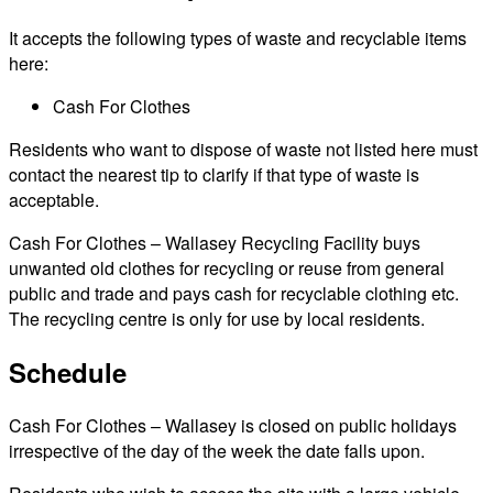
It accepts the following types of waste and recyclable items
here:
Cash For Clothes
Residents who want to dispose of waste not listed here must
contact the nearest tip to clarify if that type of waste is
acceptable.
Cash For Clothes – Wallasey Recycling Facility buys
unwanted old clothes for recycling or reuse from general
public and trade and pays cash for recyclable clothing etc.
The recycling centre is only for use by local residents.
Schedule
Cash For Clothes – Wallasey is closed on public holidays
irrespective of the day of the week the date falls upon.