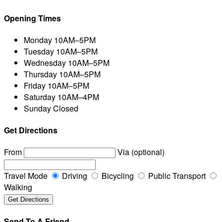
Opening Times
Monday
10AM–5PM
Tuesday
10AM–5PM
Wednesday
10AM–5PM
Thursday
10AM–5PM
Friday
10AM–5PM
Saturday
10AM–4PM
Sunday
Closed
Get Directions
From
Via (optional)
Travel Mode
Driving
Bicycling
Public Transport
Walking
Send To A Friend