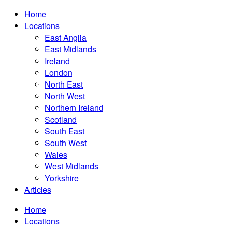
Home
Locations
East Anglia
East Midlands
Ireland
London
North East
North West
Northern Ireland
Scotland
South East
South West
Wales
West Midlands
Yorkshire
Articles
Home
Locations