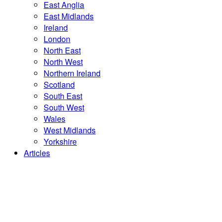
East Anglia
East Midlands
Ireland
London
North East
North West
Northern Ireland
Scotland
South East
South West
Wales
West Midlands
Yorkshire
Articles