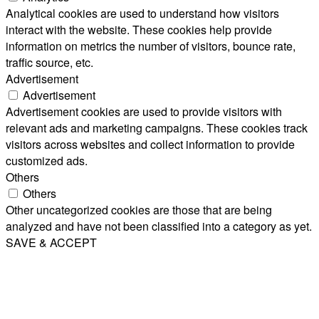
Analytical cookies are used to understand how visitors
interact with the website. These cookies help provide
information on metrics the number of visitors, bounce rate,
traffic source, etc.
Advertisement
Advertisement
Advertisement cookies are used to provide visitors with
relevant ads and marketing campaigns. These cookies track
visitors across websites and collect information to provide
customized ads.
Others
Others
Other uncategorized cookies are those that are being
analyzed and have not been classified into a category as yet.
SAVE & ACCEPT