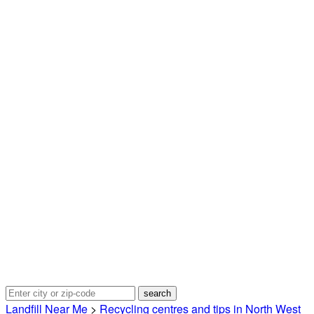
Landfill Near Me
>
Recycling centres and tips in North West