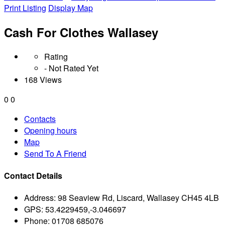
Print Listing
Display Map
Cash For Clothes Wallasey
Rating
- Not Rated Yet
168 Views
0
0
Contacts
Opening hours
Map
Send To A Friend
Contact Details
Address:
98 Seaview Rd, Liscard, Wallasey CH45 4LB
GPS:
53.4229459,-3.046697
Phone:
01708 685076