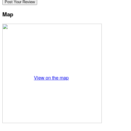
Map
View on the map