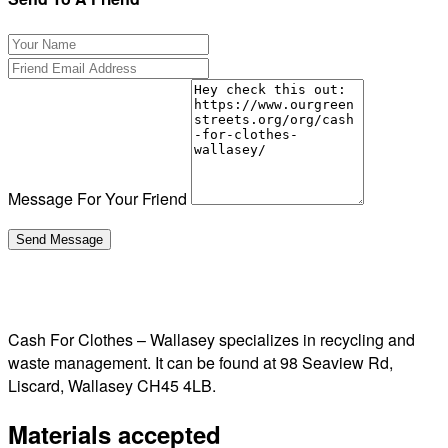
Message For Your Friend
Cash For Clothes – Wallasey specializes in recycling and
waste management. It can be found at 98 Seaview Rd,
Liscard, Wallasey CH45 4LB.
Materials accepted