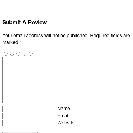
Submit A Review
Your email address will not be published.
Required fields are
marked
*
Name
Email
Website