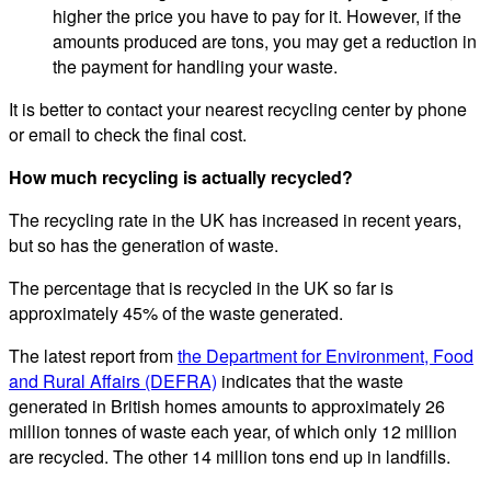
higher the price you have to pay for it. However, if the
amounts produced are tons, you may get a reduction in
the payment for handling your waste.
It is better to contact your nearest recycling center by phone
or email to check the final cost.
How much recycling is actually recycled?
The recycling rate in the UK has increased in recent years,
but so has the generation of waste.
The percentage that is recycled in the UK so far is
approximately 45% of the waste generated.
The latest report from
the Department for Environment, Food
and Rural Affairs (DEFRA)
indicates that the waste
generated in British homes amounts to approximately 26
million tonnes of waste each year, of which only 12 million
are recycled. The other 14 million tons end up in landfills.