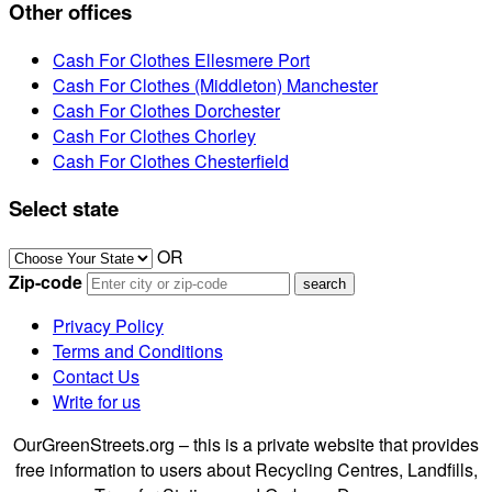
Other offices
Cash For Clothes Ellesmere Port
Cash For Clothes (Middleton) Manchester
Cash For Clothes Dorchester
Cash For Clothes Chorley
Cash For Clothes Chesterfield
Select state
OR
Zip-code
Privacy Policy
Terms and Conditions
Contact Us
Write for us
OurGreenStreets.org – this is a private website that provides
free information to users about Recycling Centres, Landfills,