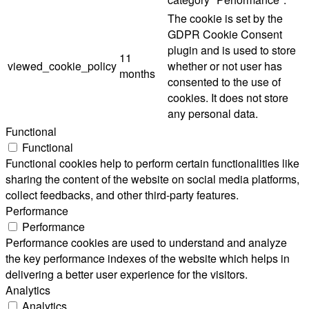
The cookie is set by the
GDPR Cookie Consent
plugin and is used to store
11
viewed_cookie_policy
whether or not user has
months
consented to the use of
cookies. It does not store
any personal data.
Functional
Functional
Functional cookies help to perform certain functionalities like
sharing the content of the website on social media platforms,
collect feedbacks, and other third-party features.
Performance
Performance
Performance cookies are used to understand and analyze
the key performance indexes of the website which helps in
delivering a better user experience for the visitors.
Analytics
Analytics