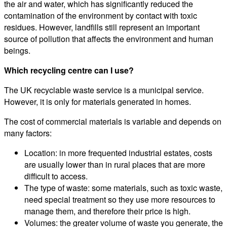
the air and water, which has significantly reduced the
contamination of the environment by contact with toxic
residues. However, landfills still represent an important
source of pollution that affects the environment and human
beings.
Which recycling centre can I use?
The UK recyclable waste service is a municipal service.
However, it is only for materials generated in homes.
The cost of commercial materials is variable and depends on
many factors:
Location: in more frequented industrial estates, costs
are usually lower than in rural places that are more
difficult to access.
The type of waste: some materials, such as toxic waste,
need special treatment so they use more resources to
manage them, and therefore their price is high.
Volumes: the greater volume of waste you generate, the