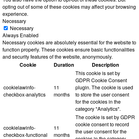
opting out of some of these cookies may affect your browsing
experience.
Necessary
Necessary
Always Enabled
Necessary cookies are absolutely essential for the website to
function properly. These cookies ensure basic functionalities
and security features of the website, anonymously.
Cookie
Duration
Description
This cookie is set by
GDPR Cookie Consent
cookielawinfo-
11
plugin. The cookie is used
checkbox-analytics
months
to store the user consent
for the cookies in the
category "Analytics".
The cookie is set by GDPR
cookie consent to record
cookielawinfo-
11
the user consent for the
checkbox-functional
months
cookies in the category