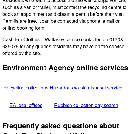
Residents who wish to access the site with a large vehicle,
such as a van or trailer, must contact the recycling centre to
book an appointment and obtain a permit before their visit.
Permits are free. It can be contacted via phone, email or
online booking form.
Cash For Clothes – Wallasey can be contacted on 01708
685076 for any queries residents may have on the service
offered by the site.
Environment Agency online services
Recycling collections
Hazardous waste disposal service
EA local offices
Rubbish collection day search
Frequently asked questions about