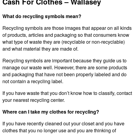
Cash For Clothes – Wallasey
What do recycling symbols mean?
Recycling symbols are those images that appear on all kinds
of products, articles and packaging so that consumers know
what type of waste they are (recyclable or non-recyclable)
and what material they are made of.
Recycling symbols are important because they guide us to
manage our waste well. However, there are some products
and packaging that have not been properly labeled and do
not contain a recycling label.
If you have waste that you don’t know how to classify, contact
your nearest recycling center.
Where can I take my clothes for recycling?
If you have recently cleaned out your closet and you have
clothes that you no longer use and you are thinking of