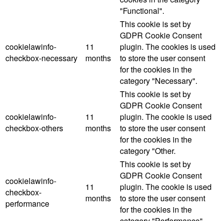
"Functional".
This cookie is set by
GDPR Cookie Consent
cookielawinfo-
11
plugin. The cookies is used
checkbox-necessary
months
to store the user consent
for the cookies in the
category "Necessary".
This cookie is set by
GDPR Cookie Consent
cookielawinfo-
11
plugin. The cookie is used
checkbox-others
months
to store the user consent
for the cookies in the
category "Other.
This cookie is set by
GDPR Cookie Consent
cookielawinfo-
11
plugin. The cookie is used
checkbox-
months
to store the user consent
performance
for the cookies in the
category "Performance".