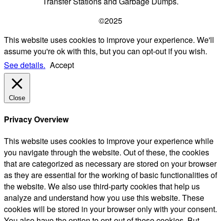
Transfer Stations and Garbage Dumps.
©2025
This website uses cookies to improve your experience. We'll
assume you're ok with this, but you can opt-out if you wish.
See details.
Accept
Close
Privacy Overview
This website uses cookies to improve your experience while
you navigate through the website. Out of these, the cookies
that are categorized as necessary are stored on your browser
as they are essential for the working of basic functionalities of
the website. We also use third-party cookies that help us
analyze and understand how you use this website. These
cookies will be stored in your browser only with your consent.
You also have the option to opt-out of these cookies. But