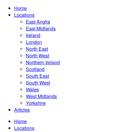
Home
Locations
East Anglia
East Midlands
Ireland
London
North East
North West
Northern Ireland
Scotland
South East
South West
Wales
West Midlands
Yorkshire
Articles
Home
Locations