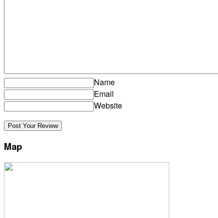
Name
Email
Website
Map