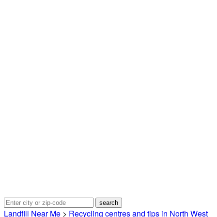
Landfill Near Me
>
Recycling centres and tips in North West