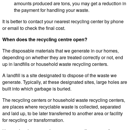
amounts produced are tons, you may get a reduction in
the payment for handling your waste.
It is better to contact your nearest recycling center by phone
or email to check the final cost.
When does the recycling centre open?
The disposable materials that we generate in our homes,
depending on whether they are treated correctly or not, end
up in landfills or household waste recycling centers.
A landfill is a site designated to dispose of the waste we
generate. Typically, at these designated sites, large holes are
built into which garbage is buried.
The recycling centers or household waste recycling centers,
are places where recyclable waste is collected, separated
and laid up, to be later transferred to another area or facility
for recycling or transformation.