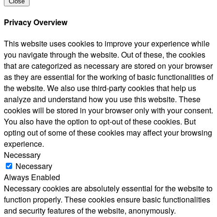
Close
Privacy Overview
This website uses cookies to improve your experience while
you navigate through the website. Out of these, the cookies
that are categorized as necessary are stored on your browser
as they are essential for the working of basic functionalities of
the website. We also use third-party cookies that help us
analyze and understand how you use this website. These
cookies will be stored in your browser only with your consent.
You also have the option to opt-out of these cookies. But
opting out of some of these cookies may affect your browsing
experience.
Necessary
Necessary
Always Enabled
Necessary cookies are absolutely essential for the website to
function properly. These cookies ensure basic functionalities
and security features of the website, anonymously.