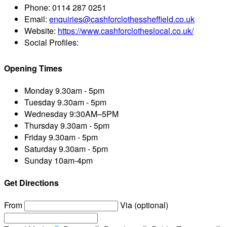
Phone:
0114 287 0251
Email:
enquiries@cashforclothessheffield.co.uk
Website:
https://www.cashforclotheslocal.co.uk/
Social Profiles:
Opening Times
Monday
9.30am - 5pm
Tuesday
9.30am - 5pm
Wednesday
9:30AM–5PM
Thursday
9.30am - 5pm
Friday
9.30am - 5pm
Saturday
9.30am - 5pm
Sunday
10am-4pm
Get Directions
From
Via (optional)