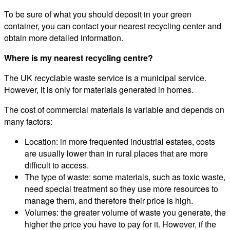
To be sure of what you should deposit in your green
container, you can contact your nearest recycling center and
obtain more detailed information.
Where is my nearest recycling centre?
The UK recyclable waste service is a municipal service.
However, it is only for materials generated in homes.
The cost of commercial materials is variable and depends on
many factors:
Location: in more frequented industrial estates, costs
are usually lower than in rural places that are more
difficult to access.
The type of waste: some materials, such as toxic waste,
need special treatment so they use more resources to
manage them, and therefore their price is high.
Volumes: the greater volume of waste you generate, the
higher the price you have to pay for it. However, if the