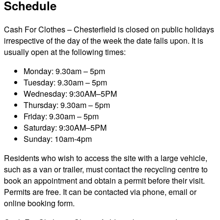
Schedule
Cash For Clothes – Chesterfield is closed on public holidays
irrespective of the day of the week the date falls upon. It is
usually open at the following times:
Monday: 9.30am – 5pm
Tuesday: 9.30am – 5pm
Wednesday: 9:30AM–5PM
Thursday: 9.30am – 5pm
Friday: 9.30am – 5pm
Saturday: 9:30AM–5PM
Sunday: 10am-4pm
Residents who wish to access the site with a large vehicle,
such as a van or trailer, must contact the recycling centre to
book an appointment and obtain a permit before their visit.
Permits are free. It can be contacted via phone, email or
online booking form.