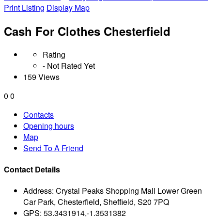
Print Listing
Display Map
Cash For Clothes Chesterfield
Rating
- Not Rated Yet
159 Views
0
0
Contacts
Opening hours
Map
Send To A Friend
Contact Details
Address:
Crystal Peaks Shopping Mall Lower Green
Car Park, Chesterfield, Sheffield, S20 7PQ
GPS:
53.3431914,-1.3531382