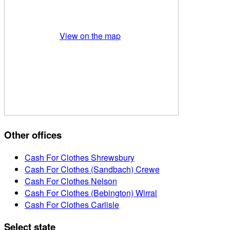
View on the map
Other offices
Cash For Clothes Shrewsbury
Cash For Clothes (Sandbach) Crewe
Cash For Clothes Nelson
Cash For Clothes (Bebington) Wirral
Cash For Clothes Carlisle
Select state