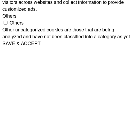
visitors across websites and collect information to provide
customized ads.
Others
Others
Other uncategorized cookies are those that are being
analyzed and have not been classified into a category as yet.
SAVE & ACCEPT