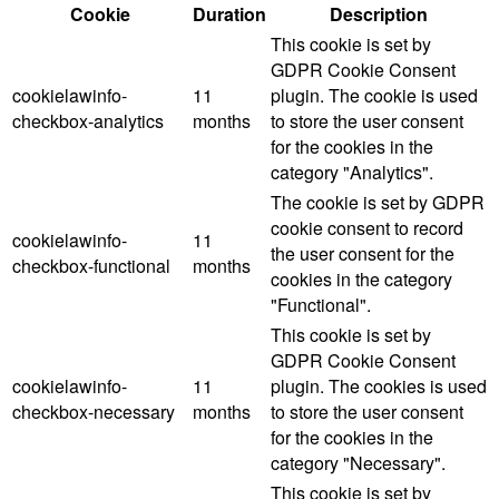
Cookie
Duration
Description
This cookie is set by
GDPR Cookie Consent
cookielawinfo-
11
plugin. The cookie is used
checkbox-analytics
months
to store the user consent
for the cookies in the
category "Analytics".
The cookie is set by GDPR
cookie consent to record
cookielawinfo-
11
the user consent for the
checkbox-functional
months
cookies in the category
"Functional".
This cookie is set by
GDPR Cookie Consent
cookielawinfo-
11
plugin. The cookies is used
checkbox-necessary
months
to store the user consent
for the cookies in the
category "Necessary".
This cookie is set by