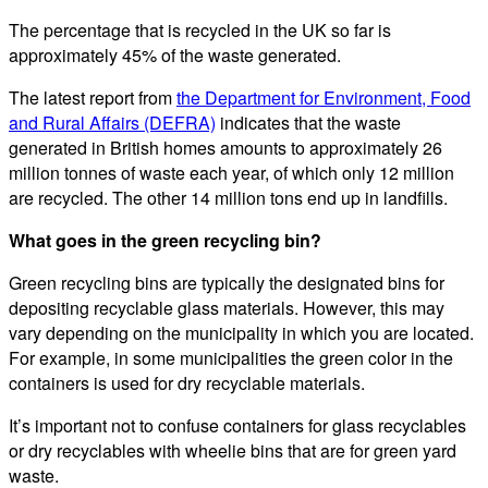
The percentage that is recycled in the UK so far is
approximately 45% of the waste generated.
The latest report from
the Department for Environment, Food
and Rural Affairs (DEFRA)
indicates that the waste
generated in British homes amounts to approximately 26
million tonnes of waste each year, of which only 12 million
are recycled. The other 14 million tons end up in landfills.
What goes in the green recycling bin?
Green recycling bins are typically the designated bins for
depositing recyclable glass materials. However, this may
vary depending on the municipality in which you are located.
For example, in some municipalities the green color in the
containers is used for dry recyclable materials.
It’s important not to confuse containers for glass recyclables
or dry recyclables with wheelie bins that are for green yard
waste.