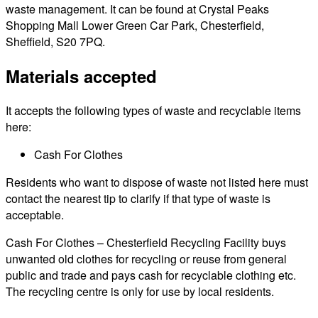
waste management. It can be found at Crystal Peaks
Shopping Mall Lower Green Car Park, Chesterfield,
Sheffield, S20 7PQ.
Materials accepted
It accepts the following types of waste and recyclable items
here:
Cash For Clothes
Residents who want to dispose of waste not listed here must
contact the nearest tip to clarify if that type of waste is
acceptable.
Cash For Clothes – Chesterfield Recycling Facility buys
unwanted old clothes for recycling or reuse from general
public and trade and pays cash for recyclable clothing etc.
The recycling centre is only for use by local residents.