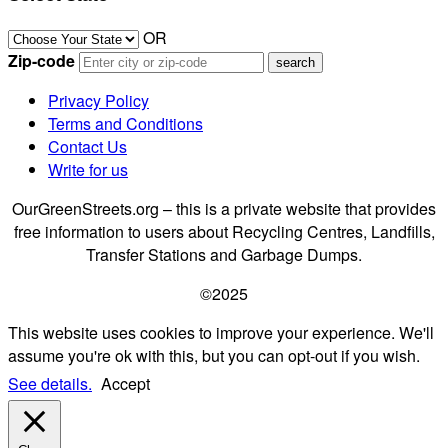
OR
Zip-code
Privacy Policy
Terms and Conditions
Contact Us
Write for us
OurGreenStreets.org – this is a private website that provides
free information to users about Recycling Centres, Landfills,
Transfer Stations and Garbage Dumps.
©2025
This website uses cookies to improve your experience. We'll
assume you're ok with this, but you can opt-out if you wish.
See details.
Accept