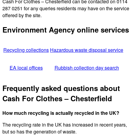
Cash For Clothes – Chesterfield can be contacted on 0114
287 0251 for any queries residents may have on the service
offered by the site.
Environment Agency online services
Recycling collections
Hazardous waste disposal service
EA local offices
Rubbish collection day search
Frequently asked questions about
Cash For Clothes – Chesterfield
How much recycling is actually recycled in the UK?
The recycling rate in the UK has increased in recent years,
but so has the generation of waste.