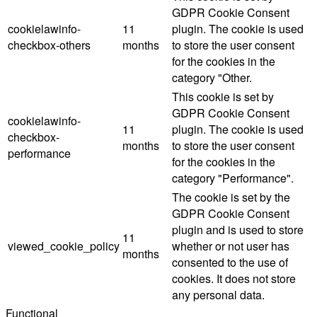
GDPR Cookie Consent
cookielawinfo-
11
plugin. The cookie is used
checkbox-others
months
to store the user consent
for the cookies in the
category "Other.
This cookie is set by
GDPR Cookie Consent
cookielawinfo-
11
plugin. The cookie is used
checkbox-
months
to store the user consent
performance
for the cookies in the
category "Performance".
The cookie is set by the
GDPR Cookie Consent
plugin and is used to store
11
viewed_cookie_policy
whether or not user has
months
consented to the use of
cookies. It does not store
any personal data.
Functional