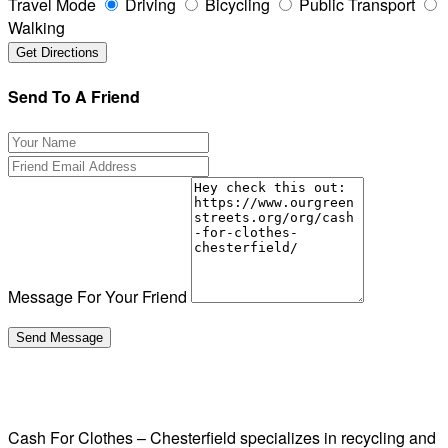
Travel Mode
Driving
Bicycling
Public Transport
Walking
Send To A Friend
Message For Your Friend
Cash For Clothes – Chesterfield specializes in recycling and