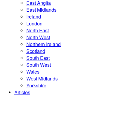
East Anglia
East Midlands
Ireland
London
North East
North West
Northern Ireland
Scotland
South East
South West
Wales
West Midlands
Yorkshire
Articles