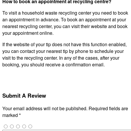
How to book an appointment at recycling centre?
To visit a household waste recycling center you need to book
an appointment in advance. To book an appointment at your
nearest recycling center, you can visit their website and book
your appointment online.
If the website of your tip does not have this function enabled,
you can contact your nearest tip by phone to schedule your
visit to the recycling center. In any of the cases, after your
booking, you should receive a confirmation email.
Submit A Review
Your email address will not be published.
Required fields are
marked
*