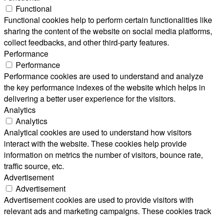
Functional
Functional cookies help to perform certain functionalities like
sharing the content of the website on social media platforms,
collect feedbacks, and other third-party features.
Performance
Performance
Performance cookies are used to understand and analyze
the key performance indexes of the website which helps in
delivering a better user experience for the visitors.
Analytics
Analytics
Analytical cookies are used to understand how visitors
interact with the website. These cookies help provide
information on metrics the number of visitors, bounce rate,
traffic source, etc.
Advertisement
Advertisement
Advertisement cookies are used to provide visitors with
relevant ads and marketing campaigns. These cookies track